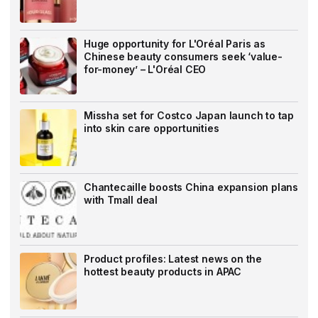
Huge opportunity for L'Oréal Paris as
Chinese beauty consumers seek ‘value-
for-money’ – L'Oréal CEO
Missha set for Costco Japan launch to tap
into skin care opportunities
Chantecaille boosts China expansion plans
with Tmall deal
Product profiles: Latest news on the
hottest beauty products in APAC