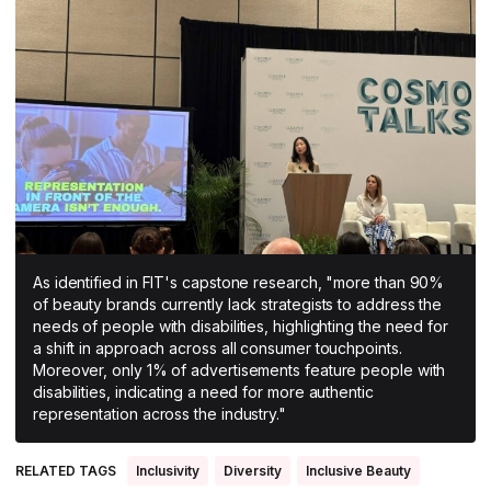
All Asia-Pacific
Beauty tech
Nutricosmetics
South East Asia
South Asia
East Asia
Oceania
Promotional features
As identified in FIT's capstone research, "more than 90%
of beauty brands currently lack strategists to address the
needs of people with disabilities, highlighting the need for
a shift in approach across all consumer touchpoints.
Moreover, only 1% of advertisements feature people with
disabilities, indicating a need for more authentic
representation across the industry."
RELATED TAGS
Inclusivity
Diversity
Inclusive Beauty