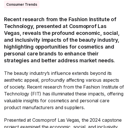
Consumer Trends
Recent research from the Fashion Institute of
Technology, presented at Cosmoprof Las
Vegas, reveals the profound economic, social,
and inclusivity impacts of the beauty industry,
highlighting opportunities for cosmetics and
personal care brands to enhance their
strategies and better address market needs.
The beauty industry’s influence extends beyond its
aesthetic appeal, profoundly affecting various aspects
of society. Recent research from the Fashion Institute of
Technology (FIT) has illuminated these impacts, offering
valuable insights for cosmetics and personal care
product manufacturers and suppliers.
Presented at Cosmoprof Las Vegas, the 2024 capstone
project examined the economic, social, and inclusivity