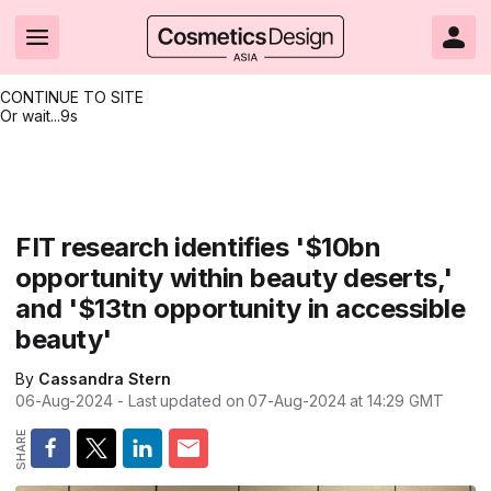
CONTINUE TO SITE
Or wait...
8s
Headlines
Hot topics
Resources
Events
Resources
Related Sites
Brand innovation
Clean & ethical beauty
Skin care
All Events
Product innovations
CosmeticsDesign.com USA
FIT research identifies '$10bn
opportunity within beauty deserts,'
Formulation & science
Sustainability
Color cosmetics
All events
Technical papers
CosmeticsDesign-Europe.com
and '$13tn opportunity in accessible
Packaging & design
Market entry
Oral care
Shows & conferences
Product brochures
beauty'
Business & financial
Skin care
Hair care
Online events
Videos
By
Cassandra Stern
06-Aug-2024
- Last updated on
07-Aug-2024 at 14:29
GMT
Market trends
Beauty from within
Fragrance
Editorial webinars
Supplier webinars
Regulation & safety
Nanotechnology
Packaging
Suppliers