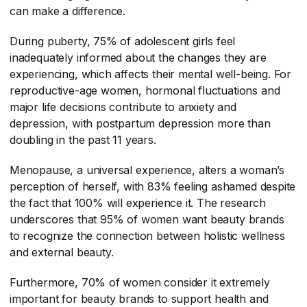
can make a difference.
During puberty, 75% of adolescent girls feel
inadequately informed about the changes they are
experiencing, which affects their mental well-being. For
reproductive-age women, hormonal fluctuations and
major life decisions contribute to anxiety and
depression, with postpartum depression more than
doubling in the past 11 years.
Menopause, a universal experience, alters a woman’s
perception of herself, with 83% feeling ashamed despite
the fact that 100% will experience it. The research
underscores that 95% of women want beauty brands
to recognize the connection between holistic wellness
and external beauty.
Furthermore, 70% of women consider it extremely
important for beauty brands to support health and