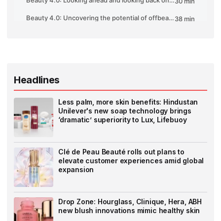
Headlines
Less palm, more skin benefits: Hindustan
Unilever's new soap technology brings
‘dramatic’ superiority to Lux, Lifebuoy
Clé de Peau Beauté rolls out plans to
elevate customer experiences amid global
expansion
Drop Zone: Hourglass, Clinique, Hera, ABH
new blush innovations mimic healthy skin