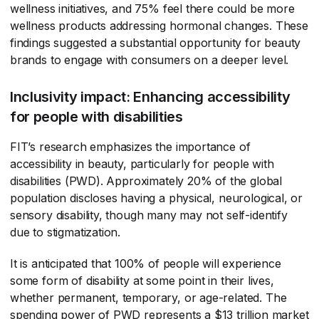
wellness initiatives, and 75% feel there could be more
wellness products addressing hormonal changes. These
findings suggested a substantial opportunity for beauty
brands to engage with consumers on a deeper level.
Inclusivity impact: Enhancing accessibility
for people with disabilities
FIT’s research emphasizes the importance of
accessibility in beauty, particularly for people with
disabilities (PWD). Approximately 20% of the global
population discloses having a physical, neurological, or
sensory disability, though many may not self-identify
due to stigmatization.
It is anticipated that 100% of people will experience
some form of disability at some point in their lives,
whether permanent, temporary, or age-related. The
spending power of PWD represents a $13 trillion market