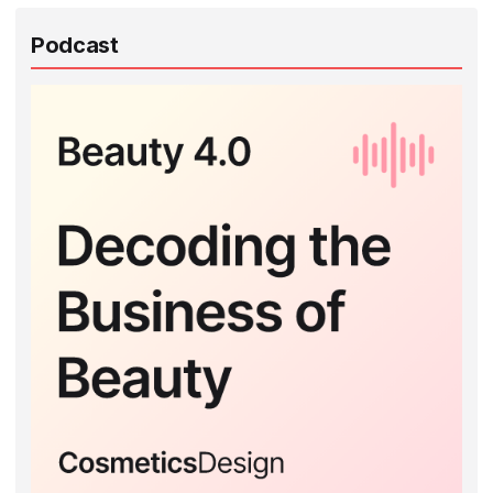
Podcast