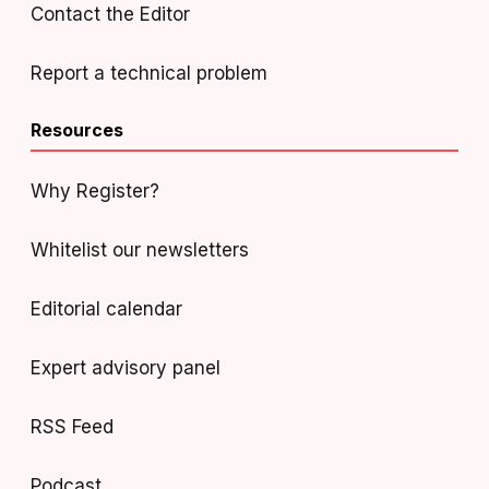
Contact the Editor
Report a technical problem
Resources
Why Register?
Whitelist our newsletters
Editorial calendar
Expert advisory panel
RSS Feed
Podcast