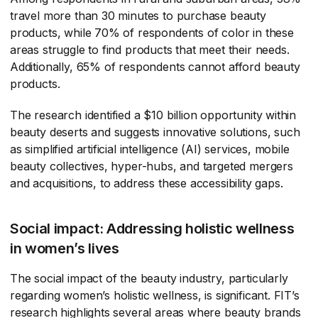
travel more than 30 minutes to purchase beauty
products, while 70% of respondents of color in these
areas struggle to find products that meet their needs.
Additionally, 65% of respondents cannot afford beauty
products.
The research identified a $10 billion opportunity within
beauty deserts and suggests innovative solutions, such
as simplified artificial intelligence (AI) services, mobile
beauty collectives, hyper-hubs, and targeted mergers
and acquisitions, to address these accessibility gaps.
Social impact: Addressing holistic wellness
in women’s lives
The social impact of the beauty industry, particularly
regarding women’s holistic wellness, is significant. FIT’s
research highlights several areas where beauty brands