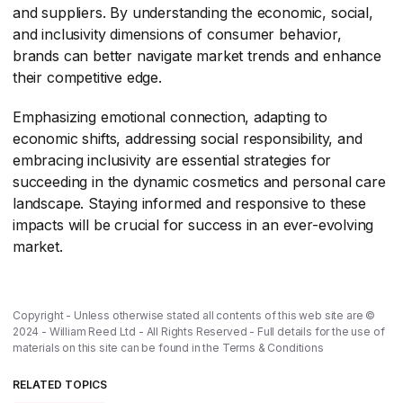
and suppliers. By understanding the economic, social,
and inclusivity dimensions of consumer behavior,
brands can better navigate market trends and enhance
their competitive edge.
Emphasizing emotional connection, adapting to
economic shifts, addressing social responsibility, and
embracing inclusivity are essential strategies for
succeeding in the dynamic cosmetics and personal care
landscape. Staying informed and responsive to these
impacts will be crucial for success in an ever-evolving
market.
Copyright - Unless otherwise stated all contents of this web site are ©
2024 - William Reed Ltd - All Rights Reserved - Full details for the use of
materials on this site can be found in the
Terms & Conditions
RELATED TOPICS