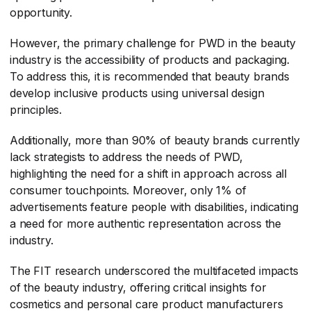
opportunity.
However, the primary challenge for PWD in the beauty
industry is the accessibility of products and packaging.
To address this, it is recommended that beauty brands
develop inclusive products using universal design
principles.
Additionally, more than 90% of beauty brands currently
lack strategists to address the needs of PWD,
highlighting the need for a shift in approach across all
consumer touchpoints. Moreover, only 1% of
advertisements feature people with disabilities, indicating
a need for more authentic representation across the
industry.
The FIT research underscored the multifaceted impacts
of the beauty industry, offering critical insights for
cosmetics and personal care product manufacturers