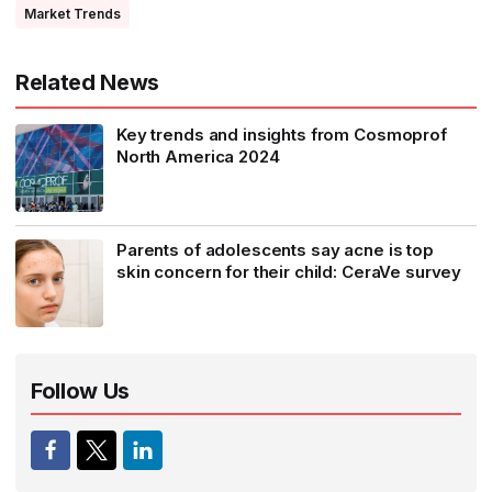
Market Trends
Related News
Key trends and insights from Cosmoprof
North America 2024
Parents of adolescents say acne is top
skin concern for their child: CeraVe survey
Follow Us