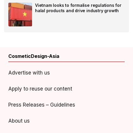
Vietnam looks to formalise regulations for
halal products and drive industry growth
CosmeticDesign-Asia
Advertise with us
Apply to reuse our content
Press Releases – Guidelines
About us