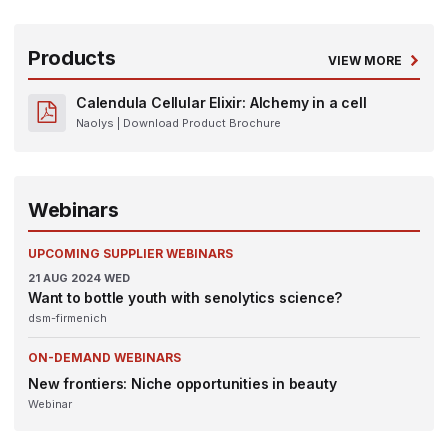
Products
VIEW MORE
Calendula Cellular Elixir: Alchemy in a cell
Naolys
| Download Product Brochure
Webinars
UPCOMING SUPPLIER WEBINARS
21
AUG 2024
WED
Want to bottle youth with senolytics science?
dsm-firmenich
ON-DEMAND WEBINARS
New frontiers: Niche opportunities in beauty
Webinar