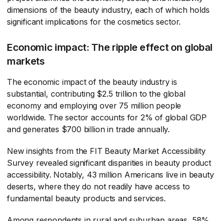
dimensions of the beauty industry, each of which holds
significant implications for the cosmetics sector.
Economic impact: The ripple effect on global
markets
The economic impact of the beauty industry is
substantial, contributing $2.5 trillion to the global
economy and employing over 75 million people
worldwide. The sector accounts for 2% of global GDP
and generates $700 billion in trade annually.
New insights from the FIT Beauty Market Accessibility
Survey revealed significant disparities in beauty product
accessibility. Notably, 43 million Americans live in beauty
deserts, where they do not readily have access to
fundamental beauty products and services.
Among respondents in rural and suburban areas, 58%