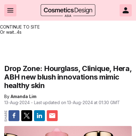
CONTINUE TO SITE
Or wait...
3s
Headlines
Hot topics
Resources
Events
Resources
Related Sites
Brand innovation
Clean & ethical beauty
Skin care
All Events
Product innovations
CosmeticsDesign.com USA
Drop Zone: Hourglass, Clinique, Hera,
ABH new blush innovations mimic
Formulation & science
Sustainability
Color cosmetics
All events
Technical papers
CosmeticsDesign-Europe.com
healthy skin
Packaging & design
Market entry
Oral care
Shows & conferences
Product brochures
By
Amanda Lim
Business & financial
Skin care
Hair care
Online events
Videos
13-Aug-2024
- Last updated on
13-Aug-2024 at 01:30
GMT
Market trends
Beauty from within
Fragrance
Editorial webinars
Supplier webinars
Regulation & safety
Nanotechnology
Packaging
Suppliers