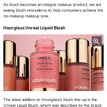
As blush becomes an integral makeup product, we are
seeing blush innovations to help consumers achieve the
no-makeup makeup look.
Hourglass Unreal Liquid Blush
The latest addition to Hourglass’s blush line-up is the
Unreal Liquid Blush, which was described by the brand