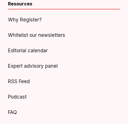
Resources
Why Register?
Whitelist our newsletters
Editorial calendar
Expert advisory panel
RSS Feed
Podcast
FAQ