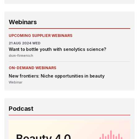
Webinars
UPCOMING SUPPLIER WEBINARS
21
AUG 2024
WED
Want to bottle youth with senolytics science?
dsm-firmenich
ON-DEMAND WEBINARS
New frontiers: Niche opportunities in beauty
Webinar
Podcast