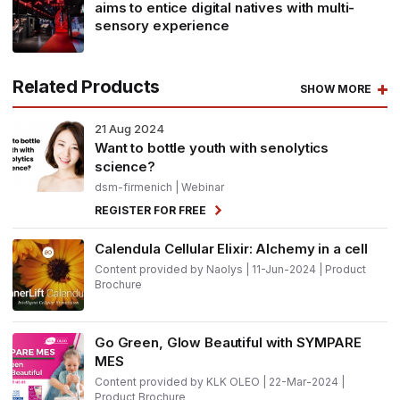
aims to entice digital natives with multi-
sensory experience
Related Products
SHOW MORE
21
Aug 2024
Want to bottle youth with senolytics
science?
dsm-firmenich
| Webinar
REGISTER FOR FREE
Calendula Cellular Elixir: Alchemy in a cell
Content provided by Naolys | 11-Jun-2024 | Product
Brochure
Go Green, Glow Beautiful with SYMPARE
MES
Content provided by KLK OLEO | 22-Mar-2024 |
Product Brochure