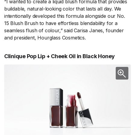
“I wanted to create a liquid blush formula that provides
buildable, natural-looking color that lasts all day. We
intentionally developed this formula alongside our No.
15 Blush Brush to have effortless blendability for a
seamless flush of colour,” said Carisa Janes, founder
and president, Hourglass Cosmetics.
Clinique Pop Lip + Cheek Oil in Black Honey