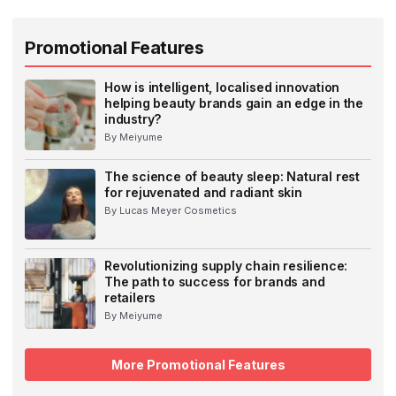
Promotional Features
How is intelligent, localised innovation
helping beauty brands gain an edge in the
industry?
By Meiyume
The science of beauty sleep: Natural rest
for rejuvenated and radiant skin
By Lucas Meyer Cosmetics
Revolutionizing supply chain resilience:
The path to success for brands and
retailers
By Meiyume
More Promotional Features