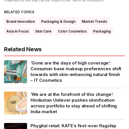
materials on this site can be found in the
Terms & Conditions
RELATED TOPICS
Brand Innovation
Packaging & Design
Market Trends
Asia In Focus
Skin Care
Color Cosmetics
Packaging
Related News
‘Gone are the days of high coverage’:
Consumer base makeup preferences shift
towards with skin-enhancing natural finish
– IT Cosmetics
‘We are at the forefront of this change’:
Hindustan Unilever pushes skinification
across portfolio to stay ahead of shifting
India market
Phygital retail: KATE’s first-ever flagship