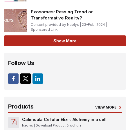
Exosomes: Passing Trend or
Transformative Reality?
Content provided by Naolys | 23-Feb-2024 |
Sponsored Link
Show More
Follow Us
Products
VIEW MORE
Calendula Cellular Elixir: Alchemy in a cell
Naolys
| Download Product Brochure