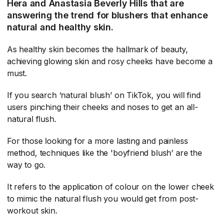
Hera and Anastasia Beverly Hills that are
answering the trend for blushers that enhance
natural and healthy skin.
As healthy skin becomes the hallmark of beauty,
achieving glowing skin and rosy cheeks have become a
must.
If you search ‘natural blush’ on TikTok, you will find
users pinching their cheeks and noses to get an all-
natural flush.
For those looking for a more lasting and painless
method, techniques like the 'boyfriend blush’ are the
way to go.
It refers to the application of colour on the lower cheek
to mimic the natural flush you would get from post-
workout skin.