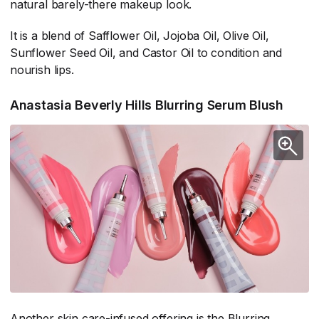
natural barely-there makeup look.
It is a blend of Safflower Oil, Jojoba Oil, Olive Oil,
Sunflower Seed Oil, and Castor Oil to condition and
nourish lips.
Anastasia Beverly Hills Blurring Serum Blush
Another skin care-infused offering is the Blurring