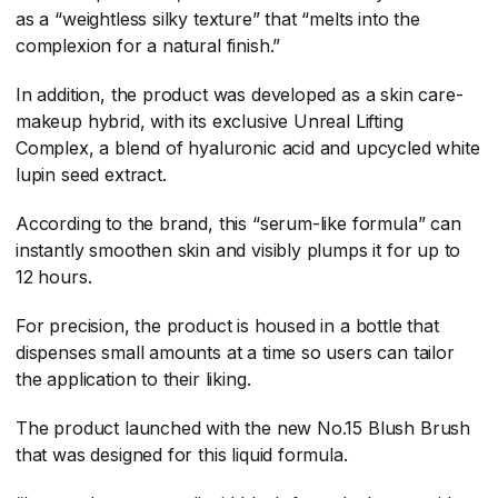
as a “weightless silky texture” that “melts into the
complexion for a natural finish.”
In addition, the product was developed as a skin care-
makeup hybrid, with its exclusive Unreal Lifting
Complex, a blend of hyaluronic acid and upcycled white
lupin seed extract.
According to the brand, this “serum-like formula” can
instantly smoothen skin and visibly plumps it for up to
12 hours.
For precision, the product is housed in a bottle that
dispenses small amounts at a time so users can tailor
the application to their liking.
The product launched with the new No.15 Blush Brush
that was designed for this liquid formula.