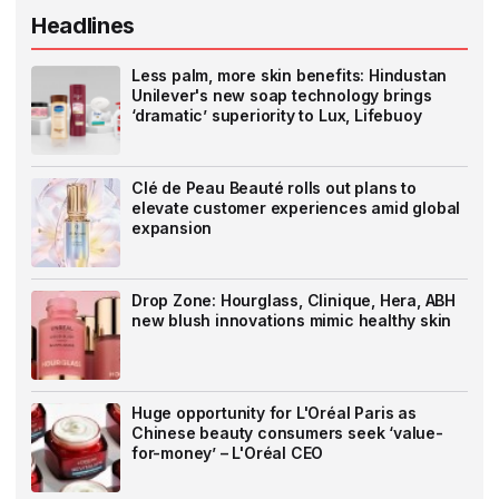
Headlines
Less palm, more skin benefits: Hindustan
Unilever's new soap technology brings
‘dramatic’ superiority to Lux, Lifebuoy
Clé de Peau Beauté rolls out plans to
elevate customer experiences amid global
expansion
Drop Zone: Hourglass, Clinique, Hera, ABH
new blush innovations mimic healthy skin
Huge opportunity for L'Oréal Paris as
Chinese beauty consumers seek ‘value-
for-money’ – L'Oréal CEO