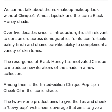
We cannot talk about the no-makeup makeup look
without Clinique’s Almost Lipstick and the iconic Black
Honey shade.
Over five decades since its introduction, it is still relevant
to consumers across demographics for its comfortable
balmy finish and chameleon-like ability to complement a
variety of skin tones.
The resurgence of Black Honey has motivated Clinique
to introduce new iterations of the shade in a new
collection.
Among them is the limited-edition Clinique Pop Lip +
Cheek Oil in the iconic shade.
The two-in-one product aims to give the lips and cheek
a “dewy pop” with sheer coverage that aims to give a