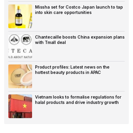
Missha set for Costco Japan launch to tap
into skin care opportunities
Chantecaille boosts China expansion plans
with Tmall deal
Product profiles: Latest news on the
hottest beauty products in APAC
Vietnam looks to formalise regulations for
halal products and drive industry growth