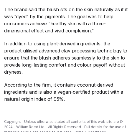
The brand said the blush sits on the skin naturally as if it
was “dyed” by the pigments. The goal was to help
consumers achieve “healthy skin with a three-
dimensional effect and vivid complexion.”
In addition to using plant-derived ingredients, the
product utilised advanced clay processing technology to
ensure that the blush adheres seamlessly to the skin to
provide long-lasting comfort and colour payoff without
dryness.
According to the firm, it contains coconut-derived
ingredients and is also a vegan-certified product with a
natural origin index of 95%.
Copyright - Unless otherwise stated all contents of this web site are ©
2024 - William Reed Ltd - All Rights Reserved - Full details for the use of