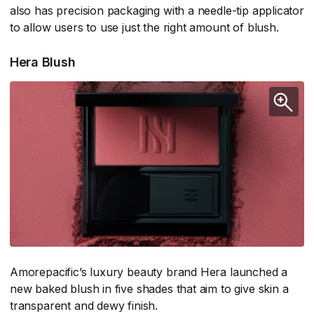
also has precision packaging with a needle-tip applicator
to allow users to use just the right amount of blush.
Hera Blush
Amorepacific’s luxury beauty brand Hera launched a
new baked blush in five shades that aim to give skin a
transparent and dewy finish.