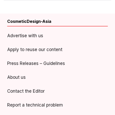
CosmeticDesign-Asia
Advertise with us
Apply to reuse our content
Press Releases – Guidelines
About us
Contact the Editor
Report a technical problem