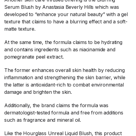
Serum Blush by Anastasia Beverly Hills which was
developed to “enhance your natural beauty” with a gel
texture that claims to have a blurring effect and a soft-
matte texture.
At the same time, the formula claims to be hydrating
and contains ingredients such as niacinamide and
pomegranate peel extract.
The former enhances overall skin health by reducing
inflammation and strengthening the skin barrier, while
the latter is antioxidant-rich to combat environmental
damage and brighten the skin.
Additionally, the brand claims the formula was
dermatologist-tested formula and free from additions
such as fragrance and mineral oil.
Like the Hourglass Unreal Liquid Blush, this product