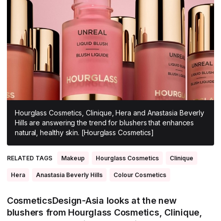
All Asia-Pacific
Beauty tech
Nutricosmetics
South East Asia
South Asia
East Asia
Oceania
Promotional features
Hourglass Cosmetics, Clinique, Hera and Anastasia Beverly
Hills are answering the trend for blushers that enhances
natural, healthy skin. [Hourglass Cosmetics]
RELATED TAGS
Makeup
Hourglass Cosmetics
Clinique
Hera
Anastasia Beverly Hills
Colour Cosmetics
CosmeticsDesign-Asia looks at the new
blushers from Hourglass Cosmetics, Clinique,