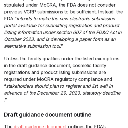
stipulated under MoCRA, the FDA does not consider
previous VCRP submissions to be sufficient. Instead, the
FDA “
intends to make the new electronic submission
portal available for submitting registration and product
listing information under section 607 of the FD&C Act in
October 2023, and is developing a paper form as an
alternative submission tool
​.”
Unless the facility qualifies under the listed exemptions
in the draft guidance document, cosmetic facility
registrations and product listing submissions are
required under MoCRA regulatory compliance and
“
stakeholders should plan to register and list well in
advance of the December 29, 2023, statutory deadline
.”
Draft guidance document outline
The
draft guidance document
​ outlines the FDA’s