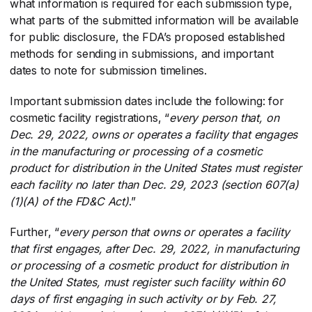
what information is required for each submission type,
what parts of the submitted information will be available
for public disclosure, the FDA’s proposed established
methods for sending in submissions, and important
dates to note for submission timelines.
Important submission dates include the following: for
cosmetic facility registrations, “
every person that, on
Dec. 29, 2022, owns or operates a facility that engages
in the manufacturing or processing of a cosmetic
product for distribution in the United States must register
each facility no later than Dec. 29, 2023 (section 607(a)
(1)(A) of the FD&C Act)
​.”
Further, “
every person that owns or operates a facility
that first engages, after Dec. 29, 2022, in manufacturing
or processing of a cosmetic product for distribution in
the United States, must register such facility within 60
days of first engaging in such activity or by Feb. 27,