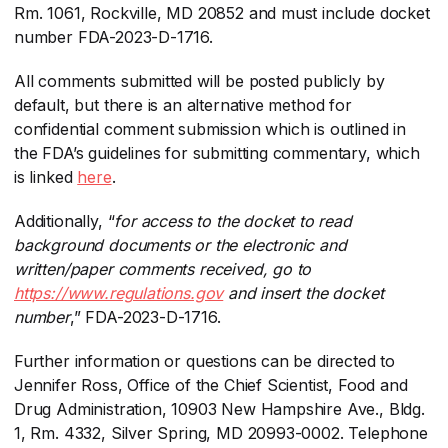
Rm. 1061, Rockville, MD 20852 and must include docket
number FDA-2023-D-1716.
All comments submitted will be posted publicly by
default, but there is an alternative method for
confidential comment submission which is outlined in
the FDA’s guidelines for submitting commentary, which
is linked
here
​.
Additionally, “
for access to the docket to read
background documents or the electronic and
written/paper comments received, go to
https://www.regulations.gov
​ and insert the docket
number
​,” FDA-2023-D-1716.
Further information or questions can be directed to
Jennifer Ross, Office of the Chief Scientist, Food and
Drug Administration, 10903 New Hampshire Ave., Bldg.
1, Rm. 4332, Silver Spring, MD 20993-0002. Telephone