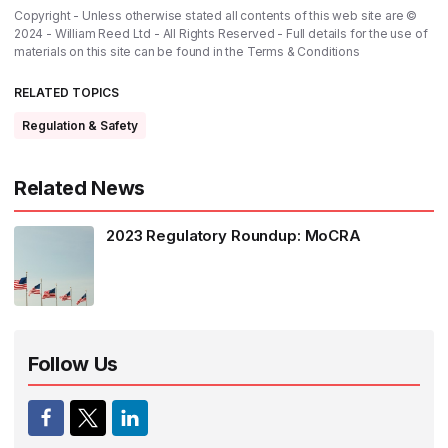
Copyright - Unless otherwise stated all contents of this web site are ©
2024 - William Reed Ltd - All Rights Reserved - Full details for the use of
materials on this site can be found in the
Terms & Conditions
RELATED TOPICS
Regulation & Safety
Related News
2023 Regulatory Roundup: MoCRA
Follow Us