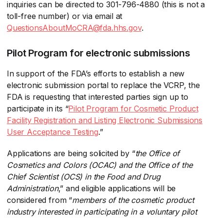
inquiries can be directed to 301-796-4880 (this is not a
toll-free number) or via email at
QuestionsAboutMoCRA@fda.hhs.gov
​.
Pilot Program for electronic submissions
In support of the FDA’s efforts to establish a new
electronic submission portal to replace the VCRP, the
FDA is requesting that interested parties sign up to
participate in its “
Pilot Program for Cosmetic Product
Facility Registration and Listing Electronic Submissions
User Acceptance Testing
​.”
Applications are being solicited by “
t
he Office of
Cosmetics and Colors (OCAC) and the Office of the
Chief Scientist (OCS) in the Food and Drug
Administration
​,” and eligible applications will be
considered from “
members of the cosmetic product
industry interested in participating in a voluntary pilot