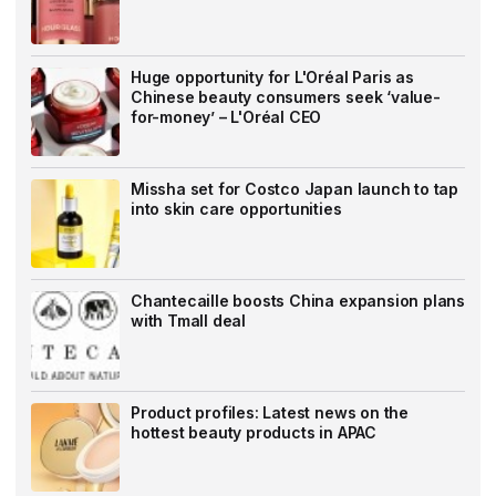
Huge opportunity for L'Oréal Paris as
Chinese beauty consumers seek ‘value-
for-money’ – L'Oréal CEO
Missha set for Costco Japan launch to tap
into skin care opportunities
Chantecaille boosts China expansion plans
with Tmall deal
Product profiles: Latest news on the
hottest beauty products in APAC