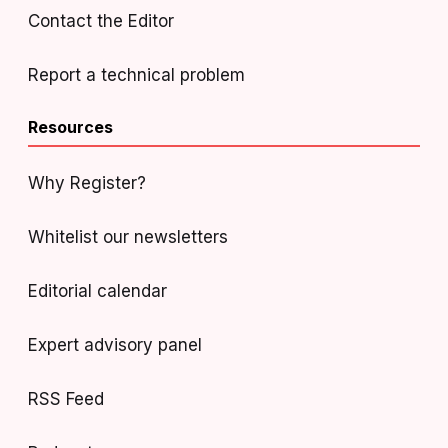
Contact the Editor
Report a technical problem
Resources
Why Register?
Whitelist our newsletters
Editorial calendar
Expert advisory panel
RSS Feed