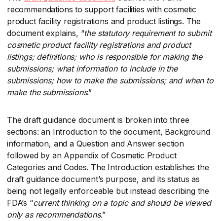
recommendations to support facilities with cosmetic
product facility registrations and product listings. The
document explains, “
the statutory requirement to submit
cosmetic product facility registrations and product
listings; definitions; who is responsible for making the
submissions; what information to include in the
submissions; how to make the submissions; and when to
make the submissions
​.”
The draft guidance document is broken into three
sections: an Introduction to the document, Background
information, and a Question and Answer section
followed by an Appendix of Cosmetic Product
Categories and Codes. The Introduction establishes the
draft guidance document’s purpose, and its status as
being not legally enforceable but instead describing the
FDA’s “
current thinking on a topic and should be viewed
only as recommendations
​.”