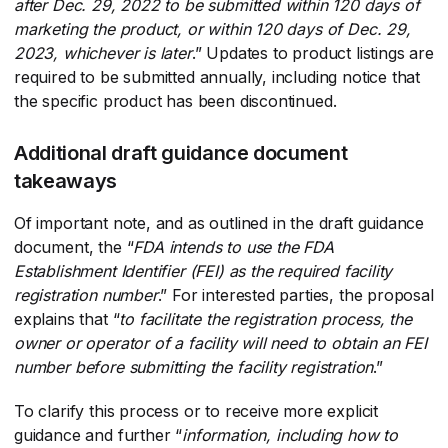
after Dec. 29, 2022 to be submitted within 120 days of
marketing the product, or within 120 days of Dec. 29,
2023, whichever is later
​.” Updates to product listings are
required to be submitted annually, including notice that
the specific product has been discontinued.
Additional draft guidance document
takeaways
Of important note, and as outlined in the draft guidance
document, the “
FDA intends to use the FDA
Establishment Identifier (FEI) as the required facility
registration number
​.” For interested parties, the proposal
explains that “
to facilitate the registration process, the
owner or operator of a facility will need to obtain an FEI
number before submitting the facility registration
​.”
To clarify this process or to receive more explicit
guidance and further “
information, including how to