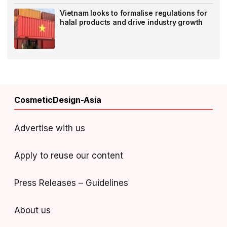
Vietnam looks to formalise regulations for
halal products and drive industry growth
CosmeticDesign-Asia
Advertise with us
Apply to reuse our content
Press Releases – Guidelines
About us