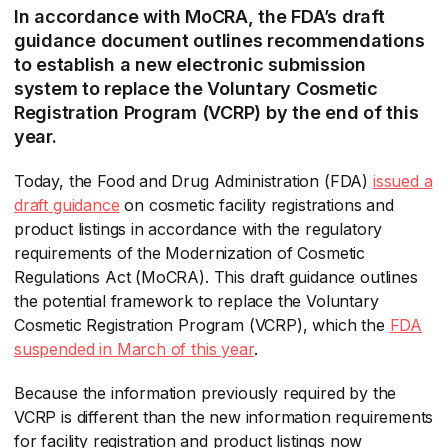
In accordance with MoCRA, the FDA’s draft
guidance document outlines recommendations
to establish a new electronic submission
system to replace the Voluntary Cosmetic
Registration Program (VCRP) by the end of this
year.
Today, the Food and Drug Administration (FDA)
issued a
draft guidance
​ on cosmetic facility registrations and
product listings in accordance with the regulatory
requirements of the Modernization of Cosmetic
Regulations Act (MoCRA). This draft guidance outlines
the potential framework to replace the Voluntary
Cosmetic Registration Program (VCRP), which the
FDA
suspended in March of this year
​.
Because the information previously required by the
VCRP is different than the new information requirements
for facility registration and product listings now