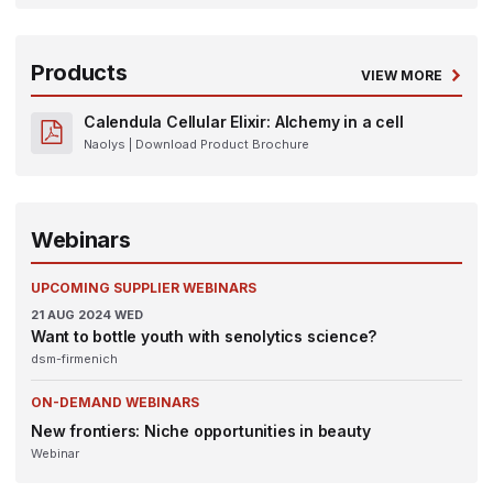
Products
VIEW MORE
Calendula Cellular Elixir: Alchemy in a cell
Naolys
| Download Product Brochure
Webinars
UPCOMING SUPPLIER WEBINARS
21
AUG 2024
WED
Want to bottle youth with senolytics science?
dsm-firmenich
ON-DEMAND WEBINARS
New frontiers: Niche opportunities in beauty
Webinar