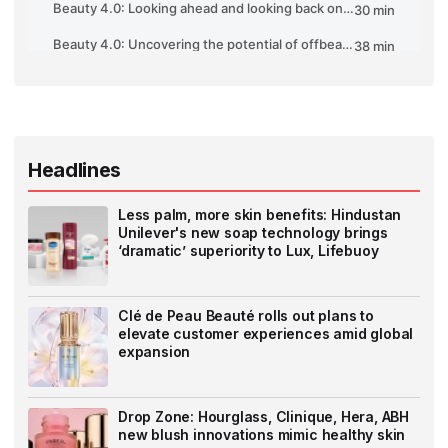
Headlines
Less palm, more skin benefits: Hindustan
Unilever's new soap technology brings
‘dramatic’ superiority to Lux, Lifebuoy
Clé de Peau Beauté rolls out plans to
elevate customer experiences amid global
expansion
Drop Zone: Hourglass, Clinique, Hera, ABH
new blush innovations mimic healthy skin