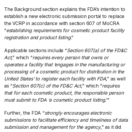
The Background section explains the FDA’s intention to
establish a new electronic submission portal to replace
the VCRP in accordance with section 607 of MoCRA
“
establishing requirements for cosmetic product facility
registration and product listing
​.”
Applicable sections include “
Section 607(a) of the FD&C
Act
​,” which “
requires every person that owns or
operates a facility that ‘engages in the manufacturing or
processing of a cosmetic product for distribution in the
United States’ to register each facility with FDA
​,” as well
as “
Section 607(c) of the FD&C Act
​,” which “
requires
that for each cosmetic product, the responsible person
must submit to FDA ‘a cosmetic product listing
​.’”
Further, the FDA “
strongly encourages electronic
submissions to facilitate efficiency and timeliness of data
submission and management for the agency
​,” as it did