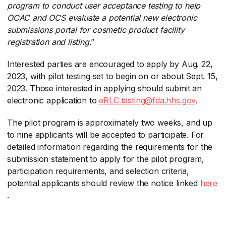
program to conduct user acceptance testing to help
OCAC and OCS evaluate a potential new electronic
submissions portal for cosmetic product facility
registration and listing
​.”
Interested parties are encouraged to apply by Aug. 22,
2023, with pilot testing set to begin on or about Sept. 15,
2023. Those interested in applying should submit an
electronic application to
eRLC.testing@fda.hhs.gov
​.
The pilot program is approximately two weeks, and up
to nine applicants will be accepted to participate. For
detailed information regarding the requirements for the
submission statement to apply for the pilot program,
participation requirements, and selection criteria,
potential applicants should review the notice linked
here
.