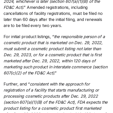
2024, whichever is later (section 607(a)(1)(B) of the
FD&C Act)
​.” Amended registrations, including
cancellations of facility registrations, must be filed no
later than 60 days after the initial filing, and renewals
are to be filed every two years.
For initial product listings, “
the responsible person of a
cosmetic product that is marketed on Dec. 29, 2022,
must submit a cosmetic product listing not later than
Dec. 29, 2023, or for a cosmetic product that is first
marketed after Dec. 29, 2022, within 120 days of
marketing such product in interstate commerce (section
607(c)(2) of the FD&C Act)
​.”
Further, and “
consistent with the approach for
registration of a facility that starts manufacturing or
processing cosmetic products after Dec. 29, 2022
(section 607(a)(1)(B) of the FD&C Act), FDA expects the
product listing for a cosmetic product first marketed