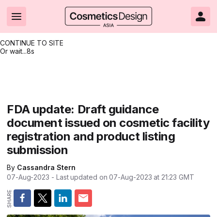
CONTINUE TO SITE
Or wait...
7s
Headlines
Hot topics
Resources
Events
Resources
Related Sites
Brand innovation
Clean & ethical beauty
Skin care
All Events
Product innovations
CosmeticsDesign.com USA
FDA update: Draft guidance
document issued on cosmetic facility
Formulation & science
Sustainability
Color cosmetics
All events
Technical papers
CosmeticsDesign-Europe.com
registration and product listing
Packaging & design
Market entry
Oral care
Shows & conferences
Product brochures
submission
Business & financial
Skin care
Hair care
Online events
Videos
By
Cassandra Stern
07-Aug-2023
- Last updated on
07-Aug-2023 at 21:23
GMT
Market trends
Beauty from within
Fragrance
Editorial webinars
Supplier webinars
Regulation & safety
Nanotechnology
Packaging
Suppliers