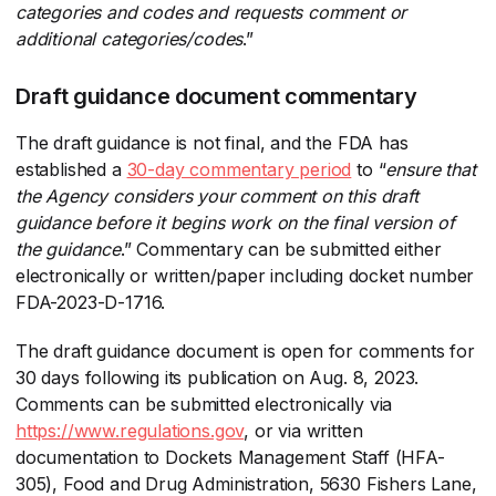
categories and codes and requests comment or
additional categories/codes
​.”
Draft guidance document commentary
The draft guidance is not final, and the FDA has
established a
30-day commentary period
​ to “
ensure that
the Agency considers your comment on this draft
guidance before it begins work on the final version of
the guidance
​.” Commentary can be submitted either
electronically or written/paper including docket number
FDA-2023-D-1716.
The draft guidance document is open for comments for
30 days following its publication on Aug. 8, 2023.
Comments can be submitted electronically via
https://www.regulations.gov
​, or via written
documentation to Dockets Management Staff (HFA-
305), Food and Drug Administration, 5630 Fishers Lane,