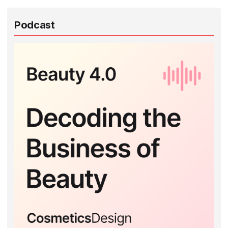
Podcast