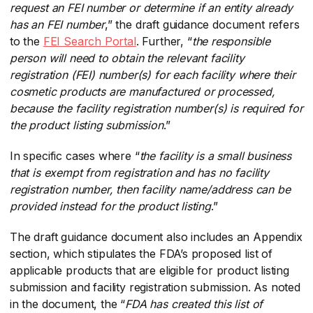
request an FEI number or determine if an entity already
has an FEI number
​,” the draft guidance document refers
to the
FEI Search Portal
​. Further, “
the responsible
person will need to obtain the relevant facility
registration (FEI) number(s) for each facility where their
cosmetic products are manufactured or processed,
because the facility registration number(s) is required for
the product listing submission
​.”
In specific cases where “
the facility is a small business
that is exempt from registration and has no facility
registration number, then facility name/address can be
provided instead for the product listing
​.”
The draft guidance document also includes an Appendix
section, which stipulates the FDA’s proposed list of
applicable products that are eligible for product listing
submission and facility registration submission. As noted
in the document, the “
FDA has created this list of