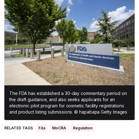
All Asia-Pacific
Beauty tech
Nutricosmetics
South East Asia
South Asia
East Asia
Oceania
Promotional features
The FDA has established a 30-day commentary period on
the draft guidance, and also seeks applicants for an
electronic pilot program for cosmetic facility registrations
and product listing submissions. © hapabapa Getty Images
RELATED TAGS
Fda
MoCRA
Regulation