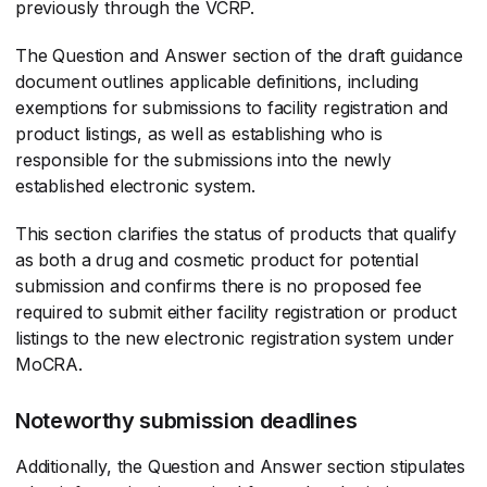
previously through the VCRP.
The Question and Answer section of the draft guidance
document outlines applicable definitions, including
exemptions for submissions to facility registration and
product listings, as well as establishing who is
responsible for the submissions into the newly
established electronic system.
This section clarifies the status of products that qualify
as both a drug and cosmetic product for potential
submission and confirms there is no proposed fee
required to submit either facility registration or product
listings to the new electronic registration system under
MoCRA.
Noteworthy submission deadlines
Additionally, the Question and Answer section stipulates