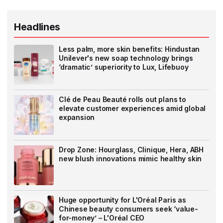
Headlines
Less palm, more skin benefits: Hindustan
Unilever's new soap technology brings
‘dramatic’ superiority to Lux, Lifebuoy
Clé de Peau Beauté rolls out plans to
elevate customer experiences amid global
expansion
Drop Zone: Hourglass, Clinique, Hera, ABH
new blush innovations mimic healthy skin
Huge opportunity for L'Oréal Paris as
Chinese beauty consumers seek ‘value-
for-money’ – L'Oréal CEO