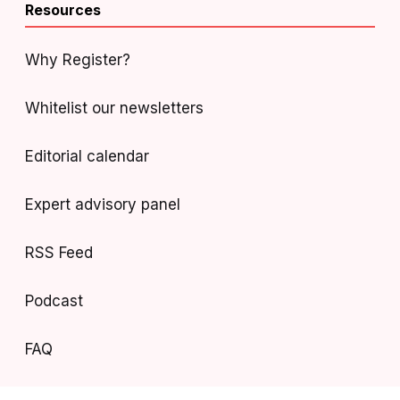
Resources
Why Register?
Whitelist our newsletters
Editorial calendar
Expert advisory panel
RSS Feed
Podcast
FAQ