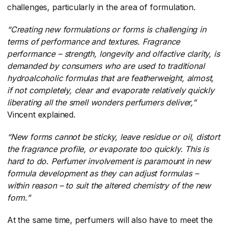
challenges, particularly in the area of formulation.
“Creating new formulations or forms is challenging in
terms of performance and textures. Fragrance
performance – strength, longevity and olfactive clarity, is
demanded by consumers who are used to traditional
hydroalcoholic formulas that are featherweight, almost,
if not completely, clear and evaporate relatively quickly
liberating all the smell wonders perfumers deliver,”
Vincent explained.
“New forms cannot be sticky, leave residue or oil, distort
the fragrance profile, or evaporate too quickly. This is
hard to do. Perfumer involvement is paramount in new
formula development as they can adjust formulas –
within reason – to suit the altered chemistry of the new
form.”
At the same time, perfumers will also have to meet the