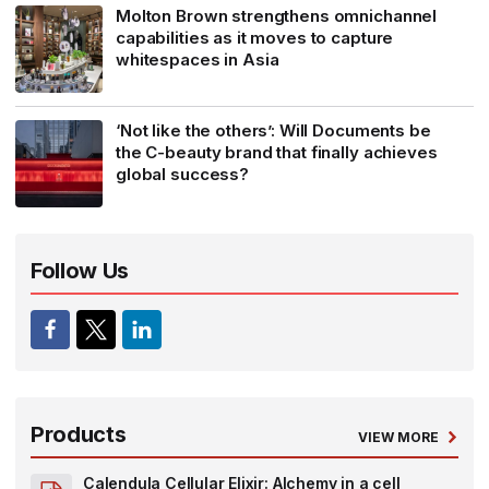
Molton Brown strengthens omnichannel
capabilities as it moves to capture
whitespaces in Asia
‘Not like the others’: Will Documents be
the C-beauty brand that finally achieves
global success?
Follow Us
Products
VIEW MORE
Calendula Cellular Elixir: Alchemy in a cell