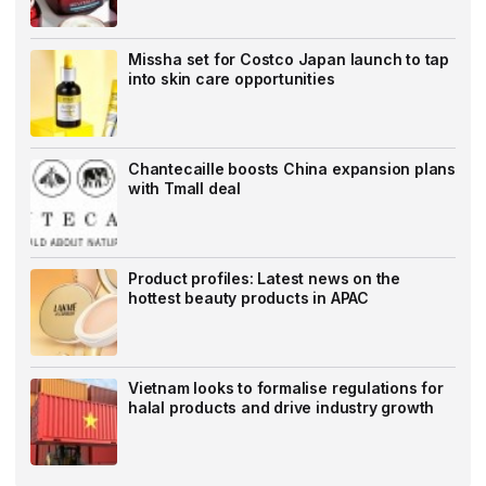
Missha set for Costco Japan launch to tap
into skin care opportunities
Chantecaille boosts China expansion plans
with Tmall deal
Product profiles: Latest news on the
hottest beauty products in APAC
Vietnam looks to formalise regulations for
halal products and drive industry growth