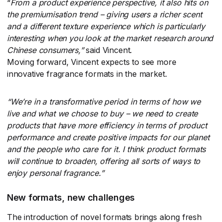
“
From a product experience perspective, it also hits on
the premiumisation trend – giving users a richer scent
and a different texture experience which is particularly
interesting when you look at the market research around
Chinese consumers,”
​said Vincent.
Moving forward, Vincent expects to see more
innovative fragrance formats in the market.
“
We’re in a transformative period in terms of how we
live and what we choose to buy – we need to create
products that have more efficiency in terms of product
performance and create positive impacts for our planet
and the people who care for it. I think product formats
will continue to broaden, offering all sorts of ways to
enjoy personal fragrance.”
New formats, new challenges
The introduction of novel formats brings along fresh