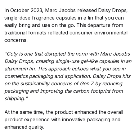
In October 2023, Marc Jacobs released Daisy Drops,
single-dose fragrance capsules in a tin that you can
easily bring and use on the go. This departure from
traditional formats reflected consumer environmental
concerns.
“
Coty is one that disrupted the norm with Marc Jacobs
Daisy Drops, creating single-use gel-like capsules in an
aluminium tin. This approach echoes what you see in
cosmetics packaging and application. Daisy Drops hits
on the sustainability concerns of Gen Z by reducing
packaging and improving the carbon footprint from
shipping.
”
At the same time, the product enhanced the overall
product experience with innovative packaging and
enhanced quality.