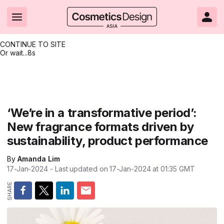
CONTINUE TO SITE
Or wait...
8s
Headlines
Hot topics
Resources
Events
Resources
Related Sites
Brand innovation
Clean & ethical beauty
Skin care
All Events
Product innovations
CosmeticsDesign.com USA
‘We’re in a transformative period’:
New fragrance formats driven by
Formulation & science
Sustainability
Color cosmetics
All events
Technical papers
CosmeticsDesign-Europe.com
sustainability, product performance
Packaging & design
Market entry
Oral care
Shows & conferences
Product brochures
By
Amanda Lim
Business & financial
Skin care
Hair care
Online events
Videos
17-Jan-2024
- Last updated on
17-Jan-2024 at 01:35
GMT
Market trends
Beauty from within
Fragrance
Editorial webinars
Supplier webinars
Regulation & safety
Nanotechnology
Packaging
Suppliers