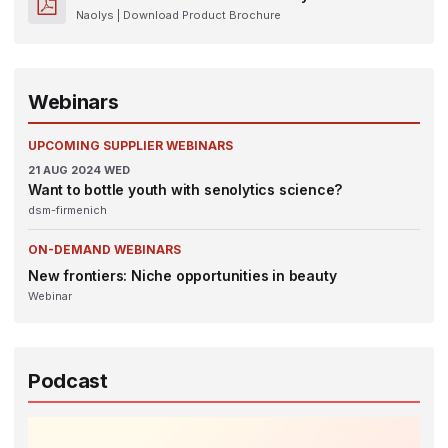
Naolys
| Download Product Brochure
Webinars
UPCOMING SUPPLIER WEBINARS
21
AUG 2024
WED
Want to bottle youth with senolytics science?
dsm-firmenich
ON-DEMAND WEBINARS
New frontiers: Niche opportunities in beauty
Webinar
Podcast