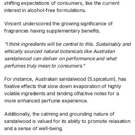
shifting expectations of consumers, like the current
interest in alcohol-free formulations.
Vincent underscored the growing significance of
fragrances having supplementary benefits.
“I think ingredients will be central to this. Sustainably and
ethically sourced natural botanicals like Australian
sandalwood can deliver on performance and what
perfumes truly mean to consumers.”
For instance, Australian sandalwood (S.spicatum), has
fixative effects that slow down evaporation of highly
volatile ingredients and binding olfactive notes for a
more enhanced perfume experience.
Additionally, the calming and grounding nature of
sandalwood is valued for its ability to promote relaxation
and a sense of well-being.