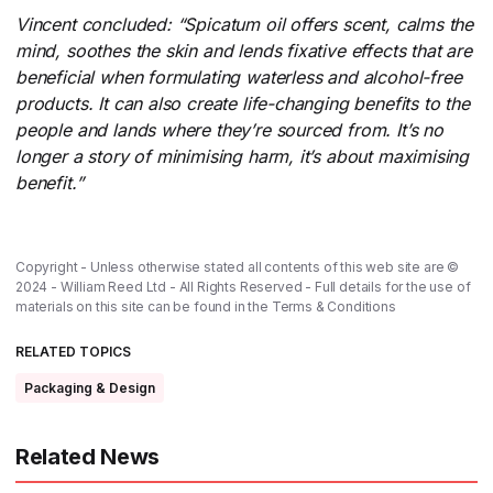
Vincent concluded: “Spicatum oil offers scent, calms the
mind, soothes the skin and lends fixative effects that are
beneficial when formulating waterless and alcohol-free
products. It can also create life-changing benefits to the
people and lands where they’re sourced from. It’s no
longer a story of minimising harm, it’s about maximising
benefit.”
Copyright - Unless otherwise stated all contents of this web site are ©
2024 - William Reed Ltd - All Rights Reserved - Full details for the use of
materials on this site can be found in the
Terms & Conditions
RELATED TOPICS
Packaging & Design
Related News