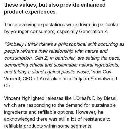
these values, but also provide enhanced
product experiences.
These evolving expectations were driven in particular
by younger consumers, especially Generation Z.
“Globally I think there’s a philosophical shift occurring as
people reframe their relationship with nature and
consumption. Gen Z, in particular, are setting the pace,
demanding ethical and sustainable natural ingredients,
and taking a stand against plastic waste,”
​said Guy
Vincent, CEO of Australian firm Dutjahn Sandalwood
Oils.
Vincent highlighted releases like L’Oréal’s D by Diesel,
which are responding to the demand for sustainable
ingredients and refillable options. However, he
acknowledged there was still a lot of resistance to
refillable products within some segments.