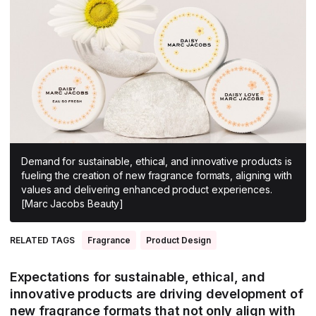
All Asia-Pacific
Beauty tech
Nutricosmetics
South East Asia
South Asia
East Asia
Oceania
Promotional features
Demand for sustainable, ethical, and innovative products is
fueling the creation of new fragrance formats, aligning with
values and delivering enhanced product experiences.
[Marc Jacobs Beauty]
RELATED TAGS
Fragrance
Product Design
Expectations for sustainable, ethical, and
innovative products are driving development of
new fragrance formats that not only align with