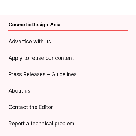
CosmeticDesign-Asia
Advertise with us
Apply to reuse our content
Press Releases – Guidelines
About us
Contact the Editor
Report a technical problem