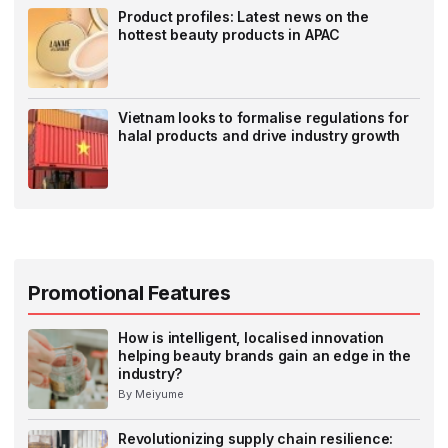
Product profiles: Latest news on the
hottest beauty products in APAC
Vietnam looks to formalise regulations for
halal products and drive industry growth
Promotional Features
How is intelligent, localised innovation
helping beauty brands gain an edge in the
industry?
By Meiyume
Revolutionizing supply chain resilience: