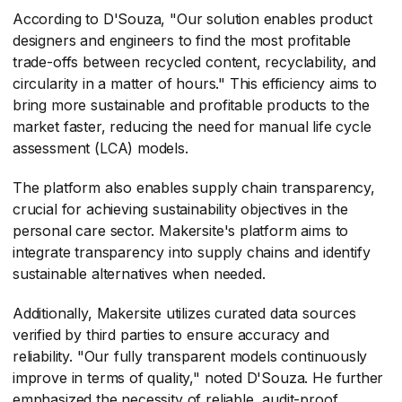
According to D'Souza, "Our solution enables product
designers and engineers to find the most profitable
trade-offs between recycled content, recyclability, and
circularity in a matter of hours." This efficiency aims to
bring more sustainable and profitable products to the
market faster, reducing the need for manual life cycle
assessment (LCA) models.
The platform also enables supply chain transparency,
crucial for achieving sustainability objectives in the
personal care sector. Makersite's platform aims to
integrate transparency into supply chains and identify
sustainable alternatives when needed.
Additionally, Makersite utilizes curated data sources
verified by third parties to ensure accuracy and
reliability. "Our fully transparent models continuously
improve in terms of quality," noted D'Souza. He further
emphasized the necessity of reliable, audit-proof