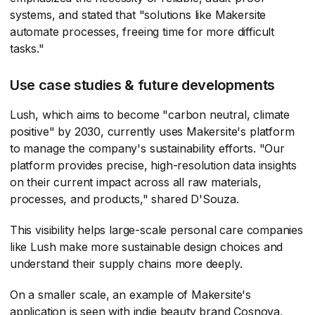
systems, and stated that "solutions like Makersite
automate processes, freeing time for more difficult
tasks."
Use case studies & future developments
Lush, which aims to become "carbon neutral, climate
positive" by 2030, currently uses Makersite's platform
to manage the company's sustainability efforts. "Our
platform provides precise, high-resolution data insights
on their current impact across all raw materials,
processes, and products," shared D'Souza.
This visibility helps large-scale personal care companies
like Lush make more sustainable design choices and
understand their supply chains more deeply.
On a smaller scale, an example of Makersite's
application is seen with indie beauty brand Cosnova,