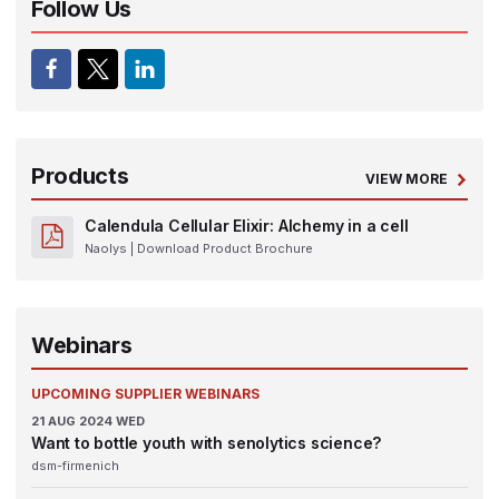
Follow Us
Products
VIEW MORE
Calendula Cellular Elixir: Alchemy in a cell
Naolys
| Download Product Brochure
Webinars
UPCOMING SUPPLIER WEBINARS
21
AUG 2024
WED
Want to bottle youth with senolytics science?
dsm-firmenich