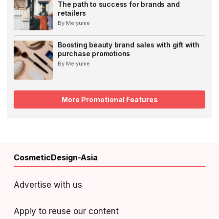
The path to success for brands and
retailers
By Meiyume
Boosting beauty brand sales with gift with
purchase promotions
By Meiyume
More Promotional Features
CosmeticDesign-Asia
Advertise with us
Apply to reuse our content