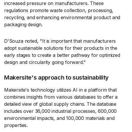
increased pressure on manufacturers. These
regulations promote waste collection, processing,
recycling, and enhancing environmental product and
packaging design.
D'Souza noted, "It is important that manufacturers
adopt sustainable solutions for their products in the
early stages to create a better pathway for optimized
design and circularity going forward."
Makersite's approach to sustainability
Makersite's technology utilizes AI in a platform that
combines insights from various databases to offer a
detailed view of global supply chains. The database
includes over 36,000 industrial processes, 600,000
environmental impacts, and 100,000 materials and
properties.