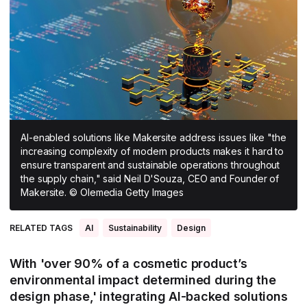
All Asia-Pacific
Beauty tech
Nutricosmetics
South East Asia
South Asia
East Asia
Oceania
AI-enabled solutions like Makersite address issues like "the
Promotional features
increasing complexity of modern products makes it hard to
ensure transparent and sustainable operations throughout
the supply chain," said Neil D'Souza, CEO and Founder of
Makersite. © Olemedia Getty Images
RELATED TAGS
AI
Sustainability
Design
With 'over 90% of a cosmetic product’s
environmental impact determined during the
design phase,' integrating AI-backed solutions