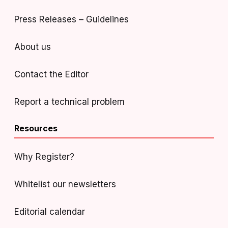
Press Releases – Guidelines
About us
Contact the Editor
Report a technical problem
Resources
Why Register?
Whitelist our newsletters
Editorial calendar