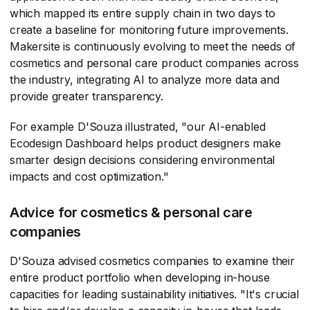
which mapped its entire supply chain in two days to
create a baseline for monitoring future improvements.
Makersite is continuously evolving to meet the needs of
cosmetics and personal care product companies across
the industry, integrating AI to analyze more data and
provide greater transparency.
For example D'Souza illustrated, "our AI-enabled
Ecodesign Dashboard helps product designers make
smarter design decisions considering environmental
impacts and cost optimization."
Advice for cosmetics & personal care
companies
D'Souza advised cosmetics companies to examine their
entire product portfolio when developing in-house
capacities for leading sustainability initiatives. "It's crucial