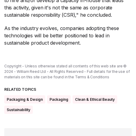
to hire and/or develop a capacity in-house that leads
this activity, given it's not the same as corporate
sustainable responsibility (CSR)," he concluded.
As the industry evolves, companies adopting these
technologies will be better positioned to lead in
sustainable product development.
Copyright - Unless otherwise stated all contents of this web site are ©
2024 - William Reed Ltd - All Rights Reserved - Full details for the use of
materials on this site can be found in the
Terms & Conditions
RELATED TOPICS
Packaging & Design
Packaging
Clean & Ethical Beauty
Sustainability