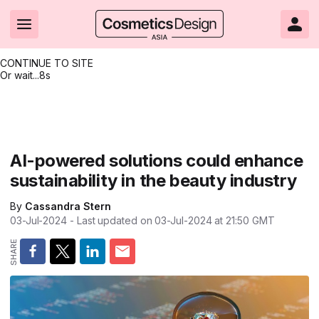
CONTINUE TO SITE
Or wait...
8s
Headlines
Hot topics
Resources
Events
Resources
Related Sites
Brand innovation
Clean & ethical beauty
Skin care
All Events
Product innovations
CosmeticsDesign.com USA
AI-powered solutions could enhance
sustainability in the beauty industry
Formulation & science
Sustainability
Color cosmetics
All events
Technical papers
CosmeticsDesign-Europe.com
By
Cassandra Stern
Packaging & design
Market entry
Oral care
Shows & conferences
Product brochures
03-Jul-2024
- Last updated on
03-Jul-2024 at 21:50
GMT
Business & financial
Skin care
Hair care
Online events
Videos
Market trends
Beauty from within
Fragrance
Editorial webinars
Supplier webinars
Regulation & safety
Nanotechnology
Packaging
Suppliers