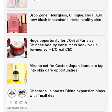
Drop Zone: Hourglass, Clinique, Hera, ABH
new blush innovations mimic healthy skin
Huge opportunity for L'Oréal Paris as
Chinese beauty consumers seek ‘value-
for-money’ – L'Oréal CEO
Missha set for Costco Japan launch to tap
into skin care opportunities
Chantecaille boosts China expansion plans
with Tmall deal