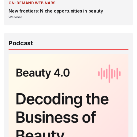
ON-DEMAND WEBINARS
New frontiers: Niche opportunities in beauty
Webinar
Podcast