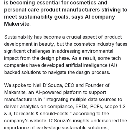
is becoming essential for cosmetics and
personal care product manufacturers striving to
meet sustainability goals, says AI company
Makersite.
Sustainability has become a crucial aspect of product
development in beauty, but the cosmetics industry faces
significant challenges in addressing environmental
impact from the design phase. As a result, some tech
companies have developed artificial intelligence (AI)
backed solutions to navigate the design process.
We spoke to Neil D'Souza, CEO and Founder of
Makersite, an AI-powered platform to support
manufacturers in "integrating multiple data sources to
deliver analytics on compliance, EPDs, PCFs, scope 1,2
& 3, forecasts & should-costs," according to the
company's website. D'Souza's insights underscored the
importance of early-stage sustainable solutions,