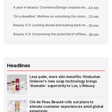
Headlines
Less palm, more skin benefits: Hindustan
Unilever's new soap technology brings
‘dramatic’ superiority to Lux, Lifebuoy
Clé de Peau Beauté rolls out plans to
elevate customer experiences amid global
expansion