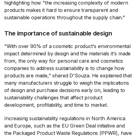
highlighting how "the increasing complexity of modern
products makes it hard to ensure transparent and
sustainable operations throughout the supply chain."
The importance of sustainable design
"With over 90% of a cosmetic product's environmental
impact determined by design and the materials it's made
from, the only way for personal care and cosmetics
companies to address sustainability is to change how
products are made," shared D'Souza. He explained that
many manufacturers struggle to weigh the implications
of design and purchase decisions early on, leading to
sustainability challenges that affect product
development, profitability, and time to market.
Increasing sustainability regulations in North America
and Europe, such as the EU Green Deal initiative and
the Packaged Product Waste Regulations (PPWR), have