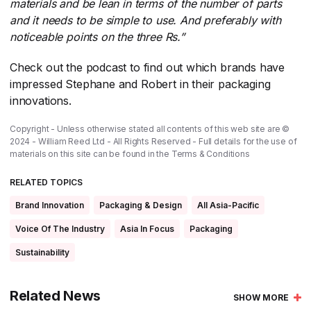
materials and be lean in terms of the number of parts
and it needs to be simple to use. And preferably with
noticeable points on the three Rs.”
Check out the podcast to find out which brands have
impressed Stephane and Robert in their packaging
innovations.
Copyright - Unless otherwise stated all contents of this web site are ©
2024 - William Reed Ltd - All Rights Reserved - Full details for the use of
materials on this site can be found in the
Terms & Conditions
RELATED TOPICS
Brand Innovation
Packaging & Design
All Asia-Pacific
Voice Of The Industry
Asia In Focus
Packaging
Sustainability
Related News
SHOW MORE