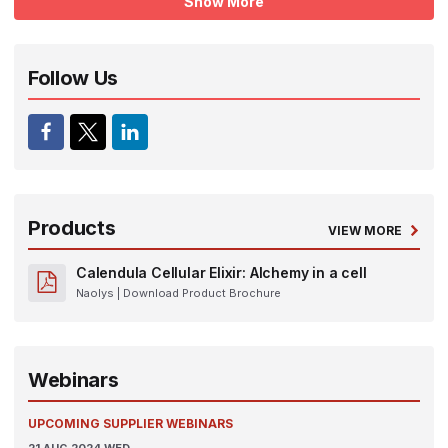
Show More
Follow Us
Products
VIEW MORE
Calendula Cellular Elixir: Alchemy in a cell
Naolys
| Download Product Brochure
Webinars
UPCOMING SUPPLIER WEBINARS