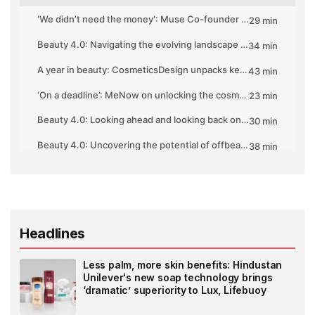
Headlines
Less palm, more skin benefits: Hindustan
Unilever's new soap technology brings
‘dramatic’ superiority to Lux, Lifebuoy