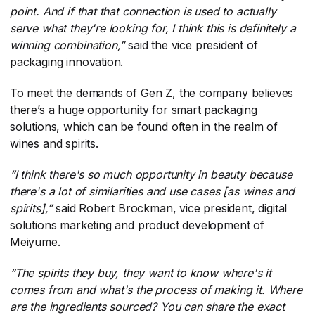
point. And if that that connection is used to actually
serve what they're looking for, I think this is definitely a
winning combination,”
​said the vice president of
packaging innovation.
To meet the demands of Gen Z, the company believes
there’s a huge opportunity for smart packaging
solutions, which can be found often in the realm of
wines and spirits.
“I think there's so much opportunity in beauty because
there's a lot of similarities and use cases [as wines and
spirits],”
​ said Robert Brockman, vice president, digital
solutions marketing and product development of
Meiyume.
“The spirits they buy, they want to know where's it
comes from and what's the process of making it. Where
are the ingredients sourced? You can share the exact