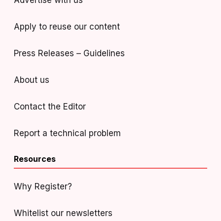
Advertise with us
Apply to reuse our content
Press Releases – Guidelines
About us
Contact the Editor
Report a technical problem
Resources
Why Register?
Whitelist our newsletters