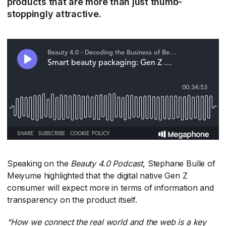
products that are more than just thumb-
stoppingly attractive.
Speaking on the
Beauty 4.0 Podcast
​, Stephane Bulle of
Meiyume highlighted that the digital native Gen Z
consumer will expect more in terms of information and
transparency on the product itself.
“How we connect the real world and the web is a key