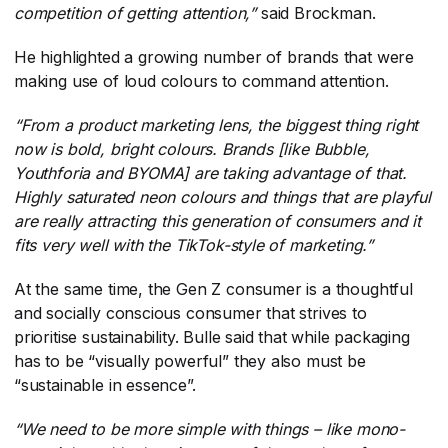
competition of getting attention,”
​ said Brockman.
He highlighted a growing number of brands that were
making use of loud colours to command attention.
“From a product marketing lens, the biggest thing right
now is bold, bright colours. Brands [like Bubble,
Youthforia and BYOMA] are taking advantage of that.
Highly saturated neon colours and things that are playful
are really attracting this generation of consumers and it
fits very well with the TikTok-style of marketing.”
At the same time, the Gen Z consumer is a thoughtful
and socially conscious consumer that strives to
prioritise sustainability. Bulle said that while packaging
has to be “visually powerful” they also must be
“sustainable in essence”.
“We need to be more simple with things – like mono-