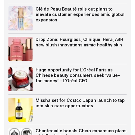
Clé de Peau Beauté rolls out plans to
elevate customer experiences amid global
expansion
Drop Zone: Hourglass, Clinique, Hera, ABH
new blush innovations mimic healthy skin
Huge opportunity for L'Oréal Paris as
Chinese beauty consumers seek ‘value-
for-money’ – L'Oréal CEO
Missha set for Costco Japan launch to tap
into skin care opportunities
Chantecaille boosts China expansion plans