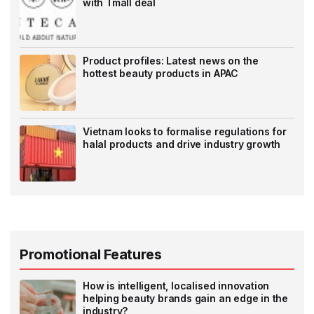
with Tmall deal
Product profiles: Latest news on the
hottest beauty products in APAC
Vietnam looks to formalise regulations for
halal products and drive industry growth
Promotional Features
How is intelligent, localised innovation
helping beauty brands gain an edge in the
industry?