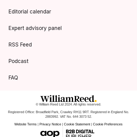
Editorial calendar
Expert advisory panel
RSS Feed
Podcast
FAQ
© William Reed Ltd 2024. All rights reserved.
Registered Office: Broadfield Park, Crawley RH11 9RT. Registered in England No.
2883992. VAT No. 644 3073 52.
Website Terms
|
Privacy Notice
|
Cookie Statement
|
Cookie Preferences