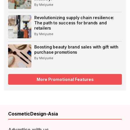
By Meiyume
Revolutionizing supply chain resilience:
The path to success for brands and
retailers
By Meiyume
Boosting beauty brand sales with gift with
purchase promotions
By Meiyume
More Promotional Features
CosmeticDesign-Asia