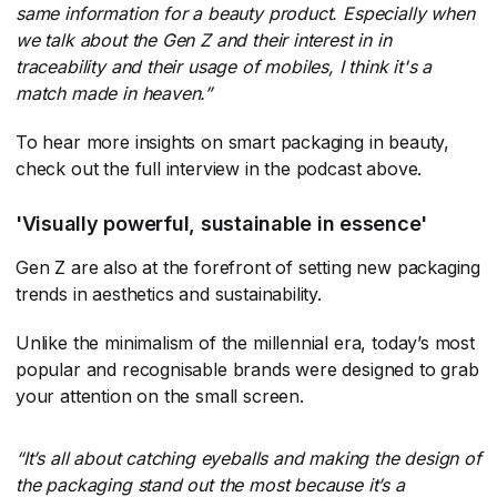
same information for a beauty product. Especially when
we talk about the Gen Z and their interest in in
traceability and their usage of mobiles, I think it's a
match made in heaven.”
To hear more insights on smart packaging in beauty,
check out the full interview in the podcast above.
'Visually powerful, sustainable in essence'
Gen Z are also at the forefront of setting new packaging
trends in aesthetics and sustainability.
Unlike the minimalism of the millennial era, today’s most
popular and recognisable brands were designed to grab
your attention on the small screen.
“It’s all about catching eyeballs and making the design of
the packaging stand out the most because it’s a