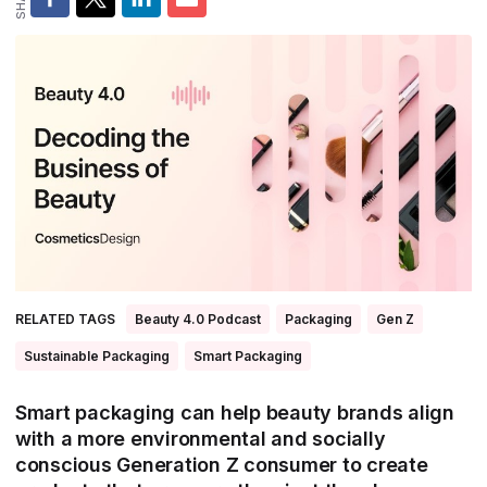
All Asia-Pacific
Beauty tech
Nutricosmetics
South East Asia
South Asia
East Asia
Oceania
Promotional features
RELATED TAGS
Beauty 4.0 Podcast
Packaging
Gen Z
Sustainable Packaging
Smart Packaging
Smart packaging can help beauty brands align
with a more environmental and socially
conscious Generation Z consumer to create