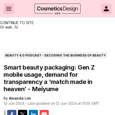
CONTINUE TO SITE
Or wait...
6s
Headlines
Hot topics
Resources
Events
Resources
Related Sites
Brand innovation
Clean & ethical beauty
Skin care
All Events
Product innovations
CosmeticsDesign.com USA
BEAUTY 4.0 PODCAST - DECODING THE BUSINESS OF BEAUTY
Formulation & science
Sustainability
Color cosmetics
All events
Technical papers
CosmeticsDesign-Europe.com
Smart beauty packaging: Gen Z
mobile usage, demand for
Packaging & design
Market entry
Oral care
Shows & conferences
Product brochures
transparency a ‘match made in
Business & financial
Skin care
Hair care
Online events
Videos
heaven’ - Meiyume
Market trends
Beauty from within
Fragrance
Editorial webinars
Supplier webinars
By
Amanda Lim
12-Jun-2024
- Last updated on
12-Jun-2024 at 01:55
GMT
Regulation & safety
Nanotechnology
Packaging
Suppliers