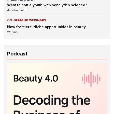
21
AUG 2024
WED
Want to bottle youth with senolytics science?
dsm-firmenich
ON-DEMAND WEBINARS
New frontiers: Niche opportunities in beauty
Webinar
Podcast