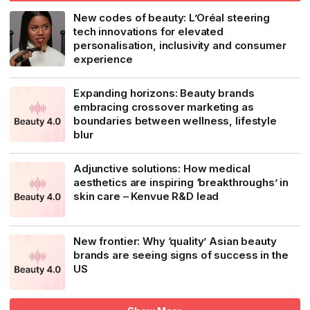
New codes of beauty: L’Oréal steering
tech innovations for elevated
personalisation, inclusivity and consumer
experience
Expanding horizons: Beauty brands
embracing crossover marketing as
boundaries between wellness, lifestyle
blur
Adjunctive solutions: How medical
aesthetics are inspiring ‘breakthroughs’ in
skin care – Kenvue R&D lead
New frontier: Why ‘quality’ Asian beauty
brands are seeing signs of success in the
US