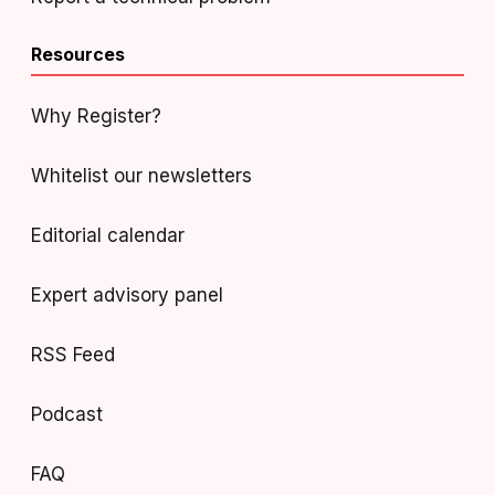
Resources
Why Register?
Whitelist our newsletters
Editorial calendar
Expert advisory panel
RSS Feed
Podcast
FAQ