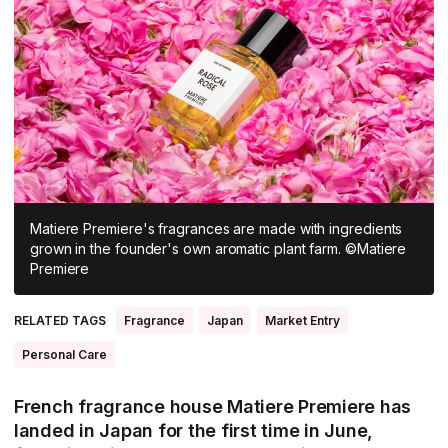
All Asia-Pacific
Beauty tech
Nutricosmetics
South East Asia
South Asia
East Asia
Oceania
Promotional features
Matiere Premiere's fragrances are made with ingredients
grown in the founder's own aromatic plant farm. ©Matiere
Premiere
RELATED TAGS
Fragrance
Japan
Market Entry
Personal Care
French fragrance house Matiere Premiere has
landed in Japan for the first time in June,