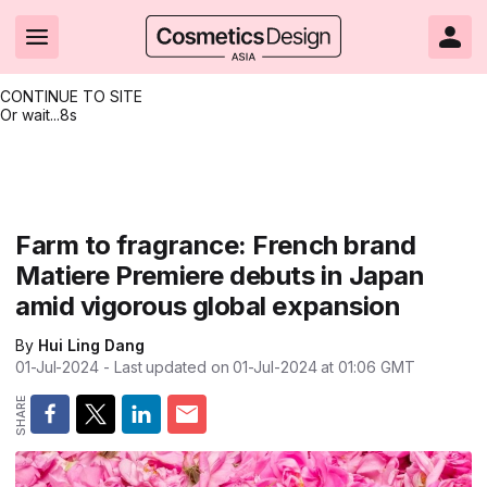
CONTINUE TO SITE
Or wait...
8s
Headlines
Hot topics
Resources
Events
Resources
Related Sites
Brand innovation
Clean & ethical beauty
Skin care
All Events
Product innovations
CosmeticsDesign.com USA
Farm to fragrance: French brand
Matiere Premiere debuts in Japan
Formulation & science
Sustainability
Color cosmetics
All events
Technical papers
CosmeticsDesign-Europe.com
amid vigorous global expansion
Packaging & design
Market entry
Oral care
Shows & conferences
Product brochures
By
Hui Ling Dang
Business & financial
Skin care
Hair care
Online events
Videos
01-Jul-2024
- Last updated on
01-Jul-2024 at 01:06
GMT
Market trends
Beauty from within
Fragrance
Editorial webinars
Supplier webinars
Regulation & safety
Nanotechnology
Packaging
Suppliers