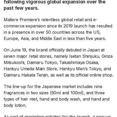
following vigorous global expansion over the
past few years.
Matiere Premiere’s relentless global retail and e-
commerce expansion since its 2019 launch has resulted
in a presence in over 50 countries across the US,
Europe, Asia, and Middle East in less than five years.
On June 19, the brand officially debuted in Japan at
seven major retail stores, namely Isetan Shinjuku, Ginza
Mitsukoshi, Daimaru Tokyo, Takashimaya Osaka,
Hankyu Umeda Main Store, Hankyu Men’s Tokyo, and
Daimaru Hakata Tenjin, as well as its official online shop.
The line-up for the Japanese market includes nine
fragrances in two sizes (50ml and 100ml), and three
types of hair mist, hand and body wash, and hand and
body lotion.
As part of marketing activities for the launch, a pop-up