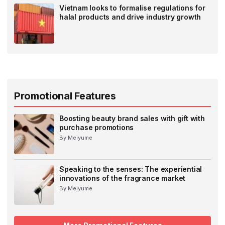
Vietnam looks to formalise regulations for
halal products and drive industry growth
Promotional Features
Boosting beauty brand sales with gift with
purchase promotions
By Meiyume
Speaking to the senses: The experiential
innovations of the fragrance market
By Meiyume