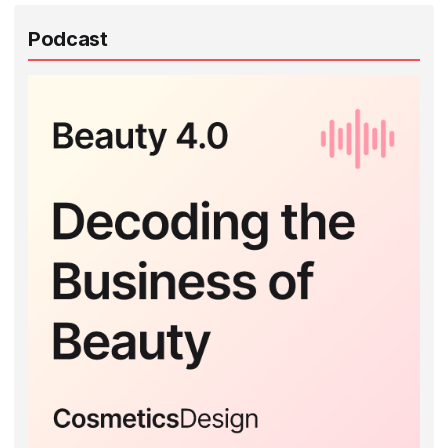
Podcast