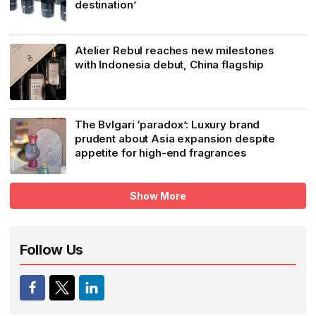
destination’
Atelier Rebul reaches new milestones
with Indonesia debut, China flagship
The Bvlgari ‘paradox’: Luxury brand
prudent about Asia expansion despite
appetite for high-end fragrances
Show More
Follow Us