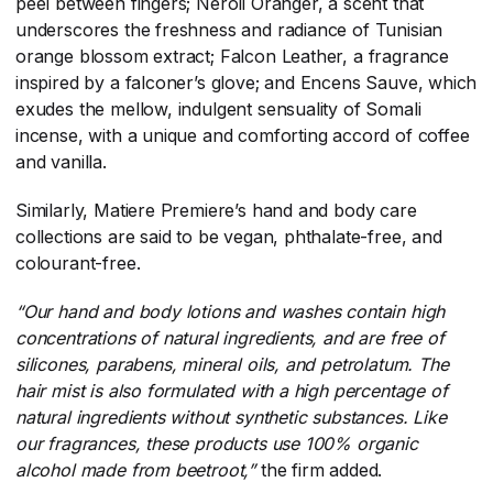
peel between fingers; Neroli Oranger, a scent that
underscores the freshness and radiance of Tunisian
orange blossom extract; Falcon Leather, a fragrance
inspired by a falconer’s glove; and Encens Sauve, which
exudes the mellow, indulgent sensuality of Somali
incense, with a unique and comforting accord of coffee
and vanilla.
Similarly, Matiere Premiere’s hand and body care
collections are said to be vegan, phthalate-free, and
colourant-free.
“Our hand and body lotions and washes contain high
concentrations of natural ingredients, and are free of
silicones, parabens, mineral oils, and petrolatum. The
hair mist is also formulated with a high percentage of
natural ingredients without synthetic substances. Like
our fragrances, these products use 100% organic
alcohol made from beetroot,”
​the firm added.