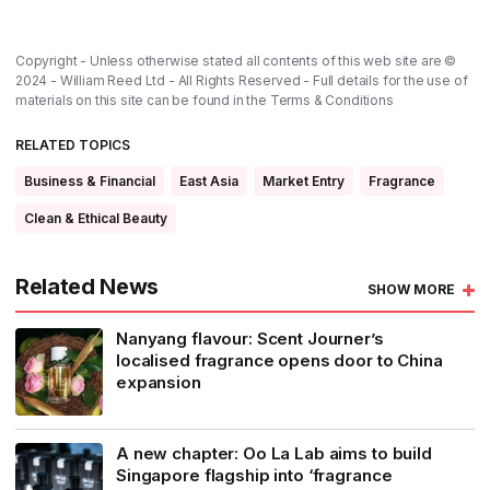
Copyright - Unless otherwise stated all contents of this web site are ©
2024 - William Reed Ltd - All Rights Reserved - Full details for the use of
materials on this site can be found in the
Terms & Conditions
RELATED TOPICS
Business & Financial
East Asia
Market Entry
Fragrance
Clean & Ethical Beauty
Related News
SHOW MORE
Nanyang flavour: Scent Journer’s
localised fragrance opens door to China
expansion
A new chapter: Oo La Lab aims to build
Singapore flagship into ‘fragrance