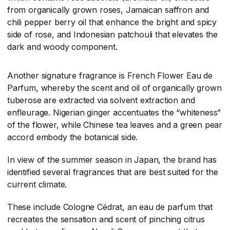
from organically grown roses, Jamaican saffron and
chili pepper berry oil that enhance the bright and spicy
side of rose, and Indonesian patchouli that elevates the
dark and woody component.
Another signature fragrance is French Flower Eau de
Parfum, whereby the scent and oil of organically grown
tuberose are extracted via solvent extraction and
enfleurage. Nigerian ginger accentuates the “whiteness”
of the flower, while Chinese tea leaves and a green pear
accord embody the botanical side.
In view of the summer season in Japan, the brand has
identified several fragrances that are best suited for the
current climate.
These include Cologne Cédrat, an eau de parfum that
recreates the sensation and scent of pinching citrus