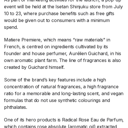
event will be held at the Isetan Shinjuku store from July
10 to 23, where purchase benefits such as free gifts
would be given out to consumers with a minimum
spend.
Matiere Premiere, which means “raw materials” in
French, is centred on ingredients cultivated by its
founder and house perfumer, Aurélien Guichard, in his
own aromatic plant farm. The line of fragrances is also
created by Guichard himself.
Some of the brand’s key features include a high
concentration of natural fragrances, a high fragrance
ratio for a memorable and long-lasting scent, and vegan
formulas that do not use synthetic colourings and
phthalates.
One of its hero products is Radical Rose Eau de Parfum,
which contains rose absolute (aromatic oil) extracted