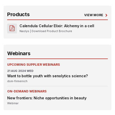
Products
VIEW MORE
Calendula Cellular Elixir: Alchemy in a cell
Naolys
| Download Product Brochure
Webinars
UPCOMING SUPPLIER WEBINARS
21
AUG 2024
WED
Want to bottle youth with senolytics science?
dsm-firmenich
ON-DEMAND WEBINARS
New frontiers: Niche opportunities in beauty
Webinar