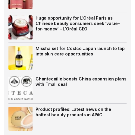
Huge opportunity for L'Oréal Paris as
Chinese beauty consumers seek ‘value-
for-money’ – L'Oréal CEO
Missha set for Costco Japan launch to tap
into skin care opportunities
Chantecaille boosts China expansion plans
with Tmall deal
Product profiles: Latest news on the
hottest beauty products in APAC