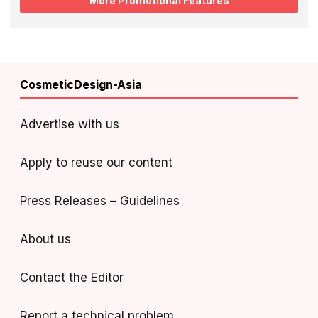
More Promotional Features
CosmeticDesign-Asia
Advertise with us
Apply to reuse our content
Press Releases – Guidelines
About us
Contact the Editor
Report a technical problem