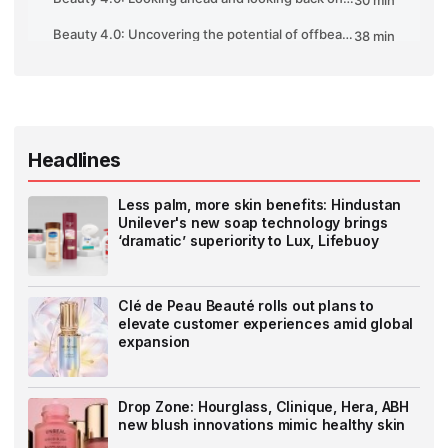
Headlines
Less palm, more skin benefits: Hindustan
Unilever's new soap technology brings
‘dramatic’ superiority to Lux, Lifebuoy
Clé de Peau Beauté rolls out plans to
elevate customer experiences amid global
expansion
Drop Zone: Hourglass, Clinique, Hera, ABH
new blush innovations mimic healthy skin