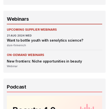
Webinars
UPCOMING SUPPLIER WEBINARS
21
AUG 2024
WED
Want to bottle youth with senolytics science?
dsm-firmenich
ON-DEMAND WEBINARS
New frontiers: Niche opportunities in beauty
Webinar
Podcast