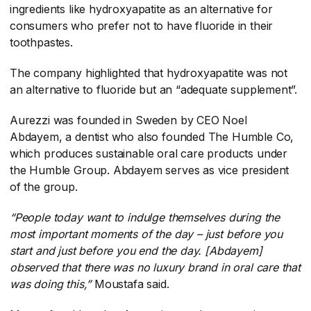
ingredients like hydroxyapatite as an alternative for
consumers who prefer not to have fluoride in their
toothpastes.
The company highlighted that hydroxyapatite was not
an alternative to fluoride but an “adequate supplement”.
Aurezzi was founded in Sweden by CEO Noel
Abdayem, a dentist who also founded The Humble Co,
which produces sustainable oral care products under
the Humble Group. Abdayem serves as vice president
of the group.
“People today want to indulge themselves during the
most important moments of the day – just before you
start and just before you end the day. [Abdayem]
observed that there was no luxury brand in oral care that
was doing this,”
​ Moustafa said.