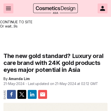
CONTINUE TO SITE
Or wait...
8s
Headlines
Hot topics
Resources
Events
Resources
Related Sites
Brand innovation
Clean & ethical beauty
Skin care
All Events
Product innovations
CosmeticsDesign.com USA
The new gold standard? Luxury oral
care brand with 24K gold products
Formulation & science
Sustainability
Color cosmetics
All events
Technical papers
CosmeticsDesign-Europe.com
eyes major potential in Asia
Packaging & design
Market entry
Oral care
Shows & conferences
Product brochures
By
Amanda Lim
Business & financial
Skin care
Hair care
Online events
Videos
21-May-2024
- Last updated on
21-May-2024 at 02:12
GMT
Market trends
Beauty from within
Fragrance
Editorial webinars
Supplier webinars
Regulation & safety
Nanotechnology
Packaging
Suppliers