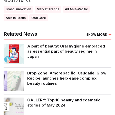
RELATED TOPICS
Brand Innovation
Market Trends
All Asia-Pacific
Asia In Focus
Oral Care
Related News
SHOW MORE
A part of beauty: Oral hygiene embraced
as essential part of beauty regime in
Japan
Drop Zone: Amorepacific, Caudalie, Glow
Recipe launches help ease complex
beauty routines
GALLERY: Top 10 beauty and cosmetic
stories of May 2024