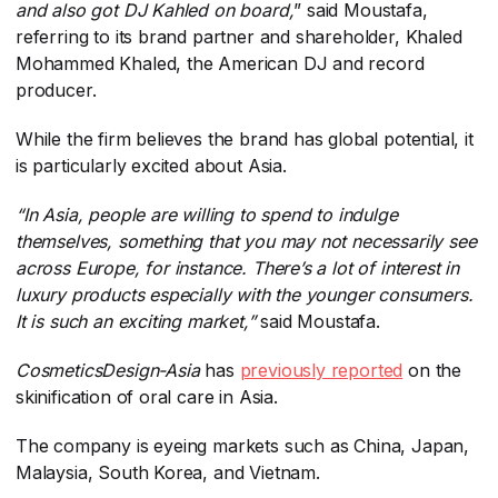
and also got DJ Kahled on board,
​” said Moustafa,
referring to its brand partner and shareholder, Khaled
Mohammed Khaled, the American DJ and record
producer.
While the firm believes the brand has global potential, it
is particularly excited about Asia.
“In Asia, people are willing to spend to indulge
themselves, something that you may not necessarily see
across Europe, for instance. There’s a lot of interest in
luxury products especially with the younger consumers.
It is such an exciting market,”
​ said Moustafa.
CosmeticsDesign-Asia
​ has
previously reported
​ on the
skinification of oral care in Asia.
The company is eyeing markets such as China, Japan,
Malaysia, South Korea, and Vietnam.