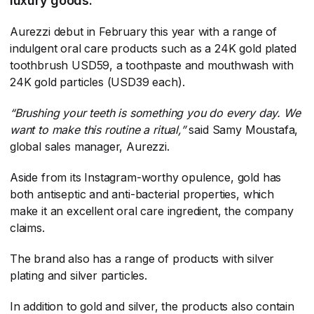
luxury goods.
Aurezzi debut in February this year with a range of
indulgent oral care products such as a 24K gold plated
toothbrush USD59, a toothpaste and mouthwash with
24K gold particles (USD39 each).
“Brushing your teeth is something you do every day. We
want to make this routine a ritual,”
​ said Samy Moustafa,
global sales manager, Aurezzi.
Aside from its Instagram-worthy opulence, gold has
both antiseptic and anti-bacterial properties, which
make it an excellent oral care ingredient, the company
claims.
The brand also has a range of products with silver
plating and silver particles.
In addition to gold and silver, the products also contain