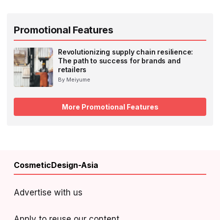
Promotional Features
Revolutionizing supply chain resilience:
The path to success for brands and
retailers
By Meiyume
More Promotional Features
CosmeticDesign-Asia
Advertise with us
Apply to reuse our content