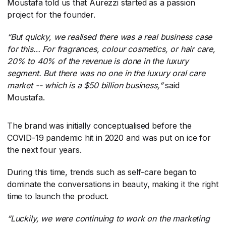
Moustafa told us that Aurezzi started as a passion
project for the founder.
“But quicky, we realised there was a real business case
for this… For fragrances, colour cosmetics, or hair care,
20% to 40% of the revenue is done in the luxury
segment. But there was no one in the luxury oral care
market -- which is a $50 billion business,”
​ said
Moustafa.
The brand was initially conceptualised before the
COVID-19 pandemic hit in 2020 and was put on ice for
the next four years.
During this time, trends such as self-care began to
dominate the conversations in beauty, making it the right
time to launch the product.
“Luckily, we were continuing to work on the marketing