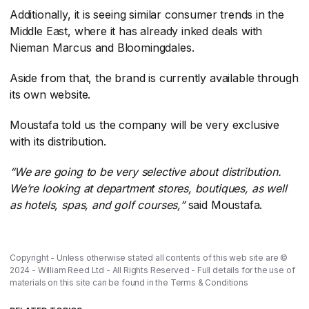
Additionally, it is seeing similar consumer trends in the
Middle East, where it has already inked deals with
Nieman Marcus and Bloomingdales.
Aside from that, the brand is currently available through
its own website.
Moustafa told us the company will be very exclusive
with its distribution.
“We are going to be very selective about distribution.
We’re looking at department stores, boutiques, as well
as hotels, spas, and golf courses,”
​ said Moustafa.
Copyright - Unless otherwise stated all contents of this web site are ©
2024 - William Reed Ltd - All Rights Reserved - Full details for the use of
materials on this site can be found in the
Terms & Conditions