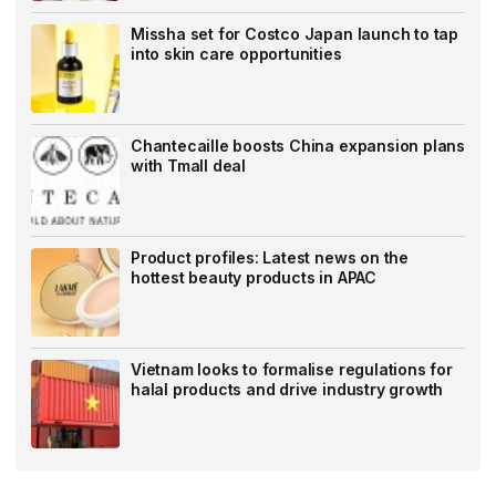
Missha set for Costco Japan launch to tap
into skin care opportunities
Chantecaille boosts China expansion plans
with Tmall deal
Product profiles: Latest news on the
hottest beauty products in APAC
Vietnam looks to formalise regulations for
halal products and drive industry growth