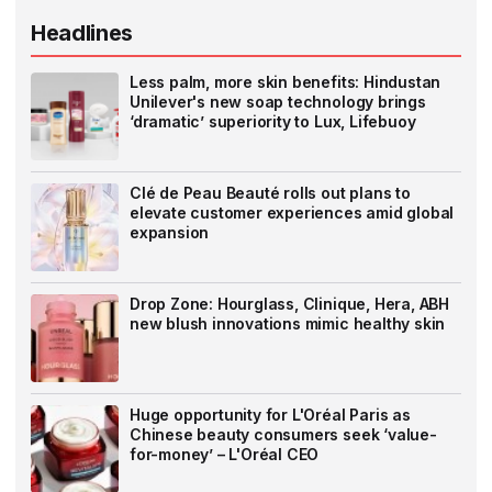
Headlines
Less palm, more skin benefits: Hindustan
Unilever's new soap technology brings
‘dramatic’ superiority to Lux, Lifebuoy
Clé de Peau Beauté rolls out plans to
elevate customer experiences amid global
expansion
Drop Zone: Hourglass, Clinique, Hera, ABH
new blush innovations mimic healthy skin
Huge opportunity for L'Oréal Paris as
Chinese beauty consumers seek ‘value-
for-money’ – L'Oréal CEO