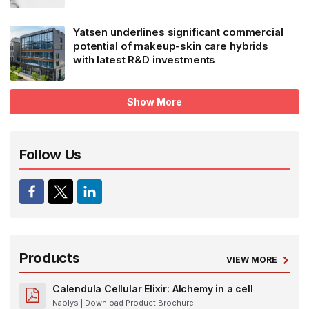
Yatsen underlines significant commercial
potential of makeup-skin care hybrids
with latest R&D investments
Show More
Follow Us
Products
VIEW MORE
Calendula Cellular Elixir: Alchemy in a cell
Naolys
| Download Product Brochure