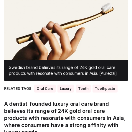
All Asia-Pacific
Beauty tech
Nutricosmetics
South East Asia
South Asia
East Asia
Oceania
Promotional features
Swedish brand believes its range of 24K gold oral care
products with resonate with consumers in Asia. [Aurezzi]
RELATED TAGS
Oral Care
Luxury
Teeth
Toothpaste
A dentist-founded luxury oral care brand
believes its range of 24K gold oral care
products with resonate with consumers in Asia,
where consumers have a strong affinity with