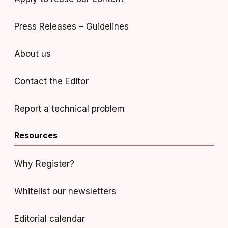
Press Releases – Guidelines
About us
Contact the Editor
Report a technical problem
Resources
Why Register?
Whitelist our newsletters
Editorial calendar