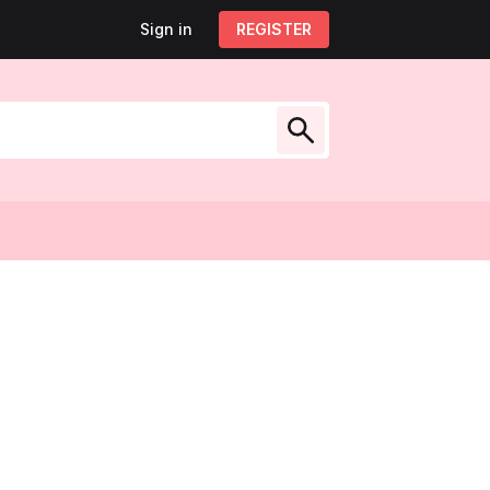
Sign in
Sign out
REGISTER
My account
low Us