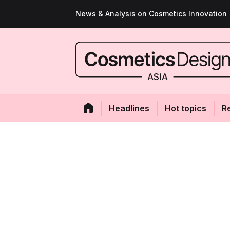
News & Analysis on Cosmetics Innovation
Headlines
Hot topics
R
GALLERY: Top 10
cosmetic stories
By
Amanda Lim
05-Jun-2024
- Last updated on
05-Jun-2024