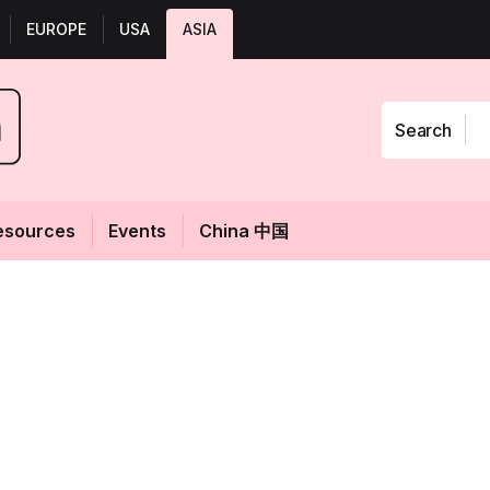
EUROPE
USA
ASIA
Search
esources
Events
China 中国
 beauty and
Fol
 of May 2024
 at 01:21
GMT