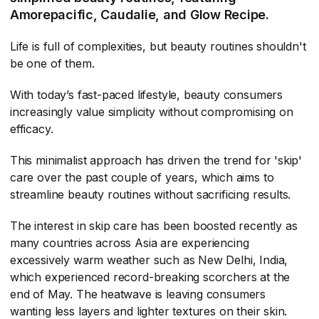
Amorepacific, Caudalie, and Glow Recipe.
Life is full of complexities, but beauty routines shouldn't
be one of them.
With today’s fast-paced lifestyle, beauty consumers
increasingly value simplicity without compromising on
efficacy.
This minimalist approach has driven the trend for 'skip'
care over the past couple of years, which aims to
streamline beauty routines without sacrificing results.
The interest in skip care has been boosted recently as
many countries across Asia are experiencing
excessively warm weather such as New Delhi, India,
which experienced record-breaking scorchers at the
end of May. The heatwave is leaving consumers
wanting less layers and lighter textures on their skin.