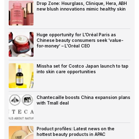
Drop Zone: Hourglass, Clinique, Hera, ABH
new blush innovations mimic healthy skin
Huge opportunity for L'Oréal Paris as
Chinese beauty consumers seek ‘value-
for-money’ – L'Oréal CEO
Missha set for Costco Japan launch to tap
into skin care opportunities
Chantecaille boosts China expansion plans
with Tmall deal
Product profiles: Latest news on the
hottest beauty products in APAC