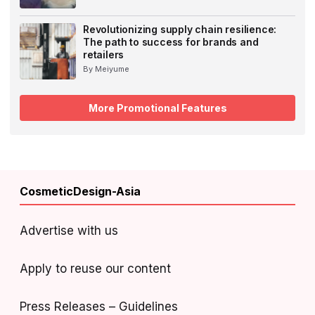
Revolutionizing supply chain resilience:
The path to success for brands and
retailers
By Meiyume
More Promotional Features
CosmeticDesign-Asia
Advertise with us
Apply to reuse our content
Press Releases – Guidelines