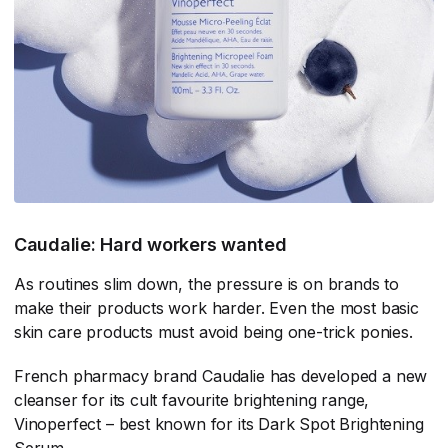
Caudalie: Hard workers wanted
As routines slim down, the pressure is on brands to
make their products work harder. Even the most basic
skin care products must avoid being one-trick ponies.
French pharmacy brand Caudalie has developed a new
cleanser for its cult favourite brightening range,
Vinoperfect – best known for its Dark Spot Brightening