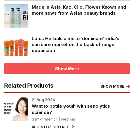
Made in Asia: Kao, Clio, Flower Knows and
more news from Asian beauty brands
Lotus Herbals aims to ‘dominate’ India’s
sun care market on the back of range
expansion
Show More
Related Products
SHOW MORE
21
Aug 2024
Want to bottle youth with senolytics
science?
dsm-firmenich
| Webinar
REGISTER FOR FREE