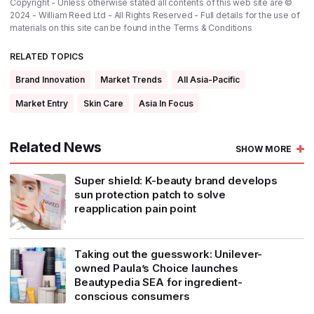
Copyright - Unless otherwise stated all contents of this web site are ©
2024 - William Reed Ltd - All Rights Reserved - Full details for the use of
materials on this site can be found in the
Terms & Conditions
RELATED TOPICS
Brand Innovation
Market Trends
All Asia-Pacific
Market Entry
Skin Care
Asia In Focus
Related News
SHOW MORE
Super shield: K-beauty brand develops
sun protection patch to solve
reapplication pain point
Taking out the guesswork: Unilever-
owned Paula’s Choice launches
Beautypedia SEA for ingredient-
conscious consumers