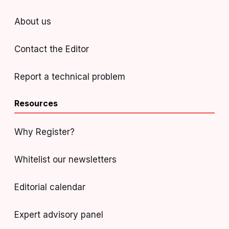
About us
Contact the Editor
Report a technical problem
Resources
Why Register?
Whitelist our newsletters
Editorial calendar
Expert advisory panel