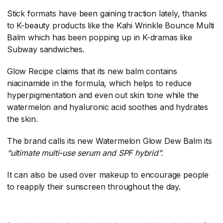
Stick formats have been gaining traction lately, thanks
to K-beauty products like the Kahi Wrinkle Bounce Multi
Balm which has been popping up in K-dramas like
Subway sandwiches.
Glow Recipe claims that its new balm contains
niacinamide in the formula, which helps to reduce
hyperpigmentation and even out skin tone while the
watermelon and hyaluronic acid soothes and hydrates
the skin.
The brand calls its new Watermelon Glow Dew Balm its
“ultimate multi-use serum and SPF hybrid”.
It can also be used over makeup to encourage people
to reapply their sunscreen throughout the day.