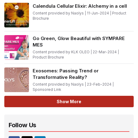
Calendula Cellular Elixir: Alchemy in a cell
Content provided by Naolys | 11-Jun-2024 | Product
Brochure
Go Green, Glow Beautiful with SYMPARE
MES
Content provided by KLK OLEO | 22-Mar-2024 |
Product Brochure
Exosomes: Passing Trend or
Transformative Reality?
Content provided by Naolys | 23-Feb-2024 |
Sponsored Link
Show More
Follow Us