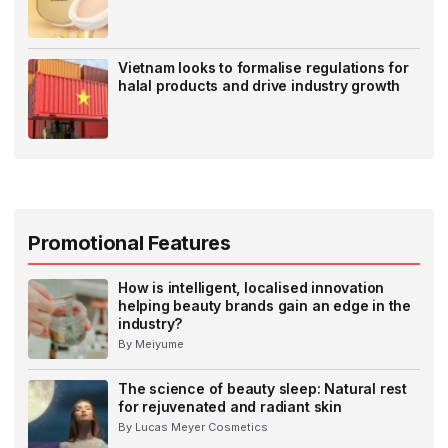
Vietnam looks to formalise regulations for
halal products and drive industry growth
Promotional Features
How is intelligent, localised innovation
helping beauty brands gain an edge in the
industry?
By Meiyume
The science of beauty sleep: Natural rest
for rejuvenated and radiant skin
By Lucas Meyer Cosmetics