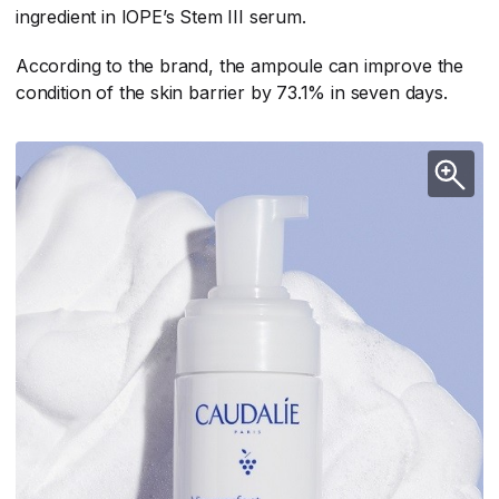
ingredient in IOPE’s Stem III serum.
According to the brand, the ampoule can improve the
condition of the skin barrier by 73.1% in seven days.