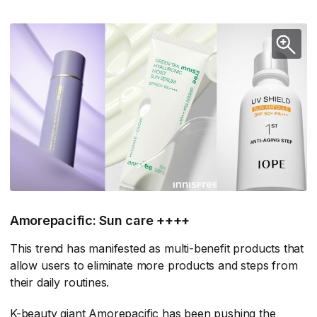
Amorepacific: Sun care ++++
This trend has manifested as multi-benefit products that
allow users to eliminate more products and steps from
their daily routines.
K-beauty giant Amorepacific has been pushing the