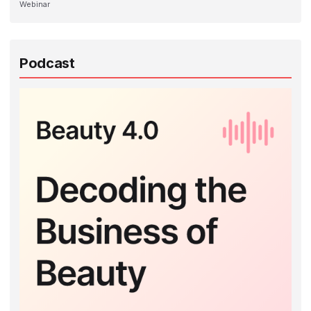
Webinar
Podcast