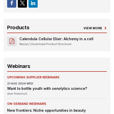
Products
VIEW MORE
Calendula Cellular Elixir: Alchemy in a cell
Naolys
| Download Product Brochure
Webinars
UPCOMING SUPPLIER WEBINARS
21
AUG 2024
WED
Want to bottle youth with senolytics science?
dsm-firmenich
ON-DEMAND WEBINARS
New frontiers: Niche opportunities in beauty