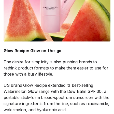
Glow Recipe: Glow on-the-go
The desire for simplicity is also pushing brands to
rethink product formats to make them easier to use for
those with a busy lifestyle.
US brand Glow Recipe extended its best-selling
Watermelon Glow range with the Dew Balm SPF 30, a
portable stick-form broad-spectrum sunscreen with the
signature ingredients from the line, such as niacinamide,
watermelon, and hyaluronic acid.