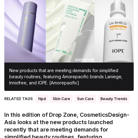
All Asia-Pacific
Beauty tech
Nutricosmetics
South East Asia
South Asia
East Asia
Oceania
Promotional features
New products that are meeting demands for simplified
beauty routines, featuring Amorepacific brands Laniege,
Innisfree, and IOPE. [Amorepacific]
RELATED TAGS
Npd
Skin Care
Sun Care
Beauty Trends
In this edition of Drop Zone, CosmeticsDesign-
Asia looks at the new products launched
recently that are meeting demands for
simplified beauty routines, featuring