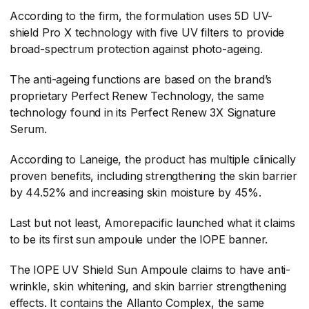
According to the firm, the formulation uses 5D UV-
shield Pro X technology with five UV filters to provide
broad-spectrum protection against photo-ageing.
The anti-ageing functions are based on the brand’s
proprietary Perfect Renew Technology, the same
technology found in its Perfect Renew 3X Signature
Serum.
According to Laneige, the product has multiple clinically
proven benefits, including strengthening the skin barrier
by 44.52% and increasing skin moisture by 45%.
Last but not least, Amorepacific launched what it claims
to be its first sun ampoule under the IOPE banner.
The IOPE UV Shield Sun Ampoule claims to have anti-
wrinkle, skin whitening, and skin barrier strengthening
effects. It contains the Allanto Complex, the same