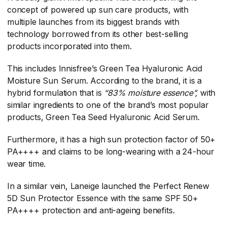
concept of powered up sun care products, with
multiple launches from its biggest brands with
technology borrowed from its other best-selling
products incorporated into them.
This includes Innisfree’s Green Tea Hyaluronic Acid
Moisture Sun Serum. According to the brand, it is a
hybrid formulation that is
“83% moisture essence”,
​ with
similar ingredients to one of the brand’s most popular
products, Green Tea Seed Hyaluronic Acid Serum.
Furthermore, it has a high sun protection factor of 50+
PA++++ and claims to be long-wearing with a 24-hour
wear time.
In a similar vein, Laneige launched the Perfect Renew
5D Sun Protector Essence with the same SPF 50+
PA++++ protection and anti-ageing benefits.