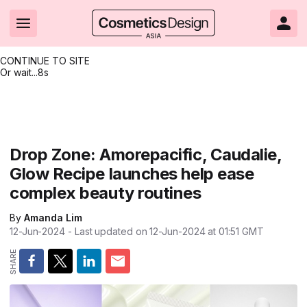
CONTINUE TO SITE
Or wait...
7s
Headlines
Hot topics
Resources
Events
Resources
Related Sites
Brand innovation
Clean & ethical beauty
Skin care
All Events
Product innovations
CosmeticsDesign.com USA
Drop Zone: Amorepacific, Caudalie,
Glow Recipe launches help ease
Formulation & science
Sustainability
Color cosmetics
All events
Technical papers
CosmeticsDesign-Europe.com
complex beauty routines
Packaging & design
Market entry
Oral care
Shows & conferences
Product brochures
By
Amanda Lim
Business & financial
Skin care
Hair care
Online events
Videos
12-Jun-2024
- Last updated on
12-Jun-2024 at 01:51
GMT
Market trends
Beauty from within
Fragrance
Editorial webinars
Supplier webinars
Regulation & safety
Nanotechnology
Packaging
Suppliers