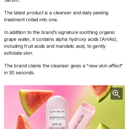
Serum.
The latest product is a cleanser and daily peeling
treatment rolled into one.
In addition to the brand’s signature soothing organic
grape water, it contains alpha hydroxy acids (AHAs),
including fruit acids and mandelic acid, to gently
exfoliate skin.
The brand claims the cleanser gives a “
new skin effect
​”
in 30 seconds.