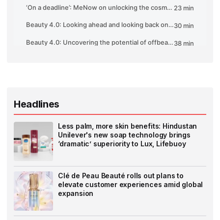
Headlines
Less palm, more skin benefits: Hindustan
Unilever's new soap technology brings
‘dramatic’ superiority to Lux, Lifebuoy
Clé de Peau Beauté rolls out plans to
elevate customer experiences amid global
expansion