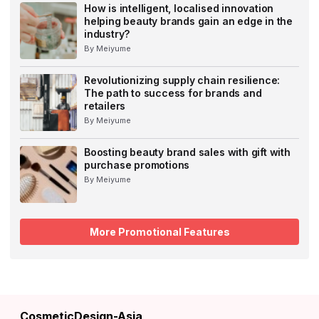
How is intelligent, localised innovation
helping beauty brands gain an edge in the
industry?
By Meiyume
Revolutionizing supply chain resilience:
The path to success for brands and
retailers
By Meiyume
Boosting beauty brand sales with gift with
purchase promotions
By Meiyume
More Promotional Features
CosmeticDesign-Asia