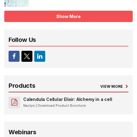
Show More
Follow Us
Products
VIEW MORE
Calendula Cellular Elixir: Alchemy in a cell
Naolys
| Download Product Brochure
Webinars