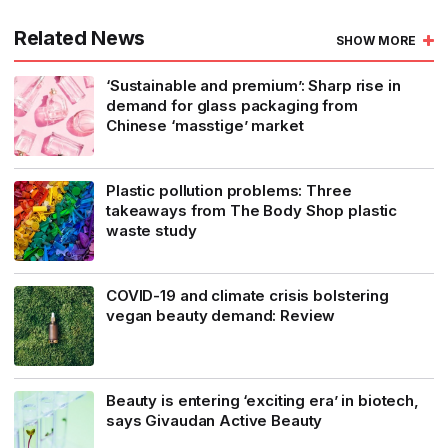
Related News
SHOW MORE
‘Sustainable and premium’: Sharp rise in
demand for glass packaging from
Chinese ‘masstige’ market
Plastic pollution problems: Three
takeaways from The Body Shop plastic
waste study
COVID-19 and climate crisis bolstering
vegan beauty demand: Review
Beauty is entering ‘exciting era’ in biotech,
says Givaudan Active Beauty