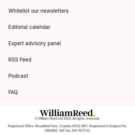
Whitelist our newsletters
Editorial calendar
Expert advisory panel
RSS Feed
Podcast
FAQ
© William Reed Ltd 2024. All rights reserved.
Registered Office: Broadfield Park, Crawley RH11 9RT. Registered in England No.
2883992. VAT No. 644 3073 52.