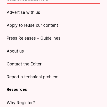
Advertise with us
Apply to reuse our content
Press Releases – Guidelines
About us
Contact the Editor
Report a technical problem
Resources
Why Register?