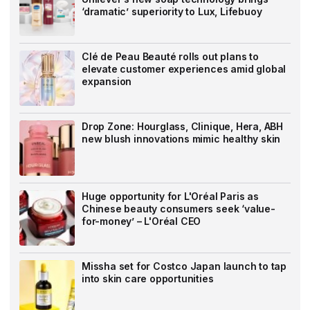
‘dramatic’ superiority to Lux, Lifebuoy
Clé de Peau Beauté rolls out plans to
elevate customer experiences amid global
expansion
Drop Zone: Hourglass, Clinique, Hera, ABH
new blush innovations mimic healthy skin
Huge opportunity for L'Oréal Paris as
Chinese beauty consumers seek ‘value-
for-money’ – L'Oréal CEO
Missha set for Costco Japan launch to tap
into skin care opportunities