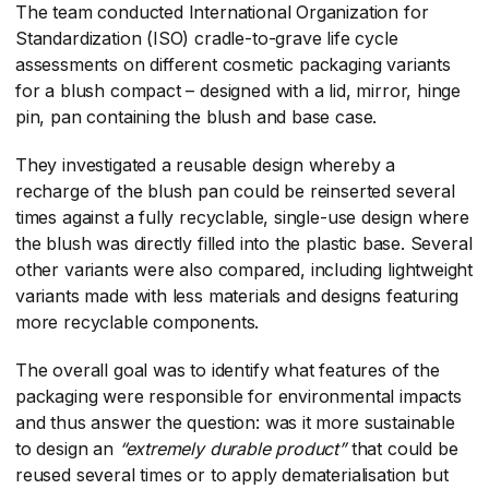
The team conducted International Organization for
Standardization (ISO) cradle-to-grave life cycle
assessments on different cosmetic packaging variants
for a blush compact – designed with a lid, mirror, hinge
pin, pan containing the blush and base case.
They investigated a reusable design whereby a
recharge of the blush pan could be reinserted several
times against a fully recyclable, single-use design where
the blush was directly filled into the plastic base. Several
other variants were also compared, including lightweight
variants made with less materials and designs featuring
more recyclable components.
The overall goal was to identify what features of the
packaging were responsible for environmental impacts
and thus answer the question: was it more sustainable
to design an
“extremely durable product”
​ that could be
reused several times or to apply dematerialisation but