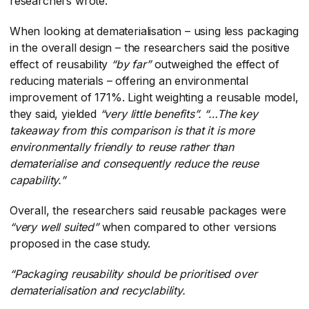
researchers wrote.
When looking at dematerialisation – using less packaging
in the overall design – the researchers said the positive
effect of reusability
“by far”
​ outweighed the effect of
reducing materials – offering an environmental
improvement of 171%. Light weighting a reusable model,
they said, yielded
“very little benefits”.
​
“…The key
takeaway from this comparison is that it is more
environmentally friendly to reuse rather than
dematerialise and consequently reduce the reuse
capability.”
Overall, the researchers said reusable packages were
“very well suited”
​ when compared to other versions
proposed in the case study.
“Packaging reusability should be prioritised over
dematerialisation and recyclability.