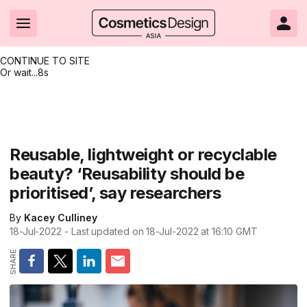
CONTINUE TO SITE
Or wait...
8s
Headlines
Hot topics
Resources
Events
Resources
Related Sites
Brand innovation
Clean & ethical beauty
Skin care
All Events
Product innovations
CosmeticsDesign.com USA
Reusable, lightweight or recyclable
beauty? ‘Reusability should be
Formulation & science
Sustainability
Color cosmetics
All events
Technical papers
CosmeticsDesign-Europe.com
prioritised’, say researchers
Packaging & design
Market entry
Oral care
Shows & conferences
Product brochures
By
Kacey Culliney
Business & financial
Skin care
Hair care
Online events
Videos
18-Jul-2022
- Last updated on
18-Jul-2022 at 16:10
GMT
Market trends
Beauty from within
Fragrance
Editorial webinars
Supplier webinars
Regulation & safety
Nanotechnology
Packaging
Suppliers