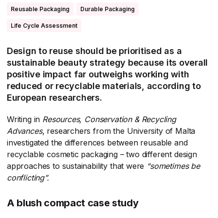
Reusable Packaging
Durable Packaging
Life Cycle Assessment
Design to reuse should be prioritised as a
sustainable beauty strategy because its overall
positive impact far outweighs working with
reduced or recyclable materials, according to
European researchers.
Writing in
Resources, Conservation & Recycling
Advances
​, researchers from the University of Malta
investigated the differences between reusable and
recyclable cosmetic packaging – two different design
approaches to sustainability that were
“sometimes be
conflicting”.
A blush compact case study