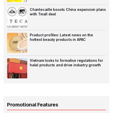
Chantecaille boosts China expansion plans
with Tmall deal
Product profiles: Latest news on the
hottest beauty products in APAC
Vietnam looks to formalise regulations for
halal products and drive industry growth
Promotional Features