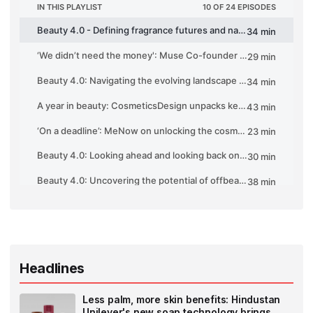
Headlines
Less palm, more skin benefits: Hindustan
Unilever's new soap technology brings