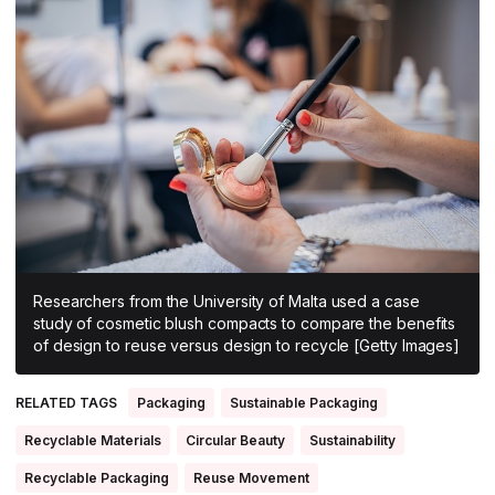
All Asia-Pacific
Beauty tech
Nutricosmetics
South East Asia
South Asia
East Asia
Oceania
Promotional features
Researchers from the University of Malta used a case
study of cosmetic blush compacts to compare the benefits
of design to reuse versus design to recycle [Getty Images]
RELATED TAGS
Packaging
Sustainable Packaging
Recyclable Materials
Circular Beauty
Sustainability
Recyclable Packaging
Reuse Movement