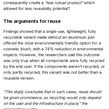
consequently create a
“less robust product”
​ which
allowed for less reusability potential?
The arguments for reuse
Findings showed that a single-use, lightweight, fully
recyclable variant made without an aluminium pan
offered the most environmentally friendly option for a
cosmetic blush, with a 74% reduction in environmental
impacts. However, the researchers said this outcome
was only true when all components were fully recycled
by the end user. If the components weren’t recycled, or
only partly recycled, this variant was not better than a
reusable version.
“This study concludes that in such cases, reuse should
be given prominence, as recycling would only depend
on the user and the infrastructure in place,”
​ the