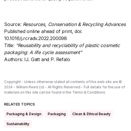
Source:
Resources, Conservation & Recycling Advances
Published online ahead of print, doi:
10.1016/j.rcradv.2022.200098
Title:
“Reusability and recyclability of plastic cosmetic
packaging: A life cycle assessment”
Authors: IJ. Gatt and P. Refalo
Copyright - Unless otherwise stated all contents of this web site are ©
2024 - William Reed Ltd - All Rights Reserved - Full details for the use of
materials on this site can be found in the
Terms & Conditions
RELATED TOPICS
Packaging & Design
Packaging
Clean & Ethical Beauty
Sustainability