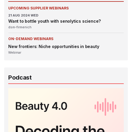
UPCOMING SUPPLIER WEBINARS
21
AUG 2024
WED
Want to bottle youth with senolytics science?
dsm-firmenich
ON-DEMAND WEBINARS
New frontiers: Niche opportunities in beauty
Webinar
Podcast