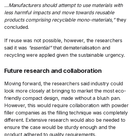
…Manufacturers should attempt to use materials with
less harmful impacts and move towards reusable
products comprising recyclable mono-materials,”
​they
concluded.
If reuse was not possible, however, the researchers
said it was
“essential”
​ that dematerialisation and
recycling were applied given the sustainable urgency.
Future research and collaboration
Moving forward, the researchers said industry could
look more closely at bringing to market the most eco-
friendly compact design, made without a blush pan.
However, this would require collaboration with powder
filler companies as the filling technique was completely
different. Extensive research would also be needed to
ensure the case would be sturdy enough and the
product adhered to quality requirements.