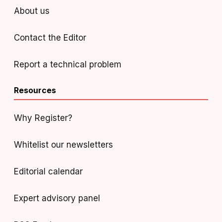
About us
Contact the Editor
Report a technical problem
Resources
Why Register?
Whitelist our newsletters
Editorial calendar
Expert advisory panel