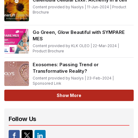
Content provided by Naolys | 11-Jun-2024 | Product
Brochure
Go Green, Glow Beautiful with SYMPARE
MES
Content provided by KLK OLEO | 22-Mar-2024 |
Product Brochure
Exosomes: Passing Trend or
Transformative Reality?
Content provided by Naolys | 23-Feb-2024 |
Sponsored Link
Show More
Follow Us