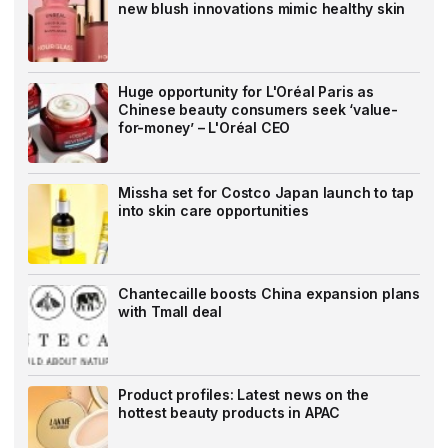
new blush innovations mimic healthy skin
Huge opportunity for L'Oréal Paris as
Chinese beauty consumers seek ‘value-
for-money’ – L'Oréal CEO
Missha set for Costco Japan launch to tap
into skin care opportunities
Chantecaille boosts China expansion plans
with Tmall deal
Product profiles: Latest news on the
hottest beauty products in APAC