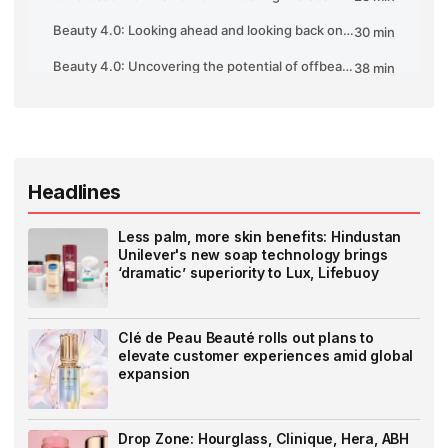
Headlines
Less palm, more skin benefits: Hindustan
Unilever's new soap technology brings
‘dramatic’ superiority to Lux, Lifebuoy
Clé de Peau Beauté rolls out plans to
elevate customer experiences amid global
expansion
Drop Zone: Hourglass, Clinique, Hera, ABH