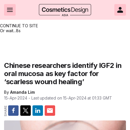
CONTINUE TO SITE
Or wait...
8s
Headlines
Hot topics
Resources
Events
Resources
Related Sites
Brand innovation
Clean & ethical beauty
Skin care
All Events
Product innovations
CosmeticsDesign.com USA
Chinese researchers identify IGF2 in
oral mucosa as key factor for
Formulation & science
Sustainability
Color cosmetics
All events
Technical papers
CosmeticsDesign-Europe.com
‘scarless wound healing’
Packaging & design
Market entry
Oral care
Shows & conferences
Product brochures
By
Amanda Lim
Business & financial
Skin care
Hair care
Online events
Videos
15-Apr-2024
- Last updated on
15-Apr-2024 at 01:33
GMT
Market trends
Beauty from within
Fragrance
Editorial webinars
Supplier webinars
Regulation & safety
Nanotechnology
Packaging
Suppliers