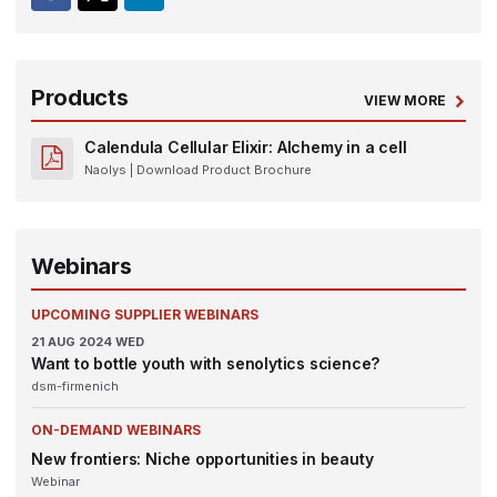
Products
VIEW MORE
Calendula Cellular Elixir: Alchemy in a cell
Naolys
| Download Product Brochure
Webinars
UPCOMING SUPPLIER WEBINARS
21
AUG 2024
WED
Want to bottle youth with senolytics science?
dsm-firmenich
ON-DEMAND WEBINARS
New frontiers: Niche opportunities in beauty
Webinar