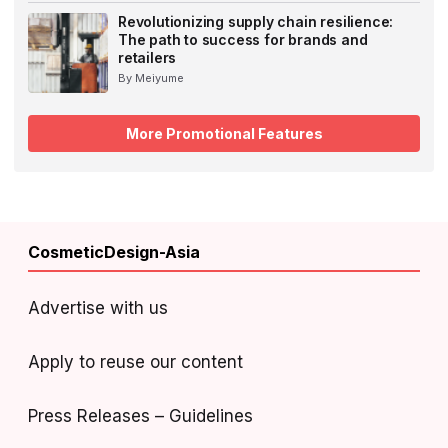
Revolutionizing supply chain resilience:
The path to success for brands and
retailers
By Meiyume
More Promotional Features
CosmeticDesign-Asia
Advertise with us
Apply to reuse our content
Press Releases – Guidelines