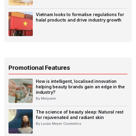
Vietnam looks to formalise regulations for
halal products and drive industry growth
Promotional Features
How is intelligent, localised innovation
helping beauty brands gain an edge in the
industry?
By Meiyume
The science of beauty sleep: Natural rest
for rejuvenated and radiant skin
By Lucas Meyer Cosmetics