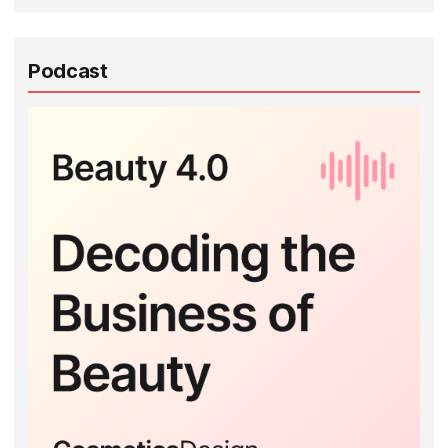
Podcast