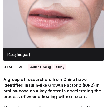
All Asia-Pacific
Beauty tech
Nutricosmetics
South East Asia
South Asia
East Asia
Oceania
Promotional features
[Getty Images]
RELATED TAGS
Wound Healing
Study
A group of researchers from China have
identified Insulin-like Growth Factor 2 (IGF2) in
oral mucosa as a key factor in accelerating the
process of wound healing without scars.