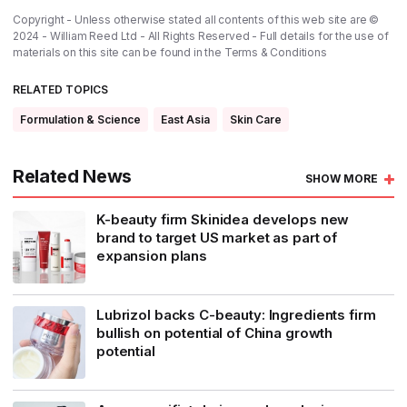
Copyright - Unless otherwise stated all contents of this web site are ©
2024 - William Reed Ltd - All Rights Reserved - Full details for the use of
materials on this site can be found in the
Terms & Conditions
RELATED TOPICS
Formulation & Science
East Asia
Skin Care
Related News
SHOW MORE
K-beauty firm Skinidea develops new
brand to target US market as part of
expansion plans
Lubrizol backs C-beauty: Ingredients firm
bullish on potential of China growth
potential