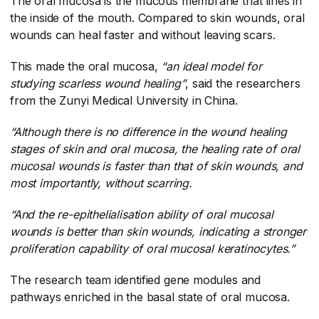
The oral mucosa is the mucous membrane that lines in
the inside of the mouth. Compared to skin wounds, oral
wounds can heal faster and without leaving scars.
This made the oral mucosa,
“an ideal model for
studying scarless wound healing”
​, said the researchers
from the Zunyi Medical University in China.
“Although there is no difference in the wound healing
stages of skin and oral mucosa, the healing rate of oral
mucosal wounds is faster than that of skin wounds, and
most importantly, without scarring.
“And the re-epithelialisation ability of oral mucosal
wounds is better than skin wounds, indicating a stronger
proliferation capability of oral mucosal keratinocytes.”
The research team identified gene modules and
pathways enriched in the basal state of oral mucosa.