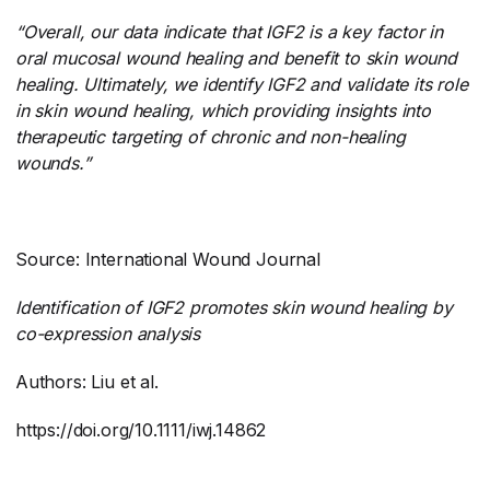
“Overall, our data indicate that IGF2 is a key factor in
oral mucosal wound healing and benefit to skin wound
healing. Ultimately, we identify IGF2 and validate its role
in skin wound healing, which providing insights into
therapeutic targeting of chronic and non-healing
wounds.”
Source: International Wound Journal
Identification of IGF2 promotes skin wound healing by
co-expression analysis
Authors: Liu et al.
https://doi.org/10.1111/iwj.14862