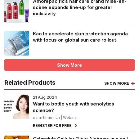
Amorepacific’s hair care brand mise-en-
scène expands line-up for greater
inclusivity
Kao to accelerate skin protection agenda
with focus on global sun care rollout
Show More
Related Products
SHOW MORE
21
Aug 2024
Want to bottle youth with senolytics
science?
dsm-firmenich
| Webinar
REGISTER FOR FREE
Calendula Cellular Elixir: Alchemy in a cell