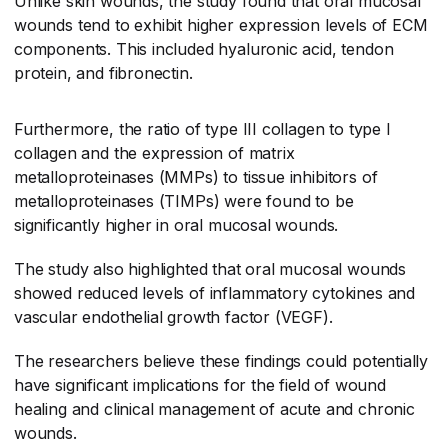
Unlike skin wounds, the study found that oral mucosal
wounds tend to exhibit higher expression levels of ECM
components. This included hyaluronic acid, tendon
protein, and fibronectin.
Furthermore, the ratio of type III collagen to type I
collagen and the expression of matrix
metalloproteinases (MMPs) to tissue inhibitors of
metalloproteinases (TIMPs) were found to be
significantly higher in oral mucosal wounds.
The study also highlighted that oral mucosal wounds
showed reduced levels of inflammatory cytokines and
vascular endothelial growth factor (VEGF).
The researchers believe these findings could potentially
have significant implications for the field of wound
healing and clinical management of acute and chronic
wounds.