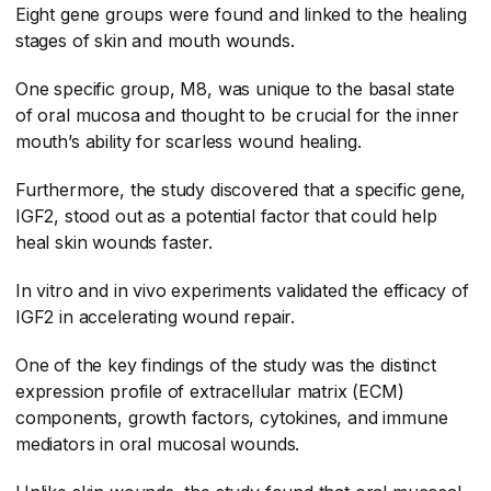
Eight gene groups were found and linked to the healing
stages of skin and mouth wounds.
One specific group, M8, was unique to the basal state
of oral mucosa and thought to be crucial for the inner
mouth’s ability for scarless wound healing.
Furthermore, the study discovered that a specific gene,
IGF2, stood out as a potential factor that could help
heal skin wounds faster.
In vitro and in vivo experiments validated the efficacy of
IGF2 in accelerating wound repair.
One of the key findings of the study was the distinct
expression profile of extracellular matrix (ECM)
components, growth factors, cytokines, and immune
mediators in oral mucosal wounds.