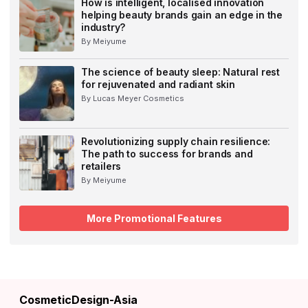
How is intelligent, localised innovation
helping beauty brands gain an edge in the
industry?
By Meiyume
The science of beauty sleep: Natural rest
for rejuvenated and radiant skin
By Lucas Meyer Cosmetics
Revolutionizing supply chain resilience:
The path to success for brands and
retailers
By Meiyume
More Promotional Features
CosmeticDesign-Asia