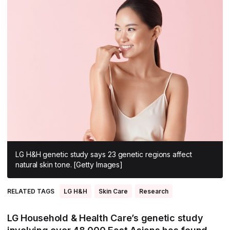
All Asia-Pacific
Beauty tech
Nutricosmetics
South East Asia
South Asia
East Asia
Oceania
Promotional features
LG H&H genetic study says 23 genetic regions affect
natural skin tone. [Getty Images]
RELATED TAGS
LG H&H
Skin Care
Research
LG Household & Health Care’s genetic study