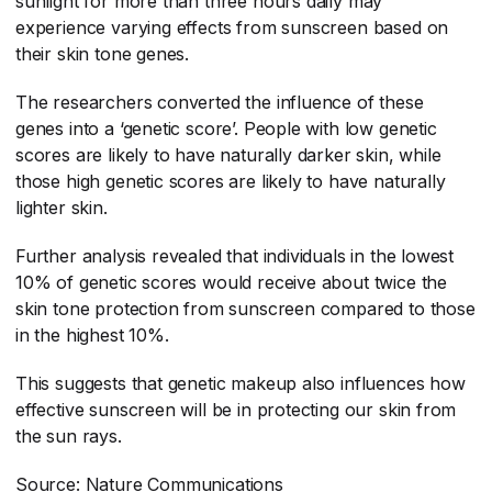
sunlight for more than three hours daily may
experience varying effects from sunscreen based on
their skin tone genes.
The researchers converted the influence of these
genes into a ‘genetic score’. People with low genetic
scores are likely to have naturally darker skin, while
those high genetic scores are likely to have naturally
lighter skin.
Further analysis revealed that individuals in the lowest
10% of genetic scores would receive about twice the
skin tone protection from sunscreen compared to those
in the highest 10%.
This suggests that genetic makeup also influences how
effective sunscreen will be in protecting our skin from
the sun rays.
Source: Nature Communications