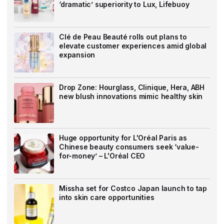
‘dramatic’ superiority to Lux, Lifebuoy
Clé de Peau Beauté rolls out plans to
elevate customer experiences amid global
expansion
Drop Zone: Hourglass, Clinique, Hera, ABH
new blush innovations mimic healthy skin
Huge opportunity for L'Oréal Paris as
Chinese beauty consumers seek ‘value-
for-money’ – L'Oréal CEO
Missha set for Costco Japan launch to tap
into skin care opportunities