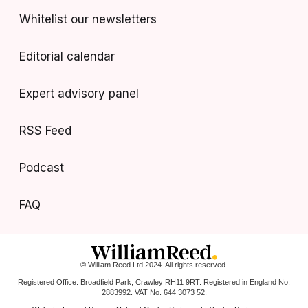
Whitelist our newsletters
Editorial calendar
Expert advisory panel
RSS Feed
Podcast
FAQ
© William Reed Ltd 2024. All rights reserved.
Registered Office: Broadfield Park, Crawley RH11 9RT. Registered in England No.
2883992. VAT No. 644 3073 52.