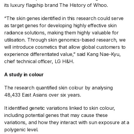
its luxury flagship brand The History of Whoo.
“The skin genes identified in this research could serve
as target genes for developing highly effective skin
radiance solutions, making them highly valuable for
utilisation. Through skin genomics-based research, we
will introduce cosmetics that allow global customers to
experience differentiated value,” said Kang Nae-Kyu,
chief technical officer, LG H&H.
A study in colour
The research quantified skin colour by analysing
48,433 East Asians over six years.
It identified genetic variations linked to skin colour,
including potential genes that may cause these
variations, and how they interact with sun exposure at a
polygenic level.