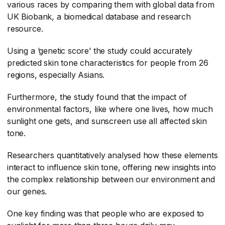
various races by comparing them with global data from
UK Biobank, a biomedical database and research
resource.
Using a ‘genetic score’ the study could accurately
predicted skin tone characteristics for people from 26
regions, especially Asians.
Furthermore, the study found that the impact of
environmental factors, like where one lives, how much
sunlight one gets, and sunscreen use all affected skin
tone.
Researchers quantitatively analysed how these elements
interact to influence skin tone, offering new insights into
the complex relationship between our environment and
our genes.
One key finding was that people who are exposed to