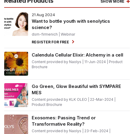
Related Products
SHOW MORE
21
Aug 2024
Want to bottle youth with senolytics
science?
dsm-firmenich
| Webinar
REGISTER FOR FREE
Calendula Cellular Elixir: Alchemy in a cell
Content provided by Naolys | 11-Jun-2024 | Product
Brochure
Go Green, Glow Beautiful with SYMPARE
MES
Content provided by KLK OLEO | 22-Mar-2024 |
Product Brochure
Exosomes: Passing Trend or
Transformative Reality?
Content provided by Naolys | 23-Feb-2024 |