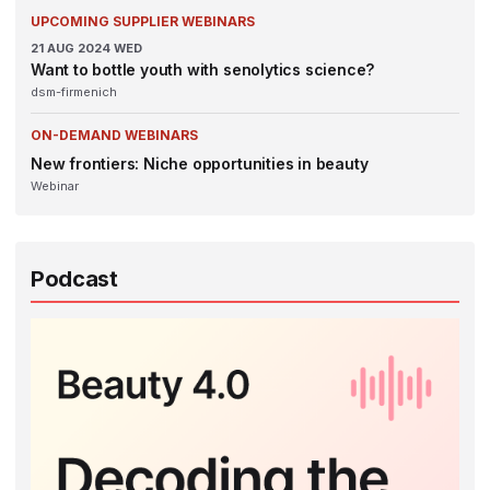
UPCOMING SUPPLIER WEBINARS
21
AUG 2024
WED
Want to bottle youth with senolytics science?
dsm-firmenich
ON-DEMAND WEBINARS
New frontiers: Niche opportunities in beauty
Webinar
Podcast