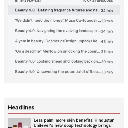
Headlines
Less palm, more skin benefits: Hindustan
Unilever's new soap technology brings