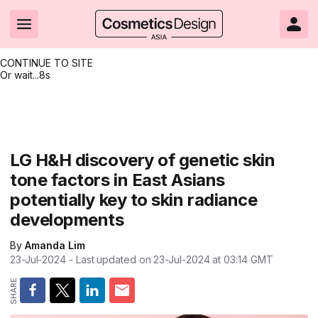
CONTINUE TO SITE
Or wait...
8s
Headlines
Hot topics
Resources
Events
Resources
Related Sites
Brand innovation
Clean & ethical beauty
Skin care
All Events
Product innovations
CosmeticsDesign.com USA
LG H&H discovery of genetic skin
tone factors in East Asians
Formulation & science
Sustainability
Color cosmetics
All events
Technical papers
CosmeticsDesign-Europe.com
potentially key to skin radiance
Packaging & design
Market entry
Oral care
Shows & conferences
Product brochures
developments
Business & financial
Skin care
Hair care
Online events
Videos
By
Amanda Lim
23-Jul-2024
- Last updated on
23-Jul-2024 at 03:14
GMT
Market trends
Beauty from within
Fragrance
Editorial webinars
Supplier webinars
Regulation & safety
Nanotechnology
Packaging
Suppliers