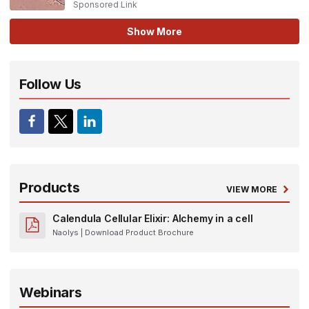
Sponsored Link
Show More
Follow Us
Products
VIEW MORE
Calendula Cellular Elixir: Alchemy in a cell
Naolys
| Download Product Brochure
Webinars