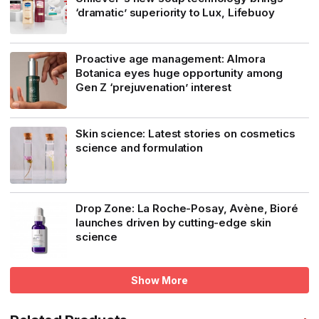
‘dramatic’ superiority to Lux, Lifebuoy
Proactive age management: Almora
Botanica eyes huge opportunity among
Gen Z ‘prejuvenation’ interest
Skin science: Latest stories on cosmetics
science and formulation
Drop Zone: La Roche-Posay, Avène, Bioré
launches driven by cutting-edge skin
science
Show More