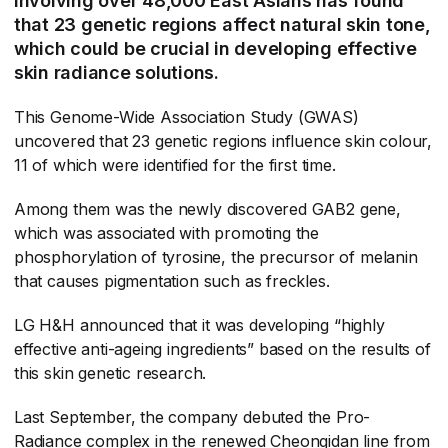
involving over 48,000 East Asians has found
that 23 genetic regions affect natural skin tone,
which could be crucial in developing effective
skin radiance solutions.
This Genome-Wide Association Study (GWAS)
uncovered that 23 genetic regions influence skin colour,
11 of which were identified for the first time.
Among them was the newly discovered GAB2 gene,
which was associated with promoting the
phosphorylation of tyrosine, the precursor of melanin
that causes pigmentation such as freckles.
LG H&H announced that it was developing “highly
effective anti-ageing ingredients” based on the results of
this skin genetic research.
Last September, the company debuted the Pro-
Radiance complex in the renewed Cheongidan line from