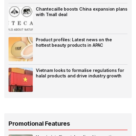
Chantecaille boosts China expansion plans
with Tmall deal
Product profiles: Latest news on the
hottest beauty products in APAC
Vietnam looks to formalise regulations for
halal products and drive industry growth
Promotional Features