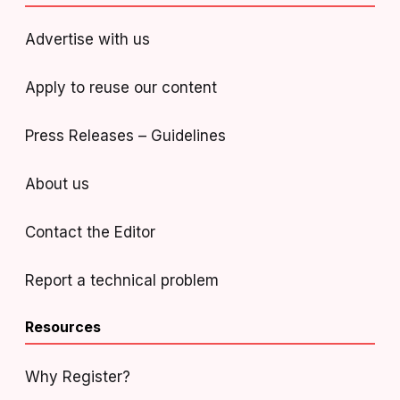
Advertise with us
Apply to reuse our content
Press Releases – Guidelines
About us
Contact the Editor
Report a technical problem
Resources
Why Register?