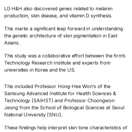
LG H&H also discovered genes related to melanin
production, skin disease, and vitamin D synthesis.
This marks a significant leap forward in understanding
the genetic architecture of skin pigmentation in East
Asians.
This study was a collaborative effort between the firm’s
Technology Research Institute and experts from
universities in Korea and the US.
This included Professor Hong-Hee Won's of the
Samsung Advanced Institute for Health Sciences &
Technology (SAIHST) and Professor Choongwon
Jeong from the School of Biological Sciences at Seoul
National University (SNU).
These findings help interpret skin tone characteristics of