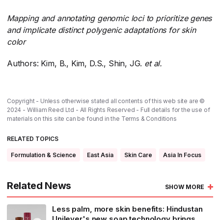
Mapping and annotating genomic loci to prioritize genes
and implicate distinct polygenic adaptations for skin
color
Authors: Kim, B., Kim, D.S., Shin, JG.
et al.
​
Copyright - Unless otherwise stated all contents of this web site are ©
2024 - William Reed Ltd - All Rights Reserved - Full details for the use of
materials on this site can be found in the
Terms & Conditions
RELATED TOPICS
Formulation & Science
East Asia
Skin Care
Asia In Focus
Related News
SHOW MORE
Less palm, more skin benefits: Hindustan
Unilever's new soap technology brings