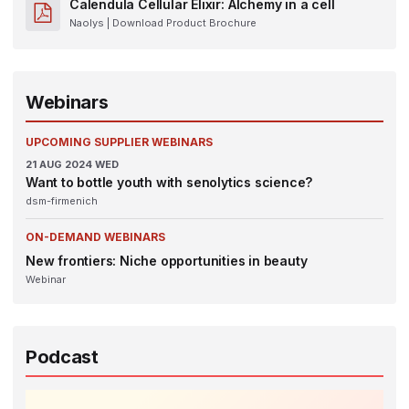
Calendula Cellular Elixir: Alchemy in a cell
Naolys
| Download Product Brochure
Webinars
UPCOMING SUPPLIER WEBINARS
21
AUG 2024
WED
Want to bottle youth with senolytics science?
dsm-firmenich
ON-DEMAND WEBINARS
New frontiers: Niche opportunities in beauty
Webinar
Podcast