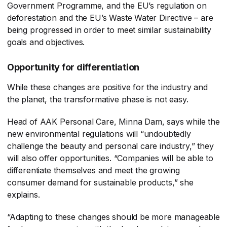
Government Programme, and the EU’s regulation on
deforestation and the EU’s Waste Water Directive – are
being progressed in order to meet similar sustainability
goals and objectives.
Opportunity for differentiation
While these changes are positive for the industry and
the planet, the transformative phase is not easy.
Head of AAK Personal Care, Minna Dam, says while the
new environmental regulations will “undoubtedly
challenge the beauty and personal care industry,” they
will also offer opportunities. “Companies will be able to
differentiate themselves and meet the growing
consumer demand for sustainable products,” she
explains.
“Adapting to these changes should be more manageable