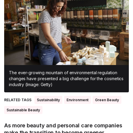
All Asia-Pacific
Beauty tech
Nutricosmetics
South East Asia
South Asia
East Asia
Oceania
Promotional features
The ever-growing mountain of environmental regulation
changes have presented a big challenge for the cosmetics
industry (Image: Getty)
RELATED TAGS
Sustainability
Environment
Green Beauty
Sustainable Beauty
As more beauty and personal care companies
make the transition to become greener,