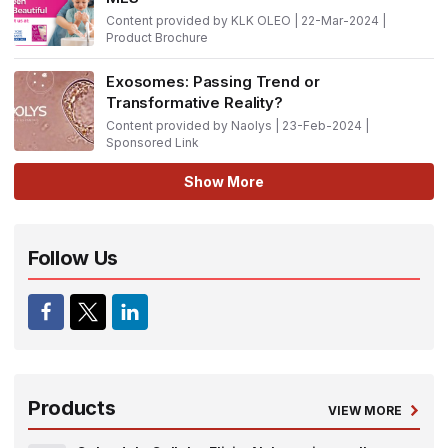
Content provided by KLK OLEO | 22-Mar-2024 |
Product Brochure
Exosomes: Passing Trend or
Transformative Reality?
Content provided by Naolys | 23-Feb-2024 |
Sponsored Link
Show More
Follow Us
Products
VIEW MORE