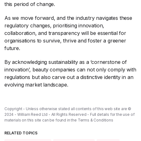
this period of change.
As we move forward, and the industry navigates these
regulatory changes, prioritising innovation,
collaboration, and transparency will be essential for
organisations to survive, thrive and foster a greener
future.
By acknowledging sustainability as a ‘cornerstone of
innovation’, beauty companies can not only comply with
regulations but also carve out a distinctive identity in an
evolving market landscape.
Copyright - Unless otherwise stated all contents of this web site are ©
2024 - William Reed Ltd - All Rights Reserved - Full details for the use of
materials on this site can be found in the
Terms & Conditions
RELATED TOPICS