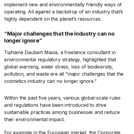
implement new and environmentally friendly ways of
operating. All against a backdrop of an industry that’s
highly dependent on the planet’s resources.
“Major challenges that the industry can no
longer ignore”
Tiphaine Daubert Macia, a freelance consultant in
environmental regulatory strategy, highlighted that
global warming, water stress, loss of biodiversity,
pollution, and waste are all “major challenges that the
cosmetics industry can no longer ignore.”
Within the past five years, various global-scale rules
and regulations have been introduced to drive
sustainable practices among businesses and reduce
their environmental impact.
For example in the European market, the Corporate