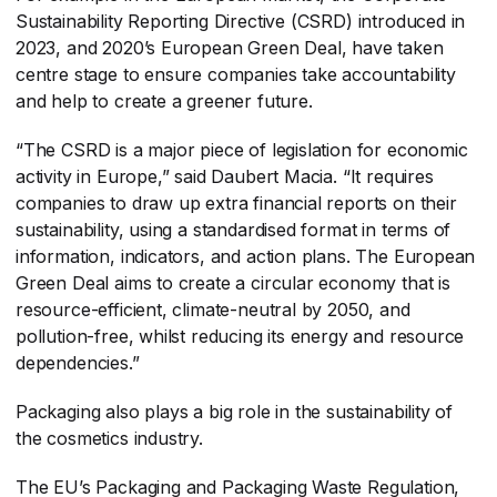
Sustainability Reporting Directive (CSRD) introduced in
2023, and 2020’s European Green Deal, have taken
centre stage to ensure companies take accountability
and help to create a greener future.
“The CSRD is a major piece of legislation for economic
activity in Europe,” said Daubert Macia. “It requires
companies to draw up extra financial reports on their
sustainability, using a standardised format in terms of
information, indicators, and action plans. The European
Green Deal aims to create a circular economy that is
resource-efficient, climate-neutral by 2050, and
pollution-free, whilst reducing its energy and resource
dependencies.”
Packaging also plays a big role in the sustainability of
the cosmetics industry.
The EU’s Packaging and Packaging Waste Regulation,