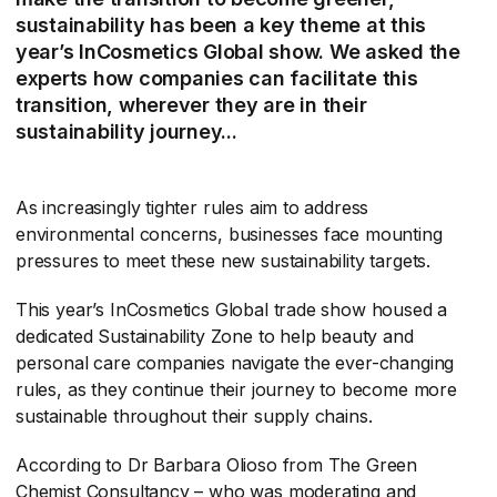
sustainability has been a key theme at this
year’s InCosmetics Global show. We asked the
experts how companies can facilitate this
transition, wherever they are in their
sustainability journey...
As increasingly tighter rules aim to address
environmental concerns, businesses face mounting
pressures to meet these new sustainability targets.
This year’s InCosmetics Global trade show housed a
dedicated Sustainability Zone to help beauty and
personal care companies navigate the ever-changing
rules, as they continue their journey to become more
sustainable throughout their supply chains.
According to Dr Barbara Olioso from The Green
Chemist Consultancy – who was moderating and