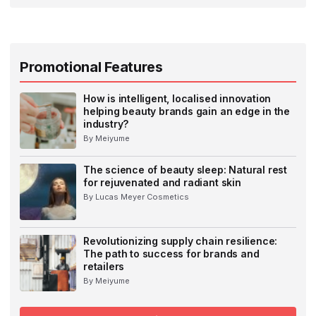
Promotional Features
How is intelligent, localised innovation
helping beauty brands gain an edge in the
industry?
By Meiyume
The science of beauty sleep: Natural rest
for rejuvenated and radiant skin
By Lucas Meyer Cosmetics
Revolutionizing supply chain resilience:
The path to success for brands and
retailers
By Meiyume