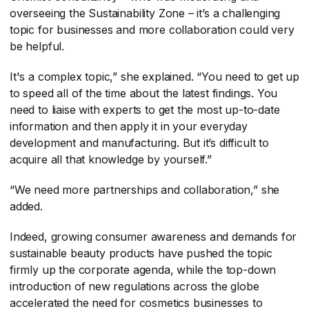
overseeing the Sustainability Zone – it’s a challenging
topic for businesses and more collaboration could very
be helpful.
It's a complex topic,” she explained. “You need to get up
to speed all of the time about the latest findings. You
need to liaise with experts to get the most up-to-date
information and then apply it in your everyday
development and manufacturing. But it’s difficult to
acquire all that knowledge by yourself.”
“We need more partnerships and collaboration,” she
added.
Indeed, growing consumer awareness and demands for
sustainable beauty products have pushed the topic
firmly up the corporate agenda, while the top-down
introduction of new regulations across the globe
accelerated the need for cosmetics businesses to