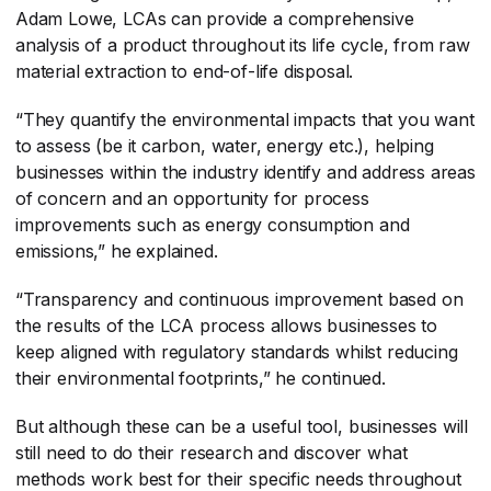
Adam Lowe, LCAs can provide a comprehensive
analysis of a product throughout its life cycle, from raw
material extraction to end-of-life disposal.
“They quantify the environmental impacts that you want
to assess (be it carbon, water, energy etc.), helping
businesses within the industry identify and address areas
of concern and an opportunity for process
improvements such as energy consumption and
emissions,” he explained.
“Transparency and continuous improvement based on
the results of the LCA process allows businesses to
keep aligned with regulatory standards whilst reducing
their environmental footprints,” he continued.
But although these can be a useful tool, businesses will
still need to do their research and discover what
methods work best for their specific needs throughout