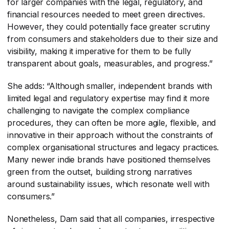
for larger companies with the legal, regulatory, and
financial resources needed to meet green directives.
However, they could potentially face greater scrutiny
from consumers and stakeholders due to their size and
visibility, making it imperative for them to be fully
transparent about goals, measurables, and progress.”
She adds: “Although smaller, independent brands with
limited legal and regulatory expertise may find it more
challenging to navigate the complex compliance
procedures, they can often be more agile, flexible, and
innovative in their approach without the constraints of
complex organisational structures and legacy practices.
Many newer indie brands have positioned themselves
green from the outset, building strong narratives
around sustainability issues, which resonate well with
consumers.”
Nonetheless, Dam said that all companies, irrespective