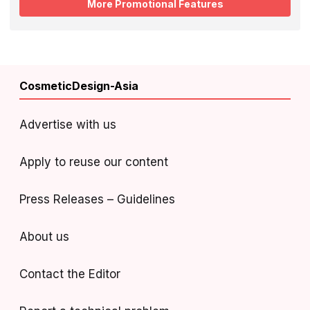
More Promotional Features
CosmeticDesign-Asia
Advertise with us
Apply to reuse our content
Press Releases – Guidelines
About us
Contact the Editor