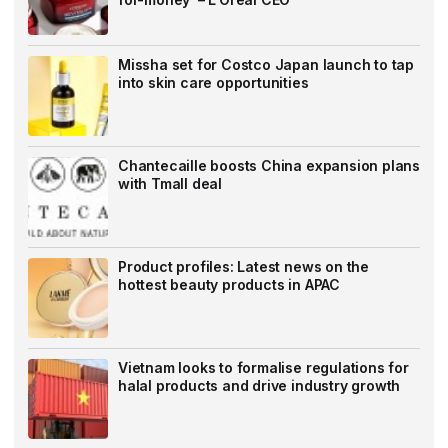
Missha set for Costco Japan launch to tap
into skin care opportunities
Chantecaille boosts China expansion plans
with Tmall deal
Product profiles: Latest news on the
hottest beauty products in APAC
Vietnam looks to formalise regulations for
halal products and drive industry growth