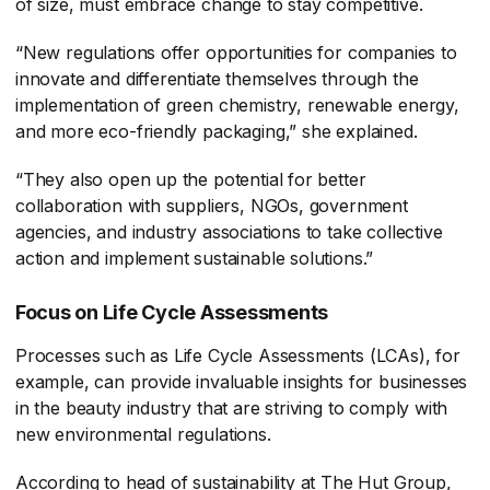
of size, must embrace change to stay competitive.
“New regulations offer opportunities for companies to
innovate and differentiate themselves through the
implementation of green chemistry, renewable energy,
and more eco-friendly packaging,” she explained.
“They also open up the potential for better
collaboration with suppliers, NGOs, government
agencies, and industry associations to take collective
action and implement sustainable solutions.”
Focus on Life Cycle Assessments
Processes such as Life Cycle Assessments (LCAs), for
example, can provide invaluable insights for businesses
in the beauty industry that are striving to comply with
new environmental regulations.
According to head of sustainability at The Hut Group,