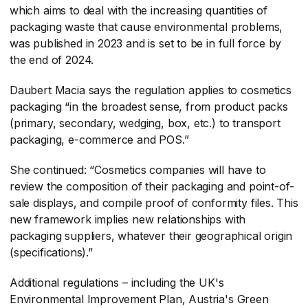
which aims to deal with the increasing quantities of
packaging waste that cause environmental problems,
was published in 2023 and is set to be in full force by
the end of 2024.
Daubert Macia says the regulation applies to cosmetics
packaging “in the broadest sense, from product packs
(primary, secondary, wedging, box, etc.) to transport
packaging, e-commerce and POS.”
She continued: “Cosmetics companies will have to
review the composition of their packaging and point-of-
sale displays, and compile proof of conformity files. This
new framework implies new relationships with
packaging suppliers, whatever their geographical origin
(specifications).”
Additional regulations – including the UK's
Environmental Improvement Plan, Austria's Green