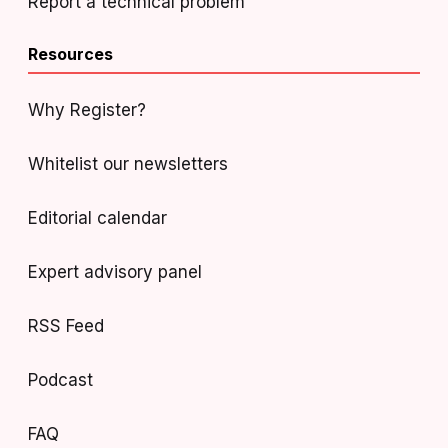
Report a technical problem
Resources
Why Register?
Whitelist our newsletters
Editorial calendar
Expert advisory panel
RSS Feed
Podcast
FAQ