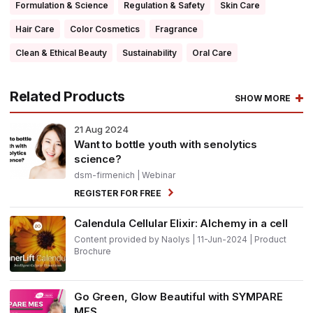
Formulation & Science
Regulation & Safety
Skin Care
Hair Care
Color Cosmetics
Fragrance
Clean & Ethical Beauty
Sustainability
Oral Care
Related Products
SHOW MORE
21
Aug 2024
Want to bottle youth with senolytics
science?
dsm-firmenich
| Webinar
REGISTER FOR FREE
Calendula Cellular Elixir: Alchemy in a cell
Content provided by Naolys | 11-Jun-2024 | Product
Brochure
Go Green, Glow Beautiful with SYMPARE
MES