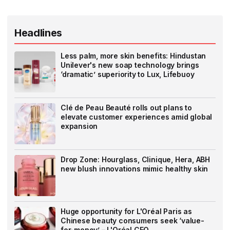
Headlines
Less palm, more skin benefits: Hindustan
Unilever's new soap technology brings
‘dramatic’ superiority to Lux, Lifebuoy
Clé de Peau Beauté rolls out plans to
elevate customer experiences amid global
expansion
Drop Zone: Hourglass, Clinique, Hera, ABH
new blush innovations mimic healthy skin
Huge opportunity for L'Oréal Paris as
Chinese beauty consumers seek ‘value-
for-money’ – L'Oréal CEO