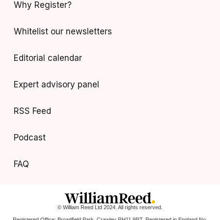
Why Register?
Whitelist our newsletters
Editorial calendar
Expert advisory panel
RSS Feed
Podcast
FAQ
© William Reed Ltd 2024. All rights reserved.
Registered Office: Broadfield Park, Crawley RH11 9RT. Registered in England No.