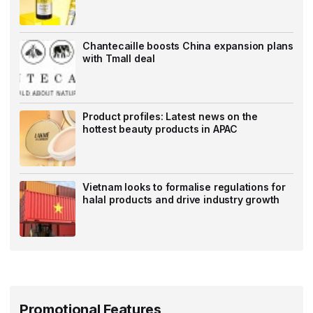
Chantecaille boosts China expansion plans
with Tmall deal
Product profiles: Latest news on the
hottest beauty products in APAC
Vietnam looks to formalise regulations for
halal products and drive industry growth
Promotional Features