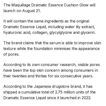
The Maquillage Dramatic Essence Cushion Glow will
launch on August 21.
It will contain the same ingredients as the original
Dramatic Essence Liquid, including water lily extract,
hyaluronic acid, collagen, glycylglycine and glycerin.
The brand claims that the serum is able to improve skin
texture while the foundation minimises the appearance
of pores.
According to its own consumer research, visible pores
have been the top skin concern among consumers in
their twenties and thirties for six consecutive years.
According to the Japanese drugstore brand, it has
shipped a cumulative total of 2.75 million units of the
Dramatic Essence Liquid since it launched in 2022.