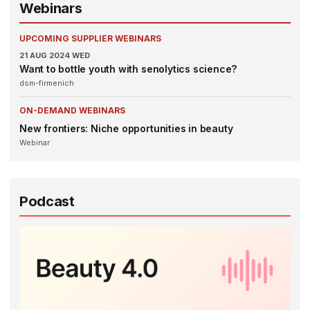
Webinars
UPCOMING SUPPLIER WEBINARS
21
AUG 2024
WED
Want to bottle youth with senolytics science?
dsm-firmenich
ON-DEMAND WEBINARS
New frontiers: Niche opportunities in beauty
Webinar
Podcast