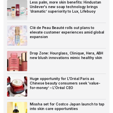
Less palm, more skin benefits: Hindustan
Unilever's new soap technology brings
‘dramatic’ superiority to Lux, Lifebuoy
Clé de Peau Beauté rolls out plans to
elevate customer experiences amid global
expansion
Drop Zone: Hourglass, Clinique, Hera, ABH
new blush innovations mimic healthy skin
Huge opportunity for L'Oréal Paris as
Chinese beauty consumers seek ‘value-
for-money’ – L'Oréal CEO
Missha set for Costco Japan launch to tap
into skin care opportunities