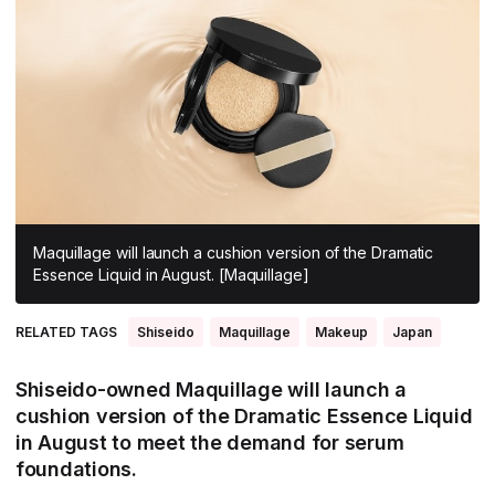
All Asia-Pacific
Beauty tech
Nutricosmetics
South East Asia
South Asia
East Asia
Oceania
Promotional features
Maquillage will launch a cushion version of the Dramatic
Essence Liquid in August. [Maquillage]
RELATED TAGS
Shiseido
Maquillage
Makeup
Japan
Shiseido-owned Maquillage will launch a
cushion version of the Dramatic Essence Liquid
in August to meet the demand for serum
foundations.