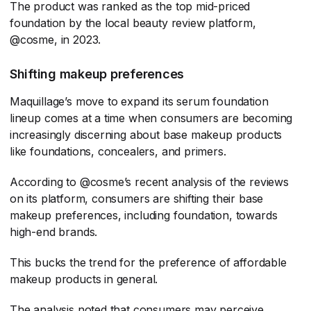
The product was ranked as the top mid-priced
foundation by the local beauty review platform,
@cosme, in 2023.
Shifting makeup preferences
Maquillage’s move to expand its serum foundation
lineup comes at a time when consumers are becoming
increasingly discerning about base makeup products
like foundations, concealers, and primers.
According to @cosme’s recent analysis of the reviews
on its platform, consumers are shifting their base
makeup preferences, including foundation, towards
high-end brands.
This bucks the trend for the preference of affordable
makeup products in general.
The analysis noted that consumers may perceive