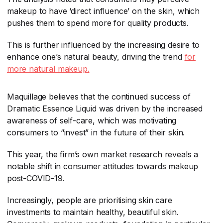
makeup to have ‘direct influence’ on the skin, which
pushes them to spend more for quality products.
This is further influenced by the increasing desire to
enhance one’s natural beauty, driving the trend
for
more natural makeup.
Maquillage believes that the continued success of
Dramatic Essence Liquid was driven by the increased
awareness of self-care, which was motivating
consumers to “invest” in the future of their skin.
This year, the firm’s own market research reveals a
notable shift in consumer attitudes towards makeup
post-COVID-19.
Increasingly, people are prioritising skin care
investments to maintain healthy, beautiful skin.