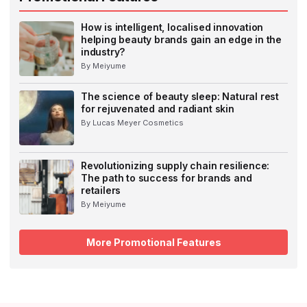
How is intelligent, localised innovation
helping beauty brands gain an edge in the
industry?
By Meiyume
The science of beauty sleep: Natural rest
for rejuvenated and radiant skin
By Lucas Meyer Cosmetics
Revolutionizing supply chain resilience:
The path to success for brands and
retailers
By Meiyume
More Promotional Features