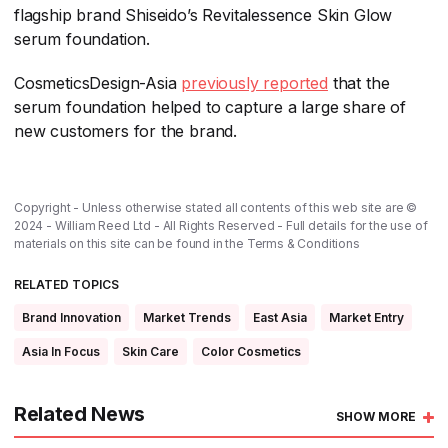
flagship brand Shiseido’s Revitalessence Skin Glow
serum foundation.
CosmeticsDesign-Asia
previously reported
​ that the
serum foundation helped to capture a large share of
new customers for the brand.
Copyright - Unless otherwise stated all contents of this web site are ©
2024 - William Reed Ltd - All Rights Reserved - Full details for the use of
materials on this site can be found in the
Terms & Conditions
RELATED TOPICS
Brand Innovation
Market Trends
East Asia
Market Entry
Asia In Focus
Skin Care
Color Cosmetics
Related News
SHOW MORE