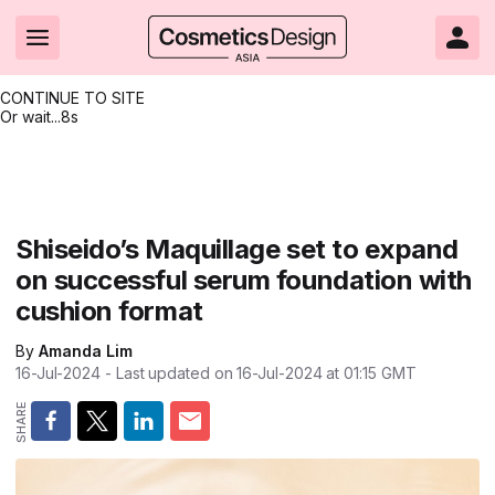
CONTINUE TO SITE
Or wait...
7s
Headlines
Hot topics
Resources
Events
Resources
Related Sites
Brand innovation
Clean & ethical beauty
Skin care
All Events
Product innovations
CosmeticsDesign.com USA
Shiseido’s Maquillage set to expand
on successful serum foundation with
Formulation & science
Sustainability
Color cosmetics
All events
Technical papers
CosmeticsDesign-Europe.com
cushion format
Packaging & design
Market entry
Oral care
Shows & conferences
Product brochures
By
Amanda Lim
Business & financial
Skin care
Hair care
Online events
Videos
16-Jul-2024
- Last updated on
16-Jul-2024 at 01:15
GMT
Market trends
Beauty from within
Fragrance
Editorial webinars
Supplier webinars
Regulation & safety
Nanotechnology
Packaging
Suppliers