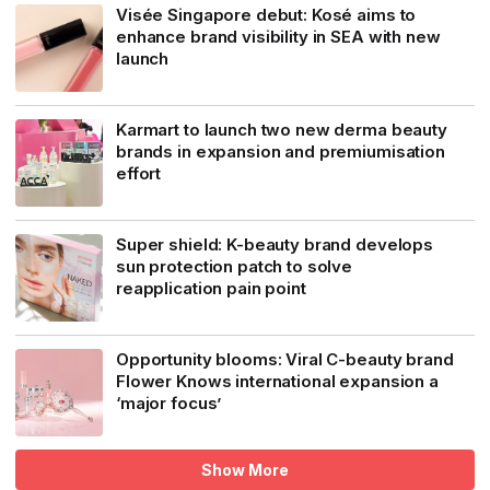
Visée Singapore debut: Kosé aims to
enhance brand visibility in SEA with new
launch
Karmart to launch two new derma beauty
brands in expansion and premiumisation
effort
Super shield: K-beauty brand develops
sun protection patch to solve
reapplication pain point
Opportunity blooms: Viral C-beauty brand
Flower Knows international expansion a
‘major focus’
Show More