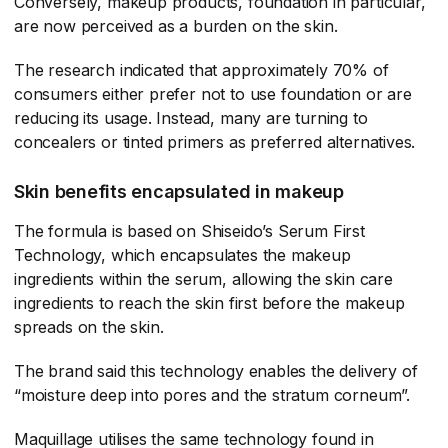
Conversely, makeup products, foundation in particular,
are now perceived as a burden on the skin.
The research indicated that approximately 70% of
consumers either prefer not to use foundation or are
reducing its usage. Instead, many are turning to
concealers or tinted primers as preferred alternatives.
Skin benefits encapsulated in makeup
The formula is based on Shiseido’s Serum First
Technology, which encapsulates the makeup
ingredients within the serum, allowing the skin care
ingredients to reach the skin first before the makeup
spreads on the skin.
The brand said this technology enables the delivery of
“moisture deep into pores and the stratum corneum”.
Maquillage utilises the same technology found in