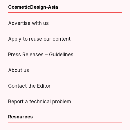
CosmeticDesign-Asia
Advertise with us
Apply to reuse our content
Press Releases – Guidelines
About us
Contact the Editor
Report a technical problem
Resources