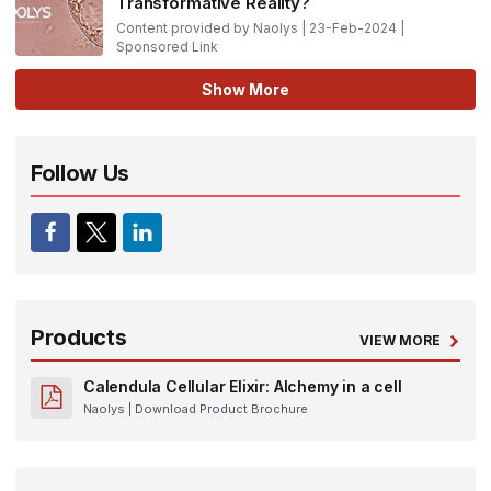
Transformative Reality?
Content provided by Naolys | 23-Feb-2024 |
Sponsored Link
Show More
Follow Us
Products
VIEW MORE
Calendula Cellular Elixir: Alchemy in a cell
Naolys
| Download Product Brochure