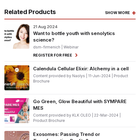
Related Products
SHOW MORE
21
Aug 2024
Want to bottle youth with senolytics
science?
dsm-firmenich
| Webinar
REGISTER FOR FREE
Calendula Cellular Elixir: Alchemy in a cell
Content provided by Naolys | 11-Jun-2024 | Product
Brochure
Go Green, Glow Beautiful with SYMPARE
MES
Content provided by KLK OLEO | 22-Mar-2024 |
Product Brochure
Exosomes: Passing Trend or