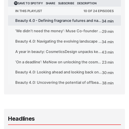
Headlines