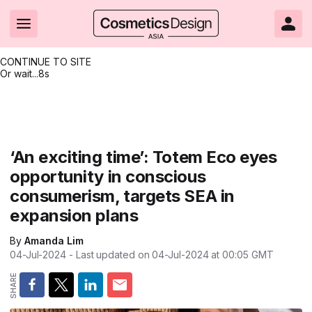
CONTINUE TO SITE
Or wait...
7s
Headlines
Hot topics
Resources
Events
Resources
Related Sites
Brand innovation
Clean & ethical beauty
Skin care
All Events
Product innovations
CosmeticsDesign.com USA
‘An exciting time’: Totem Eco eyes
opportunity in conscious
Formulation & science
Sustainability
Color cosmetics
All events
Technical papers
CosmeticsDesign-Europe.com
consumerism, targets SEA in
Packaging & design
Market entry
Oral care
Shows & conferences
Product brochures
expansion plans
Business & financial
Skin care
Hair care
Online events
Videos
By
Amanda Lim
04-Jul-2024
- Last updated on
04-Jul-2024 at 00:05
GMT
Market trends
Beauty from within
Fragrance
Editorial webinars
Supplier webinars
Regulation & safety
Nanotechnology
Packaging
Suppliers