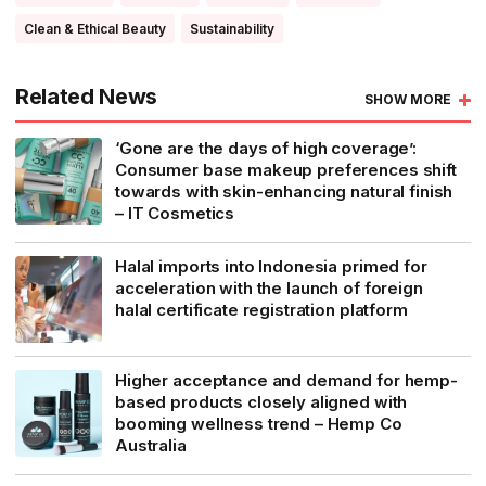
Clean & Ethical Beauty
Sustainability
Related News
SHOW MORE
‘Gone are the days of high coverage’:
Consumer base makeup preferences shift
towards with skin-enhancing natural finish
– IT Cosmetics
Halal imports into Indonesia primed for
acceleration with the launch of foreign
halal certificate registration platform
Higher acceptance and demand for hemp-
based products closely aligned with
booming wellness trend – Hemp Co
Australia