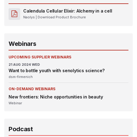
Calendula Cellular Elixir: Alchemy in a cell
Naolys
| Download Product Brochure
Webinars
UPCOMING SUPPLIER WEBINARS
21
AUG 2024
WED
Want to bottle youth with senolytics science?
dsm-firmenich
ON-DEMAND WEBINARS
New frontiers: Niche opportunities in beauty
Webinar
Podcast