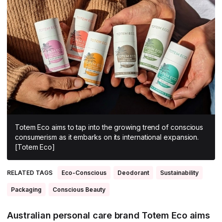
All Asia-Pacific
Beauty tech
Nutricosmetics
South East Asia
South Asia
East Asia
Oceania
Promotional features
Totem Eco aims to tap into the growing trend of conscious
consumerism as it embarks on its international expansion.
[Totem Eco]
RELATED TAGS
Eco-Conscious
Deodorant
Sustainability
Packaging
Conscious Beauty
Australian personal care brand Totem Eco aims