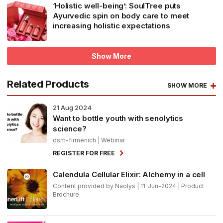
‘Holistic well-being’: SoulTree puts
Ayurvedic spin on body care to meet
increasing holistic expectations
Show More
Related Products
SHOW MORE
21
Aug 2024
Want to bottle youth with senolytics
science?
dsm-firmenich
| Webinar
REGISTER FOR FREE
Calendula Cellular Elixir: Alchemy in a cell
Content provided by Naolys | 11-Jun-2024 | Product
Brochure