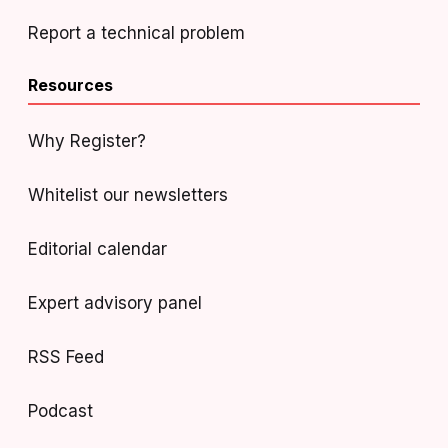
Report a technical problem
Resources
Why Register?
Whitelist our newsletters
Editorial calendar
Expert advisory panel
RSS Feed
Podcast