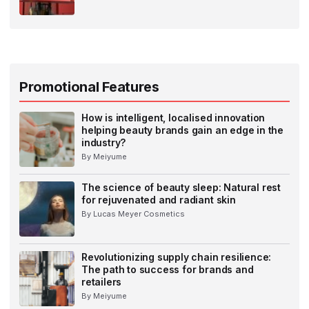
Promotional Features
How is intelligent, localised innovation
helping beauty brands gain an edge in the
industry?
By Meiyume
The science of beauty sleep: Natural rest
for rejuvenated and radiant skin
By Lucas Meyer Cosmetics
Revolutionizing supply chain resilience:
The path to success for brands and
retailers
By Meiyume