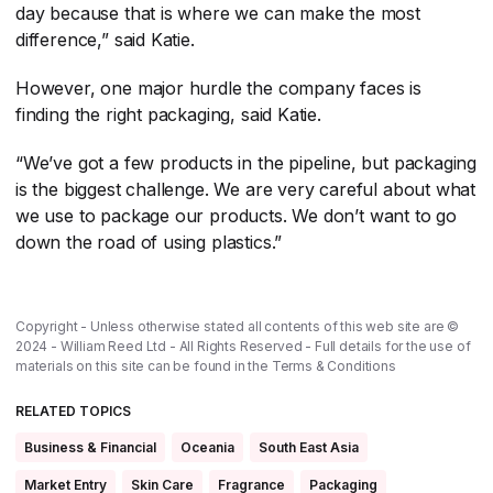
day because that is where we can make the most
difference,” said Katie.
However, one major hurdle the company faces is
finding the right packaging, said Katie.
“We’ve got a few products in the pipeline, but packaging
is the biggest challenge. We are very careful about what
we use to package our products. We don’t want to go
down the road of using plastics.”
Copyright - Unless otherwise stated all contents of this web site are ©
2024 - William Reed Ltd - All Rights Reserved - Full details for the use of
materials on this site can be found in the
Terms & Conditions
RELATED TOPICS
Business & Financial
Oceania
South East Asia
Market Entry
Skin Care
Fragrance
Packaging