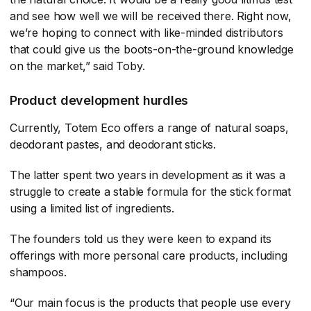
and see how well we will be received there. Right now,
we’re hoping to connect with like-minded distributors
that could give us the boots-on-the-ground knowledge
on the market,” said Toby.
Product development hurdles
Currently, Totem Eco offers a range of natural soaps,
deodorant pastes, and deodorant sticks.
The latter spent two years in development as it was a
struggle to create a stable formula for the stick format
using a limited list of ingredients.
The founders told us they were keen to expand its
offerings with more personal care products, including
shampoos.
“Our main focus is the products that people use every