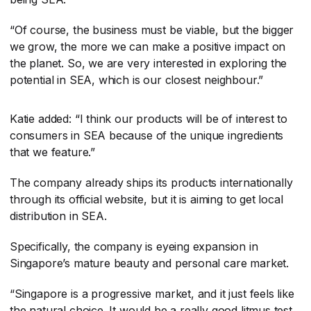
“Of course, the business must be viable, but the bigger
we grow, the more we can make a positive impact on
the planet. So, we are very interested in exploring the
potential in SEA, which is our closest neighbour.”
Katie added: “I think our products will be of interest to
consumers in SEA because of the unique ingredients
that we feature.”
The company already ships its products internationally
through its official website, but it is aiming to get local
distribution in SEA.
Specifically, the company is eyeing expansion in
Singapore’s mature beauty and personal care market.
“Singapore is a progressive market, and it just feels like
the natural choice. It would be a really good litmus test