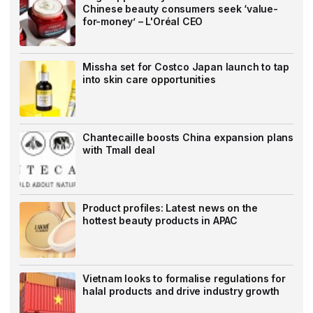
Chinese beauty consumers seek ‘value-
for-money’ – L'Oréal CEO
Missha set for Costco Japan launch to tap
into skin care opportunities
Chantecaille boosts China expansion plans
with Tmall deal
Product profiles: Latest news on the
hottest beauty products in APAC
Vietnam looks to formalise regulations for
halal products and drive industry growth