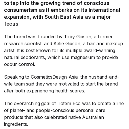
to tap into the growing trend of conscious
consumerism as it embarks on its international
expansion, with South East Asia as a major
focus.
The brand was founded by Toby Gibson, a former
research scientist, and Katie Gibson, a hair and makeup
artist. It is best known for its multiple award-winning
natural deodorants, which use magnesium to provide
odour control.
Speaking to CosmeticsDesign-Asia, the husband-and-
wife team said they were motivated to start the brand
after both experiencing health scares.
The overarching goal of Totem Eco was to create a line
of planet- and people-conscious personal care
products that also celebrated native Australian
ingredients.