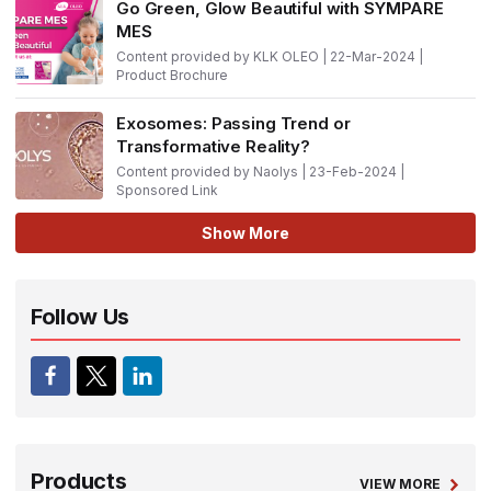
Go Green, Glow Beautiful with SYMPARE
MES
Content provided by KLK OLEO | 22-Mar-2024 |
Product Brochure
Exosomes: Passing Trend or
Transformative Reality?
Content provided by Naolys | 23-Feb-2024 |
Sponsored Link
Show More
Follow Us
Products
VIEW MORE