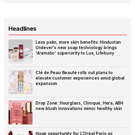
Headlines
Less palm, more skin benefits: Hindustan
Unilever's new soap technology brings
‘dramatic’ superiority to Lux, Lifebuoy
Clé de Peau Beauté rolls out plans to
elevate customer experiences amid global
expansion
Drop Zone: Hourglass, Clinique, Hera, ABH
new blush innovations mimic healthy skin
Huge opportunity for L'Oréal Paris as