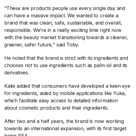
“These are products people use every single day and
can have a massive impact. We wanted to create a
brand that was clean, safe, sustainable, and overall,
responsible. We’re in a really exciting time right now
with the beauty market transitioning towards a cleaner,
greener, safer future,” said Toby.
He noted that the brand is strict with its ingredients and
chooses not to use ingredients such as palm oil and its
derivatives.
Katie added that consumers have developed a keen eye
for ingredients, aided by mobile applications like Yuka,
which facilitate easy access to detailed information
about cosmetic products and their ingredients.
After two and a half years, the brand is now working
towards an international expansion, with its first target
being SEA.