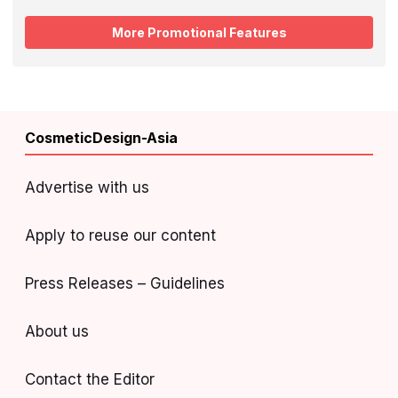
More Promotional Features
CosmeticDesign-Asia
Advertise with us
Apply to reuse our content
Press Releases – Guidelines
About us
Contact the Editor