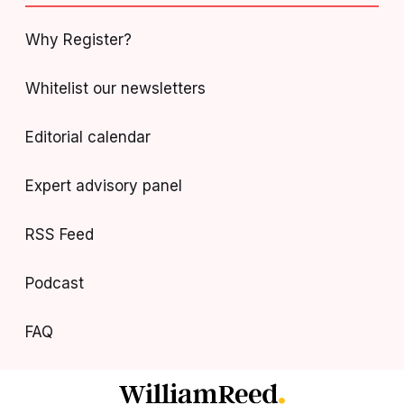
Why Register?
Whitelist our newsletters
Editorial calendar
Expert advisory panel
RSS Feed
Podcast
FAQ