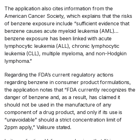
The application also cites information from the
American Cancer Society, which explains that the risks
of benzene exposure include “sufficient evidence that
benzene causes acute myeloid leukemia (AML)…
benzene exposure has been linked with acute
lymphocytic leukemia (ALL), chronic lymphocytic
leukemia (CLL), multiple myeloma, and non-Hodgkin
lymphoma.”
Regarding the FDA’s current regulatory actions
regarding benzene in consumer product formulations,
the application notes that “FDA currently recognizes the
danger of benzene and, as a result, has claimed it
should not be used in the manufacture of any
component of a drug product, and only if its use is
“unavoidable” should a strict concentration limit of
2ppm apply,” Valisure stated.