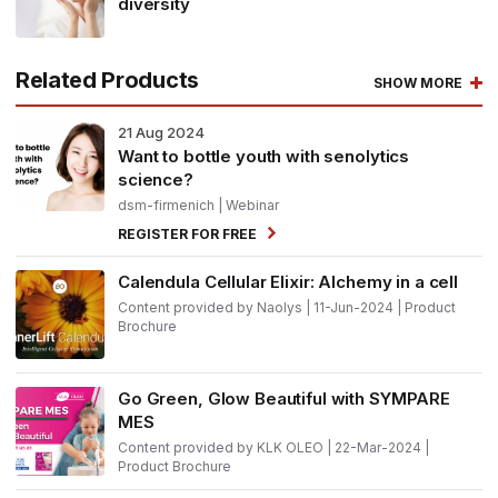
diversity
Related Products
SHOW MORE
21
Aug 2024
Want to bottle youth with senolytics
science?
dsm-firmenich
| Webinar
REGISTER FOR FREE
Calendula Cellular Elixir: Alchemy in a cell
Content provided by Naolys | 11-Jun-2024 | Product
Brochure
Go Green, Glow Beautiful with SYMPARE
MES
Content provided by KLK OLEO | 22-Mar-2024 |
Product Brochure