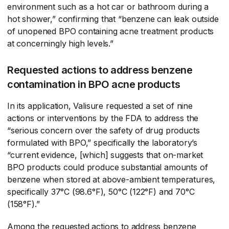
environment such as a hot car or bathroom during a
hot shower,” confirming that “benzene can leak outside
of unopened BPO containing acne treatment products
at concerningly high levels.”
Requested actions to address benzene
contamination in BPO acne products
In its application, Valisure requested a set of nine
actions or interventions by the FDA to address the
“serious concern over the safety of drug products
formulated with BPO,” specifically the laboratory’s
“current evidence, [which] suggests that on-market
BPO products could produce substantial amounts of
benzene when stored at above-ambient temperatures,
specifically 37°C (98.6°F), 50°C (122°F) and 70°C
(158°F).”
Among the requested actions to address benzene