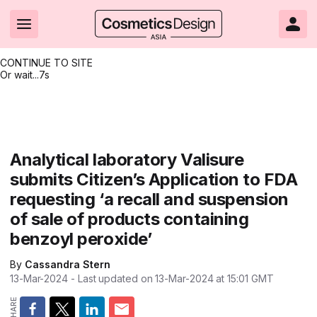
CONTINUE TO SITE
Or wait...
6s
Headlines
Hot topics
Resources
Events
Resources
Related Sites
Brand innovation
Clean & ethical beauty
Skin care
All Events
Product innovations
CosmeticsDesign.com USA
Analytical laboratory Valisure
submits Citizen’s Application to FDA
Formulation & science
Sustainability
Color cosmetics
All events
Technical papers
CosmeticsDesign-Europe.com
requesting ‘a recall and suspension
Packaging & design
Market entry
Oral care
Shows & conferences
Product brochures
of sale of products containing
benzoyl peroxide’
Business & financial
Skin care
Hair care
Online events
Videos
By
Cassandra Stern
Market trends
Beauty from within
Fragrance
Editorial webinars
Supplier webinars
13-Mar-2024
- Last updated on
13-Mar-2024 at 15:01
GMT
Regulation & safety
Nanotechnology
Packaging
Suppliers