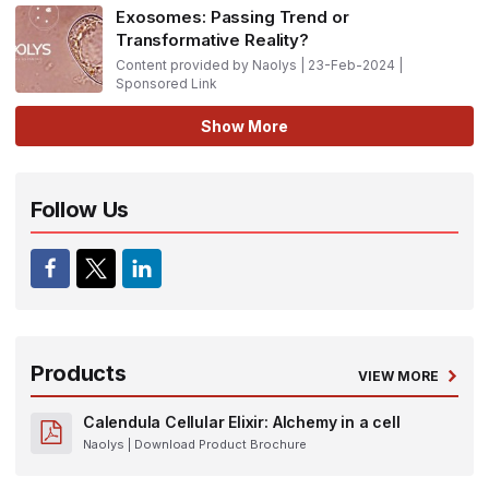
Exosomes: Passing Trend or
Transformative Reality?
Content provided by Naolys | 23-Feb-2024 |
Sponsored Link
Show More
Follow Us
Products
VIEW MORE
Calendula Cellular Elixir: Alchemy in a cell
Naolys
| Download Product Brochure