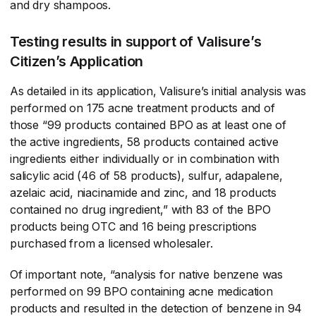
and dry shampoos.
Testing results in support of Valisure’s
Citizen’s Application
As detailed in its application, Valisure’s initial analysis was
performed on 175 acne treatment products and of
those “99 products contained BPO as at least one of
the active ingredients, 58 products contained active
ingredients either individually or in combination with
salicylic acid (46 of 58 products), sulfur, adapalene,
azelaic acid, niacinamide and zinc, and 18 products
contained no drug ingredient,” with 83 of the BPO
products being OTC and 16 being prescriptions
purchased from a licensed wholesaler.
Of important note, “analysis for native benzene was
performed on 99 BPO containing acne medication
products and resulted in the detection of benzene in 94