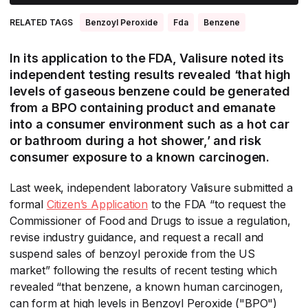
RELATED TAGS
Benzoyl Peroxide
Fda
Benzene
In its application to the FDA, Valisure noted its
independent testing results revealed ‘that high
levels of gaseous benzene could be generated
from a BPO containing product and emanate
into a consumer environment such as a hot car
or bathroom during a hot shower,’ and risk
consumer exposure to a known carcinogen.
Last week, independent laboratory Valisure submitted a
formal
Citizen’s Application
​ to the FDA “to request the
Commissioner of Food and Drugs to issue a regulation,
revise industry guidance, and request a recall and
suspend sales of benzoyl peroxide from the US
market” following the results of recent testing which
revealed “that benzene, a known human carcinogen,
can form at high levels in Benzoyl Peroxide ("BPO")