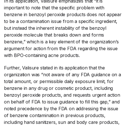
In its application, Valisure emphasizes that “it is
important to note that the specific problem with
benzene in benzoyl peroxide products does not appear
to be a contamination issue from a specific ingredient,
but instead the inherent instability of the benzoyl
peroxide molecule that breaks down and forms
benzene,” which is a key element of the organization’s
argument for action from the FDA regarding the issue
with BPO-containing acne products.
Further, Valisure stated in its application that the
organization was “not aware of any FDA guidance on a
total amount, or permissible daily exposure limit, for
benzene in any drug or cosmetic product, including
benzoyl peroxide products, and requests urgent action
on behalf of FDA to issue guidance to fill this gap,” and
noted precedence by the FDA on addressing the issue
of benzene contamination in previous products,
including hand sanitizers, sun and body care products,