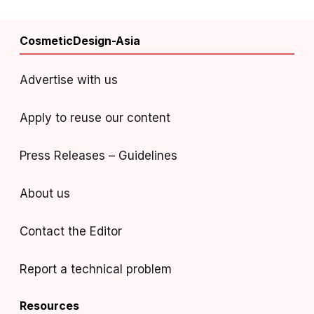
CosmeticDesign-Asia
Advertise with us
Apply to reuse our content
Press Releases – Guidelines
About us
Contact the Editor
Report a technical problem
Resources