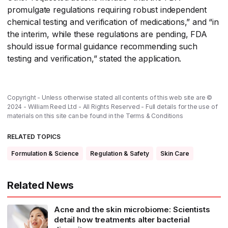
promulgate regulations requiring robust independent
chemical testing and verification of medications,” and “in
the interim, while these regulations are pending, FDA
should issue formal guidance recommending such
testing and verification,” stated the application.
Copyright - Unless otherwise stated all contents of this web site are ©
2024 - William Reed Ltd - All Rights Reserved - Full details for the use of
materials on this site can be found in the
Terms & Conditions
RELATED TOPICS
Formulation & Science
Regulation & Safety
Skin Care
Related News
Acne and the skin microbiome: Scientists
detail how treatments alter bacterial