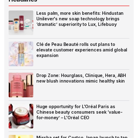
Less palm, more skin benefits: Hindustan
Unilever's new soap technology brings
‘dramatic’ superiority to Lux, Lifebuoy
Clé de Peau Beauté rolls out plans to
elevate customer experiences amid global
expansion
Drop Zone: Hourglass, Clinique, Hera, ABH
new blush innovations mimic healthy skin
Huge opportunity for L'Oréal Paris as
Chinese beauty consumers seek ‘value-
for-money’ – L'Oréal CEO
Missha set for Costco Japan launch to tap