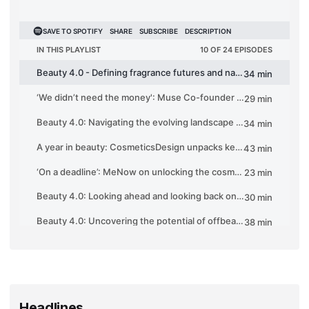
Headlines