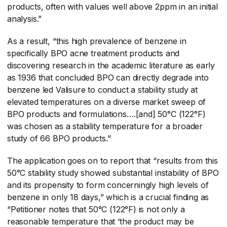
products, often with values well above 2ppm in an initial
analysis.”
As a result, “this high prevalence of benzene in
specifically BPO acne treatment products and
discovering research in the academic literature as early
as 1936 that concluded BPO can directly degrade into
benzene led Valisure to conduct a stability study at
elevated temperatures on a diverse market sweep of
BPO products and formulations….[and] 50°C (122°F)
was chosen as a stability temperature for a broader
study of 66 BPO products.”
The application goes on to report that “results from this
50°C stability study showed substantial instability of BPO
and its propensity to form concerningly high levels of
benzene in only 18 days,” which is a crucial finding as
“Petitioner notes that 50°C (122°F) is not only a
reasonable temperature that ‘the product may be