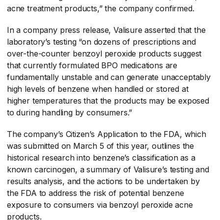
acne treatment products,” the company confirmed.
In a company press release, Valisure asserted that the
laboratory’s testing “on dozens of prescriptions and
over-the-counter benzoyl peroxide products suggest
that currently formulated BPO medications are
fundamentally unstable and can generate unacceptably
high levels of benzene when handled or stored at
higher temperatures that the products may be exposed
to during handling by consumers.”
The company’s Citizen’s Application to the FDA, which
was submitted on March 5 of this year, outlines the
historical research into benzene’s classification as a
known carcinogen, a summary of Valisure’s testing and
results analysis, and the actions to be undertaken by
the FDA to address the risk of potential benzene
exposure to consumers via benzoyl peroxide acne
products.