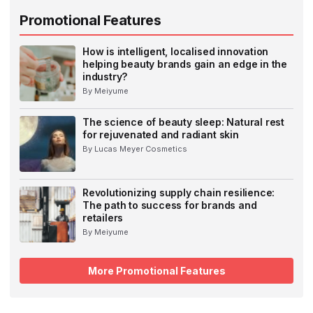
Promotional Features
How is intelligent, localised innovation
helping beauty brands gain an edge in the
industry?
By Meiyume
The science of beauty sleep: Natural rest
for rejuvenated and radiant skin
By Lucas Meyer Cosmetics
Revolutionizing supply chain resilience:
The path to success for brands and
retailers
By Meiyume
More Promotional Features