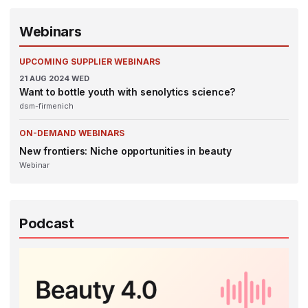
Webinars
UPCOMING SUPPLIER WEBINARS
21
AUG 2024
WED
Want to bottle youth with senolytics science?
dsm-firmenich
ON-DEMAND WEBINARS
New frontiers: Niche opportunities in beauty
Webinar
Podcast