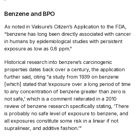
Benzene and BPO
As noted in Valisure’s Citizen’s Application to the FDA,
“benzene has long been directly associated with cancer
in humans by epidemiological studies with persistent
exposure as low as 0.8 ppm.”
Historical research into benzene’s carcinogenic
properties dates back over a century, the application
further said, citing “a study from 1939 on benzene
[which] stated that ‘exposure over a long period of time
to any concentration of benzene greater than zero is
not safe,’ which is a comment reiterated in a 2010
review of benzene research specifically stating, ‘There
is probably no safe level of exposure to benzene, and
all exposures constitute some risk in a linear if not
supralinear, and additive fashion.’”