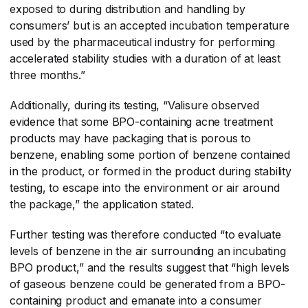
exposed to during distribution and handling by
consumers’ but is an accepted incubation temperature
used by the pharmaceutical industry for performing
accelerated stability studies with a duration of at least
three months.”
Additionally, during its testing, “Valisure observed
evidence that some BPO-containing acne treatment
products may have packaging that is porous to
benzene, enabling some portion of benzene contained
in the product, or formed in the product during stability
testing, to escape into the environment or air around
the package,” the application stated.
Further testing was therefore conducted “to evaluate
levels of benzene in the air surrounding an incubating
BPO product,” and the results suggest that “high levels
of gaseous benzene could be generated from a BPO-
containing product and emanate into a consumer