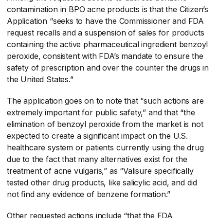
contamination in BPO acne products is that the Citizen’s
Application “seeks to have the Commissioner and FDA
request recalls and a suspension of sales for products
containing the active pharmaceutical ingredient benzoyl
peroxide, consistent with FDA’s mandate to ensure the
safety of prescription and over the counter the drugs in
the United States.”
The application goes on to note that “such actions are
extremely important for public safety,” and that “the
elimination of benzoyl peroxide from the market is not
expected to create a significant impact on the U.S.
healthcare system or patients currently using the drug
due to the fact that many alternatives exist for the
treatment of acne vulgaris,” as “Valisure specifically
tested other drug products, like salicylic acid, and did
not find any evidence of benzene formation.”
Other requested actions include “that the FDA