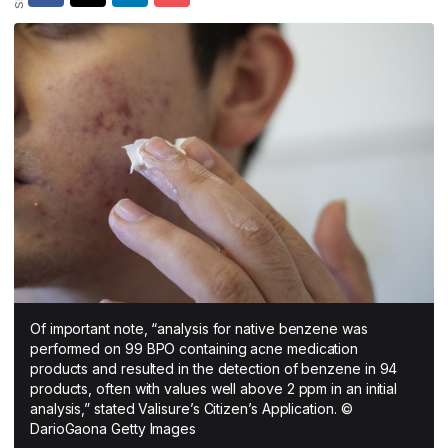
All Asia-Pacific
Beauty tech
Nutricosmetics
South East Asia
South Asia
East Asia
Oceania
Promotional features
Of important note, “analysis for native benzene was
performed on 99 BPO containing acne medication
products and resulted in the detection of benzene in 94
products, often with values well above 2 ppm in an initial
analysis,” stated Valisure’s Citizen’s Application. ©
DarioGaona Getty Images