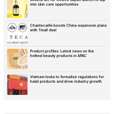
into skin care opportunities
Chantecaille boosts China expansion plans
with Tmall deal
Product profiles: Latest news on the
hottest beauty products in APAC
Vietnam looks to formalise regulations for
halal products and drive industry growth