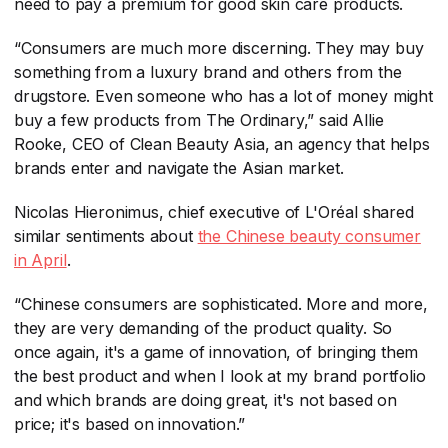
need to pay a premium for good skin care products.
“Consumers are much more discerning. They may buy
something from a luxury brand and others from the
drugstore. Even someone who has a lot of money might
buy a few products from The Ordinary,” said Allie
Rooke, CEO of Clean Beauty Asia, an agency that helps
brands enter and navigate the Asian market.
Nicolas Hieronimus, chief executive of L'Oréal shared
similar sentiments about
the Chinese beauty consumer
in April
​.
“Chinese consumers are sophisticated. More and more,
they are very demanding of the product quality. So
once again, it's a game of innovation, of bringing them
the best product and when I look at my brand portfolio
and which brands are doing great, it's not based on
price; it's based on innovation.”