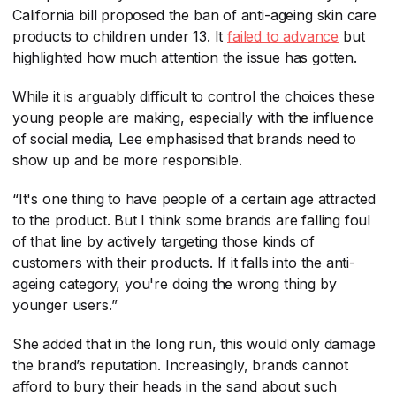
California bill proposed the ban of anti-ageing skin care
products to children under 13. It
failed to advance
​ but
highlighted how much attention the issue has gotten.
While it is arguably difficult to control the choices these
young people are making, especially with the influence
of social media, Lee emphasised that brands need to
show up and be more responsible.
“It's one thing to have people of a certain age attracted
to the product. But I think some brands are falling foul
of that line by actively targeting those kinds of
customers with their products. If it falls into the anti-
ageing category, you're doing the wrong thing by
younger users.”
She added that in the long run, this would only damage
the brand’s reputation. Increasingly, brands cannot
afford to bury their heads in the sand about such