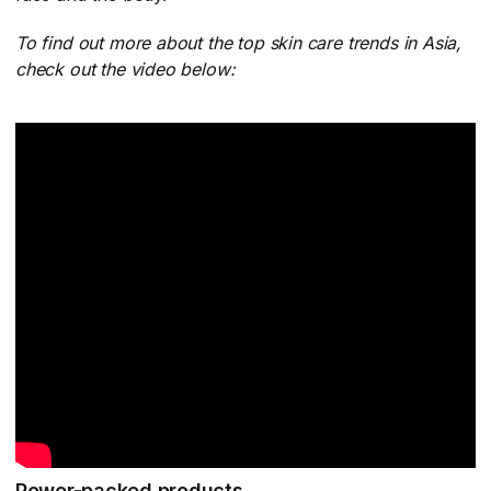
To find out more about the top skin care trends in Asia,
check out the video below:
Power-packed products