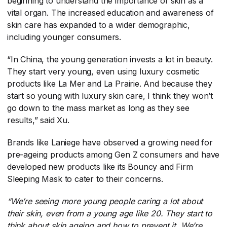
beginning to understand the importance of skin as a
vital organ. The increased education and awareness of
skin care has expanded to a wider demographic,
including younger consumers.
“In China, the young generation invests a lot in beauty.
They start very young, even using luxury cosmetic
products like La Mer and La Prairie. And because they
start so young with luxury skin care, I think they won’t
go down to the mass market as long as they see
results,” said Xu.
Brands like Laniege have observed a growing need for
pre-ageing products among Gen Z consumers and have
developed new products like its Bouncy and Firm
Sleeping Mask to cater to their concerns.
“We’re seeing more young people caring a lot about
their skin, even from a young age like 20. They start to
think about skin ageing and how to prevent it. We’re