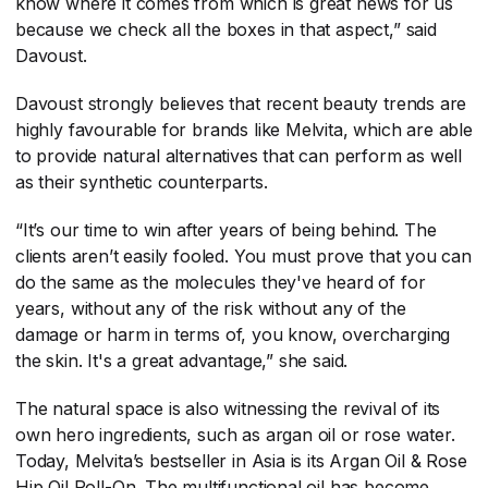
know where it comes from which is great news for us
because we check all the boxes in that aspect,” said
Davoust.
Davoust strongly believes that recent beauty trends are
highly favourable for brands like Melvita, which are able
to provide natural alternatives that can perform as well
as their synthetic counterparts.
“It’s our time to win after years of being behind. The
clients aren’t easily fooled. You must prove that you can
do the same as the molecules they've heard of for
years, without any of the risk without any of the
damage or harm in terms of, you know, overcharging
the skin. It's a great advantage,” she said.
The natural space is also witnessing the revival of its
own hero ingredients, such as argan oil or rose water.
Today, Melvita’s bestseller in Asia is its Argan Oil & Rose
Hip Oil Roll-On. The multifunctional oil has become