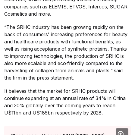
companies such as ELEMIS, ETVOS, Intercos, SUGAR
Cosmetics and more.
“The SRHC industry has been growing rapidly on the
back of consumers' increasing preferences for beauty
and healthcare products with functional benefits, as
well as rising acceptance of synthetic proteins. Thanks
to improving technologies, the production of SRHC is
also more scalable and eco‑friendly compared to the
harvesting of collagen from animals and plants,” said
the firm in the press statement.
It believes that the market for SRHC products will
continue expanding at an annual rate of 34% in China
and 30% globally over the coming years to reach
U$11bn and U$186bn respectively by 2028.