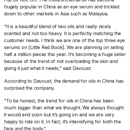
hugely popular in China as an eye serum and trickled
down to other markets in Asia such as Malaysia.
“It is a beautiful blend of two oils and really nicely
scented and not too heavy. It is perfectly matching the
customer needs. I think we are one of the top three eye
serums on [Little Red Book]. We are planning on selling
half a million pieces this year. It’s becoming a huge seller
because of the trend of not overloading the skin and
giving it just what it needs,” said Davoust.
According to Davoust, the demand for oils in China has
surprised the company.
“To be honest, the trend for oils in China has been
much bigger than what we thought. We always thought
it would end soon but it’s going on and we are very
happy to ride on it. In fact, it’s intensifying for both the
face and the body.”