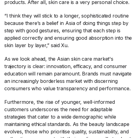
products. After all, skin care is a very personal choice.
“I think they will stick to a longer, sophisticated routine
because there’s a belief in Asia of doing things step by
step with good gestures, ensuring that each step is
applied correctly and ensuring good absorption into the
skin layer by layer,” said Xu.
As we look ahead, the Asian skin care market's
trajectory is clear: innovation, efficacy, and consumer
education will remain paramount. Brands must navigate
an increasingly borderless market with discerning
consumers who value transparency and performance.
Furthermore, the rise of younger, well-informed
customers underscores the need for adaptable
strategies that cater to a wide demographic while
maintaining ethical standards. As the beauty landscape
evolves, those who prioritise quality, sustainability, and