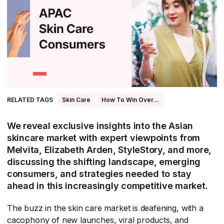
All Asia-Pacific
Beauty tech
Nutricosmetics
South East Asia
South Asia
East Asia
Oceania
RELATED TAGS
Skin Care
How To Win Over...
Promotional features
We reveal exclusive insights into the Asian
skincare market with expert viewpoints from
Melvita, Elizabeth Arden, StyleStory, and more,
discussing the shifting landscape, emerging
consumers, and strategies needed to stay
ahead in this increasingly competitive market.
The buzz in the skin care market is deafening, with a
cacophony of new launches, viral products, and