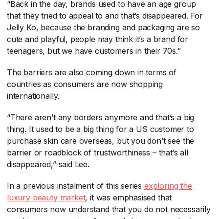
“Back in the day, brands used to have an age group
that they tried to appeal to and that’s disappeared. For
Jelly Ko, because the branding and packaging are so
cute and playful, people may think it’s a brand for
teenagers, but we have customers in their 70s.”
The barriers are also coming down in terms of
countries as consumers are now shopping
internationally.
“There aren’t any borders anymore and that’s a big
thing. It used to be a big thing for a US customer to
purchase skin care overseas, but you don’t see the
barrier or roadblock of trustworthiness – that’s all
disappeared,” said Lee.
In a previous instalment of this series
exploring the
luxury beauty market
​, it was emphasised that
consumers now understand that you do not necessarily