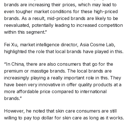
brands are increasing their prices, which may lead to
even tougher market conditions for these high-priced
brands. As a result, mid-priced brands are likely to be
reevaluated, potentially leading to increased competition
within this segment.”
Fei Xu, market intelligence director, Asia Cosme Lab,
highlighted the role that local brands have played in this.
“In China, there are also consumers that go for the
premium or masstige brands. The local brands are
increasingly playing a really important role in this. They
have been very innovative in offer quality products at a
more affordable price compared to international
brands.”
However, he noted that skin care consumers are still
willing to pay top dollar for skin care as long as it works.