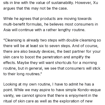
sits in line with the value of sustainability. However, Xu
argues that this may not be the case.
While he agrees that products are moving towards
multi-benefit formulas, he believes most consumers in
Asia will continue with a rather lengthy routine.
“Cleansing is already two steps with double cleansing so
there will be at least six to seven steps. And of course,
there are also beauty devices, the best partner for your
skin care to boost the penetration and amplify the
effects. Maybe they will want shortcuts for a morning
routine, but in general, we see that consumers will stick
to their long routines.”
Looking at my own routine, I have to admit he has a
point. While we may aspire to have simple Kondo-esque
vanity, we cannot ignore that there is enjoyment in the
ritual of skin care as well as the exploration of new