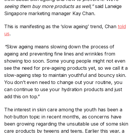
seeing them buy more products as well,”
​ said Laneige
Singapore marketing manager Kay Chan.
This is manifesting as the ‘slow ageing’ trend, Chan
told
us
​.
“
​Slow ageing means slowing down the process of
ageing and preventing fine lines and wrinkles from
showing too soon. Some young people might not even
see the need for pre-ageing products yet, so we call it a
slow-ageing step to maintain youthful and bouncy skin.
You don’t even need to change out your routine, you
can continue to use your hydration products and just
add this on top.”
The interest in skin care among the youth has been a
hot-button topic in recent months, as concerns have
been growing regarding the unsuitable use of some skin
care products by tweens and teens. Earlier this year, a