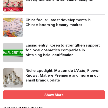
China focus: Latest developments in
China’s booming beauty market
Easing entry: Korea to strengthen support
for local cosmetics companies in
obtaining halal certification
Niche spotlight: Maison de L'Asie, Flower
Knows, Matiere Premiere and more in our
small brand update
Show More