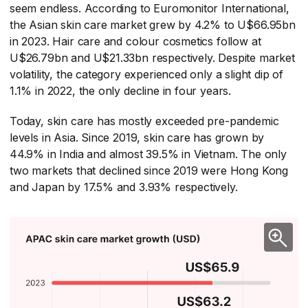
seem endless. According to Euromonitor International,
the Asian skin care market grew by 4.2% to U$66.95bn
in 2023. Hair care and colour cosmetics follow at
U$26.79bn and U$21.33bn respectively. Despite market
volatility, the category experienced only a slight dip of
1.1% in 2022, the only decline in four years.
Today, skin care has mostly exceeded pre-pandemic
levels in Asia. Since 2019, skin care has grown by
44.9% in India and almost 39.5% in Vietnam. The only
two markets that declined since 2019 were Hong Kong
and Japan by 17.5% and 3.93% respectively.