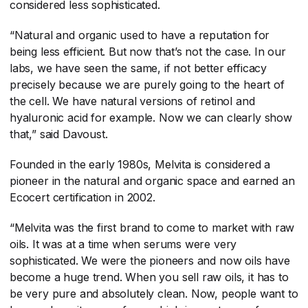
considered less sophisticated.
“Natural and organic used to have a reputation for
being less efficient. But now that’s not the case. In our
labs, we have seen the same, if not better efficacy
precisely because we are purely going to the heart of
the cell. We have natural versions of retinol and
hyaluronic acid for example. Now we can clearly show
that,” said Davoust.
Founded in the early 1980s, Melvita is considered a
pioneer in the natural and organic space and earned an
Ecocert certification in 2002.
“Melvita was the first brand to come to market with raw
oils. It was at a time when serums were very
sophisticated. We were the pioneers and now oils have
become a huge trend. When you sell raw oils, it has to
be very pure and absolutely clean. Now, people want to