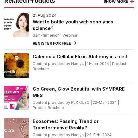
Related Products
SHOW MORE
21
Aug 2024
Want to bottle youth with senolytics
science?
dsm-firmenich
| Webinar
REGISTER FOR FREE
Calendula Cellular Elixir: Alchemy in a cell
Content provided by Naolys | 11-Jun-2024 | Product
Brochure
Go Green, Glow Beautiful with SYMPARE
MES
Content provided by KLK OLEO | 22-Mar-2024 |
Product Brochure
Exosomes: Passing Trend or
Transformative Reality?
Content provided by Naolys | 23-Feb-2024 |