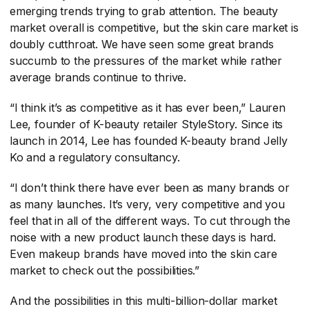
emerging trends trying to grab attention. The beauty
market overall is competitive, but the skin care market is
doubly cutthroat. We have seen some great brands
succumb to the pressures of the market while rather
average brands continue to thrive.
“I think it’s as competitive as it has ever been,” Lauren
Lee, founder of K-beauty retailer StyleStory. Since its
launch in 2014, Lee has founded K-beauty brand Jelly
Ko and a regulatory consultancy.
“I don’t think there have ever been as many brands or
as many launches. It’s very, very competitive and you
feel that in all of the different ways. To cut through the
noise with a new product launch these days is hard.
Even makeup brands have moved into the skin care
market to check out the possibilities.”
And the possibilities in this multi-billion-dollar market