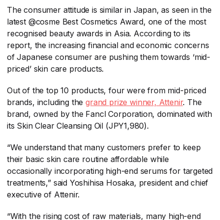
The consumer attitude is similar in Japan, as seen in the
latest @cosme Best Cosmetics Award, one of the most
recognised beauty awards in Asia. According to its
report, the increasing financial and economic concerns
of Japanese consumer are pushing them towards ‘mid-
priced’ skin care products.
Out of the top 10 products, four were from mid-priced
brands, including the
grand prize winner, Attenir
​. The
brand, owned by the Fancl Corporation, dominated with
its Skin Clear Cleansing Oil (JPY1,980).
“We understand that many customers prefer to keep
their basic skin care routine affordable while
occasionally incorporating high-end serums for targeted
treatments,” said Yoshihisa Hosaka, president and chief
executive of Attenir.
“With the rising cost of raw materials, many high-end