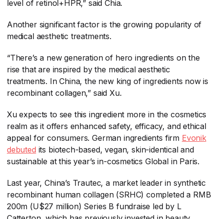
level of retinol+HPR,” said Chia.
Another significant factor is the growing popularity of
medical aesthetic treatments.
“There’s a new generation of hero ingredients on the
rise that are inspired by the medical aesthetic
treatments. In China, the new king of ingredients now is
recombinant collagen,” said Xu.
Xu expects to see this ingredient more in the cosmetics
realm as it offers enhanced safety, efficacy, and ethical
appeal for consumers. German ingredients firm
Evonik
debuted
​ its biotech-based, vegan, skin-identical and
sustainable at this year’s in-cosmetics Global in Paris.
Last year, China’s Trautec, a market leader in synthetic
recombinant human collagen (SRHC) completed a RMB
200m (U$27 million) Series B fundraise led by L
Catterton, which has previously invested in beauty