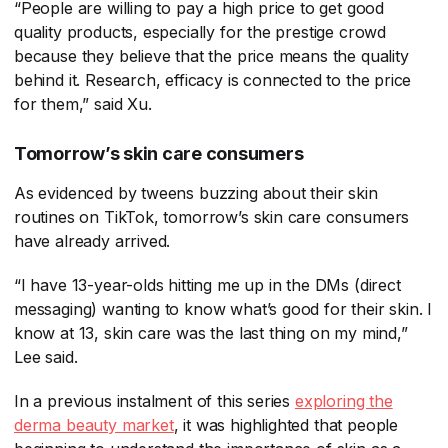
“People are willing to pay a high price to get good
quality products, especially for the prestige crowd
because they believe that the price means the quality
behind it. Research, efficacy is connected to the price
for them,” said Xu.
Tomorrow’s skin care consumers
As evidenced by tweens buzzing about their skin
routines on TikTok, tomorrow’s skin care consumers
have already arrived.
“I have 13-year-olds hitting me up in the DMs (direct
messaging) wanting to know what’s good for their skin. I
know at 13, skin care was the last thing on my mind,”
Lee said.
In a previous instalment of this series
exploring the
derma beauty market
​, it was highlighted that people