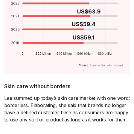
Skin care without borders
Lee summed up today’s skin care market with one word:
borderless. Elaborating, she said that brands no longer
have a defined customer base as consumers are happy
to use any sort of product as long as it works for them.