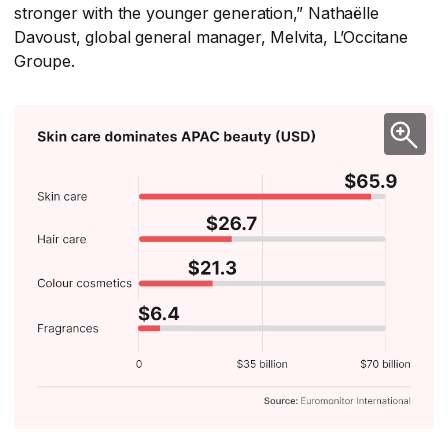
stronger with the younger generation,” Nathaëlle
Davoust, global general manager, Melvita, L’Occitane
Groupe.