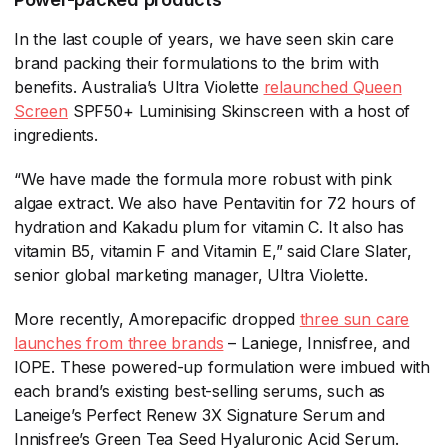
In the last couple of years, we have seen skin care
brand packing their formulations to the brim with
benefits. Australia’s Ultra Violette
relaunched Queen
Screen
​ SPF50+ Luminising Skinscreen with a host of
ingredients.
“We have made the formula more robust with pink
algae extract. We also have Pentavitin for 72 hours of
hydration and Kakadu plum for vitamin C. It also has
vitamin B5, vitamin F and Vitamin E,” said Clare Slater,
senior global marketing manager, Ultra Violette.
More recently, Amorepacific dropped
three sun care
launches from three brands
​ – Laniege, Innisfree, and
IOPE. These powered-up formulation were imbued with
each brand’s existing best-selling serums, such as
Laneige’s Perfect Renew 3X Signature Serum and
Innisfree’s Green Tea Seed Hyaluronic Acid Serum.