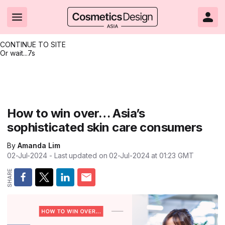
CONTINUE TO SITE
Or wait...
6s
Headlines
Hot topics
Resources
Events
Resources
Related Sites
Brand innovation
Clean & ethical beauty
Skin care
All Events
Product innovations
CosmeticsDesign.com USA
How to win over… Asia’s
sophisticated skin care consumers
Formulation & science
Sustainability
Color cosmetics
All events
Technical papers
CosmeticsDesign-Europe.com
By
Amanda Lim
Packaging & design
Market entry
Oral care
Shows & conferences
Product brochures
02-Jul-2024
- Last updated on
02-Jul-2024 at 01:23
GMT
Business & financial
Skin care
Hair care
Online events
Videos
Market trends
Beauty from within
Fragrance
Editorial webinars
Supplier webinars
Regulation & safety
Nanotechnology
Packaging
Suppliers