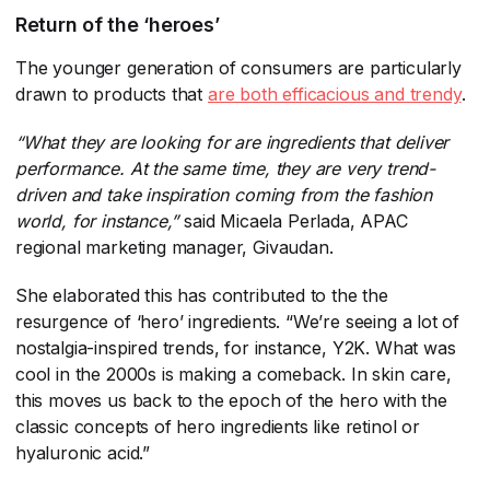
Return of the ‘heroes’
The younger generation of consumers are particularly
drawn to products that
are both efficacious and trendy
​.
“What they are looking for are ingredients that deliver
performance. At the same time, they are very trend-
driven and take inspiration coming from the fashion
world, for instance,”
​said Micaela Perlada, APAC
regional marketing manager, Givaudan.
She elaborated this has contributed to the the
resurgence of ‘hero’ ingredients. “We’re seeing a lot of
nostalgia-inspired trends, for instance, Y2K. What was
cool in the 2000s is making a comeback. In skin care,
this moves us back to the epoch of the hero with the
classic concepts of hero ingredients like retinol or
hyaluronic acid.”