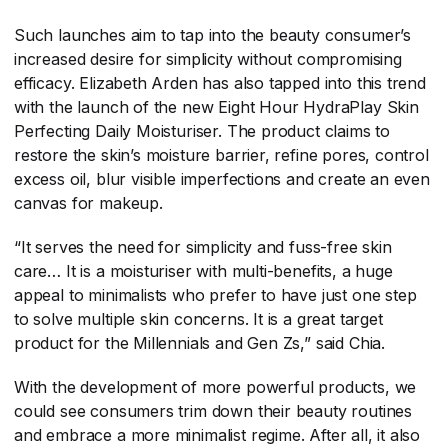
Such launches aim to tap into the beauty consumer’s
increased desire for simplicity without compromising
efficacy. Elizabeth Arden has also tapped into this trend
with the launch of the new Eight Hour HydraPlay Skin
Perfecting Daily Moisturiser. The product claims to
restore the skin’s moisture barrier, refine pores, control
excess oil, blur visible imperfections and create an even
canvas for makeup.
“It serves the need for simplicity and fuss-free skin
care… It is a moisturiser with multi-benefits, a huge
appeal to minimalists who prefer to have just one step
to solve multiple skin concerns. It is a great target
product for the Millennials and Gen Zs,” said Chia.
With the development of more powerful products, we
could see consumers trim down their beauty routines
and embrace a more minimalist regime. After all, it also