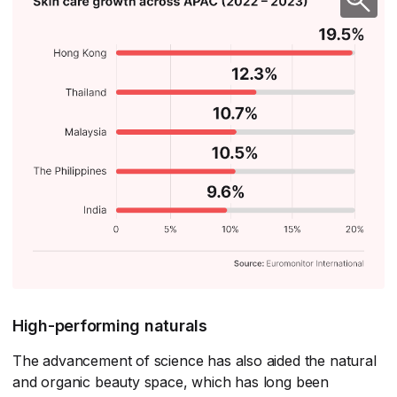
High-performing naturals
The advancement of science has also aided the natural
and organic beauty space, which has long been