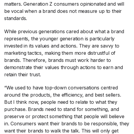
matters. Generation Z consumers opinionated and will
be vocal when a brand does not measure up to their
standards.
While previous generations cared about what a brand
represents, the younger generation is particularly
invested in its values and actions. They are savvy to
marketing tactics, making them more distrustful of
brands. Therefore, brands must work harder to
demonstrate their values through actions to earn and
retain their trust.
“We used to have top-down conversations centred
around the products, the efficiency, and best sellers.
But I think now, people need to relate to what they
purchase. Brands need to stand for something, and
preserve or protect something that people will believe
in. Consumers want their brands to be responsible, they
want their brands to walk the talk. This will only get