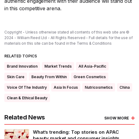
authentic engagement with their audience will stand out
in this competitive arena.
Copyright - Unless otherwise stated all contents of this web site are ©
2024 - William Reed Ltd - All Rights Reserved - Full details for the use of
materials on this site can be found in the
Terms & Conditions
RELATED TOPICS
Brand Innovation
Market Trends
All Asia-Pacific
Skin Care
Beauty From Within
Green Cosmetics
Voice Of The Industry
Asia In Focus
Nutricosmetics
China
Clean & Ethical Beauty
Related News
SHOW MORE
What’s trending: Top stories on APAC
beauty market and consumer insights