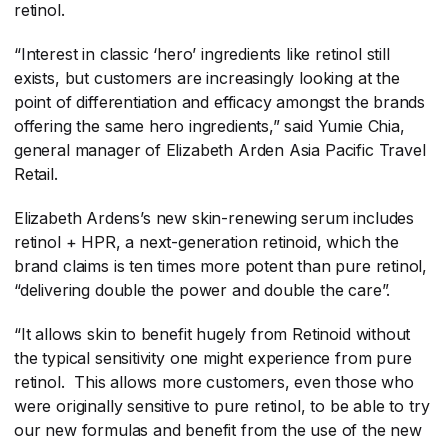
retinol.
“Interest in classic ‘hero’ ingredients like retinol still
exists, but customers are increasingly looking at the
point of differentiation and efficacy amongst the brands
offering the same hero ingredients,” said Yumie Chia,
general manager of Elizabeth Arden Asia Pacific Travel
Retail.
Elizabeth Ardens’s new skin-renewing serum includes
retinol + HPR, a next-generation retinoid, which the
brand claims is ten times more potent than pure retinol,
“delivering double the power and double the care”.
“It allows skin to benefit hugely from Retinoid without
the typical sensitivity one might experience from pure
retinol. This allows more customers, even those who
were originally sensitive to pure retinol, to be able to try
our new formulas and benefit from the use of the new