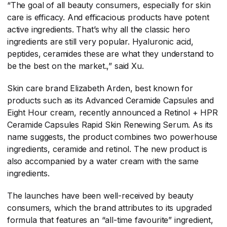
“The goal of all beauty consumers, especially for skin
care is efficacy. And efficacious products have potent
active ingredients. That’s why all the classic hero
ingredients are still very popular. Hyaluronic acid,
peptides, ceramides these are what they understand to
be the best on the market.,” said Xu.
Skin care brand Elizabeth Arden, best known for
products such as its Advanced Ceramide Capsules and
Eight Hour cream, recently announced a Retinol + HPR
Ceramide Capsules Rapid Skin Renewing Serum. As its
name suggests, the product combines two powerhouse
ingredients, ceramide and retinol. The new product is
also accompanied by a water cream with the same
ingredients.
The launches have been well-received by beauty
consumers, which the brand attributes to its upgraded
formula that features an “all-time favourite” ingredient,