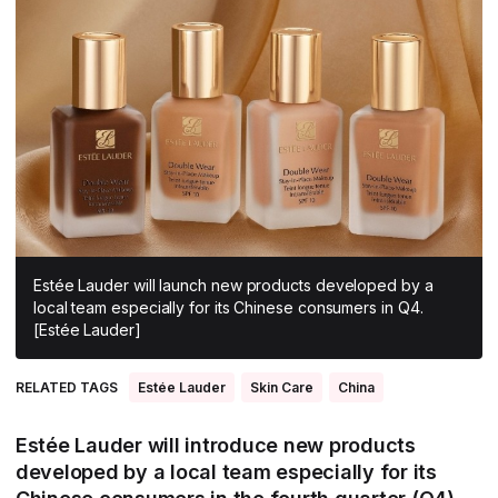
All Asia-Pacific
Beauty tech
Nutricosmetics
South East Asia
South Asia
East Asia
Oceania
Promotional features
Estée Lauder will launch new products developed by a
local team especially for its Chinese consumers in Q4.
[Estée Lauder]
RELATED TAGS
Estée Lauder
Skin Care
China
Estée Lauder will introduce new products
developed by a local team especially for its