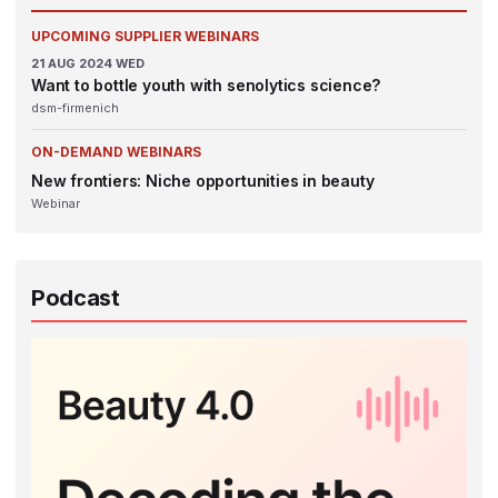
UPCOMING SUPPLIER WEBINARS
21
AUG 2024
WED
Want to bottle youth with senolytics science?
dsm-firmenich
ON-DEMAND WEBINARS
New frontiers: Niche opportunities in beauty
Webinar
Podcast