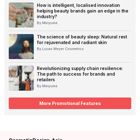
How is intelligent, localised innovation
helping beauty brands gain an edge in the
industry?
By Meiyume
The science of beauty sleep: Natural rest
for rejuvenated and radiant skin
By Lucas Meyer Cosmetics
Revolutionizing supply chain resilience:
The path to success for brands and
retailers
By Meiyume
More Promotional Features