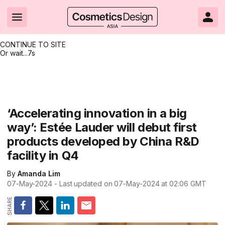
CONTINUE TO SITE
Or wait...
7s
Headlines
Hot topics
Resources
Events
Resources
Related Sites
Brand innovation
Clean & ethical beauty
Skin care
All Events
Product innovations
CosmeticsDesign.com USA
‘Accelerating innovation in a big
way’: Estée Lauder will debut first
Formulation & science
Sustainability
Color cosmetics
All events
Technical papers
CosmeticsDesign-Europe.com
products developed by China R&D
Packaging & design
Market entry
Oral care
Shows & conferences
Product brochures
facility in Q4
Business & financial
Skin care
Hair care
Online events
Videos
By
Amanda Lim
07-May-2024
- Last updated on
07-May-2024 at 02:06
GMT
Market trends
Beauty from within
Fragrance
Editorial webinars
Supplier webinars
Regulation & safety
Nanotechnology
Packaging
Suppliers