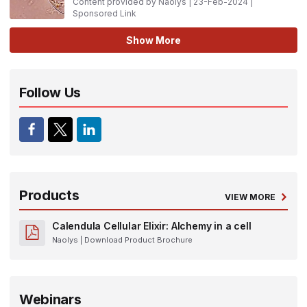
Content provided by Naolys | 23-Feb-2024 |
Sponsored Link
Show More
Follow Us
Products
VIEW MORE
Calendula Cellular Elixir: Alchemy in a cell
Naolys
| Download Product Brochure
Webinars