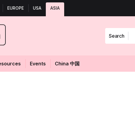
EUROPE
USA
ASIA
Search
esources
Events
China 中国
ting:
Fol
 sits down with
 R&D NA