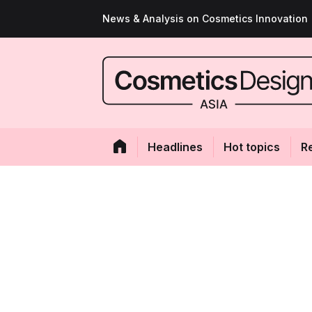
News & Analysis on Cosmetics Innovation
Headlines
Hot topics
R
In-Cos trendspot
CosmeticsDesign
Kenvue Head of