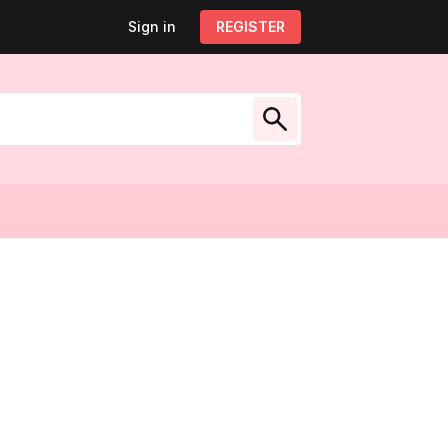
Sign in
Sign out
REGISTER
My account
low Us