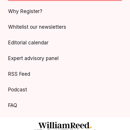
Why Register?
Whitelist our newsletters
Editorial calendar
Expert advisory panel
RSS Feed
Podcast
FAQ