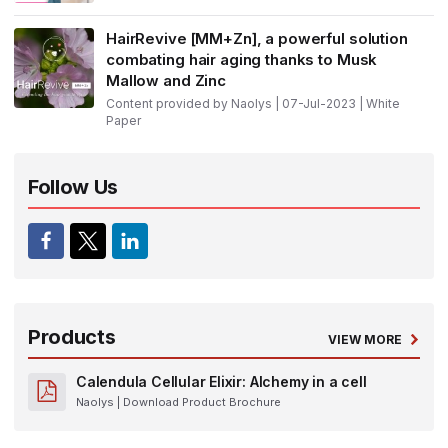
HairRevive [MM+Zn], a powerful solution
combating hair aging thanks to Musk
Mallow and Zinc
Content provided by Naolys | 07-Jul-2023 | White
Paper
Follow Us
Products
VIEW MORE
Calendula Cellular Elixir: Alchemy in a cell
Naolys
| Download Product Brochure