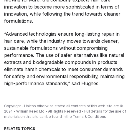
innovation to become more sophisticated in terms of
innovation, while following the trend towards cleaner
formulations.
“Advanced technologies ensure long-lasting repair in
hair care, while the industry moves towards cleaner,
sustainable formulations without compromising
performance. The use of safer alternatives like natural
extracts and biodegradable compounds in products
eliminate harsh chemicals to meet consumer demands
for safety and environmental responsibility, maintaining
high-performance standards,” said Hughes.
Copyright - Unless otherwise stated all contents of this web site are ©
2024 - William Reed Ltd - All Rights Reserved - Full details for the use of
materials on this site can be found in the
Terms & Conditions
RELATED TOPICS