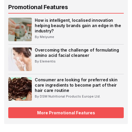
Promotional Features
How is intelligent, localised innovation
helping beauty brands gain an edge in the
industry?
By Meiyume
Overcoming the challenge of formulating
amino acid facial cleanser
By Elementis
Consumer are looking for preferred skin
care ingredients to become part of their
hair care routine
By DSM Nutritional Products Europe Ltd.
More Promotional Features