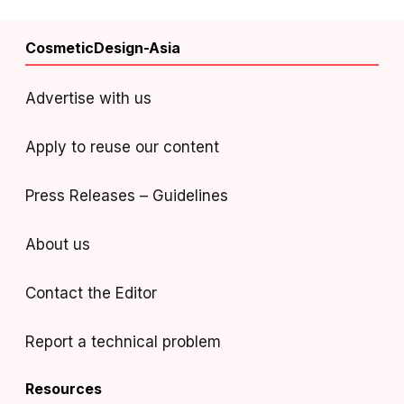
CosmeticDesign-Asia
Advertise with us
Apply to reuse our content
Press Releases – Guidelines
About us
Contact the Editor
Report a technical problem
Resources