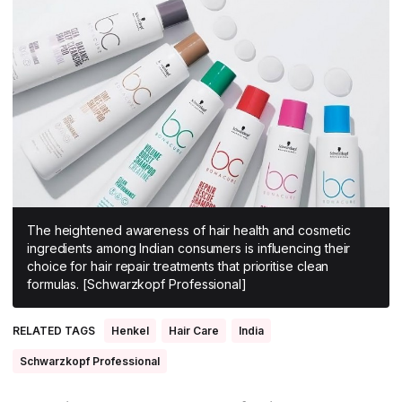
All Asia-Pacific
Beauty tech
Nutricosmetics
South East Asia
South Asia
East Asia
Oceania
Promotional features
The heightened awareness of hair health and cosmetic
ingredients among Indian consumers is influencing their
choice for hair repair treatments that prioritise clean
formulas. [Schwarzkopf Professional]
RELATED TAGS
Henkel
Hair Care
India
Schwarzkopf Professional