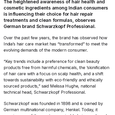
The heightened awareness of hair health and
cosmetic ingredients among Indian consumers
is influencing their choice for hair repair
treatments and clean formulas, observes
German brand Schwarzkopf Professional.
Over the past few years, the brand has observed how
India’s hair care market has “transformed” to meet the
evolving demands of the modern consumer.
“Key trends include a preference for clean beauty
products free from harmful chemicals, the ‘skinification
of hair care with a focus on scalp health, and a shift
towards sustainability with eco-friendly and ethically
sourced products,” said Melissa Hughe, national
technical head, Schwarzkopf Professional.
Schwarzkopf was founded in 1898 and is owned by
German multinational company, Henkel. Today, it