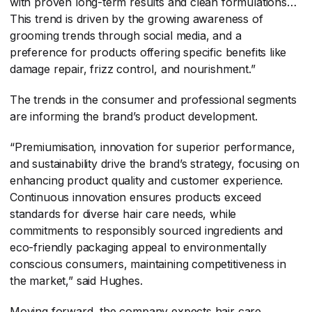
with proven long-term results and clean formulations…
This trend is driven by the growing awareness of
grooming trends through social media, and a
preference for products offering specific benefits like
damage repair, frizz control, and nourishment.”
The trends in the consumer and professional segments
are informing the brand’s product development.
“Premiumisation, innovation for superior performance,
and sustainability drive the brand’s strategy, focusing on
enhancing product quality and customer experience.
Continuous innovation ensures products exceed
standards for diverse hair care needs, while
commitments to responsibly sourced ingredients and
eco-friendly packaging appeal to environmentally
conscious consumers, maintaining competitiveness in
the market,” said Hughes.
Moving forward, the company expects hair care