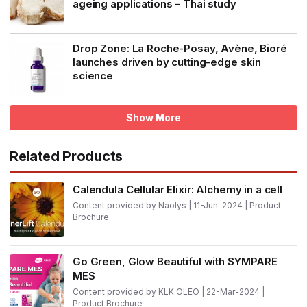
ageing applications – Thai study
Drop Zone: La Roche-Posay, Avène, Bioré
launches driven by cutting-edge skin
science
Show More
Related Products
Calendula Cellular Elixir: Alchemy in a cell
Content provided by Naolys | 11-Jun-2024 | Product
Brochure
Go Green, Glow Beautiful with SYMPARE
MES
Content provided by KLK OLEO | 22-Mar-2024 |
Product Brochure