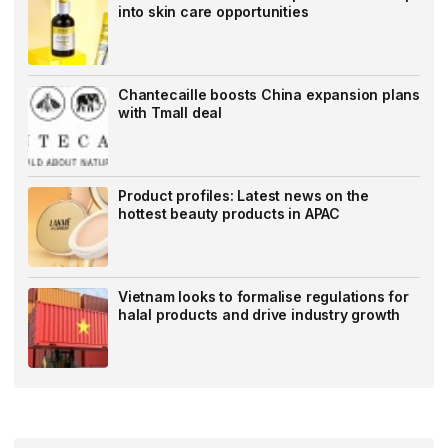
into skin care opportunities
Chantecaille boosts China expansion plans
with Tmall deal
Product profiles: Latest news on the
hottest beauty products in APAC
Vietnam looks to formalise regulations for
halal products and drive industry growth