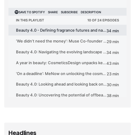
Headlines