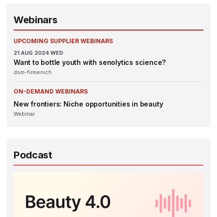
Webinars
UPCOMING SUPPLIER WEBINARS
21
AUG 2024
WED
Want to bottle youth with senolytics science?
dsm-firmenich
ON-DEMAND WEBINARS
New frontiers: Niche opportunities in beauty
Webinar
Podcast