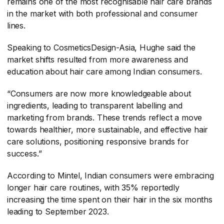
remains one of the most recognisable hair care brands
in the market with both professional and consumer
lines.
Speaking to CosmeticsDesign-Asia, Hughe said the
market shifts resulted from more awareness and
education about hair care among Indian consumers.
“Consumers are now more knowledgeable about
ingredients, leading to transparent labelling and
marketing from brands. These trends reflect a move
towards healthier, more sustainable, and effective hair
care solutions, positioning responsive brands for
success.”
According to Mintel, Indian consumers were embracing
longer hair care routines, with 35% reportedly
increasing the time spent on their hair in the six months
leading to September 2023.