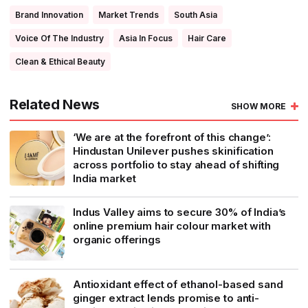
Brand Innovation
Market Trends
South Asia
Voice Of The Industry
Asia In Focus
Hair Care
Clean & Ethical Beauty
Related News
SHOW MORE
‘We are at the forefront of this change’:
Hindustan Unilever pushes skinification
across portfolio to stay ahead of shifting
India market
Indus Valley aims to secure 30% of India’s
online premium hair colour market with
organic offerings
Antioxidant effect of ethanol-based sand
ginger extract lends promise to anti-