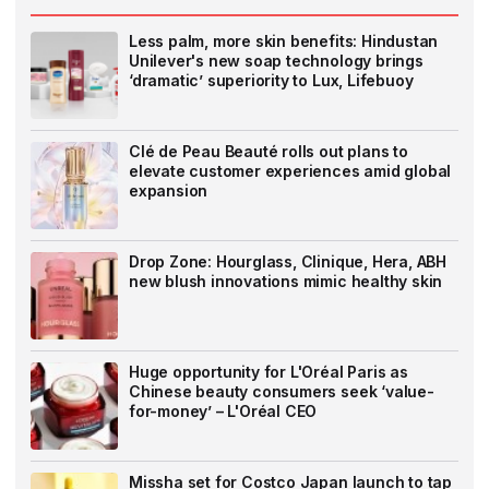
Less palm, more skin benefits: Hindustan
Unilever's new soap technology brings
‘dramatic’ superiority to Lux, Lifebuoy
Clé de Peau Beauté rolls out plans to
elevate customer experiences amid global
expansion
Drop Zone: Hourglass, Clinique, Hera, ABH
new blush innovations mimic healthy skin
Huge opportunity for L'Oréal Paris as
Chinese beauty consumers seek ‘value-
for-money’ – L'Oréal CEO
Missha set for Costco Japan launch to tap