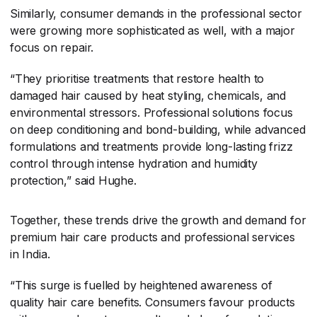
Similarly, consumer demands in the professional sector
were growing more sophisticated as well, with a major
focus on repair.
“They prioritise treatments that restore health to
damaged hair caused by heat styling, chemicals, and
environmental stressors. Professional solutions focus
on deep conditioning and bond-building, while advanced
formulations and treatments provide long-lasting frizz
control through intense hydration and humidity
protection,” said Hughe.
Together, these trends drive the growth and demand for
premium hair care products and professional services
in India.
“This surge is fuelled by heightened awareness of
quality hair care benefits. Consumers favour products