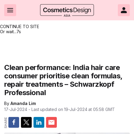
CONTINUE TO SITE
Or wait...
7s
Headlines
Hot topics
Resources
Events
Resources
Related Sites
Brand innovation
Clean & ethical beauty
Skin care
All Events
Product innovations
CosmeticsDesign.com USA
Clean performance: India hair care
consumer prioritise clean formulas,
Formulation & science
Sustainability
Color cosmetics
All events
Technical papers
CosmeticsDesign-Europe.com
repair treatments – Schwarzkopf
Packaging & design
Market entry
Oral care
Shows & conferences
Product brochures
Professional
Business & financial
Skin care
Hair care
Online events
Videos
By
Amanda Lim
17-Jul-2024
- Last updated on
19-Jul-2024 at 05:58
GMT
Market trends
Beauty from within
Fragrance
Editorial webinars
Supplier webinars
Regulation & safety
Nanotechnology
Packaging
Suppliers