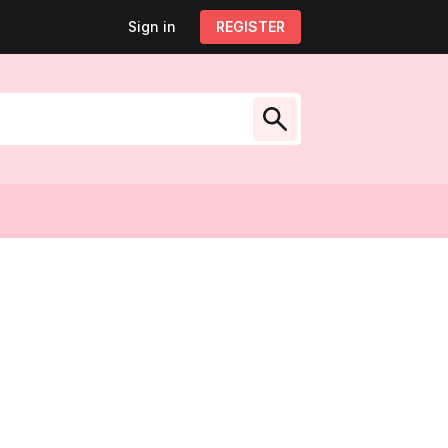
Sign in
Sign out
REGISTER
My account
low Us