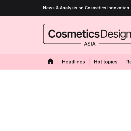
News & Analysis on Cosmetics Innovation
Headlines
Hot topics
R
Antioxidant effec
based sand ginge
promise to anti-