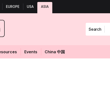
EUROPE
USA
ASIA
Search
esources
Events
China 中国
t of ethanol-
Fol
r extract lends
ageing