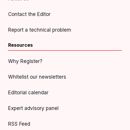
Contact the Editor
Report a technical problem
Resources
Why Register?
Whitelist our newsletters
Editorial calendar
Expert advisory panel
RSS Feed