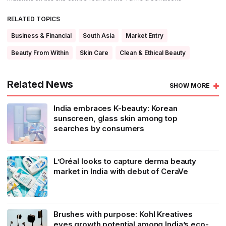
RELATED TOPICS
Business & Financial
South Asia
Market Entry
Beauty From Within
Skin Care
Clean & Ethical Beauty
Related News
SHOW MORE
India embraces K-beauty: Korean
sunscreen, glass skin among top
searches by consumers
L’Oréal looks to capture derma beauty
market in India with debut of CeraVe
Brushes with purpose: Kohl Kreatives
eyes growth potential among India’s eco-