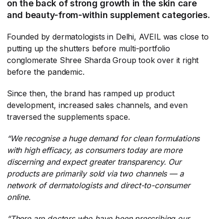
on the back of strong growth in the skin care
and beauty-from-within supplement categories.
Founded by dermatologists in Delhi, AVEIL was close to
putting up the shutters before multi-portfolio
conglomerate Shree Sharda Group took over it right
before the pandemic.
Since then, the brand has ramped up product
development, increased sales channels, and even
traversed the supplements space.
“We recognise a huge demand for clean formulations
with high efficacy, as consumers today are more
discerning and expect greater transparency. Our
products are primarily sold via two channels — a
network of dermatologists and direct-to-consumer
online.
“
There are doctors who have been prescribing our