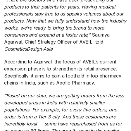
products to their patients for years. Having medical
professionals stay true to us speaks volumes about our
products. Now that we fully understand how the industry
works, we’re ready to bring the brand to more
consumers and expand at a faster rate,”
​Saumya
Agarwal, Chief Strategy Officer of AVEIL, told
CosmeticsDesign-Asia
​.
According to Agarwal, the focus of AVEIL’s current
expansion phase is to strengthen its retail presence.
Specifically, it aims to gain a foothold in top pharmacy
chains in India, such as Apollo Pharmacy.
“Based on our data, we are getting orders from the less
developed areas in India with relatively smaller
populations. For example, for every five orders, one
order is from a Tier-3 city. And these customers are
incredibly loyal — some have repurchased from us for
as many as 30 times. The growth, even in the smaller