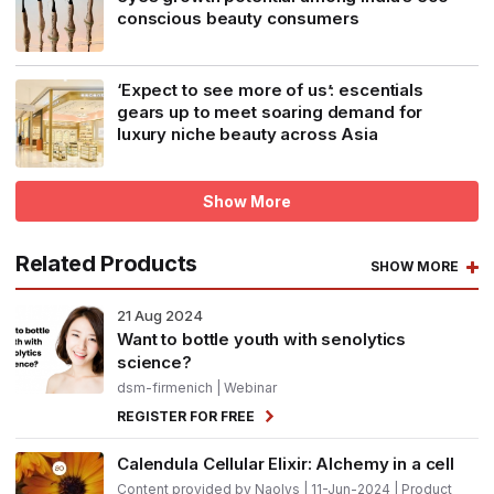
conscious beauty consumers
‘Expect to see more of us’: escentials
gears up to meet soaring demand for
luxury niche beauty across Asia
Show More
Related Products
SHOW MORE
21
Aug 2024
Want to bottle youth with senolytics
science?
dsm-firmenich
| Webinar
REGISTER FOR FREE
Calendula Cellular Elixir: Alchemy in a cell
Content provided by Naolys | 11-Jun-2024 | Product