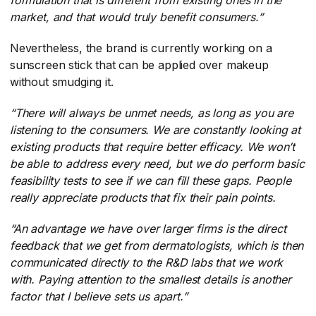
formulation that is different from existing ones in the
market, and that would truly benefit consumers.”
Nevertheless, the brand is currently working on a
sunscreen stick that can be applied over makeup
without smudging it.
“There will always be unmet needs, as long as you are
listening to the consumers. We are constantly looking at
existing products that require better efficacy. We won’t
be able to address every need, but we do perform basic
feasibility tests to see if we can fill these gaps. People
really appreciate products that fix their pain points.
“An advantage we have over larger firms is the direct
feedback that we get from dermatologists, which is then
communicated directly to the R&D labs that we work
with. Paying attention to the smallest details is another
factor that I believe sets us apart.”