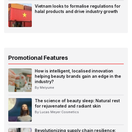
Vietnam looks to formalise regulations for
halal products and drive industry growth
Promotional Features
How is intelligent, localised innovation
helping beauty brands gain an edge in the
industry?
By Meiyume
The science of beauty sleep: Natural rest
for rejuvenated and radiant skin
By Lucas Meyer Cosmetics
Revolutionizing supply chain resilience: