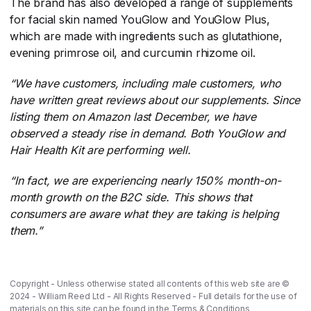
The brand has also developed a range of supplements
for facial skin named YouGlow and YouGlow Plus,
which are made with ingredients such as glutathione,
evening primrose oil, and curcumin rhizome oil.
“We have customers, including male customers, who
have written great reviews about our supplements. Since
listing them on Amazon last December, we have
observed a steady rise in demand. Both YouGlow and
Hair Health Kit are performing well.
“In fact, we are experiencing nearly 150% month-on-
month growth on the B2C side. This shows that
consumers are aware what they are taking is helping
them.”
Copyright - Unless otherwise stated all contents of this web site are ©
2024 - William Reed Ltd - All Rights Reserved - Full details for the use of
materials on this site can be found in the
Terms & Conditions