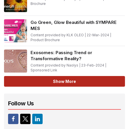
Brochure
Go Green, Glow Beautiful with SYMPARE
MES
Content provided by KLK OLEO | 22-Mar-2024 |
Product Brochure
Exosomes: Passing Trend or
Transformative Reality?
Content provided by Naolys | 23-Feb-2024 |
Sponsored Link
Show More
Follow Us