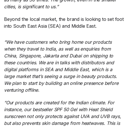
cities, is significant to us.”
Beyond the local market, the brand is looking to set foot
into South East Asia (SEA) and Middle East.
“We have customers who bring home our products
when they travel to India, as well as enquiries from
China, Singapore, Jakarta and Dubai on shipping to
these countries. We are in talks with distributors and
digital platforms in SEA and Middle East, which is a
large market that’s seeing a surge in beauty products.
We plan to start by building an online presence before
venturing offline.
“Our products are created for the Indian climate. For
instance, our bestseller SPF 50 Gel with Heat Shield
sunscreen not only protects against UVA and UVB rays,
but also prevents skin damage from heatwaves. This is