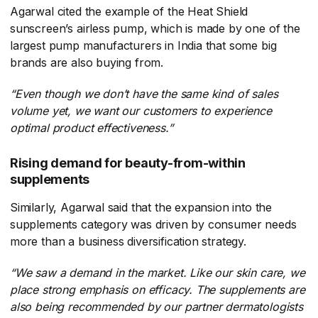
Agarwal cited the example of the Heat Shield
sunscreen’s airless pump, which is made by one of the
largest pump manufacturers in India that some big
brands are also buying from.
“Even though we don’t have the same kind of sales
volume yet, we want our customers to experience
optimal product effectiveness.”
Rising demand for beauty-from-within
supplements
Similarly, Agarwal said that the expansion into the
supplements category was driven by consumer needs
more than a business diversification strategy.
“We saw a demand in the market. Like our skin care, we
place strong emphasis on efficacy. The supplements are
also being recommended by our partner dermatologists