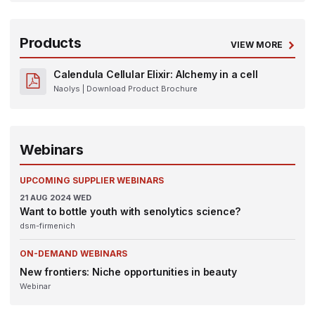
Products
VIEW MORE
Calendula Cellular Elixir: Alchemy in a cell
Naolys
| Download Product Brochure
Webinars
UPCOMING SUPPLIER WEBINARS
21
AUG 2024
WED
Want to bottle youth with senolytics science?
dsm-firmenich
ON-DEMAND WEBINARS
New frontiers: Niche opportunities in beauty
Webinar