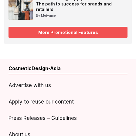
The path to success for brands and
retailers
By Meiyume
More Promotional Features
CosmeticDesign-Asia
Advertise with us
Apply to reuse our content
Press Releases – Guidelines
About us