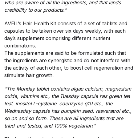
who are aware of all the ingredients, and that lends
credibility to our products.”
AVEIL’s Hair Health Kit consists of a set of tablets and
capsules to be taken over six days weekly, with each
day’s supplement comprising different nutrient
combinations.
The supplements are said to be formulated such that
the ingredients are synergistic and do not interfere with
the activity of each other, to boost cell regeneration and
stimulate hair growth.
“The Monday tablet contains algae calcium, magnesium
oxide, vitamins etc., the Tuesday capsule has green tea
leaf, inositol L-cysteine, coenzyme q10 etc., the
Wednesday capsule has pumpkin seed, resveratrol etc.,
so on and so forth. These are all ingredients that are
tried-and-tested, and 100% vegetarian.”