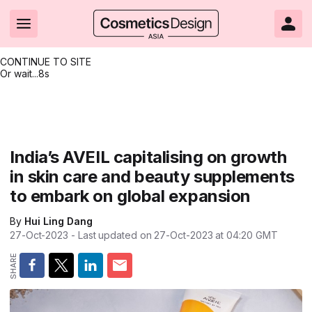
CONTINUE TO SITE
Or wait...
7s
Headlines
Hot topics
Resources
Events
Resources
Related Sites
Brand innovation
Clean & ethical beauty
Skin care
All Events
Product innovations
CosmeticsDesign.com USA
India’s AVEIL capitalising on growth
in skin care and beauty supplements
Formulation & science
Sustainability
Color cosmetics
All events
Technical papers
CosmeticsDesign-Europe.com
to embark on global expansion
Packaging & design
Market entry
Oral care
Shows & conferences
Product brochures
By
Hui Ling Dang
Business & financial
Skin care
Hair care
Online events
Videos
27-Oct-2023
- Last updated on
27-Oct-2023 at 04:20
GMT
Market trends
Beauty from within
Fragrance
Editorial webinars
Supplier webinars
Regulation & safety
Nanotechnology
Packaging
Suppliers