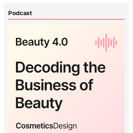
Podcast