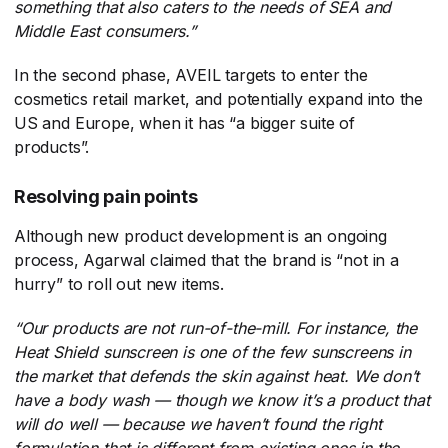
something that also caters to the needs of SEA and
Middle East consumers.”
In the second phase, AVEIL targets to enter the
cosmetics retail market, and potentially expand into the
US and Europe, when it has “a bigger suite of
products”.
Resolving pain points
Although new product development is an ongoing
process, Agarwal claimed that the brand is “not in a
hurry” to roll out new items.
“Our products are not run-of-the-mill. For instance, the
Heat Shield sunscreen is one of the few sunscreens in
the market that defends the skin against heat. We don’t
have a body wash
—
though we know it’s a product that
will do well
—
because we haven’t found the right