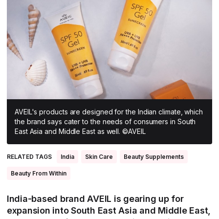
All Asia-Pacific
Beauty tech
Nutricosmetics
South East Asia
South Asia
East Asia
Oceania
Promotional features
AVEIL's products are designed for the Indian climate, which
the brand says cater to the needs of consumers in South
East Asia and Middle East as well. ©AVEIL
RELATED TAGS
India
Skin Care
Beauty Supplements
Beauty From Within
India-based brand AVEIL is gearing up for
expansion into South East Asia and Middle East,