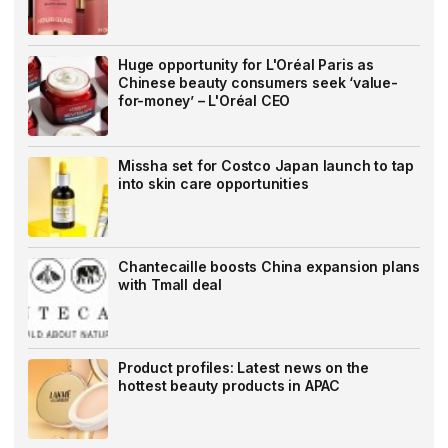
Huge opportunity for L'Oréal Paris as
Chinese beauty consumers seek ‘value-
for-money’ – L'Oréal CEO
Missha set for Costco Japan launch to tap
into skin care opportunities
Chantecaille boosts China expansion plans
with Tmall deal
Product profiles: Latest news on the
hottest beauty products in APAC