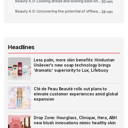
Headlines
Less palm, more skin benefits: Hindustan
Unilever's new soap technology brings
‘dramatic’ superiority to Lux, Lifebuoy
Clé de Peau Beauté rolls out plans to
elevate customer experiences amid global
expansion
Drop Zone: Hourglass, Clinique, Hera, ABH
new blush innovations mimic healthy skin