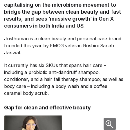
capitalising on the microbiome movement to
bridge the gap between clean beauty and fast
results, and sees ‘massive growth’ in Gen X
consumers in both India and US.
Justhuman is a clean beauty and personal care brand
founded this year by FMCG veteran Roshini Sanah
Jaiswal.
It currently has six SKUs that spans hair care –
including a probiotic anti-dandruff shampoo,
conditioner, and a hair fall therapy shampoo; as well as
body care – including a body wash and a coffee
caramel body scrub.
Gap for clean and effective beauty