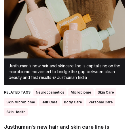
All Asia-Pacific
Beauty tech
Nutricosmetics
South East Asia
South Asia
East Asia
Oceania
Promotional features
Justhuman’s new hair and skincare line is capitalising on the
microbiome movement to bridge the gap between clean
beauty and fast results © Justhuman India
RELATED TAGS
Neurocosmetics
Microbiome
Skin Care
Skin Microbiome
Hair Care
Body Care
Personal Care
Skin Health
Justhuman’s new hair and skin care line is