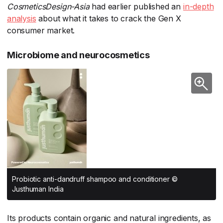
CosmeticsDesign-Asia
​ had earlier published an
in-depth
analysis
​ about what it takes to crack the Gen X
consumer market.
Microbiome and neurocosmetics
Probiotic anti-dandruff shampoo and conditioner ©
Justhuman India
Its products contain organic and natural ingredients, as