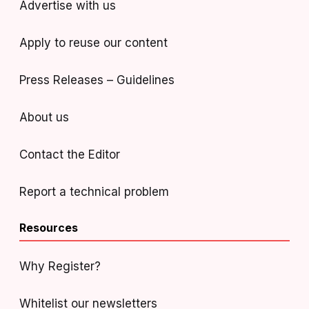
Advertise with us
Apply to reuse our content
Press Releases – Guidelines
About us
Contact the Editor
Report a technical problem
Resources
Why Register?
Whitelist our newsletters