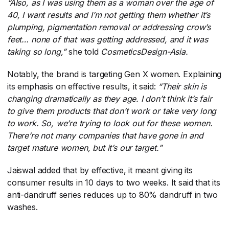
“Also, as I was using them as a woman over the age of
40, I want results and I’m not getting them whether it’s
plumping, pigmentation removal or addressing crow’s
feet… none of that was getting addressed, and it was
taking so long,”
​she told
CosmeticsDesign-Asia.
Notably, the brand is targeting Gen X women. Explaining
its emphasis on effective results, it said:
“Their skin is
changing dramatically as they age. I don’t think it’s fair
to give them products that don’t work or take very long
to work. So, we’re trying to look out for these women.
There’re not many companies that have gone in and
target mature women, but it’s our target.”
Jaiswal added that by effective, it meant giving its
consumer results in 10 days to two weeks. It said that its
anti-dandruff series reduces up to 80% dandruff in two
washes.