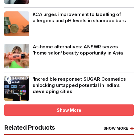
KCA urges improvement to labelling of
allergens and pH levels in shampoo bars
At-home alternatives: ANSWR seizes
‘home salon’ beauty opportunity in Asia
‘Incredible response’: SUGAR Cosmetics
unlocking untapped potential in India’s
developing cities
Show More
Related Products
SHOW MORE