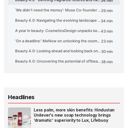
Headlines
Less palm, more skin benefits: Hindustan
Unilever's new soap technology brings
‘dramatic’ superiority to Lux, Lifebuoy