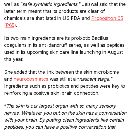
well as “
safe synthetic ingredients.
​” Jaiswal said that the
latter term meant that its products are clear of
chemicals are that listed in US FDA and
Proposition 65
(P65)
​.
Its two main ingredients are its probiotic Bacillus
coagulans in its anti-dandruff series, as well as peptides
used in its upcoming skin care line launching in August
this year.
She added that the link between the skin microbiome
and
neurocosmetics
​ was still at a “
nascent stage."
Ingredients such as probiotics and peptides were key to
reinforcing a positive skin-brain connection.
“
The skin is our largest organ with so many sensory
nerves. Whatever you put on the skin has a conversation
with your brain. By putting clean ingredients like certain
peptides, you can have a positive conversation that