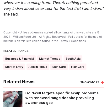
wherever it's coming from. There’s nothing perceived
very Indian about us except for the fact that I am Indian,”
she said.
Copyright - Unless otherwise stated all contents of this web site are ©
2024 - William Reed Ltd - All Rights Reserved - Full details for the use of
materials on this site can be found in the
Terms & Conditions
RELATED TOPICS
Business & Financial
Market Trends
South Asia
Market Entry
Asia In Focus
Skin Care
Hair Care
Related News
SHOW MORE
Goldwell targets specific scalp problems
with renewed range despite prevailing
awareness gap