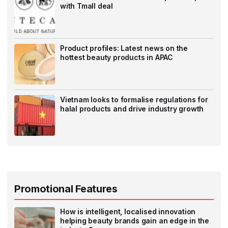
with Tmall deal
Product profiles: Latest news on the
hottest beauty products in APAC
Vietnam looks to formalise regulations for
halal products and drive industry growth
Promotional Features
How is intelligent, localised innovation
helping beauty brands gain an edge in the