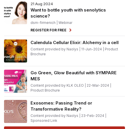
21
Aug 2024
Want to bottle youth with senolytics
science?
dsm-firmenich
| Webinar
REGISTER FOR FREE
Calendula Cellular Elixir: Alchemy in a cell
Content provided by Naolys | 11-Jun-2024 | Product
Brochure
Go Green, Glow Beautiful with SYMPARE
MES
Content provided by KLK OLEO | 22-Mar-2024 |
Product Brochure
Exosomes: Passing Trend or
Transformative Reality?
Content provided by Naolys | 23-Feb-2024 |
Sponsored Link