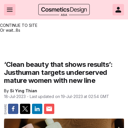
CONTINUE TO SITE
Or wait...
7s
Headlines
Hot topics
Resources
Events
Resources
Related Sites
Brand innovation
Clean & ethical beauty
Skin care
All Events
Product innovations
CosmeticsDesign.com USA
‘Clean beauty that shows results’:
Justhuman targets underserved
Formulation & science
Sustainability
Color cosmetics
All events
Technical papers
CosmeticsDesign-Europe.com
mature women with new line
Packaging & design
Market entry
Oral care
Shows & conferences
Product brochures
By
Si Ying Thian
Business & financial
Skin care
Hair care
Online events
Videos
18-Jul-2023
- Last updated on
19-Jul-2023 at 02:54
GMT
Market trends
Beauty from within
Fragrance
Editorial webinars
Supplier webinars
Regulation & safety
Nanotechnology
Packaging
Suppliers