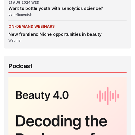
21
AUG 2024
WED
Want to bottle youth with senolytics science?
dsm-firmenich
ON-DEMAND WEBINARS
New frontiers: Niche opportunities in beauty
Webinar
Podcast