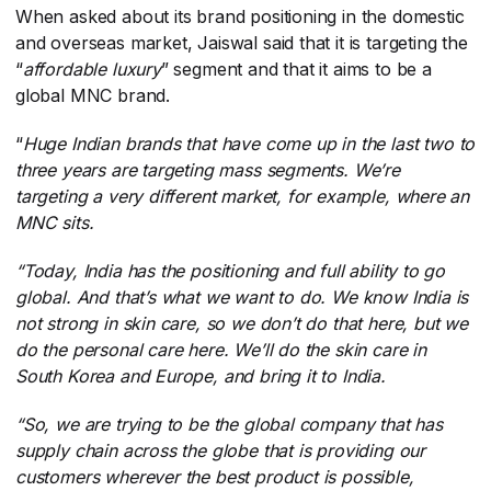
When asked about its brand positioning in the domestic
and overseas market, Jaiswal said that it is targeting the
“
affordable luxury
​” segment and that it aims to be a
global MNC brand.
“
Huge Indian brands that have come up in the last two to
three years are targeting mass segments. We’re
targeting a very different market, for example, where an
MNC sits.
“Today, India has the positioning and full ability to go
global. And that’s what we want to do. We know India is
not strong in skin care, so we don’t do that here, but we
do the personal care here. We’ll do the skin care in
South Korea and Europe, and bring it to India.
“So,
we are trying to be the global company that has
supply chain across the globe that is providing our
customers wherever the best product is possible,