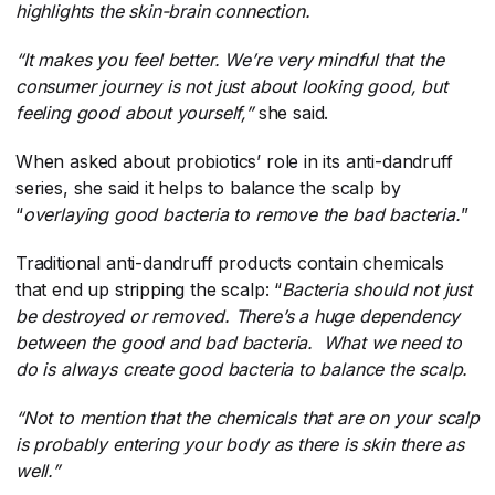
highlights the skin-brain connection.
“It makes you feel better. We’re very mindful that the
consumer journey is not just about looking good, but
feeling good about yourself,”
​she said.
When asked about probiotics’ role in its anti-dandruff
series, she said it helps to balance the scalp by
“
overlaying good bacteria to remove the bad bacteria.
​”
Traditional anti-dandruff products contain chemicals
that end up stripping the scalp: “
Bacteria should not just
be destroyed or removed. There’s a huge dependency
between the good and bad bacteria. What we need to
do is always create good bacteria to balance the scalp.
“Not to mention that the chemicals that are on your scalp
is probably entering your body as there is skin there as
well.”