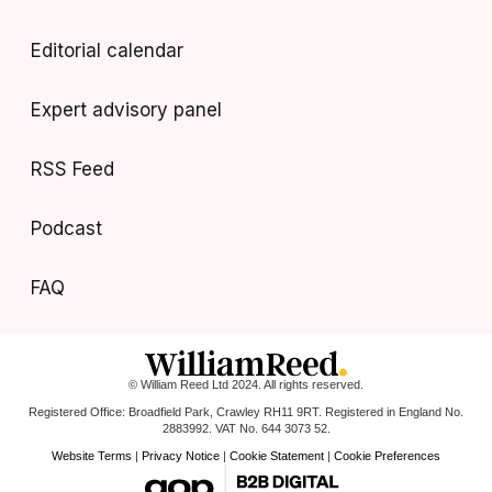
Editorial calendar
Expert advisory panel
RSS Feed
Podcast
FAQ
© William Reed Ltd 2024. All rights reserved.
Registered Office: Broadfield Park, Crawley RH11 9RT. Registered in England No.
2883992. VAT No. 644 3073 52.
Website Terms
|
Privacy Notice
|
Cookie Statement
|
Cookie Preferences