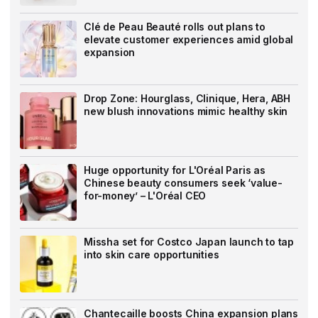
Clé de Peau Beauté rolls out plans to
elevate customer experiences amid global
expansion
Drop Zone: Hourglass, Clinique, Hera, ABH
new blush innovations mimic healthy skin
Huge opportunity for L'Oréal Paris as
Chinese beauty consumers seek ‘value-
for-money’ – L'Oréal CEO
Missha set for Costco Japan launch to tap
into skin care opportunities
Chantecaille boosts China expansion plans