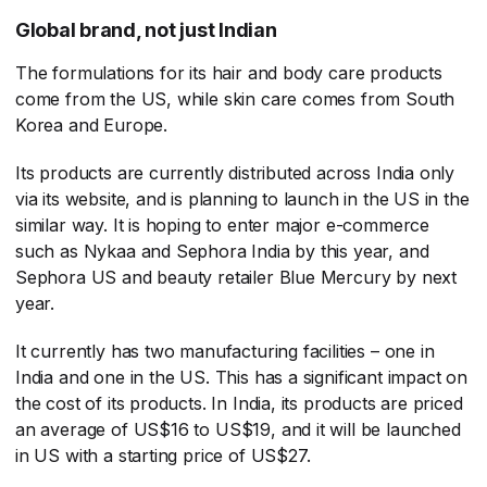
Global brand, not just Indian
The formulations for its hair and body care products
come from the US, while skin care comes from South
Korea and Europe.
Its products are currently distributed across India only
via its website, and is planning to launch in the US in the
similar way. It is hoping to enter major e-commerce
such as Nykaa and Sephora India by this year, and
Sephora US and beauty retailer Blue Mercury by next
year.
It currently has two manufacturing facilities – one in
India and one in the US. This has a significant impact on
the cost of its products. In India, its products are priced
an average of US$16 to US$19, and it will be launched
in US with a starting price of US$27.