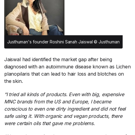
Justhuman's founder Roshini Sanah Jaiswal © Justhuman
Jaiswal had identified the market gap after being
diagnosed with an autoimmune disease known as Lichen
planopilaris that can lead to hair loss and blotches on
the skin.
“I tried all kinds of products. Even with big, expensive
MNC brands from the US and Europe, I became
conscious to even one dirty ingredient and did not feel
safe using it. With organic and vegan products, there
were certain oils that gave me problems.