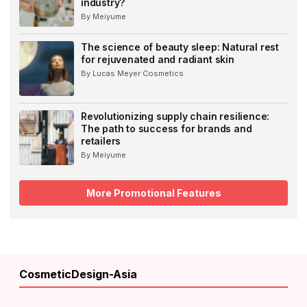
industry?
By Meiyume
The science of beauty sleep: Natural rest
for rejuvenated and radiant skin
By Lucas Meyer Cosmetics
Revolutionizing supply chain resilience:
The path to success for brands and
retailers
By Meiyume
More Promotional Features
CosmeticDesign-Asia