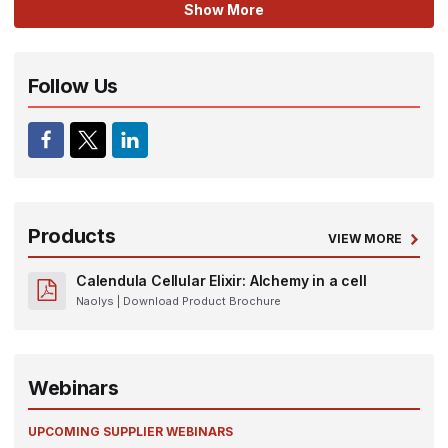
Show More
Follow Us
Products
VIEW MORE
Calendula Cellular Elixir: Alchemy in a cell
Naolys
| Download Product Brochure
Webinars
UPCOMING SUPPLIER WEBINARS