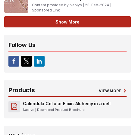
Content provided by Naolys | 23-Feb-2024 |
Sponsored Link
Show More
Follow Us
Products
VIEW MORE
Calendula Cellular Elixir: Alchemy in a cell
Naolys
| Download Product Brochure