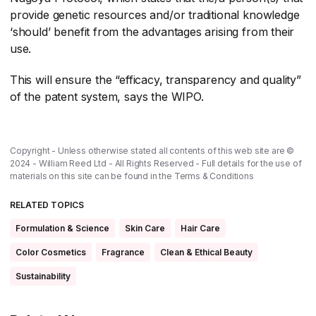
provide genetic resources and/or traditional knowledge
‘should’ benefit from the advantages arising from their
use.
This will ensure the “efficacy, transparency and quality”
of the patent system, says the WIPO.
Copyright - Unless otherwise stated all contents of this web site are ©
2024 - William Reed Ltd - All Rights Reserved - Full details for the use of
materials on this site can be found in the
Terms & Conditions
RELATED TOPICS
Formulation & Science
Skin Care
Hair Care
Color Cosmetics
Fragrance
Clean & Ethical Beauty
Sustainability