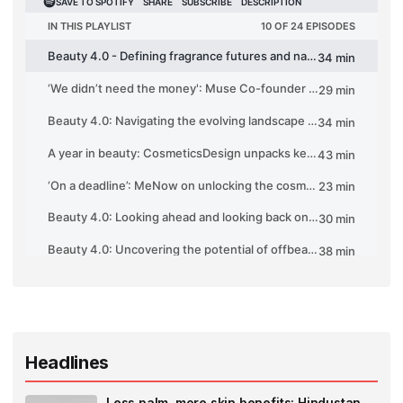
Headlines
Less palm, more skin benefits: Hindustan