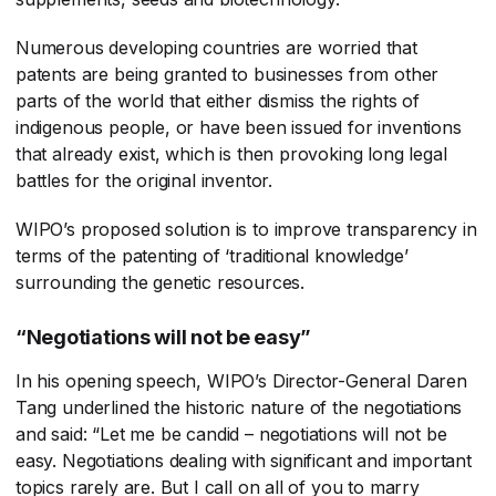
Numerous developing countries are worried that
patents are being granted to businesses from other
parts of the world that either dismiss the rights of
indigenous people, or have been issued for inventions
that already exist, which is then provoking long legal
battles for the original inventor.
WIPO’s proposed solution is to improve transparency in
terms of the patenting of ‘traditional knowledge’
surrounding the genetic resources.
“Negotiations will not be easy”
In his opening speech, WIPO’s Director-General Daren
Tang underlined the historic nature of the negotiations
and said: “Let me be candid – negotiations will not be
easy. Negotiations dealing with significant and important
topics rarely are. But I call on all of you to marry