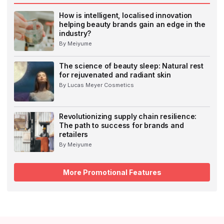
How is intelligent, localised innovation
helping beauty brands gain an edge in the
industry?
By Meiyume
The science of beauty sleep: Natural rest
for rejuvenated and radiant skin
By Lucas Meyer Cosmetics
Revolutionizing supply chain resilience:
The path to success for brands and
retailers
By Meiyume
More Promotional Features