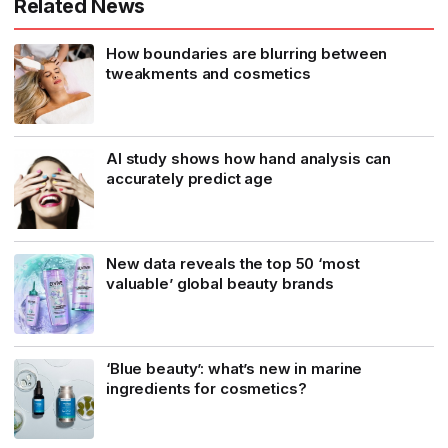
Related News
How boundaries are blurring between
tweakments and cosmetics
AI study shows how hand analysis can
accurately predict age
New data reveals the top 50 ‘most
valuable’ global beauty brands
‘Blue beauty’: what’s new in marine
ingredients for cosmetics?