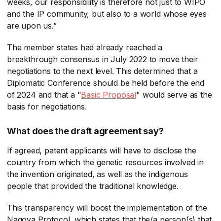
weeks, our responsibility is therefore not just to WIPO
and the IP community, but also to a world whose eyes
are upon us.”
The member states had already reached a
breakthrough consensus in July 2022 to move their
negotiations to the next level. This determined that a
Diplomatic Conference should be held before the end
of 2024 and that a "
Basic Proposal
​" would serve as the
basis for negotiations.
What does the draft agreement say?
If agreed, patent applicants will have to disclose the
country from which the genetic resources involved in
the invention originated, as well as the indigenous
people that provided the traditional knowledge.
This transparency will boost the implementation of the
Nagoya Protocol, which states that the/a person(s) that