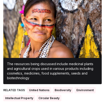
All Asia-Pacific
Beauty tech
Nutricosmetics
South East Asia
South Asia
East Asia
Oceania
Promotional features
The resources being discussed include medicinal plants
and agricultural crops used in various products including
cosmetics, medicines, food supplements, seeds and
biotechnology
RELATED TAGS
United Nations
Biodiversity
Environment
Intellectual Property
Circular Beauty