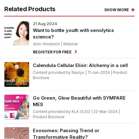
Related Products
SHOW MORE
21
Aug 2024
Want to bottle youth with senolytics
science?
dsm-firmenich
| Webinar
REGISTER FOR FREE
Calendula Cellular Elixir: Alchemy in a cell
Content provided by Naolys | 11-Jun-2024 | Product
Brochure
Go Green, Glow Beautiful with SYMPARE
MES
Content provided by KLK OLEO | 22-Mar-2024 |
Product Brochure
Exosomes: Passing Trend or
Transformative Reality?