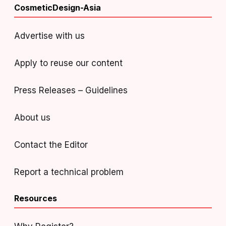
CosmeticDesign-Asia
Advertise with us
Apply to reuse our content
Press Releases – Guidelines
About us
Contact the Editor
Report a technical problem
Resources