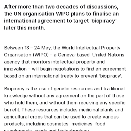
After more than two decades of discussions,
the UN organisation WIPO plans to finalise an
international agreement to target ‘biopiracy’
later this month.
Between 13 – 24 May, the World Intellectual Property
Organisation (WIPO) – a Geneva-based, United Nations
agency that monitors intellectual property and
innovation – will begin negotiations to find an agreement
based on an international treaty to prevent 'biopiracy'.
Biopiracy is the use of genetic resources and traditional
knowledge without any agreement on the part of those
who hold them, and without them receiving any specific
benefit. These resources includes medicinal plants and
agricultural crops that can be used to create various
products, including cosmetics, medicines, food
supplements, seeds and biotechnology.