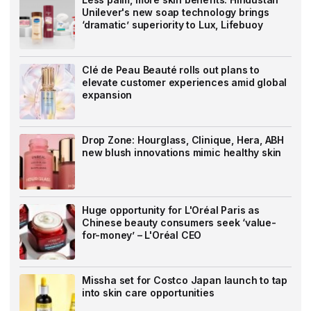
Unilever's new soap technology brings
‘dramatic’ superiority to Lux, Lifebuoy
Clé de Peau Beauté rolls out plans to
elevate customer experiences amid global
expansion
Drop Zone: Hourglass, Clinique, Hera, ABH
new blush innovations mimic healthy skin
Huge opportunity for L'Oréal Paris as
Chinese beauty consumers seek ‘value-
for-money’ – L'Oréal CEO
Missha set for Costco Japan launch to tap
into skin care opportunities