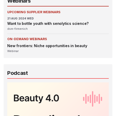
Webinars
UPCOMING SUPPLIER WEBINARS
21
AUG 2024
WED
Want to bottle youth with senolytics science?
dsm-firmenich
ON-DEMAND WEBINARS
New frontiers: Niche opportunities in beauty
Webinar
Podcast