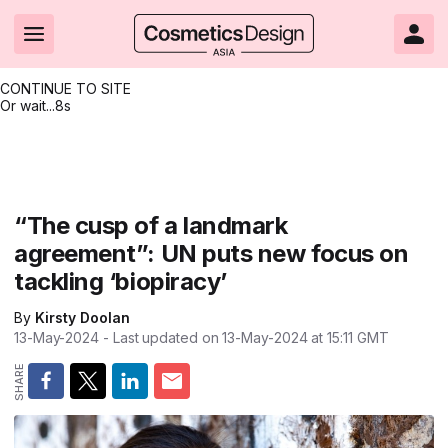
CONTINUE TO SITE
Or wait...
8s
Headlines
Hot topics
Resources
Events
Resources
Related Sites
Brand innovation
Clean & ethical beauty
Skin care
All Events
Product innovations
CosmeticsDesign.com USA
“The cusp of a landmark
agreement”: UN puts new focus on
Formulation & science
Sustainability
Color cosmetics
All events
Technical papers
CosmeticsDesign-Europe.com
tackling ‘biopiracy’
Packaging & design
Market entry
Oral care
Shows & conferences
Product brochures
By
Kirsty Doolan
Business & financial
Skin care
Hair care
Online events
Videos
13-May-2024
- Last updated on
13-May-2024 at 15:11
GMT
Market trends
Beauty from within
Fragrance
Editorial webinars
Supplier webinars
Regulation & safety
Nanotechnology
Packaging
Suppliers