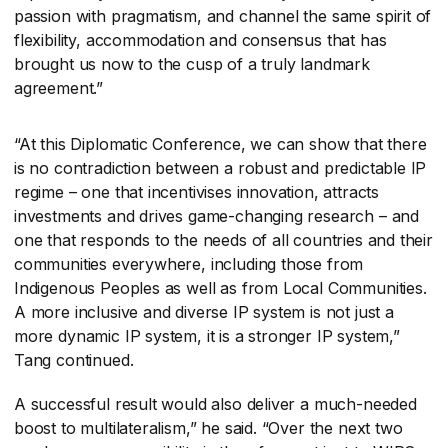
passion with pragmatism, and channel the same spirit of
flexibility, accommodation and consensus that has
brought us now to the cusp of a truly landmark
agreement.”
“At this Diplomatic Conference, we can show that there
is no contradiction between a robust and predictable IP
regime – one that incentivises innovation, attracts
investments and drives game-changing research – and
one that responds to the needs of all countries and their
communities everywhere, including those from
Indigenous Peoples as well as from Local Communities.
A more inclusive and diverse IP system is not just a
more dynamic IP system, it is a stronger IP system,”
Tang continued.
A successful result would also deliver a much-needed
boost to multilateralism,” he said. “Over the next two