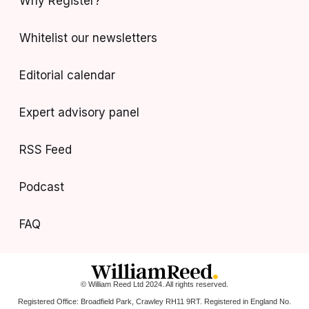
Why Register?
Whitelist our newsletters
Editorial calendar
Expert advisory panel
RSS Feed
Podcast
FAQ
© William Reed Ltd 2024. All rights reserved.
Registered Office: Broadfield Park, Crawley RH11 9RT. Registered in England No.