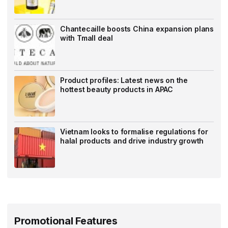
Chantecaille boosts China expansion plans
with Tmall deal
Product profiles: Latest news on the
hottest beauty products in APAC
Vietnam looks to formalise regulations for
halal products and drive industry growth
Promotional Features