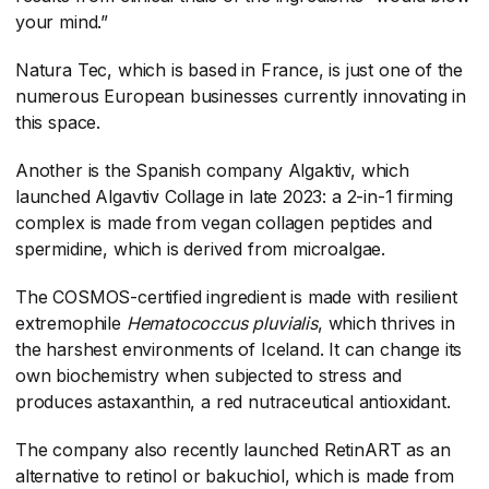
your mind.”
Natura Tec, which is based in France, is just one of the
numerous European businesses currently innovating in
this space.
Another is the Spanish company Algaktiv, which
launched Algavtiv Collage in late 2023: a 2-in-1 firming
complex is made from vegan collagen peptides and
spermidine, which is derived from microalgae.
The COSMOS-certified ingredient is made with resilient
extremophile
Hematococcus pluvialis
​, which thrives in
the harshest environments of Iceland. It can change its
own biochemistry when subjected to stress and
produces astaxanthin, a red nutraceutical antioxidant.
The company also recently launched RetinART as an
alternative to retinol or bakuchiol, which is made from