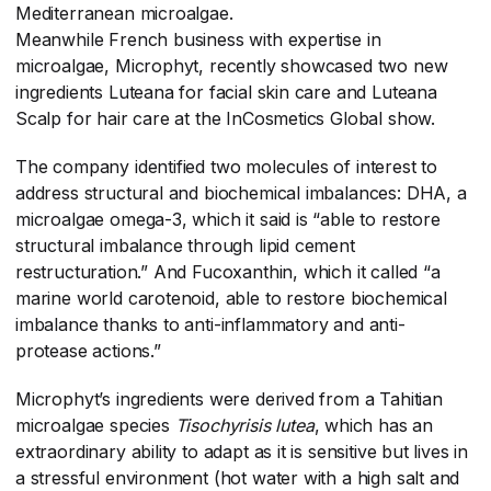
Mediterranean microalgae.
Meanwhile French business with expertise in
microalgae, Microphyt, recently showcased two new
ingredients Luteana for facial skin care and Luteana
Scalp for hair care at the InCosmetics Global show.
The company identified two molecules of interest to
address structural and biochemical imbalances: DHA, a
microalgae omega-3, which it said is “able to restore
structural imbalance through lipid cement
restructuration.” And Fucoxanthin, which it called “a
marine world carotenoid, able to restore biochemical
imbalance thanks to anti-inflammatory and anti-
protease actions.”
Microphyt’s ingredients were derived from a Tahitian
microalgae species
Tisochyrisis lutea
​, which has an
extraordinary ability to adapt as it is sensitive but lives in
a stressful environment (hot water with a high salt and