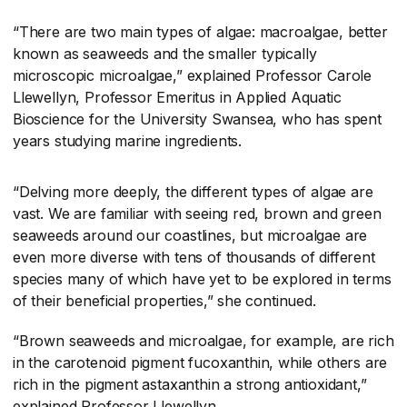
“There are two main types of algae: macroalgae, better
known as seaweeds and the smaller typically
microscopic microalgae,” explained Professor Carole
Llewellyn, Professor Emeritus in Applied Aquatic
Bioscience for the University Swansea, who has spent
years studying marine ingredients.
“Delving more deeply, the different types of algae are
vast. We are familiar with seeing red, brown and green
seaweeds around our coastlines, but microalgae are
even more diverse with tens of thousands of different
species many of which have yet to be explored in terms
of their beneficial properties,” she continued.
“Brown seaweeds and microalgae, for example, are rich
in the carotenoid pigment fucoxanthin, while others are
rich in the pigment astaxanthin a strong antioxidant,”
explained Professor Llewellyn.