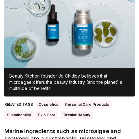
All Asia-Pacific
Beauty tech
Nutricosmetics
South East Asia
South Asia
East Asia
Oceania
Promotional features
Beauty Kitchen founder Jo Chidley believes that
microalgae offers the beauty industry (and the planet) a
multitude of benefits
RELATED TAGS
Cosmetics
Personal Care Products
Sustainability
Skin Care
Circular Beauty
Marine ingredients such as microalgae and
seaweed are a sustainable, upcycled and