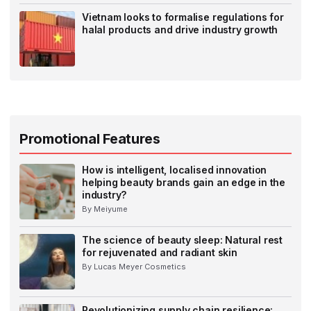
Vietnam looks to formalise regulations for
halal products and drive industry growth
Promotional Features
How is intelligent, localised innovation
helping beauty brands gain an edge in the
industry?
By Meiyume
The science of beauty sleep: Natural rest
for rejuvenated and radiant skin
By Lucas Meyer Cosmetics
Revolutionizing supply chain resilience: