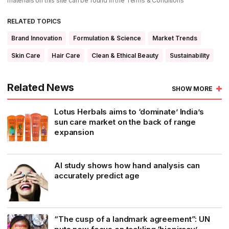
materials on this site can be found in the
Terms & Conditions
RELATED TOPICS
Brand Innovation
Formulation & Science
Market Trends
Skin Care
Hair Care
Clean & Ethical Beauty
Sustainability
Related News
SHOW MORE
Lotus Herbals aims to ‘dominate’ India’s
sun care market on the back of range
expansion
AI study shows how hand analysis can
accurately predict age
“The cusp of a landmark agreement”: UN