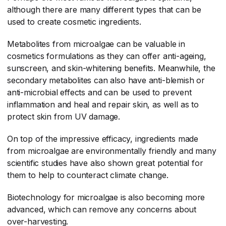
although there are many different types that can be
used to create cosmetic ingredients.
Metabolites from microalgae can be valuable in
cosmetics formulations as they can offer anti-ageing,
sunscreen, and skin-whitening benefits. Meanwhile, the
secondary metabolites can also have anti-blemish or
anti-microbial effects and can be used to prevent
inflammation and heal and repair skin, as well as to
protect skin from UV damage.
On top of the impressive efficacy, ingredients made
from microalgae are environmentally friendly and many
scientific studies have also shown great potential for
them to help to counteract climate change.
Biotechnology for microalgae is also becoming more
advanced, which can remove any concerns about
over-harvesting.