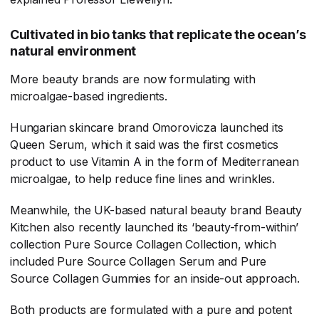
Cultivated in bio tanks that replicate the ocean’s
natural environment
More beauty brands are now formulating with
microalgae-based ingredients.
Hungarian skincare brand Omorovicza launched its
Queen Serum, which it said was the first cosmetics
product to use Vitamin A in the form of Mediterranean
microalgae, to help reduce fine lines and wrinkles.
Meanwhile, the UK-based natural beauty brand Beauty
Kitchen also recently launched its ‘beauty-from-within’
collection Pure Source Collagen Collection, which
included Pure Source Collagen Serum and Pure
Source Collagen Gummies for an inside-out approach.
Both products are formulated with a pure and potent