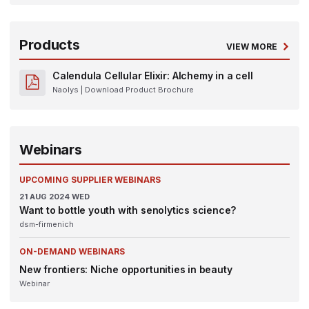
Products
VIEW MORE
Calendula Cellular Elixir: Alchemy in a cell
Naolys
| Download Product Brochure
Webinars
UPCOMING SUPPLIER WEBINARS
21
AUG 2024
WED
Want to bottle youth with senolytics science?
dsm-firmenich
ON-DEMAND WEBINARS
New frontiers: Niche opportunities in beauty
Webinar