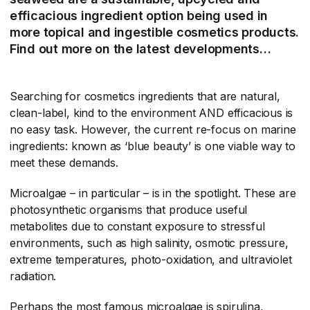
efficacious ingredient option being used in
more topical and ingestible cosmetics products.
Find out more on the latest developments…
Searching for cosmetics ingredients that are natural,
clean-label, kind to the environment AND efficacious is
no easy task. However, the current re-focus on marine
ingredients: known as ‘blue beauty’ is one viable way to
meet these demands.
Microalgae – in particular – is in the spotlight. These are
photosynthetic organisms that produce useful
metabolites due to constant exposure to stressful
environments, such as high salinity, osmotic pressure,
extreme temperatures, photo-oxidation, and ultraviolet
radiation.
Perhaps the most famous microalgae is spirulina,