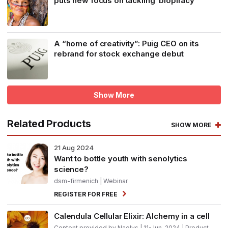
puts new focus on tackling ‘biopiracy’
A “home of creativity”: Puig CEO on its
rebrand for stock exchange debut
Show More
Related Products
SHOW MORE
21
Aug 2024
Want to bottle youth with senolytics
science?
dsm-firmenich
| Webinar
REGISTER FOR FREE
Calendula Cellular Elixir: Alchemy in a cell
Content provided by Naolys | 11-Jun-2024 | Product