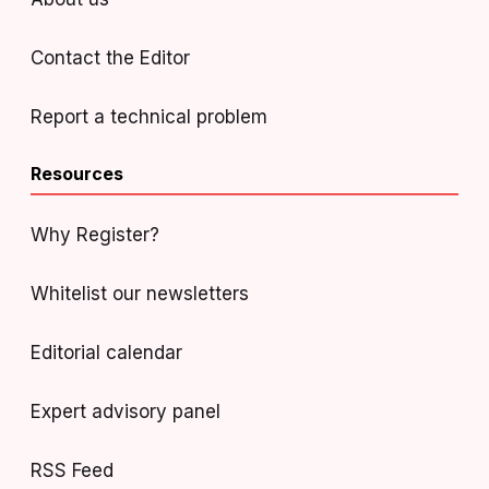
Contact the Editor
Report a technical problem
Resources
Why Register?
Whitelist our newsletters
Editorial calendar
Expert advisory panel
RSS Feed