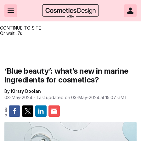
CONTINUE TO SITE
Or wait...
7s
Headlines
Hot topics
Resources
Events
Resources
Related Sites
Brand innovation
Clean & ethical beauty
Skin care
All Events
Product innovations
CosmeticsDesign.com USA
‘Blue beauty’: what’s new in marine
ingredients for cosmetics?
Formulation & science
Sustainability
Color cosmetics
All events
Technical papers
CosmeticsDesign-Europe.com
By
Kirsty Doolan
Packaging & design
Market entry
Oral care
Shows & conferences
Product brochures
03-May-2024
- Last updated on
03-May-2024 at 15:07
GMT
Business & financial
Skin care
Hair care
Online events
Videos
Market trends
Beauty from within
Fragrance
Editorial webinars
Supplier webinars
Regulation & safety
Nanotechnology
Packaging
Suppliers