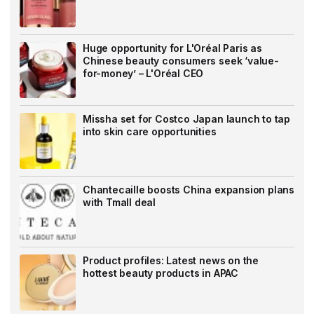
Huge opportunity for L'Oréal Paris as
Chinese beauty consumers seek ‘value-
for-money’ – L'Oréal CEO
Missha set for Costco Japan launch to tap
into skin care opportunities
Chantecaille boosts China expansion plans
with Tmall deal
Product profiles: Latest news on the
hottest beauty products in APAC