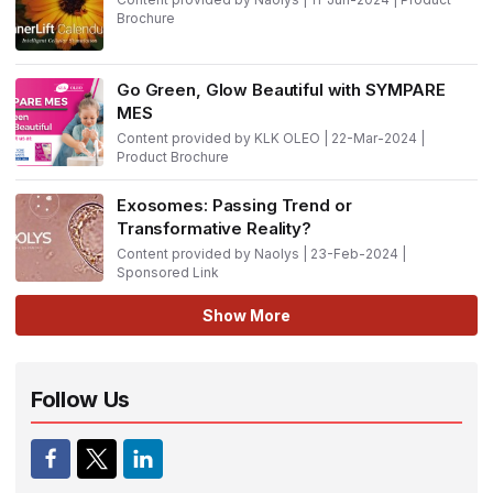
Brochure
Go Green, Glow Beautiful with SYMPARE
MES
Content provided by KLK OLEO | 22-Mar-2024 |
Product Brochure
Exosomes: Passing Trend or
Transformative Reality?
Content provided by Naolys | 23-Feb-2024 |
Sponsored Link
Show More
Follow Us