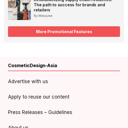
The path to success for brands and
retailers
By Meiyume
More Promotional Features
CosmeticDesign-Asia
Advertise with us
Apply to reuse our content
Press Releases – Guidelines
About us