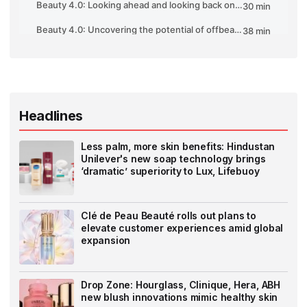
Headlines
Less palm, more skin benefits: Hindustan
Unilever's new soap technology brings
‘dramatic’ superiority to Lux, Lifebuoy
Clé de Peau Beauté rolls out plans to
elevate customer experiences amid global
expansion
Drop Zone: Hourglass, Clinique, Hera, ABH
new blush innovations mimic healthy skin