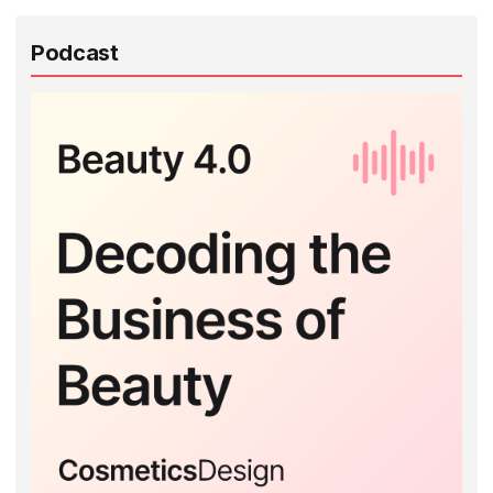
Podcast