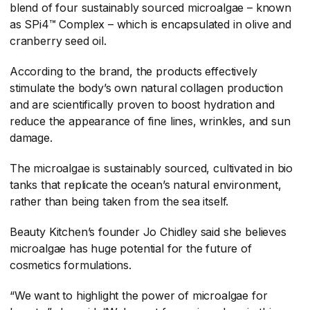
blend of four sustainably sourced microalgae – known
as SPi4™ Complex – which is encapsulated in olive and
cranberry seed oil.
According to the brand, the products effectively
stimulate the body’s own natural collagen production
and are scientifically proven to boost hydration and
reduce the appearance of fine lines, wrinkles, and sun
damage.
The microalgae is sustainably sourced, cultivated in bio
tanks that replicate the ocean’s natural environment,
rather than being taken from the sea itself.
Beauty Kitchen’s founder Jo Chidley said she believes
microalgae has huge potential for the future of
cosmetics formulations.
“We want to highlight the power of microalgae for