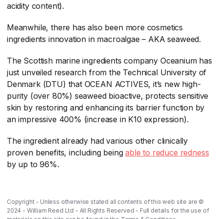
acidity content).
Meanwhile, there has also been more cosmetics
ingredients innovation in macroalgae – AKA seaweed.
The Scottish marine ingredients company Oceanium has
just unveiled research from the Technical University of
Denmark (DTU) that OCEAN ACTIVES, it’s new high-
purity (over 80%) seaweed bioactive, protects sensitive
skin by restoring and enhancing its barrier function by
an impressive 400% (increase in K10 expression).
The ingredient already had various other clinically
proven benefits, including being
able to reduce redness
by up to 96%.
Copyright - Unless otherwise stated all contents of this web site are ©
2024 - William Reed Ltd - All Rights Reserved - Full details for the use of