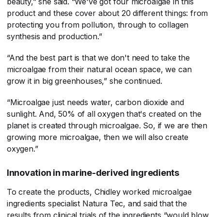
beauty,” she said. “We've got four microalgae in this
product and these cover about 20 different things: from
protecting you from pollution, through to collagen
synthesis and production.”
“And the best part is that we don't need to take the
microalgae from their natural ocean space, we can
grow it in big greenhouses,” she continued.
“Microalgae just needs water, carbon dioxide and
sunlight. And, 50% of all oxygen that's created on the
planet is created through microalgae. So, if we are then
growing more microalgae, then we will also create
oxygen.”
Innovation in marine-derived ingredients
To create the products, Chidley worked microalgae
ingredients specialist Natura Tec, and said that the
results from clinical trials of the ingredients “would blow