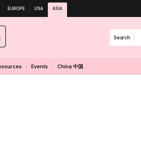
EUROPE
USA
ASIA
Search
esources
Events
China 中国
rticipant Sundae
Fol
' on store shelves
 at 21:55
GMT