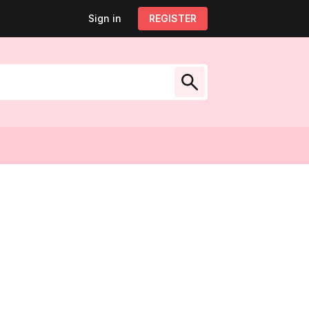
Sign in
Sign out
REGISTER
My account
low Us