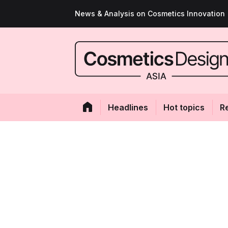
News & Analysis on Cosmetics Innovation
Headlines
Hot topics
R
Walmart Start pa
Body 'ignites joy
By
Cassandra Stern
24-Jun-2024
- Last updated on
24-Jun-2024