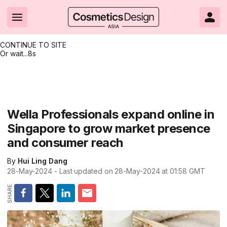
CONTINUE TO SITE
Or wait...
8s
Headlines
Hot topics
Resources
Events
Resources
Related Sites
Brand innovation
Clean & ethical beauty
Skin care
All Events
Product innovations
CosmeticsDesign.com USA
Wella Professionals expand online in
Singapore to grow market presence
Formulation & science
Sustainability
Color cosmetics
All events
Technical papers
CosmeticsDesign-Europe.com
and consumer reach
Packaging & design
Market entry
Oral care
Shows & conferences
Product brochures
By
Hui Ling Dang
Business & financial
Skin care
Hair care
Online events
Videos
28-May-2024
- Last updated on
28-May-2024 at 01:58
GMT
Market trends
Beauty from within
Fragrance
Editorial webinars
Supplier webinars
Regulation & safety
Nanotechnology
Packaging
Suppliers