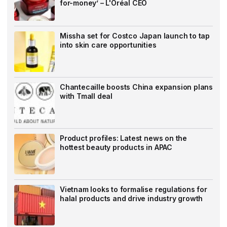
for-money’ – L'Oréal CEO
Missha set for Costco Japan launch to tap
into skin care opportunities
Chantecaille boosts China expansion plans
with Tmall deal
Product profiles: Latest news on the
hottest beauty products in APAC
Vietnam looks to formalise regulations for
halal products and drive industry growth