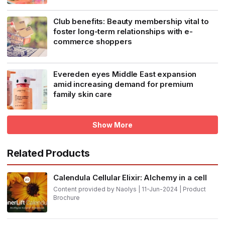
Club benefits: Beauty membership vital to
foster long-term relationships with e-
commerce shoppers
Evereden eyes Middle East expansion
amid increasing demand for premium
family skin care
Show More
Related Products
Calendula Cellular Elixir: Alchemy in a cell
Content provided by Naolys | 11-Jun-2024 | Product
Brochure