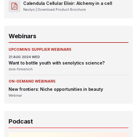
Calendula Cellular Elixir: Alchemy in a cell
Naolys
| Download Product Brochure
Webinars
UPCOMING SUPPLIER WEBINARS
21
AUG 2024
WED
Want to bottle youth with senolytics science?
dsm-firmenich
ON-DEMAND WEBINARS
New frontiers: Niche opportunities in beauty
Webinar
Podcast