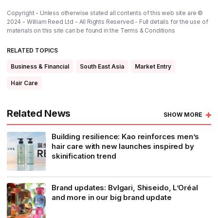
Copyright - Unless otherwise stated all contents of this web site are ©
2024 - William Reed Ltd - All Rights Reserved - Full details for the use of
materials on this site can be found in the
Terms & Conditions
RELATED TOPICS
Business & Financial
South East Asia
Market Entry
Hair Care
Related News
SHOW MORE
Building resilience: Kao reinforces men’s
hair care with new launches inspired by
skinification trend
Brand updates: Bvlgari, Shiseido, L’Oréal
and more in our big brand update