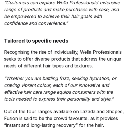
“Customers can explore Wella Professionals’ extensive
range of products and make purchases with ease, and
be empowered to achieve their hair goals with
confidence and convenience.”
Tailored to specific needs
Recognising the rise of individuality, Wella Professionals
seeks to offer diverse products that address the unique
needs of different hair types and textures.
“Whether you are battling frizz, seeking hydration, or
craving vibrant colour, each of our innovative and
effective hair care range equips consumers with the
tools needed to express their personality and style.”
Out of the four ranges available on Lazada and Shopee,
Fusion is said to be the crowd favourite, as it provides
“instant and long-lasting recovery” for the hair.