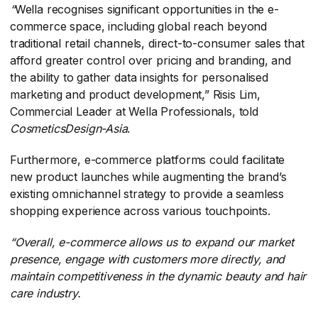
“
​Wella recognises significant opportunities in the e-
commerce space, including global reach beyond
traditional retail channels, direct-to-consumer sales that
afford greater control over pricing and branding, and
the ability to gather data insights for personalised
marketing and product development,”
​Risis Lim,
Commercial Leader at Wella Professionals, told
CosmeticsDesign-Asia
​.
Furthermore, e-commerce platforms could facilitate
new product launches while augmenting the brand’s
existing omnichannel strategy to provide a seamless
shopping experience across various touchpoints.
“Overall, e-commerce allows us to expand our market
presence, engage with customers more directly, and
maintain competitiveness in the dynamic beauty and hair
care industry.