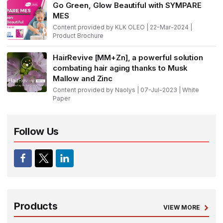
Go Green, Glow Beautiful with SYMPARE
MES
Content provided by KLK OLEO | 22-Mar-2024 |
Product Brochure
HairRevive [MM+Zn], a powerful solution
combating hair aging thanks to Musk
Mallow and Zinc
Content provided by Naolys | 07-Jul-2023 | White
Paper
Follow Us
Products
VIEW MORE