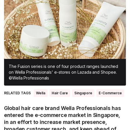
All Asia-Pacific
Beauty tech
Nutricosmetics
South East Asia
South Asia
East Asia
Oceania
Promotional features
The Fusion series is one of four product ranges launched
on Wella Professionals' e-stores on Lazada and Shopee.
©Wella Professionals
RELATED TAGS
Wella
Hair Care
Singapore
E-Commerce
Global hair care brand Wella Professionals has
entered the e-commerce market in Singapore,
in an effort to increase market presence,
broaden customer reach, and keep ahead of