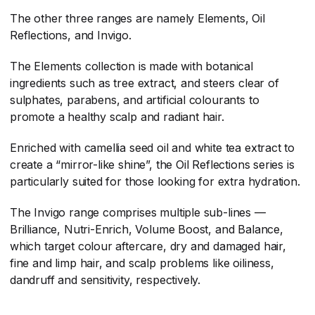
The other three ranges are namely Elements, Oil
Reflections, and Invigo.
The Elements collection is made with botanical
ingredients such as tree extract, and steers clear of
sulphates, parabens, and artificial colourants to
promote a healthy scalp and radiant hair.
Enriched with camellia seed oil and white tea extract to
create a “mirror-like shine”, the Oil Reflections series is
particularly suited for those looking for extra hydration.
The Invigo range comprises multiple sub-lines —
Brilliance, Nutri-Enrich, Volume Boost, and Balance,
which target colour aftercare, dry and damaged hair,
fine and limp hair, and scalp problems like oiliness,
dandruff and sensitivity, respectively.