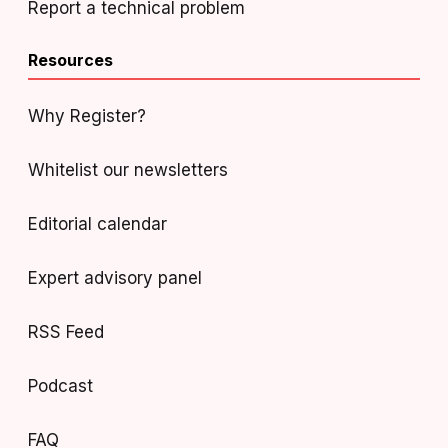
Report a technical problem
Resources
Why Register?
Whitelist our newsletters
Editorial calendar
Expert advisory panel
RSS Feed
Podcast
FAQ