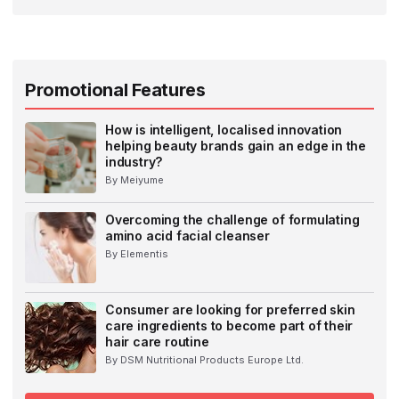
Promotional Features
How is intelligent, localised innovation
helping beauty brands gain an edge in the
industry?
By Meiyume
Overcoming the challenge of formulating
amino acid facial cleanser
By Elementis
Consumer are looking for preferred skin
care ingredients to become part of their
hair care routine
By DSM Nutritional Products Europe Ltd.