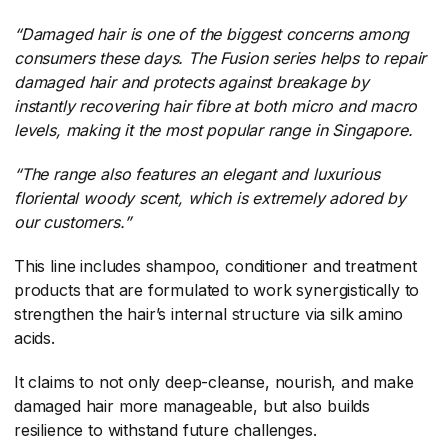
“
Damaged hair is one of the biggest concerns among
consumers these days. The Fusion series helps to repair
damaged hair and protects against breakage by
instantly recovering hair fibre at both micro and macro
levels, making it the most popular range in Singapore.
“The range also features an elegant and luxurious
floriental woody scent, which is extremely adored by
our customers.”
This line includes shampoo, conditioner and treatment
products that are formulated to work synergistically to
strengthen the hair’s internal structure via silk amino
acids.
It claims to not only deep-cleanse, nourish, and make
damaged hair more manageable, but also builds
resilience to withstand future challenges.