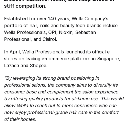
stiff competition.
Established for over 140 years, Wella Company’s
portfolio of hair, nails and beauty tech brands include
Wella Professionals, OPI, Nioxin, Sebastian
Professional, and Clairol.
In April, Wella Professionals launched its official e-
stores on leading e-commerce platforms in Singapore,
Lazada and Shopee.
“By leveraging its strong brand positioning in
professional salons, the company aims to diversify its
consumer base and complement the salon experience
by offering quality products for at-home use. This would
allow Wella to reach out to more consumers who can
now enjoy professional-grade hair care in the comfort
of their homes.