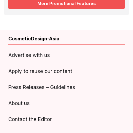
More Promotional Features
CosmeticDesign-Asia
Advertise with us
Apply to reuse our content
Press Releases – Guidelines
About us
Contact the Editor