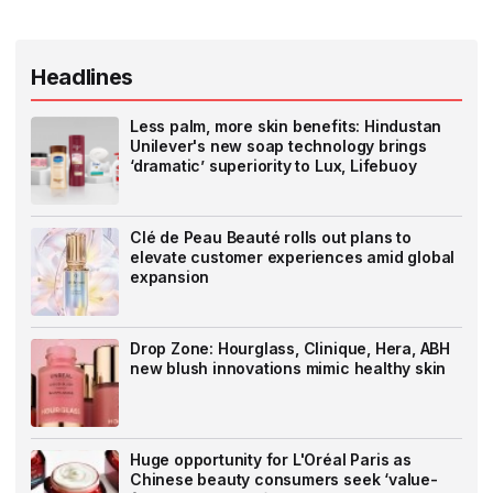
Headlines
Less palm, more skin benefits: Hindustan
Unilever's new soap technology brings
‘dramatic’ superiority to Lux, Lifebuoy
Clé de Peau Beauté rolls out plans to
elevate customer experiences amid global
expansion
Drop Zone: Hourglass, Clinique, Hera, ABH
new blush innovations mimic healthy skin
Huge opportunity for L'Oréal Paris as
Chinese beauty consumers seek ‘value-