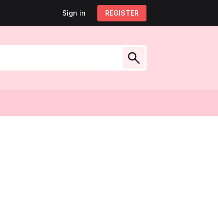
Sign in
Sign out
REGISTER
My account
low Us