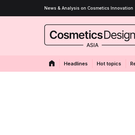
News & Analysis on Cosmetics Innovation
Headlines
Hot topics
R
Taking out the g
Unilever-owned P
launches Beautyp