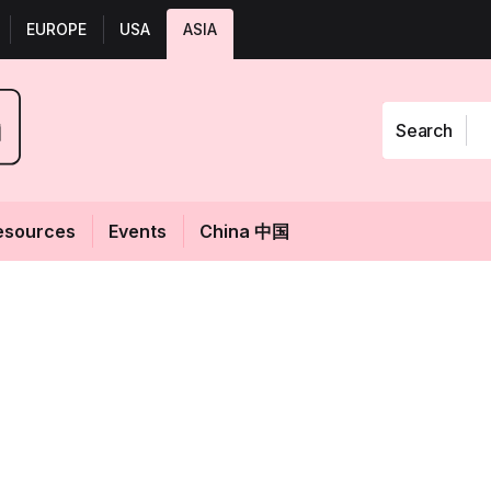
EUROPE
USA
ASIA
Search
esources
Events
China 中国
uesswork:
Fol
aula’s Choice
edia SEA for