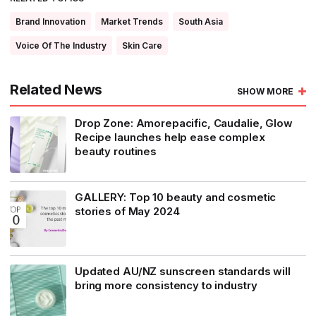
Brand Innovation
Market Trends
South Asia
Voice Of The Industry
Skin Care
Related News
SHOW MORE
Drop Zone: Amorepacific, Caudalie, Glow
Recipe launches help ease complex
beauty routines
GALLERY: Top 10 beauty and cosmetic
stories of May 2024
Updated AU/NZ sunscreen standards will
bring more consistency to industry