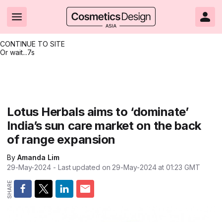
CONTINUE TO SITE
Or wait...
7s
Headlines
Hot topics
Resources
Events
Resources
Related Sites
Brand innovation
Clean & ethical beauty
Skin care
All Events
Product innovations
CosmeticsDesign.com USA
Lotus Herbals aims to ‘dominate’
India’s sun care market on the back
Formulation & science
Sustainability
Color cosmetics
All events
Technical papers
CosmeticsDesign-Europe.com
of range expansion
Packaging & design
Market entry
Oral care
Shows & conferences
Product brochures
By
Amanda Lim
Business & financial
Skin care
Hair care
Online events
Videos
29-May-2024
- Last updated on
29-May-2024 at 01:23
GMT
Market trends
Beauty from within
Fragrance
Editorial webinars
Supplier webinars
Regulation & safety
Nanotechnology
Packaging
Suppliers