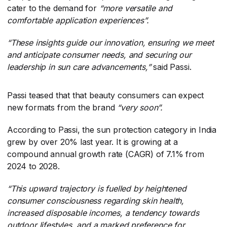
cater to the demand for
“more versatile and
comfortable application experiences”.
“These insights guide our innovation, ensuring we meet
and anticipate consumer needs, and securing our
leadership in sun care advancements,”
​said Passi.
Passi teased that that beauty consumers can expect
new formats from the brand
“very soon”.
According to Passi, the sun protection category in India
grew by over 20% last year. It is growing at a
compound annual growth rate (CAGR) of 7.1% from
2024 to 2028.
“This upward trajectory is fuelled by heightened
consumer consciousness regarding skin health,
increased disposable incomes, a tendency towards
outdoor lifestyles, and a marked preference for