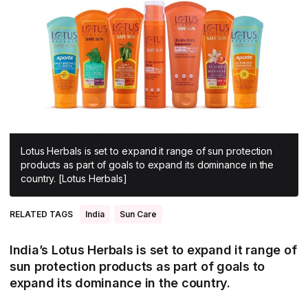
All Asia-Pacific
Beauty tech
Nutricosmetics
South East Asia
South Asia
East Asia
Oceania
Promotional features
Lotus Herbals is set to expand it range of sun protection
products as part of goals to expand its dominance in the
country. [Lotus Herbals]
RELATED TAGS
India
Sun Care
India’s Lotus Herbals is set to expand it range of
sun protection products as part of goals to
expand its dominance in the country.