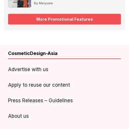
By Meiyume
More Promotional Features
CosmeticDesign-Asia
Advertise with us
Apply to reuse our content
Press Releases – Guidelines
About us