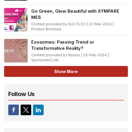
Go Green, Glow Beautiful with SYMPARE
MES
Content provided by KLK OLEO | 22-Mar-2024 |
Product Brochure
Exosomes: Passing Trend or
Transformative Reality?
Content provided by Naolys | 23-Feb-2024 |
Sponsored Link
Show More
Follow Us