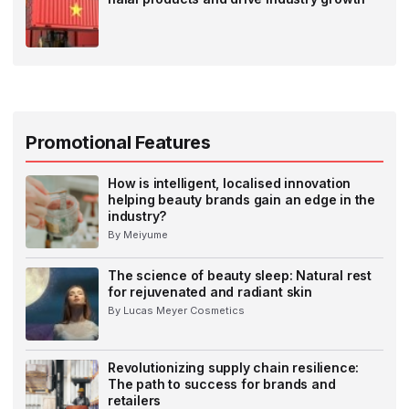
Promotional Features
How is intelligent, localised innovation
helping beauty brands gain an edge in the
industry?
By Meiyume
The science of beauty sleep: Natural rest
for rejuvenated and radiant skin
By Lucas Meyer Cosmetics
Revolutionizing supply chain resilience:
The path to success for brands and
retailers