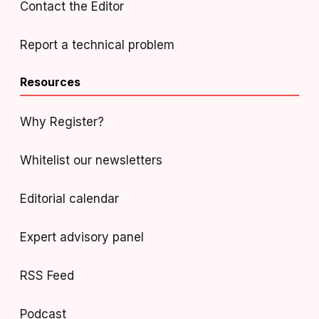
Contact the Editor
Report a technical problem
Resources
Why Register?
Whitelist our newsletters
Editorial calendar
Expert advisory panel
RSS Feed
Podcast