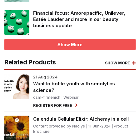
Financial focus: Amorepacific, Unilever,
Estée Lauder and more in our beauty
business update
Show More
Related Products
SHOW MORE
21
Aug 2024
Want to bottle youth with senolytics
science?
dsm-firmenich
| Webinar
REGISTER FOR FREE
Calendula Cellular Elixir: Alchemy in a cell
Content provided by Naolys | 11-Jun-2024 | Product
Brochure