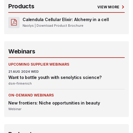
Products
VIEW MORE
Calendula Cellular Elixir: Alchemy in a cell
Naolys
| Download Product Brochure
Webinars
UPCOMING SUPPLIER WEBINARS
21
AUG 2024
WED
Want to bottle youth with senolytics science?
dsm-firmenich
ON-DEMAND WEBINARS
New frontiers: Niche opportunities in beauty
Webinar