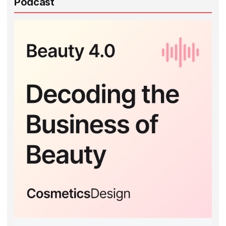
Podcast