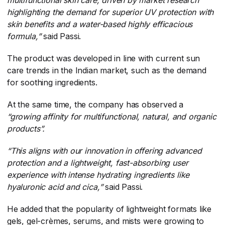
highlighting the demand for superior UV protection with
skin benefits and a water-based highly efficacious
formula,”
​said Passi.
The product was developed in line with current sun
care trends in the Indian market, such as the demand
for soothing ingredients.
At the same time, the company has observed a
“growing affinity for multifunctional, natural, and organic
products”.
“This aligns with our innovation in offering advanced
protection and a lightweight, fast-absorbing user
experience with intense hydrating ingredients like
hyaluronic acid and cica,”
​said Passi.
He added that the popularity of lightweight formats like
gels, gel-crèmes, serums, and mists were growing to