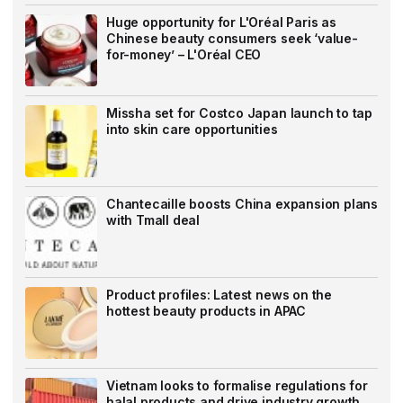
Huge opportunity for L'Oréal Paris as
Chinese beauty consumers seek ‘value-
for-money’ – L'Oréal CEO
Missha set for Costco Japan launch to tap
into skin care opportunities
Chantecaille boosts China expansion plans
with Tmall deal
Product profiles: Latest news on the
hottest beauty products in APAC
Vietnam looks to formalise regulations for
halal products and drive industry growth