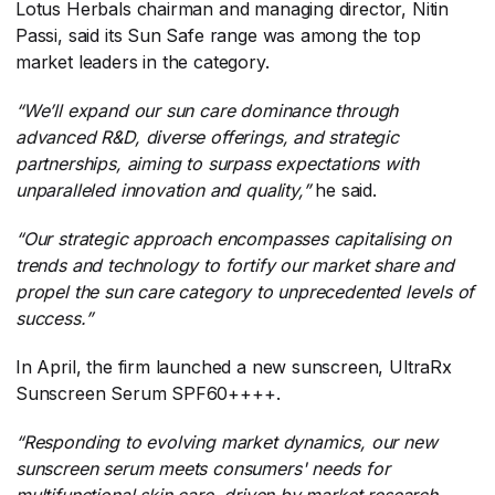
Lotus Herbals chairman and managing director, Nitin
Passi, said its Sun Safe range was among the top
market leaders in the category.
“We’ll expand our sun care dominance through
advanced R&D, diverse offerings, and strategic
partnerships, aiming to surpass expectations with
unparalleled innovation and quality,”
​ he said.
“Our strategic approach encompasses capitalising on
trends and technology to fortify our market share and
propel the sun care category to unprecedented levels of
success.”
In April, the firm launched a new sunscreen, UltraRx
Sunscreen Serum SPF60++++.
“Responding to evolving market dynamics, our new
sunscreen serum meets consumers' needs for
multifunctional skin care, driven by market research