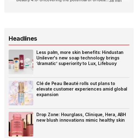
Headlines
Less palm, more skin benefits: Hindustan
Unilever's new soap technology brings
‘dramatic’ superiority to Lux, Lifebuoy
Clé de Peau Beauté rolls out plans to
elevate customer experiences amid global
expansion
Drop Zone: Hourglass, Clinique, Hera, ABH
new blush innovations mimic healthy skin