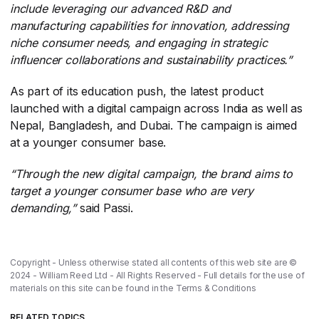
include leveraging our advanced R&D and
manufacturing capabilities for innovation, addressing
niche consumer needs, and engaging in strategic
influencer collaborations and sustainability practices.”
As part of its education push, the latest product
launched with a digital campaign across India as well as
Nepal, Bangladesh, and Dubai. The campaign is aimed
at a younger consumer base.
“Through the new digital campaign, the brand aims to
target a younger consumer base who are very
demanding,”
​ said Passi.
Copyright - Unless otherwise stated all contents of this web site are ©
2024 - William Reed Ltd - All Rights Reserved - Full details for the use of
materials on this site can be found in the
Terms & Conditions
RELATED TOPICS