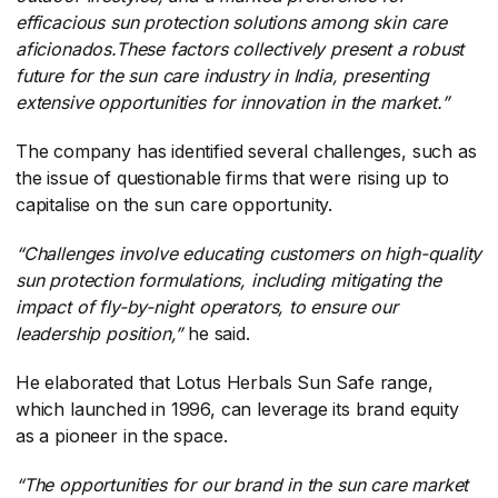
efficacious sun protection solutions among skin care
aficionados.These factors collectively present a robust
future for the sun care industry in India, presenting
extensive opportunities for innovation in the market.”
The company has identified several challenges, such as
the issue of questionable firms that were rising up to
capitalise on the sun care opportunity.
“Challenges involve educating customers on high-quality
sun protection formulations, including mitigating the
impact of fly-by-night operators, to ensure our
leadership position,”
​ he said.
He elaborated that Lotus Herbals Sun Safe range,
which launched in 1996, can leverage its brand equity
as a pioneer in the space.
“The opportunities for our brand in the sun care market