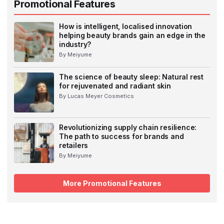
Promotional Features
How is intelligent, localised innovation
helping beauty brands gain an edge in the
industry?
By Meiyume
The science of beauty sleep: Natural rest
for rejuvenated and radiant skin
By Lucas Meyer Cosmetics
Revolutionizing supply chain resilience:
The path to success for brands and
retailers
By Meiyume
More Promotional Features