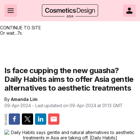
CONTINUE TO SITE
Or wait...
7s
Headlines
Hot topics
Resources
Events
Resources
Related Sites
Brand innovation
Clean & ethical beauty
Skin care
All Events
Product innovations
CosmeticsDesign.com USA
Is face cupping the new guasha?
Daily Habits aims to offer Asia gentle
Formulation & science
Sustainability
Color cosmetics
All events
Technical papers
CosmeticsDesign-Europe.com
alternatives to aesthetic treatments
Packaging & design
Market entry
Oral care
Shows & conferences
Product brochures
By
Amanda Lim
Business & financial
Skin care
Hair care
Online events
Videos
09-Apr-2024
- Last updated on
09-Apr-2024 at 01:13
GMT
Market trends
Beauty from within
Fragrance
Editorial webinars
Supplier webinars
Regulation & safety
Nanotechnology
Packaging
Suppliers