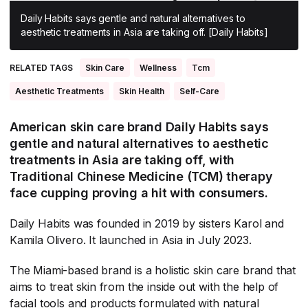
All Asia-Pacific
Beauty tech
Nutricosmetics
Daily Habits says gentle and natural alternatives to
aesthetic treatments in Asia are taking off. [Daily Habits]
South East Asia
South Asia
RELATED TAGS
Skin Care
Wellness
Tcm
East Asia
Aesthetic Treatments
Skin Health
Self-Care
Oceania
American skin care brand Daily Habits says
gentle and natural alternatives to aesthetic
Promotional features
treatments in Asia are taking off, with
Traditional Chinese Medicine (TCM) therapy
face cupping proving a hit with consumers.
Daily Habits was founded in 2019 by sisters Karol and
Kamila Olivero. It launched in Asia in July 2023.
The Miami-based brand is a holistic skin care brand that
aims to treat skin from the inside out with the help of
facial tools and products formulated with natural