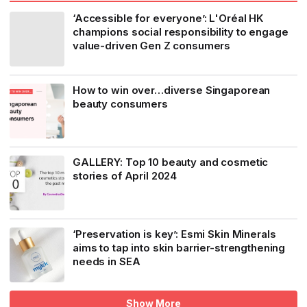
‘Accessible for everyone’: L'Oréal HK
champions social responsibility to engage
value-driven Gen Z consumers
How to win over…diverse Singaporean
beauty consumers
GALLERY: Top 10 beauty and cosmetic
stories of April 2024
‘Preservation is key’: Esmi Skin Minerals
aims to tap into skin barrier-strengthening
needs in SEA
Show More