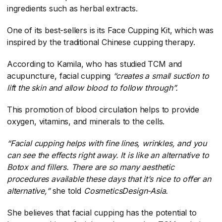
ingredients such as herbal extracts.
One of its best-sellers is its Face Cupping Kit, which was
inspired by the traditional Chinese cupping therapy.
According to Kamila, who has studied TCM and
acupuncture, facial cupping
“creates a small suction to
lift the skin and allow blood to follow through”.
This promotion of blood circulation helps to provide
oxygen, vitamins, and minerals to the cells.
“Facial cupping helps with fine lines, wrinkles, and you
can see the effects right away. It is like an alternative to
Botox and fillers. There are so many aesthetic
procedures available these days that it’s nice to offer an
alternative,”
​ she told
CosmeticsDesign-Asia.
She believes that facial cupping has the potential to