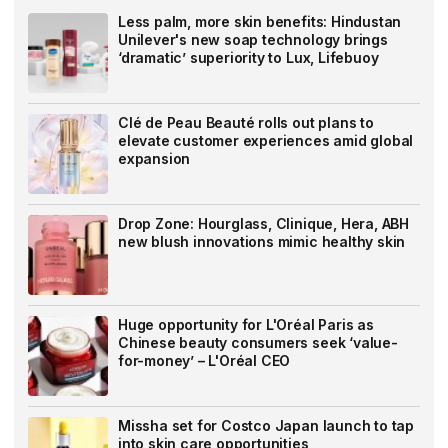
Less palm, more skin benefits: Hindustan
Unilever's new soap technology brings
‘dramatic’ superiority to Lux, Lifebuoy
Clé de Peau Beauté rolls out plans to
elevate customer experiences amid global
expansion
Drop Zone: Hourglass, Clinique, Hera, ABH
new blush innovations mimic healthy skin
Huge opportunity for L'Oréal Paris as
Chinese beauty consumers seek ‘value-
for-money’ – L'Oréal CEO
Missha set for Costco Japan launch to tap
into skin care opportunities