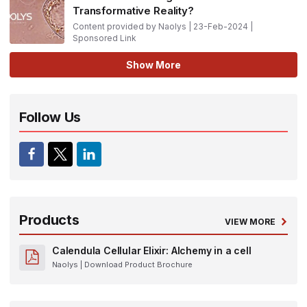
Transformative Reality?
Content provided by Naolys | 23-Feb-2024 |
Sponsored Link
Show More
Follow Us
Products
VIEW MORE
Calendula Cellular Elixir: Alchemy in a cell
Naolys
| Download Product Brochure