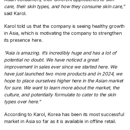
care, their skin types, and how they consume skin care,”
said Karol.
Karol told us that the company is seeing healthy growth
in Asia, which is motivating the company to strengthen
its presence here.
“Asia is amazing. It’s incredibly huge and has a lot of
potential no doubt. We have noticed a great
improvement in sales ever since we started here. We
have just launched two more products and in 2024, we
hope to place ourselves higher here in the Asian market
for sure. We want to learn more about the market, the
culture, and potentially formulate to cater to the skin
types over here.”
According to Karol, Korea has been its most successful
market in Asia so far as it is available in offline retail.