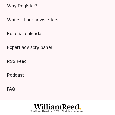
Why Register?
Whitelist our newsletters
Editorial calendar
Expert advisory panel
RSS Feed
Podcast
FAQ
© William Reed Ltd 2024. All rights reserved.