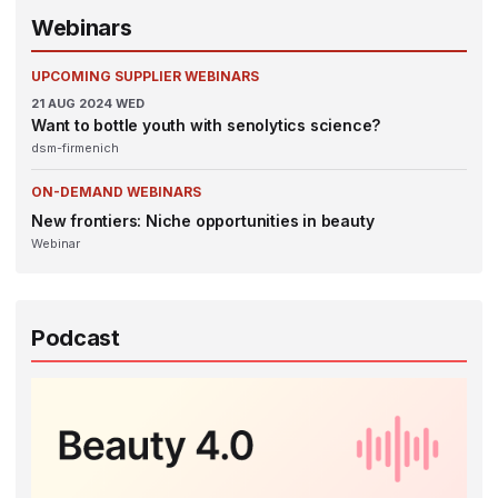
Webinars
UPCOMING SUPPLIER WEBINARS
21
AUG 2024
WED
Want to bottle youth with senolytics science?
dsm-firmenich
ON-DEMAND WEBINARS
New frontiers: Niche opportunities in beauty
Webinar
Podcast