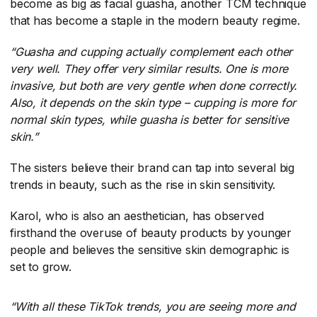
become as big as facial guasha, another TCM technique
that has become a staple in the modern beauty regime.
“Guasha and cupping actually complement each other
very well. They offer very similar results. One is more
invasive, but both are very gentle when done correctly.
Also, it depends on the skin type – cupping is more for
normal skin types, while guasha is better for sensitive
skin.”
The sisters believe their brand can tap into several big
trends in beauty, such as the rise in skin sensitivity.
Karol, who is also an aesthetician, has observed
firsthand the overuse of beauty products by younger
people and believes the sensitive skin demographic is
set to grow.
“With all these TikTok trends, you are seeing more and