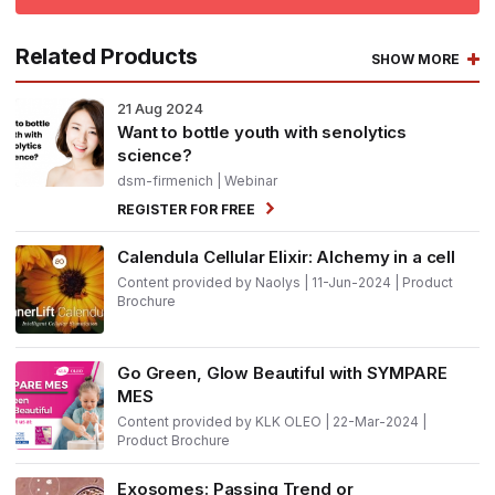
Related Products
SHOW MORE
21
Aug 2024
Want to bottle youth with senolytics
science?
dsm-firmenich
| Webinar
REGISTER FOR FREE
Calendula Cellular Elixir: Alchemy in a cell
Content provided by Naolys | 11-Jun-2024 | Product
Brochure
Go Green, Glow Beautiful with SYMPARE
MES
Content provided by KLK OLEO | 22-Mar-2024 |
Product Brochure
Exosomes: Passing Trend or