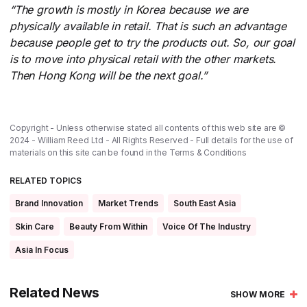
“The growth is mostly in Korea because we are
physically available in retail. That is such an advantage
because people get to try the products out. So, our goal
is to move into physical retail with the other markets.
Then Hong Kong will be the next goal.”
Copyright - Unless otherwise stated all contents of this web site are ©
2024 - William Reed Ltd - All Rights Reserved - Full details for the use of
materials on this site can be found in the
Terms & Conditions
RELATED TOPICS
Brand Innovation
Market Trends
South East Asia
Skin Care
Beauty From Within
Voice Of The Industry
Asia In Focus
Related News
SHOW MORE