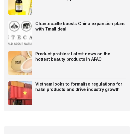
Chantecaille boosts China expansion plans
with Tmall deal
Product profiles: Latest news on the
hottest beauty products in APAC
Vietnam looks to formalise regulations for
halal products and drive industry growth