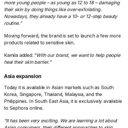
more young people – as young as 12 to 18 – damaging
their skin by doing things like over-exfoliating.
Nowadays, they already have a 10- or 12-step beauty
routine.”
Moving forward, the brand is set to launch a few more
products related to sensitive skin.
Kamila added: “
With our brand, we want to help people
heal their skin barrier.”
Asia expansion
Today it is available in Asian markets such as South
Korea, Singapore, Thailand, Malaysia, and the
Philippines. In South East Asia, it is exclusively available
to Sephora online.
“It has been very exciting. We are learning a lot about
Asian consumers, their different approaches to skin