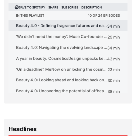
Headlines