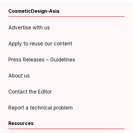
CosmeticDesign-Asia
Advertise with us
Apply to reuse our content
Press Releases – Guidelines
About us
Contact the Editor
Report a technical problem
Resources