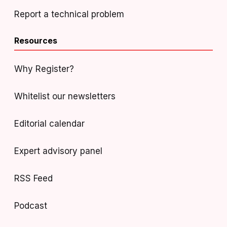
Report a technical problem
Resources
Why Register?
Whitelist our newsletters
Editorial calendar
Expert advisory panel
RSS Feed
Podcast