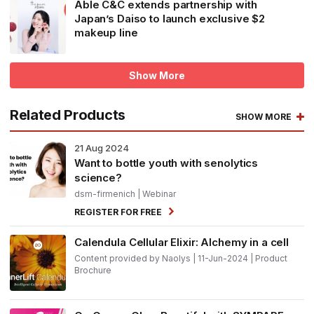
Able C&C extends partnership with
Japan’s Daiso to launch exclusive $2
makeup line
Show More
Related Products
SHOW MORE
21
Aug 2024
Want to bottle youth with senolytics
science?
dsm-firmenich
| Webinar
REGISTER FOR FREE
Calendula Cellular Elixir: Alchemy in a cell
Content provided by Naolys | 11-Jun-2024 | Product
Brochure