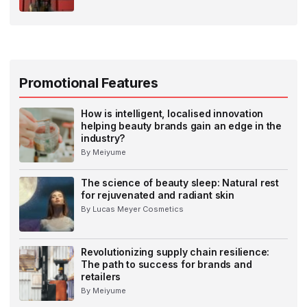
Promotional Features
How is intelligent, localised innovation
helping beauty brands gain an edge in the
industry?
By Meiyume
The science of beauty sleep: Natural rest
for rejuvenated and radiant skin
By Lucas Meyer Cosmetics
Revolutionizing supply chain resilience:
The path to success for brands and
retailers
By Meiyume