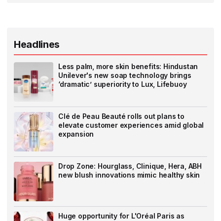
Headlines
Less palm, more skin benefits: Hindustan
Unilever's new soap technology brings
‘dramatic’ superiority to Lux, Lifebuoy
Clé de Peau Beauté rolls out plans to
elevate customer experiences amid global
expansion
Drop Zone: Hourglass, Clinique, Hera, ABH
new blush innovations mimic healthy skin
Huge opportunity for L'Oréal Paris as