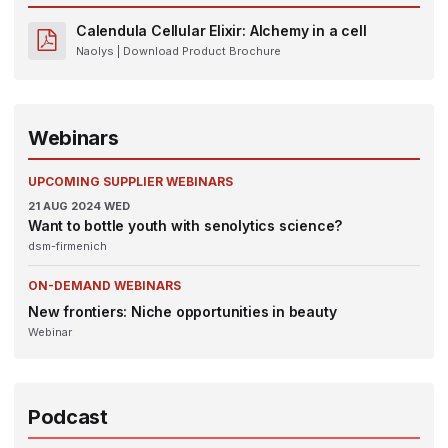
Calendula Cellular Elixir: Alchemy in a cell
Naolys
| Download Product Brochure
Webinars
UPCOMING SUPPLIER WEBINARS
21
AUG 2024
WED
Want to bottle youth with senolytics science?
dsm-firmenich
ON-DEMAND WEBINARS
New frontiers: Niche opportunities in beauty
Webinar
Podcast