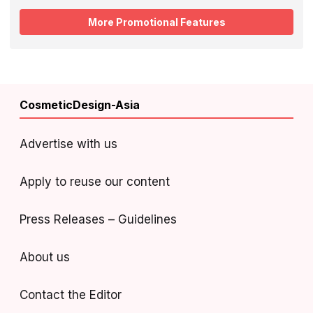
More Promotional Features
CosmeticDesign-Asia
Advertise with us
Apply to reuse our content
Press Releases – Guidelines
About us
Contact the Editor