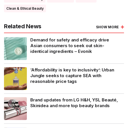
Clean & Ethical Beauty
Related News
SHOW MORE
Demand for safety and efficacy drive
Asian consumers to seek out skin-
identical ingredients – Evonik
‘Affordability is key to inclusivity’: Urban
Jungle seeks to capture SEA with
reasonable price tags
Brand updates from LG H&H, YSL Beauté,
Skinidea and more top beauty brands