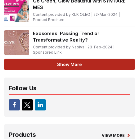
Go Green, Glow Beautiful with SYMPARE
MES
Content provided by KLK OLEO | 22-Mar-2024 |
Product Brochure
Exosomes: Passing Trend or
Transformative Reality?
Content provided by Naolys | 23-Feb-2024 |
Sponsored Link
Show More
Follow Us
Products
VIEW MORE