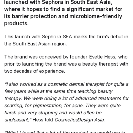
launched with Sephora in South East Asia,
where it hopes to find a significant market for
its barrier protection and microbiome-friendly
products.
This launch with Sephora SEA marks the firm’s debut in
the South East Asian region.
The brand was conceived by founder Evette Hess, who
prior to launching the brand was a beauty therapist with
two decades of experience.
“I also worked as a cosmetic dermal therapist for quite a
few years while at the same time teaching beauty
therapy. We were doing a lot of advanced treatments for
scarring, for pigmentation, for acne. They were quite
harsh and very stripping and would often be
unpleasant,”
​ Hess told
CosmeticsDesign-Asia.
“What I found that a lot of the product we would use in