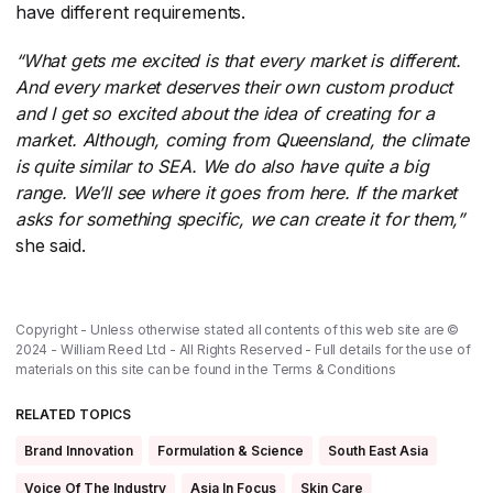
have different requirements.
“What gets me excited is that every market is different.
And every market deserves their own custom product
and I get so excited about the idea of creating for a
market. Although, coming from Queensland, the climate
is quite similar to SEA. We do also have quite a big
range. We’ll see where it goes from here. If the market
asks for something specific, we can create it for them,”
she said.
Copyright - Unless otherwise stated all contents of this web site are ©
2024 - William Reed Ltd - All Rights Reserved - Full details for the use of
materials on this site can be found in the
Terms & Conditions
RELATED TOPICS
Brand Innovation
Formulation & Science
South East Asia
Voice Of The Industry
Asia In Focus
Skin Care