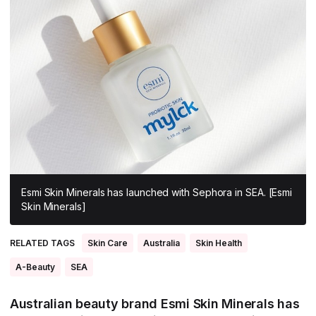
All Asia-Pacific
Beauty tech
Nutricosmetics
South East Asia
South Asia
East Asia
Oceania
Promotional features
Esmi Skin Minerals has launched with Sephora in SEA. [Esmi
Skin Minerals]
RELATED TAGS
Skin Care
Australia
Skin Health
A-Beauty
SEA
Australian beauty brand Esmi Skin Minerals has