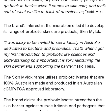
go back to basics when it comes to skin care, and that’s
sort of what we like to think of ourselves as,”
​said Hess.
The brand’s interest in the microbiome led it to develop
its range of probiotic skin care products, Skin Mylck.
“I was lucky to be invited to see a facility in Australia
dedicated to bacteria and probiotics. That’s when I got
my first introduction to probiotic life sciences and
understanding how important it is for maintaining the
skin barrier and supporting the barrier,”
​said Hess.
The Skin Mylck range utilises probiotic lysates that are
100% Australian made and produced in an Australian
cGMP/TGA approved laboratory.
The brand claims the probiotic lysates strengthen the
skin barrier against outside irritants and pathogens that