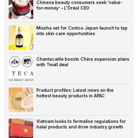
Chinese beauty consumers seek ‘value-
for-money’ – L'Oréal CEO
Missha set for Costco Japan launch to tap
into skin care opportunities
Chantecaille boosts China expansion plans
with Tmall deal
Product profiles: Latest news on the
hottest beauty products in APAC
Vietnam looks to formalise regulations for
halal products and drive industry growth