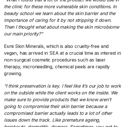
the clinic for these more vulnerable skin conditions. In
beauty school we learn about the skin barrier and the
importance of caring for it by not stripping it down.
Then I thought what about making the skin microbiome
our main priority?”
Esmi Skin Minerals, which is also cruelty-free and
vegan, has arrived in SEA at a crucial time as interest in
non-surgical cosmetic procedures such as laser
therapy, microneedling, chemical peels are rapidly
growing.
“I think preservation is key. I feel like it’s our job to work
on the outside while the client works on the inside. We
make sure to provide products that we know aren’t
going to compromise their skin barrier because a
compromised barrier actually leads to a lot of other
issues down the track. Like premature ageing,
breakouts, dermatitis, dryness. Sometimes, you got to