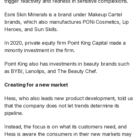
trigger reactivity and redness in sensitive complexions.
Esmi Skin Minerals is a brand under Makeup Cartel
brands, which also manufactures PONi Cosmetics, Lip
Heroes, and Sun Skills.
In 2020, private equity firm Point King Capital made a
minority investment in the firm.
Point King also has investments in beauty brands such
as BYBI, Lanolips, and The Beauty Chef.
Creating for a new market
Hess, who also leads new product development, told us
that the company does not let trends determine its
pipeline.
Instead, the focus is on what its customers need, and
Hess is aware the consumers in their new markets may