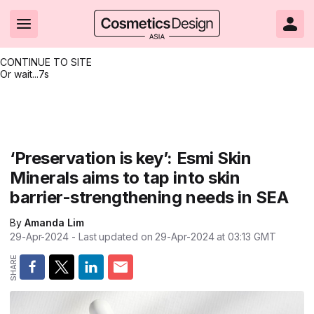
CONTINUE TO SITE
Or wait...
7s
Headlines
Hot topics
Resources
Events
Resources
Related Sites
Brand innovation
Clean & ethical beauty
Skin care
All Events
Product innovations
CosmeticsDesign.com USA
‘Preservation is key’: Esmi Skin
Minerals aims to tap into skin
Formulation & science
Sustainability
Color cosmetics
All events
Technical papers
CosmeticsDesign-Europe.com
barrier-strengthening needs in SEA
Packaging & design
Market entry
Oral care
Shows & conferences
Product brochures
By
Amanda Lim
Business & financial
Skin care
Hair care
Online events
Videos
29-Apr-2024
- Last updated on
29-Apr-2024 at 03:13
GMT
Market trends
Beauty from within
Fragrance
Editorial webinars
Supplier webinars
Regulation & safety
Nanotechnology
Packaging
Suppliers