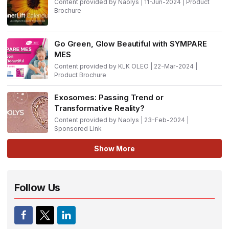
Content provided by Naolys | 11-Jun-2024 | Product
Brochure
Go Green, Glow Beautiful with SYMPARE
MES
Content provided by KLK OLEO | 22-Mar-2024 |
Product Brochure
Exosomes: Passing Trend or
Transformative Reality?
Content provided by Naolys | 23-Feb-2024 |
Sponsored Link
Show More
Follow Us