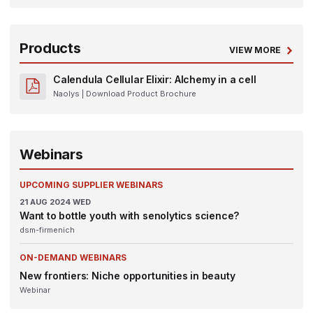
Products
VIEW MORE
Calendula Cellular Elixir: Alchemy in a cell
Naolys
| Download Product Brochure
Webinars
UPCOMING SUPPLIER WEBINARS
21
AUG 2024
WED
Want to bottle youth with senolytics science?
dsm-firmenich
ON-DEMAND WEBINARS
New frontiers: Niche opportunities in beauty
Webinar