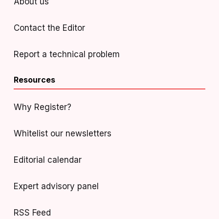
About us
Contact the Editor
Report a technical problem
Resources
Why Register?
Whitelist our newsletters
Editorial calendar
Expert advisory panel
RSS Feed