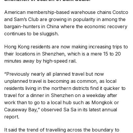
American membership-based warehouse chains Costco
and Sam’s Club are growing in popularity in among the
bargain-hunters in China where the economic recovery
continues to be sluggish.
Hong Kong residents are now making increasing trips to
their locations in Shenzhen, which is a mere 15 to 20
minutes away by high-speed rail.
“Previously nearly all planned travel but now
unplanned travel is becoming as common, as local
residents living in the northern districts find it quicker to
travel for a dinner in Shenzhen on a weekday after
work than to go to a local hub such as Mongkok or
Causeway Bay,” observed Sa Sa in its latest annual
report.
It said the trend of travelling across the boundary to