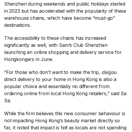
Shenzhen during weekends and public holidays started
in 2023 but has accelerated with the popularity of these
warehouse chains, which have become “must-go”
destinations.
The accessibility to these chains has increased
significantly as well, with Sam’s Club Shenzhen
launching an online shopping and delivery service for
Hongkongers in June.
“For those who don’t want to make the trip,
daigou
direct delivery to your home in Hong Kong is also a
popular choice and essentially no different from
ordering online from local Hong Kong retailers,” said Sa
Sa.
While the firm believes this new consumer behaviour is
not impacting Hong Kong’s beauty market directly so
far, it noted that impact is felt as locals are not spending