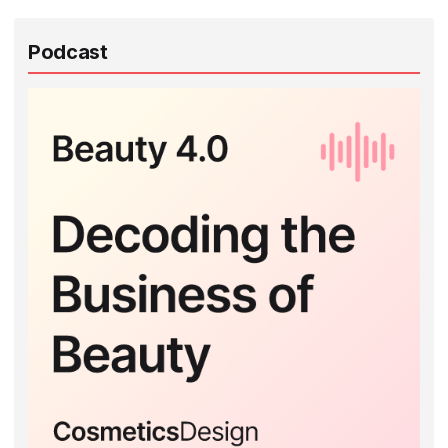
Podcast