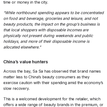
time or money in the city.
“While northbound spending appears to be concentrated
on food and beverage, groceries and leisure, and not
beauty products, the impact on the group’s business is
that local shoppers with disposable incomes are
physically not present during weekends and public
holidays, and more of their disposable income is
allocated elsewhere.”
China’s value hunters
Across the bay, Sa Sa has observed that brand names
matter less to China’s beauty consumers as they
exercise caution with their spending amid the economy’s
slow recovery.
This is a welcomed development for the retailer, which
offers a wide range of beauty brands in the premium, or