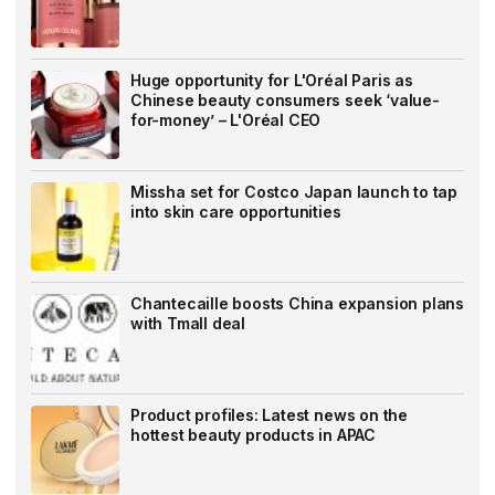
Huge opportunity for L'Oréal Paris as
Chinese beauty consumers seek ‘value-
for-money’ – L'Oréal CEO
Missha set for Costco Japan launch to tap
into skin care opportunities
Chantecaille boosts China expansion plans
with Tmall deal
Product profiles: Latest news on the
hottest beauty products in APAC