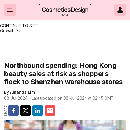
CONTINUE TO SITE
Or wait...
7s
Headlines
Hot topics
Resources
Events
Resources
Related Sites
Brand innovation
Clean & ethical beauty
Skin care
All Events
Product innovations
CosmeticsDesign.com USA
Northbound spending: Hong Kong
beauty sales at risk as shoppers
Formulation & science
Sustainability
Color cosmetics
All events
Technical papers
CosmeticsDesign-Europe.com
flock to Shenzhen warehouse stores
Packaging & design
Market entry
Oral care
Shows & conferences
Product brochures
By
Amanda Lim
Business & financial
Skin care
Hair care
Online events
Videos
08-Jul-2024
- Last updated on
08-Jul-2024 at 02:45
GMT
Market trends
Beauty from within
Fragrance
Editorial webinars
Supplier webinars
Regulation & safety
Nanotechnology
Packaging
Suppliers