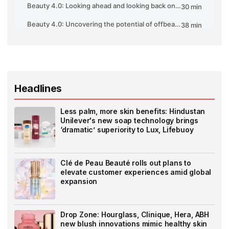
Headlines
Less palm, more skin benefits: Hindustan
Unilever's new soap technology brings
‘dramatic’ superiority to Lux, Lifebuoy
Clé de Peau Beauté rolls out plans to
elevate customer experiences amid global
expansion
Drop Zone: Hourglass, Clinique, Hera, ABH
new blush innovations mimic healthy skin