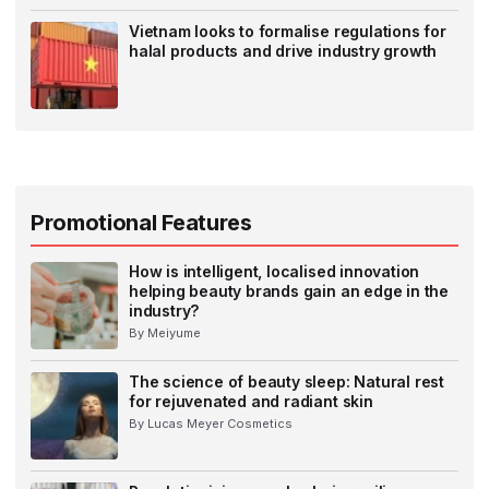
Vietnam looks to formalise regulations for
halal products and drive industry growth
Promotional Features
How is intelligent, localised innovation
helping beauty brands gain an edge in the
industry?
By Meiyume
The science of beauty sleep: Natural rest
for rejuvenated and radiant skin
By Lucas Meyer Cosmetics