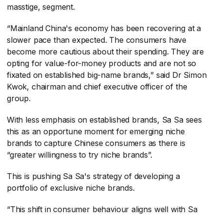
masstige, segment.
“Mainland China's economy has been recovering at a
slower pace than expected. The consumers have
become more cautious about their spending. They are
opting for value-for-money products and are not so
fixated on established big-name brands,” said Dr Simon
Kwok, chairman and chief executive officer of the
group.
With less emphasis on established brands, Sa Sa sees
this as an opportune moment for emerging niche
brands to capture Chinese consumers as there is
“greater willingness to try niche brands”.
This is pushing Sa Sa's strategy of developing a
portfolio of exclusive niche brands.
“This shift in consumer behaviour aligns well with Sa