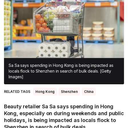
All Asia-Pacific
Beauty tech
Nutricosmetics
South East Asia
South Asia
East Asia
Oceania
Promotional features
Sa Sa says spending in Hong Kong is being impacted as
locals flock to Shenzhen in search of bulk deals. [Getty
Images]
RELATED TAGS
Hong Kong
Shenzhen
China
Beauty retailer Sa Sa says spending in Hong
Kong, especially on during weekends and public
holidays, is being impacted as locals flock to
Shenzhen in search of bulk deals.