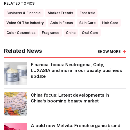
RELATED TOPICS
Business & Financial
Market Trends
East Asia
Voice Of The Industry
Asia In Focus
Skin Care
Hair Care
Color Cosmetics
Fragrance
China
Oral Care
Related News
SHOW MORE
Financial focus: Neutrogena, Coty,
LUXASIA and more in our beauty business
update
China focus: Latest developments in
China’s booming beauty market
A bold new Melvita: French organic brand