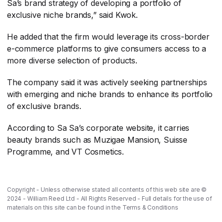
Sa’s brand strategy of developing a portfolio of
exclusive niche brands,” said Kwok.
He added that the firm would leverage its cross-border
e-commerce platforms to give consumers access to a
more diverse selection of products.
The company said it was actively seeking partnerships
with emerging and niche brands to enhance its portfolio
of exclusive brands.
According to Sa Sa’s corporate website, it carries
beauty brands such as Muzigae Mansion, Suisse
Programme, and VT Cosmetics.
Copyright - Unless otherwise stated all contents of this web site are ©
2024 - William Reed Ltd - All Rights Reserved - Full details for the use of
materials on this site can be found in the
Terms & Conditions