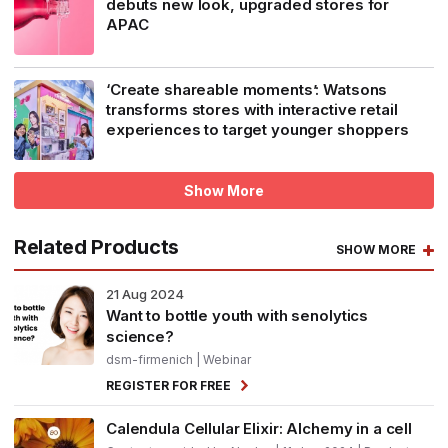
debuts new look, upgraded stores for
APAC
‘Create shareable moments’: Watsons
transforms stores with interactive retail
experiences to target younger shoppers
Show More
Related Products
SHOW MORE
21
Aug 2024
Want to bottle youth with senolytics
science?
dsm-firmenich
| Webinar
REGISTER FOR FREE
Calendula Cellular Elixir: Alchemy in a cell