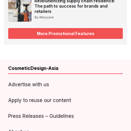
Revolutionizing supply chain resilience:
The path to success for brands and
retailers
By Meiyume
More Promotional Features
CosmeticDesign-Asia
Advertise with us
Apply to reuse our content
Press Releases – Guidelines