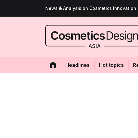
News & Analysis on Cosmetics Innovation
Headlines
Hot topics
R
A bold new Melvi
organic brand de
upgraded stores