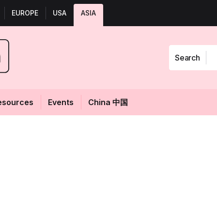
EUROPE
USA
ASIA
Search
esources
Events
China 中国
ta: French
Fol
buts new look,
 for APAC