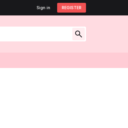
Sign in
Sign out
REGISTER
My account
low Us