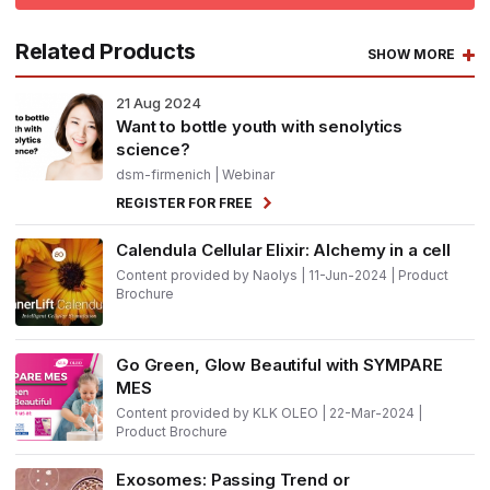
Related Products
SHOW MORE
21
Aug 2024
Want to bottle youth with senolytics
science?
dsm-firmenich
| Webinar
REGISTER FOR FREE
Calendula Cellular Elixir: Alchemy in a cell
Content provided by Naolys | 11-Jun-2024 | Product
Brochure
Go Green, Glow Beautiful with SYMPARE
MES
Content provided by KLK OLEO | 22-Mar-2024 |
Product Brochure
Exosomes: Passing Trend or