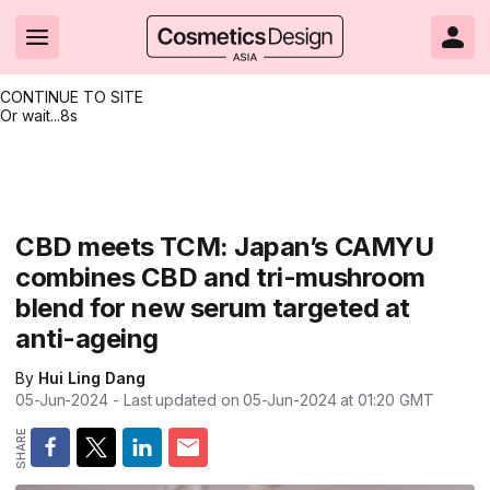
CONTINUE TO SITE
Or wait...
8s
Headlines
Hot topics
Resources
Events
Resources
Related Sites
Brand innovation
Clean & ethical beauty
Skin care
All Events
Product innovations
CosmeticsDesign.com USA
CBD meets TCM: Japan’s CAMYU
combines CBD and tri-mushroom
Formulation & science
Sustainability
Color cosmetics
All events
Technical papers
CosmeticsDesign-Europe.com
blend for new serum targeted at
Packaging & design
Market entry
Oral care
Shows & conferences
Product brochures
anti-ageing
Business & financial
Skin care
Hair care
Online events
Videos
By
Hui Ling Dang
05-Jun-2024
- Last updated on
05-Jun-2024 at 01:20
GMT
Market trends
Beauty from within
Fragrance
Editorial webinars
Supplier webinars
Regulation & safety
Nanotechnology
Packaging
Suppliers