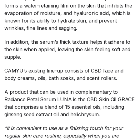
forms a water-retaining film on the skin that inhibits the
evaporation of moisture, and hyaluronic acid, which is
known for its ability to hydrate skin, and prevent
wrinkles, fine lines and sagging.
In addition, the serum’s thick texture helps it adhere to
the skin when applied, leaving the skin feeling soft and
supple.
CAMYU’s existing line-up consists of CBD face and
body creams, oils, bath soaks, and scent rollers.
A product that can be used in complementary to
Radiance Petal Serum LUNA is the CBD Skin Oil GRACE
that comprises a blend of 15 essential oils, including
ginseng seed extract oil and helichrysum.
“It is convenient to use as a finishing touch for your
regular skin care routine, especially when you are