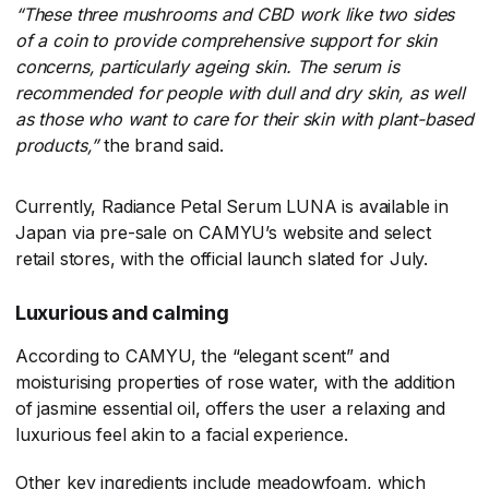
“These three mushrooms and CBD work like two sides
of a coin to provide comprehensive support for skin
concerns, particularly ageing skin. The serum is
recommended for people with dull and dry skin, as well
as those who want to care for their skin with plant-based
products,”
​the brand said.
Currently, Radiance Petal Serum LUNA is available in
Japan via pre-sale on CAMYU’s website and select
retail stores, with the official launch slated for July.
Luxurious and calming
According to CAMYU, the “elegant scent” and
moisturising properties of rose water, with the addition
of jasmine essential oil, offers the user a relaxing and
luxurious feel akin to a facial experience.
Other key ingredients include meadowfoam, which