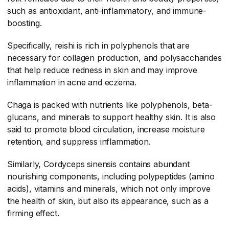
such as antioxidant, anti-inflammatory, and immune-
boosting.
Specifically, reishi is rich in polyphenols that are
necessary for collagen production, and polysaccharides
that help reduce redness in skin and may improve
inflammation in acne and eczema.
Chaga is packed with nutrients like polyphenols, beta-
glucans, and minerals to support healthy skin. It is also
said to promote blood circulation, increase moisture
retention, and suppress inflammation.
Similarly, Cordyceps sinensis contains abundant
nourishing components, including polypeptides (amino
acids), vitamins and minerals, which not only improve
the health of skin, but also its appearance, such as a
firming effect.