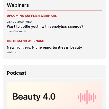
Webinars
UPCOMING SUPPLIER WEBINARS
21
AUG 2024
WED
Want to bottle youth with senolytics science?
dsm-firmenich
ON-DEMAND WEBINARS
New frontiers: Niche opportunities in beauty
Webinar
Podcast