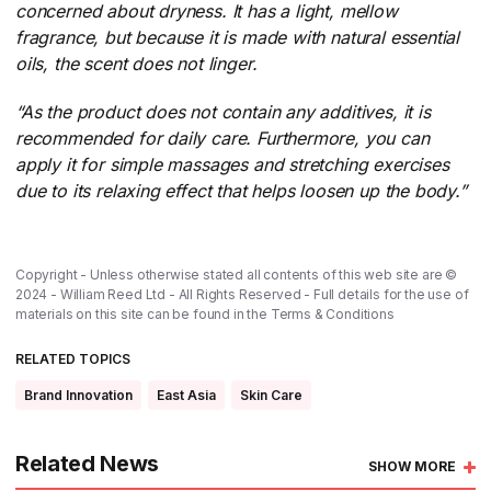
concerned about dryness.
​
It has a light, mellow
fragrance, but because it is made with natural essential
oils, the scent does not linger.
“As the product does not contain any additives, it is
recommended for daily care. Furthermore, you can
apply it for simple massages and stretching exercises
due to its relaxing effect that helps loosen up the body.”
Copyright - Unless otherwise stated all contents of this web site are ©
2024 - William Reed Ltd - All Rights Reserved - Full details for the use of
materials on this site can be found in the
Terms & Conditions
RELATED TOPICS
Brand Innovation
East Asia
Skin Care
Related News
SHOW MORE