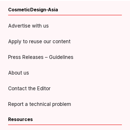
CosmeticDesign-Asia
Advertise with us
Apply to reuse our content
Press Releases – Guidelines
About us
Contact the Editor
Report a technical problem
Resources