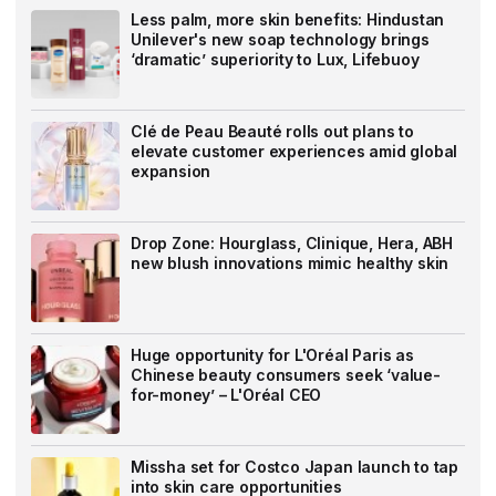
Less palm, more skin benefits: Hindustan
Unilever's new soap technology brings
‘dramatic’ superiority to Lux, Lifebuoy
Clé de Peau Beauté rolls out plans to
elevate customer experiences amid global
expansion
Drop Zone: Hourglass, Clinique, Hera, ABH
new blush innovations mimic healthy skin
Huge opportunity for L'Oréal Paris as
Chinese beauty consumers seek ‘value-
for-money’ – L'Oréal CEO
Missha set for Costco Japan launch to tap
into skin care opportunities