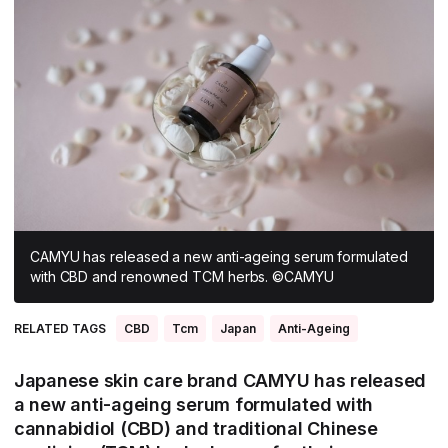
All Asia-Pacific
Beauty tech
Nutricosmetics
South East Asia
South Asia
East Asia
Oceania
Promotional features
CAMYU has released a new anti-ageing serum formulated
with CBD and renowned TCM herbs. ©CAMYU
RELATED TAGS
CBD
Tcm
Japan
Anti-Ageing
Japanese skin care brand CAMYU has released
a new anti-ageing serum formulated with
cannabidiol (CBD) and traditional Chinese