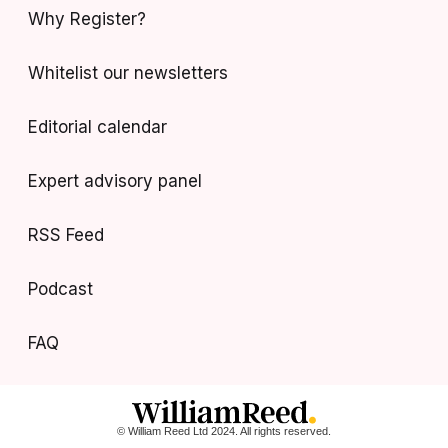
Why Register?
Whitelist our newsletters
Editorial calendar
Expert advisory panel
RSS Feed
Podcast
FAQ
© William Reed Ltd 2024. All rights reserved.