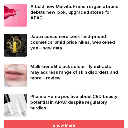
A bold new Melvita: French organic brand
debuts new look, upgraded stores for
APAC
Japan consumers seek ‘mid-priced
cosmetics’ amid price hikes, weakened
yen – new data
Multi-benefit black soldier fly extracts
may address range of skin disorders and
more – review
Pharma Hemp positive about CBD beauty
potential in APAC despite regulatory
hurdles
Show More