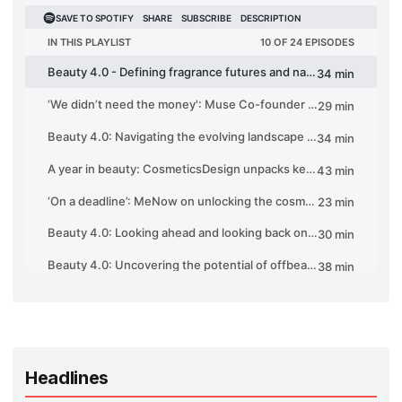
Headlines