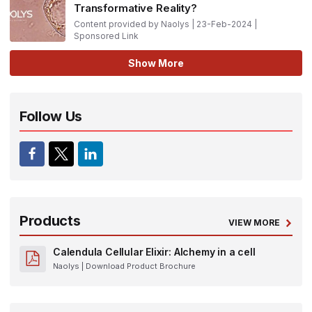
Transformative Reality?
Content provided by Naolys | 23-Feb-2024 |
Sponsored Link
Show More
Follow Us
Products
VIEW MORE
Calendula Cellular Elixir: Alchemy in a cell
Naolys
| Download Product Brochure