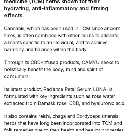
medicine (TCM) herbs known for their
hydrating, anti-inflammatory and firming
effects.
Cannabis, which has been used in TCM since ancient
times, is often combined with other herbs to alleviate
ailments specific to an individual, and to achieve
harmony and balance within the body.
Through its CBD-infused products, CAMYU seeks to
holistically benefit the body, mind and spirit of
consumers.
Its latest product, Radiance Petal Serum LUNA, is
formulated with key ingredients such as rose water
extracted from Damask rose, CBD, and hyaluronic acid.
It also contains reishi, chaga and Cordyceps sinensis,
herbs that have long been incorporated into TCM and
folk remedies due to their health and beauty properties,