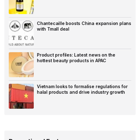
Chantecaille boosts China expansion plans
with Tmall deal
Product profiles: Latest news on the
hottest beauty products in APAC
Vietnam looks to formalise regulations for
halal products and drive industry growth