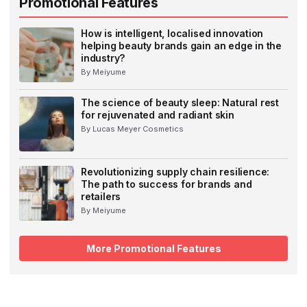
Promotional Features
How is intelligent, localised innovation
helping beauty brands gain an edge in the
industry?
By Meiyume
The science of beauty sleep: Natural rest
for rejuvenated and radiant skin
By Lucas Meyer Cosmetics
Revolutionizing supply chain resilience:
The path to success for brands and
retailers
By Meiyume
More Promotional Features