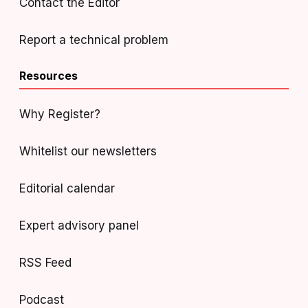
Contact the Editor
Report a technical problem
Resources
Why Register?
Whitelist our newsletters
Editorial calendar
Expert advisory panel
RSS Feed
Podcast