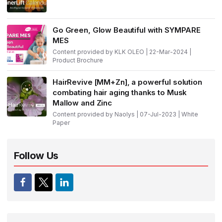
Go Green, Glow Beautiful with SYMPARE
MES
Content provided by KLK OLEO | 22-Mar-2024 |
Product Brochure
HairRevive [MM+Zn], a powerful solution
combating hair aging thanks to Musk
Mallow and Zinc
Content provided by Naolys | 07-Jul-2023 | White
Paper
Follow Us