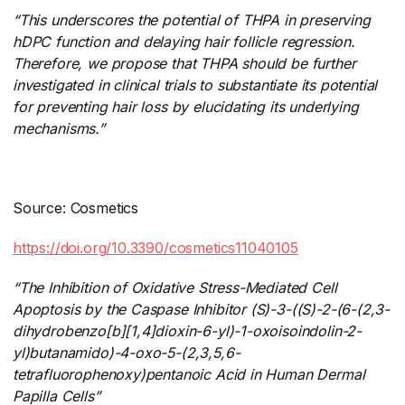
“This underscores the potential of THPA in
​
preserving
hDPC function and delaying hair follicle regression.
Therefore, we propose that THPA should be further
investigated in clinical trials to substantiate its potential
for preventing hair loss by elucidating its underlying
mechanisms.”
Source: Cosmetics
https://doi.org/10.3390/cosmetics11040105
“The Inhibition of Oxidative Stress-Mediated Cell
Apoptosis by the Caspase Inhibitor (S)-3-((S)-2-(6-(2,3-
dihydrobenzo[b][1,4]dioxin-6-yl)-1-oxoisoindolin-2-
yl)butanamido)-4-oxo-5-(2,3,5,6-
tetrafluorophenoxy)pentanoic Acid in Human Dermal
Papilla Cells”