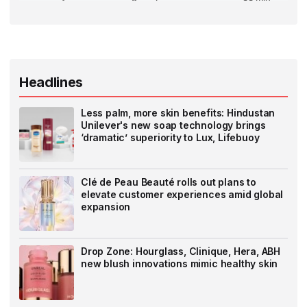
Headlines
Less palm, more skin benefits: Hindustan
Unilever's new soap technology brings
‘dramatic’ superiority to Lux, Lifebuoy
Clé de Peau Beauté rolls out plans to
elevate customer experiences amid global
expansion
Drop Zone: Hourglass, Clinique, Hera, ABH
new blush innovations mimic healthy skin