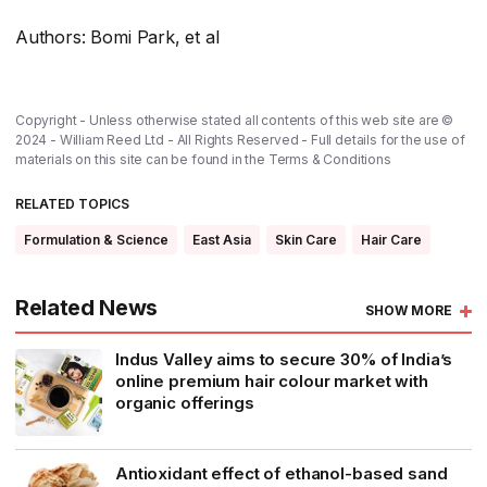
Authors: Bomi Park, et al
Copyright - Unless otherwise stated all contents of this web site are ©
2024 - William Reed Ltd - All Rights Reserved - Full details for the use of
materials on this site can be found in the
Terms & Conditions
RELATED TOPICS
Formulation & Science
East Asia
Skin Care
Hair Care
Related News
SHOW MORE
Indus Valley aims to secure 30% of India’s
online premium hair colour market with
organic offerings
Antioxidant effect of ethanol-based sand