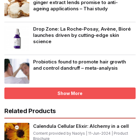
ginger extract lends promise to anti-
ageing applications – Thai study
Drop Zone: La Roche-Posay, Avène, Bioré
launches driven by cutting-edge skin
science
Probiotics found to promote hair growth
and control dandruff – meta-analysis
Show More
Related Products
Calendula Cellular Elixir: Alchemy in a cell
Content provided by Naolys | 11-Jun-2024 | Product
Brochure