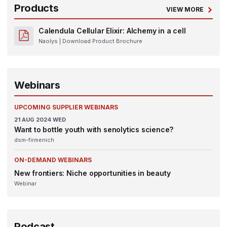
Products
VIEW MORE
Calendula Cellular Elixir: Alchemy in a cell
Naolys
| Download Product Brochure
Webinars
UPCOMING SUPPLIER WEBINARS
21
AUG 2024
WED
Want to bottle youth with senolytics science?
dsm-firmenich
ON-DEMAND WEBINARS
New frontiers: Niche opportunities in beauty
Webinar
Podcast