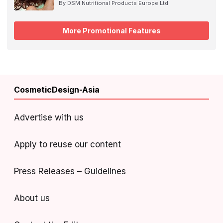
By DSM Nutritional Products Europe Ltd.
More Promotional Features
CosmeticDesign-Asia
Advertise with us
Apply to reuse our content
Press Releases – Guidelines
About us