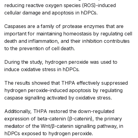
reducing reactive oxygen species (ROS)-induced
cellular damage and apoptosis in hDPCs.
Caspases are a family of protease enzymes that are
important for maintaining homeostasis by regulating cell
death and inflammation, and their inhibition contributes
to the prevention of cell death.
During the study, hydrogen peroxide was used to
induce oxidative stress in hDPCs.
The results showed that THPA effectively suppressed
hydrogen peroxide-induced apoptosis by regulating
caspase signalling activated by oxidative stress.
Additionally, THPA restored the down-regulated
expression of beta-catenin (β-catenin), the primary
mediator of the Wnt/β-catenin signalling pathway, in
hDPCs exposed to hydrogen peroxide.