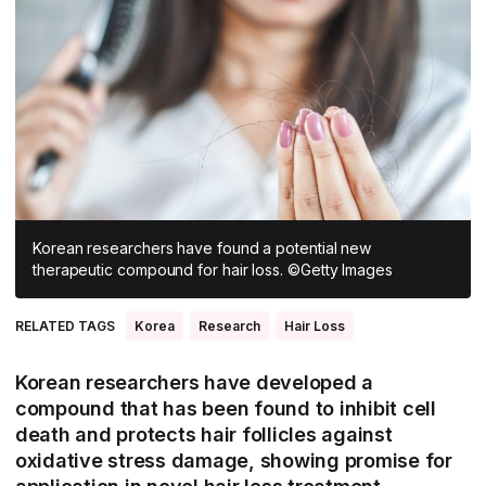
All Asia-Pacific
Beauty tech
Nutricosmetics
South East Asia
South Asia
East Asia
Oceania
Promotional features
Korean researchers have found a potential new
therapeutic compound for hair loss. ©Getty Images
RELATED TAGS
Korea
Research
Hair Loss
Korean researchers have developed a
compound that has been found to inhibit cell
death and protects hair follicles against
oxidative stress damage, showing promise for