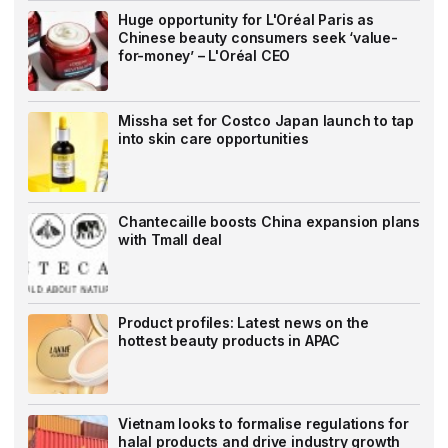
Huge opportunity for L'Oréal Paris as
Chinese beauty consumers seek ‘value-
for-money’ – L'Oréal CEO
Missha set for Costco Japan launch to tap
into skin care opportunities
Chantecaille boosts China expansion plans
with Tmall deal
Product profiles: Latest news on the
hottest beauty products in APAC
Vietnam looks to formalise regulations for
halal products and drive industry growth