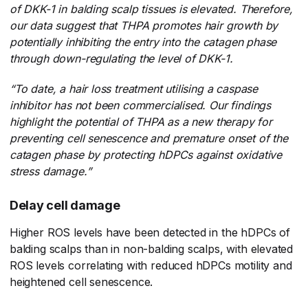
of DKK-1 in balding scalp tissues is elevated. Therefore,
our data suggest that THPA promotes hair growth by
potentially inhibiting the entry into the catagen phase
through down-regulating the level of DKK-1.
“To date, a hair loss treatment utilising a caspase
inhibitor has not been commercialised. Our findings
highlight the potential of THPA as a new therapy for
preventing cell senescence and premature onset of the
catagen phase by protecting hDPCs against oxidative
stress damage.”
Delay cell damage
Higher ROS levels have been detected in the hDPCs of
balding scalps than in non-balding scalps, with elevated
ROS levels correlating with reduced hDPCs motility and
heightened cell senescence.