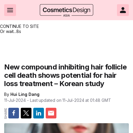
CONTINUE TO SITE
Or wait...
8s
Headlines
Hot topics
Resources
Events
Resources
Related Sites
Brand innovation
Clean & ethical beauty
Skin care
All Events
Product innovations
CosmeticsDesign.com USA
New compound inhibiting hair follicle
cell death shows potential for hair
Formulation & science
Sustainability
Color cosmetics
All events
Technical papers
CosmeticsDesign-Europe.com
loss treatment – Korean study
Packaging & design
Market entry
Oral care
Shows & conferences
Product brochures
By
Hui Ling Dang
Business & financial
Skin care
Hair care
Online events
Videos
11-Jul-2024
- Last updated on
11-Jul-2024 at 01:48
GMT
Market trends
Beauty from within
Fragrance
Editorial webinars
Supplier webinars
Regulation & safety
Nanotechnology
Packaging
Suppliers