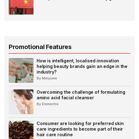
Promotional Features
How is intelligent, localised innovation
helping beauty brands gain an edge in the
industry?
By Meiyume
Overcoming the challenge of formulating
amino acid facial cleanser
By Elementis
Consumer are looking for preferred skin
care ingredients to become part of their
hair care routine