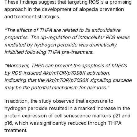
These findings suggest that targeting ROS is a promising
approach in the development of alopecia prevention
and treatment strategies.
“The effects of THPA are related to its antioxidative
properties. The up-regulation of intracellular ROS levels
mediated by hydrogen peroxide was dramatically
inhibited following THPA pre-treatment.
“Moreover, THPA can prevent the apoptosis of hDPCs
by ROS-induced Akt/mTOR/p70S6K activation,
indicating that the Akt/mTOR/p70S6K signalling cascade
may be the potential mechanism for hair loss.”
In addition, the study observed that exposure to
hydrogen peroxide resulted in a marked increase in the
protein expression of cell senescence markers p21 and
p16, which was significantly reduced through THPA
treatment.