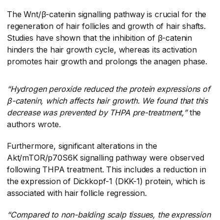
The Wnt/β-catenin signalling pathway is crucial for the
regeneration of hair follicles and growth of hair shafts.
Studies have shown that the inhibition of β-catenin
hinders the hair growth cycle, whereas its activation
promotes hair growth and prolongs the anagen phase.
“Hydrogen peroxide reduced the protein expressions of
β-catenin, which affects hair growth. We found that this
decrease was prevented by THPA pre-treatment,”
​the
authors wrote.
Furthermore, significant alterations in the
Akt/mTOR/p70S6K signalling pathway were observed
following THPA treatment. This includes a reduction in
the expression of Dickkopf-1 (DKK-1) protein, which is
associated with hair follicle regression.
“Compared to non-balding scalp tissues, the expression