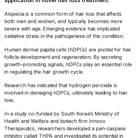
application in novel hair loss treatment.
Alopecia is a common form of hair loss that affects
both men and women, and typically becomes more
severe with age. Emerging evidence has implicated
oxidative stress in the pathogenesis of this condition.
Human dermal papilla cells (hDPCs) are pivotal for hair
follicle development and regeneration. By secreting
growth-promoting signals, hDPCs play an essential role
in regulating the hair growth cycle.
Research has indicated that hydrogen peroxide is
involved in damaging hDPCs, ultimately leading to hair
loss.
In a study co-funded by South Korea’s Ministry of
Health and Welfare and biotech firm Innovo
Therapeutics, researchers developed a pan-caspase
inhibitor called THPA and investigated its potential in