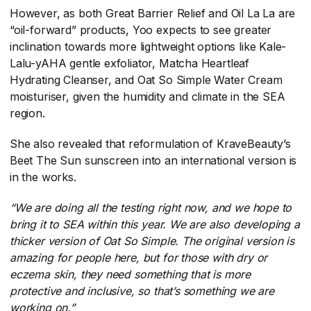
However, as both Great Barrier Relief and Oil La La are
“oil-forward” products, Yoo expects to see greater
inclination towards more lightweight options like Kale-
Lalu-yAHA gentle exfoliator, Matcha Heartleaf
Hydrating Cleanser, and Oat So Simple Water Cream
moisturiser, given the humidity and climate in the SEA
region.
She also revealed that reformulation of KraveBeauty’s
Beet The Sun sunscreen into an international version is
in the works.
“We are doing all the testing right now, and we hope to
bring it to SEA within this year. We are also developing a
thicker version of Oat So Simple. The original version is
amazing for people here, but for those with dry or
eczema skin, they need something that is more
protective and inclusive, so that’s something we are
working on.”