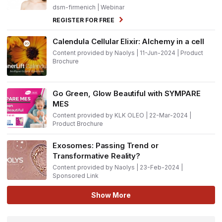
dsm-firmenich
| Webinar
REGISTER FOR FREE
Calendula Cellular Elixir: Alchemy in a cell
Content provided by Naolys | 11-Jun-2024 | Product
Brochure
Go Green, Glow Beautiful with SYMPARE
MES
Content provided by KLK OLEO | 22-Mar-2024 |
Product Brochure
Exosomes: Passing Trend or
Transformative Reality?
Content provided by Naolys | 23-Feb-2024 |
Sponsored Link
Show More