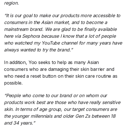
region.
“It is our goal to make our products more accessible to
consumers in the Asian market, and to become a
mainstream brand. We are glad to be finally available
here via Sephora because I know that a lot of people
who watched my YouTube channel for many years have
always wanted to try the brand.”
In addition, Yoo seeks to help as many Asian
consumers who are damaging their skin barrier and
who need a reset button on their skin care routine as
possible.
“People who come to our brand or on whom our
products work best are those who have really sensitive
skin. In terms of age group, our target consumers are
the younger millennials and older Gen Zs between 18
and 34 years.”