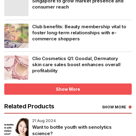
Singapore to grow market presence and
consumer reach
Club benefits: Beauty membership vital to
foster long-term relationships with e-
commerce shoppers
Clio Cosmetics Q1: Goodal, Dermatory
skin care sales boost enhances overall
profitability
Show More
Related Products
SHOW MORE
21
Aug 2024
Want to bottle youth with senolytics
science?