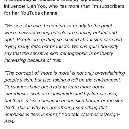
influencer Liah Yoo, who has more than 1m subscribers
for her YouTube channel.
“
We see skin care becoming so trendy to the point
where new active ingredients are coming out left and
right. People are getting so excited about skin care and
trying many different products. We can quite honestly
say that the sensitive skin demographic is probably
increasing because of that.
“The concept of ‘more is more’ is not only overwhelming
people’s skin, but also taking a toll on the environment.
Consumers have been told to learn more about
ingredients, such as niacinamide and hyaluronic acid,
but there is less education on the skin barrier or the skin
itself. This is why we are offering something that
emphasises ‘less is more’,”
​Yoo told
CosmeticsDesign-
Asia
​.