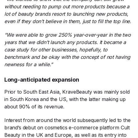
without needing to pump out more products because a
lot of beauty brands resort to launching new products,
even if they don’t believe in them, just to fill the top line.
“We were able to grow 250% year-over-year in the two
years that we didn’t launch any products. It became a
case study for other businesses, hopefully, to
benchmark and be okay with the concept of not having
newness for a while.”
Long-anticipated expansion
Prior to South East Asia, KraveBeauty was mainly sold
in South Korea and the US, with the latter making up
about 90% of its revenue.
Interest from around the world subsequently led to the
brand’s debut on cosmetics e-commerce platform Cult
Beauty in the UK and Europe, as well as its entry into