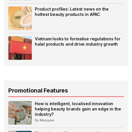
Product profiles: Latest news on the
hottest beauty products in APAC
Vietnam looks to formalise regulations for
halal products and drive industry growth
Promotional Features
How is intelligent, localised innovation
helping beauty brands gain an edge in the
industry?
By Meiyume