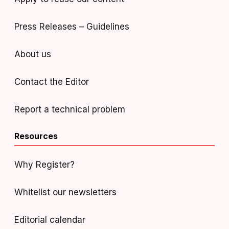
Press Releases – Guidelines
About us
Contact the Editor
Report a technical problem
Resources
Why Register?
Whitelist our newsletters
Editorial calendar