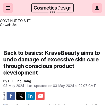
CONTINUE TO SITE
Or wait...
8s
Headlines
Hot topics
Resources
Events
Resources
Related Sites
Brand innovation
Clean & ethical beauty
Skin care
All Events
Product innovations
CosmeticsDesign.com USA
Back to basics: KraveBeauty aims to
undo damage of excessive skin care
Formulation & science
Sustainability
Color cosmetics
All events
Technical papers
CosmeticsDesign-Europe.com
through conscious product
Packaging & design
Market entry
Oral care
Shows & conferences
Product brochures
development
Business & financial
Skin care
Hair care
Online events
Videos
By
Hui Ling Dang
03-May-2024
- Last updated on
03-May-2024 at 02:07
GMT
Market trends
Beauty from within
Fragrance
Editorial webinars
Supplier webinars
Regulation & safety
Nanotechnology
Packaging
Suppliers