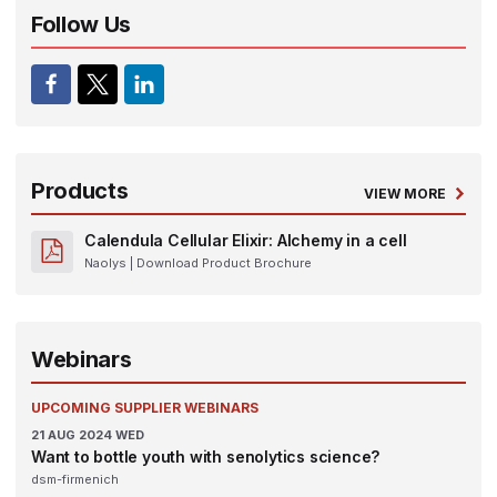
Follow Us
Products
VIEW MORE
Calendula Cellular Elixir: Alchemy in a cell
Naolys
| Download Product Brochure
Webinars
UPCOMING SUPPLIER WEBINARS
21
AUG 2024
WED
Want to bottle youth with senolytics science?
dsm-firmenich