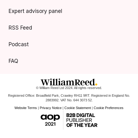
Expert advisory panel
RSS Feed
Podcast
FAQ
© William Reed Ltd 2024. All rights reserved.
Registered Office: Broadfield Park, Crawley RH11 9RT. Registered in England No.
2883992. VAT No. 644 3073 52.
Website Terms
|
Privacy Notice
|
Cookie Statement
|
Cookie Preferences