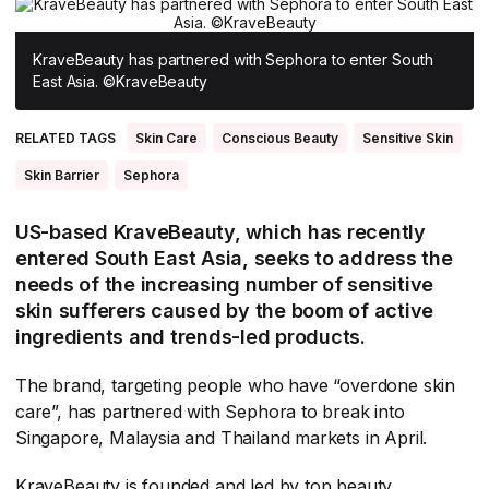
All Asia-Pacific
Beauty tech
Nutricosmetics
South East Asia
KraveBeauty has partnered with Sephora to enter South
East Asia. ©KraveBeauty
South Asia
RELATED TAGS
Skin Care
Conscious Beauty
Sensitive Skin
East Asia
Skin Barrier
Sephora
Oceania
US-based KraveBeauty, which has recently
Promotional features
entered South East Asia, seeks to address the
needs of the increasing number of sensitive
skin sufferers caused by the boom of active
ingredients and trends-led products.
The brand, targeting people who have “overdone skin
care”, has partnered with Sephora to break into
Singapore, Malaysia and Thailand markets in April.
KraveBeauty is founded and led by top beauty