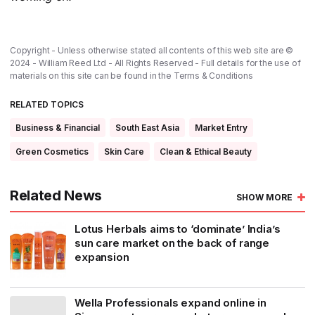
Copyright - Unless otherwise stated all contents of this web site are ©
2024 - William Reed Ltd - All Rights Reserved - Full details for the use of
materials on this site can be found in the
Terms & Conditions
RELATED TOPICS
Business & Financial
South East Asia
Market Entry
Green Cosmetics
Skin Care
Clean & Ethical Beauty
Related News
SHOW MORE
Lotus Herbals aims to ‘dominate’ India’s
sun care market on the back of range
expansion
Wella Professionals expand online in