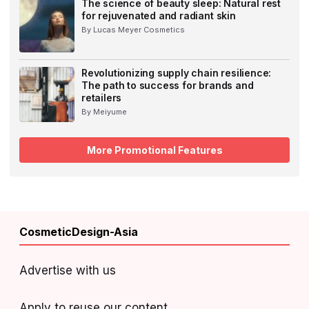
The science of beauty sleep: Natural rest
for rejuvenated and radiant skin
By Lucas Meyer Cosmetics
Revolutionizing supply chain resilience:
The path to success for brands and
retailers
By Meiyume
More Promotional Features
CosmeticDesign-Asia
Advertise with us
Apply to reuse our content