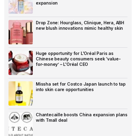
expansion
Drop Zone: Hourglass, Clinique, Hera, ABH
new blush innovations mimic healthy skin
Huge opportunity for L'Oréal Paris as
Chinese beauty consumers seek ‘value-
for-money’ – L'Oréal CEO
Missha set for Costco Japan launch to tap
into skin care opportunities
Chantecaille boosts China expansion plans
with Tmall deal