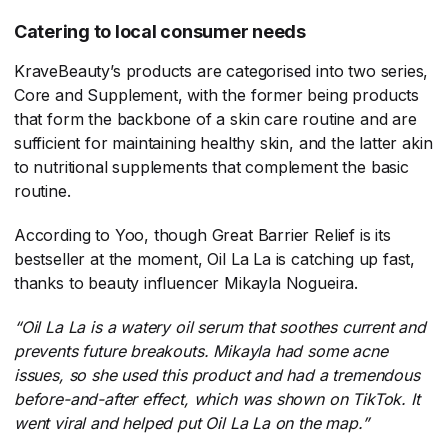
Catering to local consumer needs
KraveBeauty’s products are categorised into two series,
Core and Supplement, with the former being products
that form the backbone of a skin care routine and are
sufficient for maintaining healthy skin, and the latter akin
to nutritional supplements that complement the basic
routine.
According to Yoo, though Great Barrier Relief is its
bestseller at the moment, Oil La La is catching up fast,
thanks to beauty influencer Mikayla Nogueira.
“Oil La La is a watery oil serum that soothes current and
prevents future breakouts. Mikayla had some acne
issues, so she used this product and had a tremendous
before-and-after effect, which was shown on TikTok. It
went viral and helped put Oil La La on the map.”