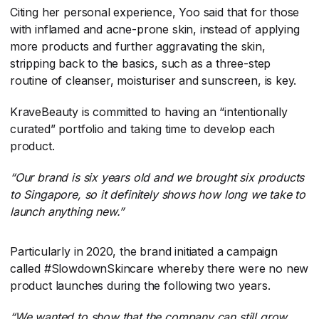
Citing her personal experience, Yoo said that for those
with inflamed and acne-prone skin, instead of applying
more products and further aggravating the skin,
stripping back to the basics, such as a three-step
routine of cleanser, moisturiser and sunscreen, is key.
KraveBeauty is committed to having an “intentionally
curated” portfolio and taking time to develop each
product.
“Our brand is six years old and we brought six products
to Singapore, so it definitely shows how long we take to
launch anything new.”
Particularly in 2020, the brand initiated a campaign
called #SlowdownSkincare whereby there were no new
product launches during the following two years.
“We wanted to show that the company can still grow