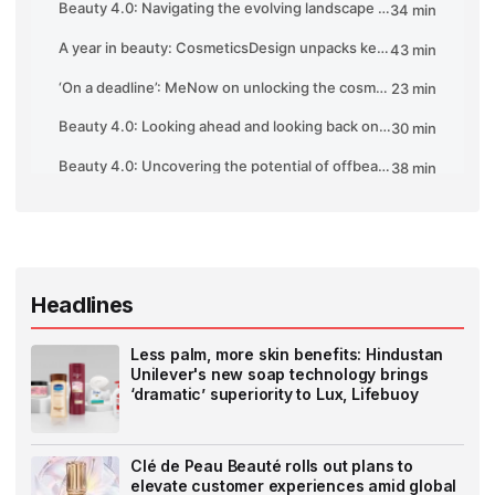
Headlines
Less palm, more skin benefits: Hindustan
Unilever's new soap technology brings
‘dramatic’ superiority to Lux, Lifebuoy
Clé de Peau Beauté rolls out plans to
elevate customer experiences amid global