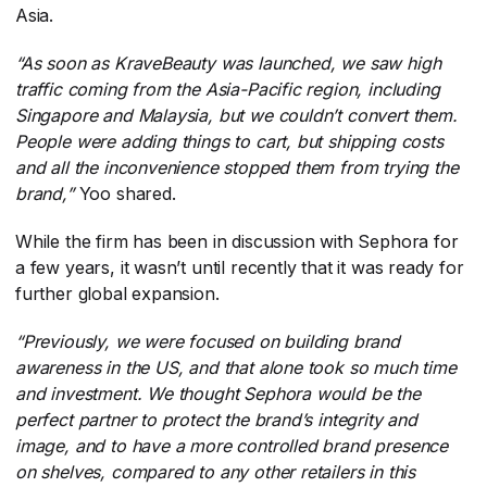
Asia.
“As soon as KraveBeauty was launched, we saw high
traffic coming from the Asia-Pacific region, including
Singapore and Malaysia, but we couldn’t convert them.
People were adding things to cart, but shipping costs
and all the inconvenience stopped them from trying the
brand,”
​Yoo shared.
While the firm has been in discussion with Sephora for
a few years, it wasn’t until recently that it was ready for
further global expansion.
“Previously, we were focused on building brand
awareness in the US, and that alone took so much time
and investment. We thought Sephora would be the
perfect partner to protect the brand’s integrity and
image, and to have a more controlled brand presence
on shelves, compared to any other retailers in this