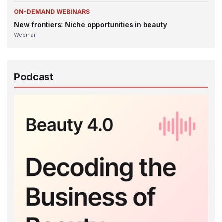
ON-DEMAND WEBINARS
New frontiers: Niche opportunities in beauty
Webinar
Podcast