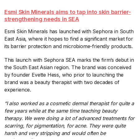
Esmi Skin Minerals aims to tap into skin barrier-
strengthening needs in SEA
Esmi Skin Minerals has launched with Sephora in South
East Asia, where it hopes to find a significant market for
its barrier protection and microbiome-friendly products.
This launch with Sephora SEA marks the firm’s debut in
the South East Asian region. The brand was conceived
by founder Evette Hess, who prior to launching the
brand was a beauty therapist with two decades of
experience.
“I also worked as a cosmetic dermal therapist for quite a
few years while at the same time teaching beauty
therapy. We were doing a lot of advanced treatments for
scarring, for pigmentation, for acne. They were quite
harsh and very stripping and would often be