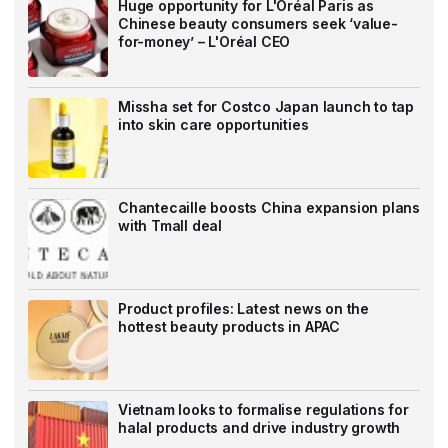
Huge opportunity for L'Oréal Paris as
Chinese beauty consumers seek ‘value-
for-money’ – L'Oréal CEO
Missha set for Costco Japan launch to tap
into skin care opportunities
Chantecaille boosts China expansion plans
with Tmall deal
Product profiles: Latest news on the
hottest beauty products in APAC
Vietnam looks to formalise regulations for
halal products and drive industry growth