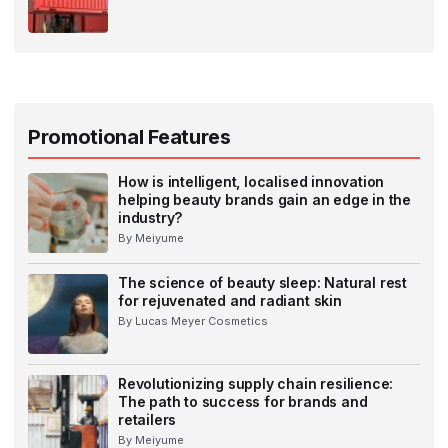
Promotional Features
How is intelligent, localised innovation
helping beauty brands gain an edge in the
industry?
By Meiyume
The science of beauty sleep: Natural rest
for rejuvenated and radiant skin
By Lucas Meyer Cosmetics
Revolutionizing supply chain resilience:
The path to success for brands and
retailers
By Meiyume