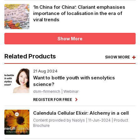
‘In China for China’: Clariant emphasises
importance of localisation in the era of
viral trends
Show More
Related Products
SHOW MORE
21
Aug 2024
Want to bottle youth with senolytics
science?
dsm-firmenich
| Webinar
REGISTER FOR FREE
Calendula Cellular Elixir: Alchemy in a cell
Content provided by Naolys | 11-Jun-2024 | Product
Brochure