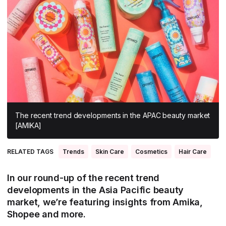
All Asia-Pacific
Beauty tech
Nutricosmetics
South East Asia
South Asia
East Asia
Oceania
Promotional features
The recent trend developments in the APAC beauty market
[AMIKA]
RELATED TAGS
Trends
Skin Care
Cosmetics
Hair Care
In our round-up of the recent trend
developments in the Asia Pacific beauty
market, we’re featuring insights from Amika,
Shopee and more.