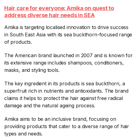
Hair care for everyone: Amika on quest to
address diverse hair needs in SEA
Amika is targeting localised innovation to drive success
in South East Asia with its sea buckthorn-focused range
of products.
The American brand launched in 2007 and is known for
its extensive range includes shampoos, conditioners,
masks, and styling tools.
The key ingredient in its products is sea buckthorn, a
superfruit rich in nutrients and antioxidants. The brand
claims it helps to protect the hair against free radical
damage and the natural ageing process.
Amika aims to be an inclusive brand, focusing on
providing products that cater to a diverse range of hair
types and needs.