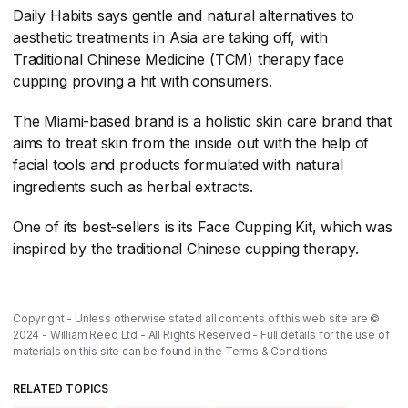
Daily Habits says gentle and natural alternatives to
aesthetic treatments in Asia are taking off, with
Traditional Chinese Medicine (TCM) therapy face
cupping proving a hit with consumers.
The Miami-based brand is a holistic skin care brand that
aims to treat skin from the inside out with the help of
facial tools and products formulated with natural
ingredients such as herbal extracts.
One of its best-sellers is its Face Cupping Kit, which was
inspired by the traditional Chinese cupping therapy.
Copyright - Unless otherwise stated all contents of this web site are ©
2024 - William Reed Ltd - All Rights Reserved - Full details for the use of
materials on this site can be found in the
Terms & Conditions
RELATED TOPICS