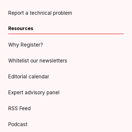
Report a technical problem
Resources
Why Register?
Whitelist our newsletters
Editorial calendar
Expert advisory panel
RSS Feed
Podcast