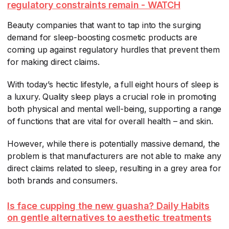
regulatory constraints remain - WATCH
Beauty companies that want to tap into the surging
demand for sleep-boosting cosmetic products are
coming up against regulatory hurdles that prevent them
for making direct claims.
With today’s hectic lifestyle, a full eight hours of sleep is
a luxury. Quality sleep plays a crucial role in promoting
both physical and mental well-being, supporting a range
of functions that are vital for overall health – and skin.
However, while there is potentially massive demand, the
problem is that manufacturers are not able to make any
direct claims related to sleep, resulting in a grey area for
both brands and consumers.
Is face cupping the new guasha? Daily Habits
on gentle alternatives to aesthetic treatments