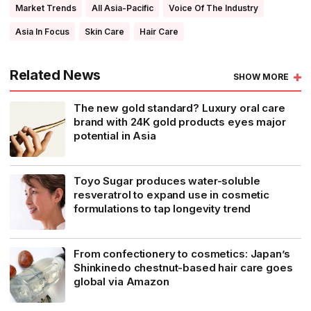
Market Trends
All Asia-Pacific
Voice Of The Industry
Asia In Focus
Skin Care
Hair Care
Related News
SHOW MORE
The new gold standard? Luxury oral care
brand with 24K gold products eyes major
potential in Asia
Toyo Sugar produces water-soluble
resveratrol to expand use in cosmetic
formulations to tap longevity trend
From confectionery to cosmetics: Japan’s
Shinkinedo chestnut-based hair care goes
global via Amazon