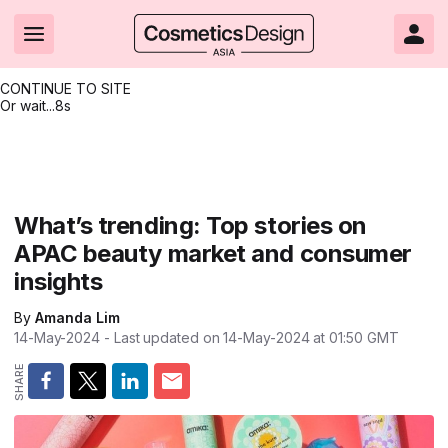
CONTINUE TO SITE
Or wait...
8s
Headlines
Hot topics
Resources
Events
Resources
Related Sites
Brand innovation
Clean & ethical beauty
Skin care
All Events
Product innovations
CosmeticsDesign.com USA
What’s trending: Top stories on
APAC beauty market and consumer
Formulation & science
Sustainability
Color cosmetics
All events
Technical papers
CosmeticsDesign-Europe.com
insights
Packaging & design
Market entry
Oral care
Shows & conferences
Product brochures
By
Amanda Lim
Business & financial
Skin care
Hair care
Online events
Videos
14-May-2024
- Last updated on
14-May-2024 at 01:50
GMT
Market trends
Beauty from within
Fragrance
Editorial webinars
Supplier webinars
Regulation & safety
Nanotechnology
Packaging
Suppliers