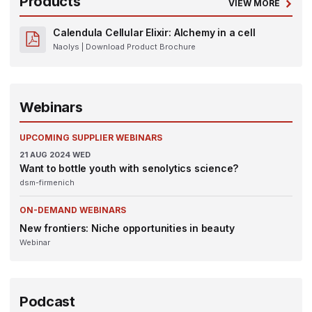
Products
VIEW MORE
Calendula Cellular Elixir: Alchemy in a cell
Naolys
| Download Product Brochure
Webinars
UPCOMING SUPPLIER WEBINARS
21
AUG 2024
WED
Want to bottle youth with senolytics science?
dsm-firmenich
ON-DEMAND WEBINARS
New frontiers: Niche opportunities in beauty
Webinar
Podcast