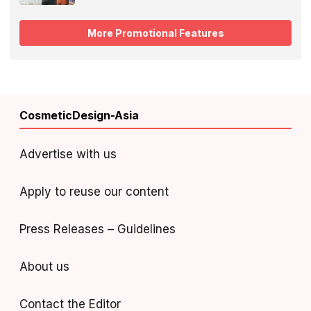
More Promotional Features
CosmeticDesign-Asia
Advertise with us
Apply to reuse our content
Press Releases – Guidelines
About us
Contact the Editor