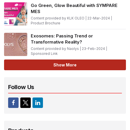
Go Green, Glow Beautiful with SYMPARE
MES
Content provided by KLK OLEO | 22-Mar-2024 |
Product Brochure
Exosomes: Passing Trend or
Transformative Reality?
Content provided by Naolys | 23-Feb-2024 |
Sponsored Link
Show More
Follow Us