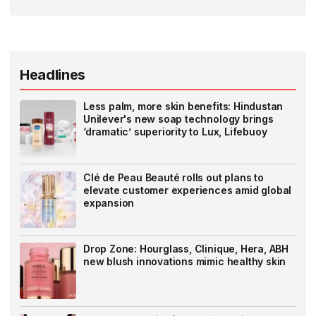
Headlines
Less palm, more skin benefits: Hindustan
Unilever's new soap technology brings
‘dramatic’ superiority to Lux, Lifebuoy
Clé de Peau Beauté rolls out plans to
elevate customer experiences amid global
expansion
Drop Zone: Hourglass, Clinique, Hera, ABH
new blush innovations mimic healthy skin