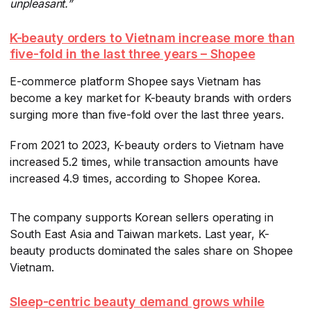
unpleasant.”
K-beauty orders to Vietnam increase more than
five-fold in the last three years – Shopee
E-commerce platform Shopee says Vietnam has
become a key market for K-beauty brands with orders
surging more than five-fold over the last three years.
From 2021 to 2023, K-beauty orders to Vietnam have
increased 5.2 times, while transaction amounts have
increased 4.9 times, according to Shopee Korea.
The company supports Korean sellers operating in
South East Asia and Taiwan markets. Last year, K-
beauty products dominated the sales share on Shopee
Vietnam.
Sleep-centric beauty demand grows while